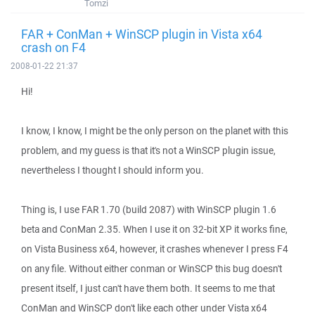
Tomzi
FAR + ConMan + WinSCP plugin in Vista x64
crash on F4
2008-01-22 21:37
Hi!
I know, I know, I might be the only person on the planet with this
problem, and my guess is that it's not a WinSCP plugin issue,
nevertheless I thought I should inform you.
Thing is, I use FAR 1.70 (build 2087) with WinSCP plugin 1.6
beta and ConMan 2.35. When I use it on 32-bit XP it works fine,
on Vista Business x64, however, it crashes whenever I press F4
on any file. Without either conman or WinSCP this bug doesn't
present itself, I just can't have them both. It seems to me that
ConMan and WinSCP don't like each other under Vista x64