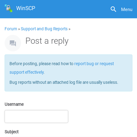
WinSCP
Menu
Forum
»
Support and Bug Reports
»
Post a reply
Before posting, please read how to
report bug or request
support effectively
.
Bug reports without an attached log file are usually useless.
Username
Subject