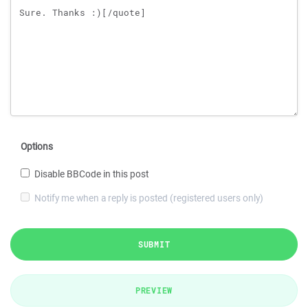
Options
Disable BBCode in this post
Notify me when a reply is posted (registered users only)
SUBMIT
PREVIEW