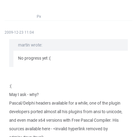
Px
2009-12-23 11:04
martin wrote:
No progress yet :(
:(
May I ask - why?
Pascal/Delphi headers available for a while, one of the plugin
developers ported almost all his plugins from ansi to unicode,
and even made x64 versions with Free Pascal Compiler. His
sources available here - <invalid hyperlink removed by