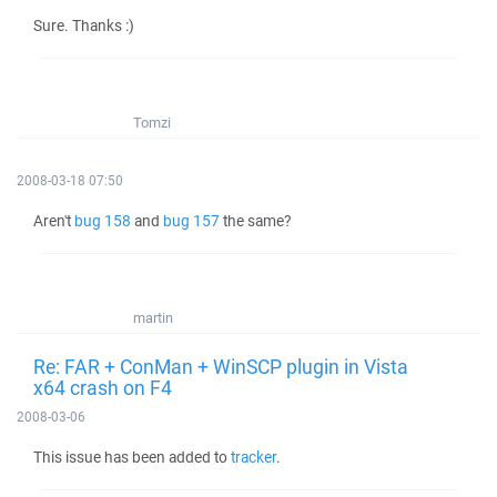
Sure. Thanks :)
Tomzi
2008-03-18 07:50
Aren't
bug 158
and
bug 157
the same?
martin
Re: FAR + ConMan + WinSCP plugin in Vista
x64 crash on F4
2008-03-06
This issue has been added to
tracker
.