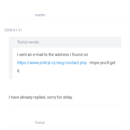
martin
2008-01-31
Tomzi wrote:
I sent an e-mail to the address I found on
https://www.prikryl.cz/eng/contact.php
. Hope you'll get
it.
I have already replied, sorry for delay.
Tomzi