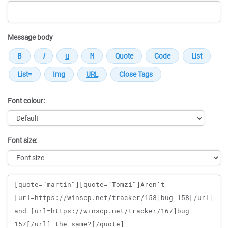
Message body
Font colour:
Font size:
Message