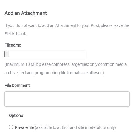
Add an Attachment
If you do not want to add an Attachment to your Post, please leave the
Fields blank.
Filename
(maximum 10 MB; please compress large files; only common media,
archive, text and programming file formats are allowed)
File Comment
Options
Private file
(available to author and site moderators only)