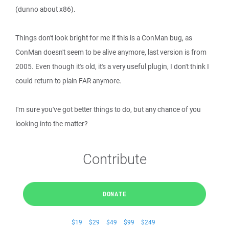
(dunno about x86).
Things don't look bright for me if this is a ConMan bug, as
ConMan doesn't seem to be alive anymore, last version is from
2005. Even though it's old, it's a very useful plugin, I don't think I
could return to plain FAR anymore.
I'm sure you've got better things to do, but any chance of you
looking into the matter?
Contribute
DONATE
$19
$29
$49
$99
$249