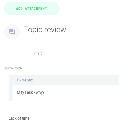
Topic review
martin
2009-12-26
Px wrote:
May I ask - why?
Lack of time.