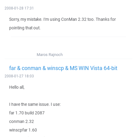
2008-01-28 17:31
Sorry, my mistake. I'm using ConMan 2.32 too. Thanks for
pointing that out.
Maros Rajnoch
far & conman & winscp & MS WIN Vista 64-bit
2008-01-27 18:03
Hello all,
I have the same issue. I use:
far 1.70 build 2087
conman 2.32
winscpfar 1.60