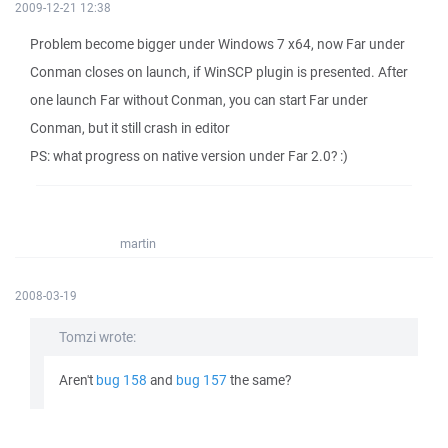
2009-12-21 12:38
Problem become bigger under Windows 7 x64, now Far under
Conman closes on launch, if WinSCP plugin is presented. After
one launch Far without Conman, you can start Far under
Conman, but it still crash in editor
PS: what progress on native version under Far 2.0? :)
martin
2008-03-19
Tomzi wrote:
Aren't
bug 158
and
bug 157
the same?