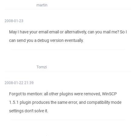
martin
2008-01-23
May I have your email email or alternatively, can you mail me? So I
can send you a debug version eventually.
Tomzi
2008-01-22 21:39
Forgot to mention: all other plugins were removed, WinSCP
1.5.1 plugin produces the same error, and compatibility mode
settings don't solve it.