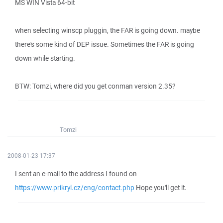
MS WIN Vista 64-bit
when selecting winscp pluggin, the FAR is going down. maybe
there's some kind of DEP issue. Sometimes the FAR is going
down while starting.
BTW: Tomzi, where did you get conman version 2.35?
Tomzi
2008-01-23 17:37
I sent an e-mail to the address I found on
https://www.prikryl.cz/eng/contact.php
Hope you'll get it.