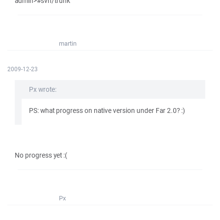
admin>#svn/trunk
martin
2009-12-23
Px wrote:
PS: what progress on native version under Far 2.0? :)
No progress yet :(
Px