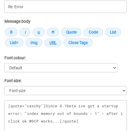
Message body
Font colour:
Font size:
Message