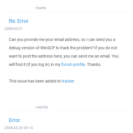
martin
Re: Error
2008-03-21
Can you provide me your email address, so I can send you a
debug version of WinSCP to track the problem? If you do not
want to post the address here, you can send me an email. You
will find it (if you log in) in my
forum profile
. Thanks.
This issue has been added to
tracker
.
caschy
Error
2008-03-20 09:14