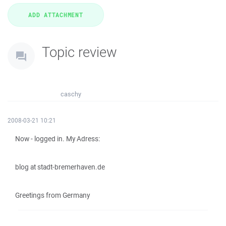
Topic review
caschy
2008-03-21 10:21
Now - logged in. My Adress:
blog at stadt-bremerhaven.de
Greetings from Germany