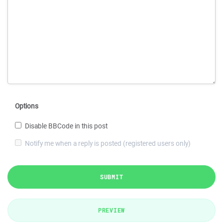
Options
Disable BBCode in this post
Notify me when a reply is posted (registered users only)
SUBMIT
PREVIEW