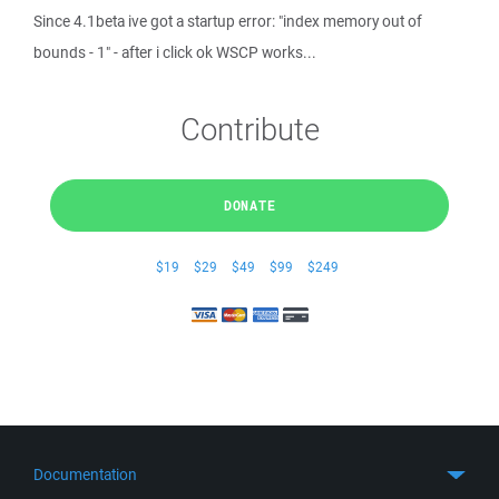
Since 4.1beta ive got a startup error: "index memory out of
bounds - 1" - after i click ok WSCP works...
Contribute
DONATE
$19
$29
$49
$99
$249
Documentation