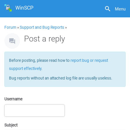
WinSCP
Menu
Forum
»
Support and Bug Reports
»
Post a reply
Before posting, please read how to
report bug or request
support effectively
.
Bug reports without an attached log file are usually useless.
Username
Subject