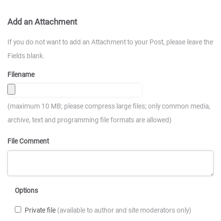
Add an Attachment
If you do not want to add an Attachment to your Post, please leave the
Fields blank.
Filename
(maximum 10 MB; please compress large files; only common media,
archive, text and programming file formats are allowed)
File Comment
Options
Private file
(available to author and site moderators only)