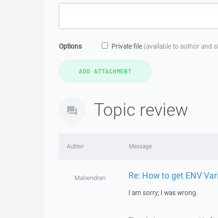
Options
Private file
(available to author and 
Topic review
Author
Message
Re: How to get ENV Var
Mahendran
I am sorry; I was wrong.