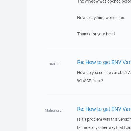
The window was opened before s
Now everything works fine.
Thanks for your help!
Re: How to get ENV Var
martin
How do you set the variable? Ar
WinSCP from?
Re: How to get ENV Var
Mahendran
Is it a problem with this versio
Is there any other way that I ca