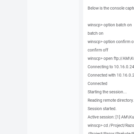
Below is the console capt
winscp> option batch on
batch on
winscp> option confirm o
confirm off
winscp> open ftp://AM\
Connecting to 10.16.0.245
Connected with 10.16.0.2
Connected
Starting the session...
Reading remote directory.
Session started.
Active session: [1] AM\
winscp> cd /Project/Razo
/Project/Razor/Prelude/B