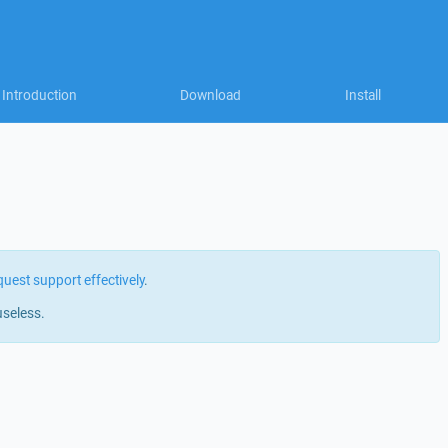
Introduction
Download
Install
quest support effectively
.
useless.