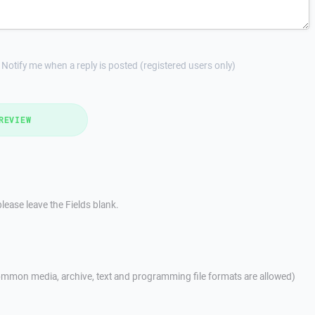
Notify me when a reply is posted (registered users only)
REVIEW
lease leave the Fields blank.
mmon media, archive, text and programming file formats are allowed)