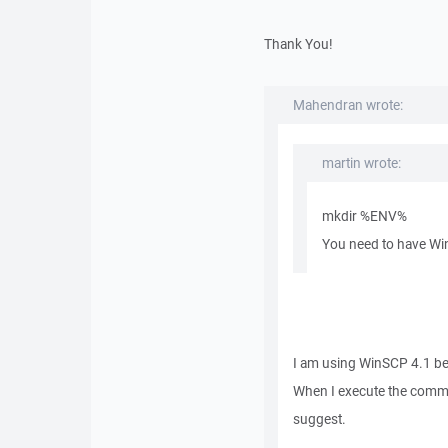
Thank You!
Mahendran wrote:
martin wrote:
mkdir %ENV%
You need to have Win
I am using WinSCP 4.1 bet
When I execute the comma
suggest.