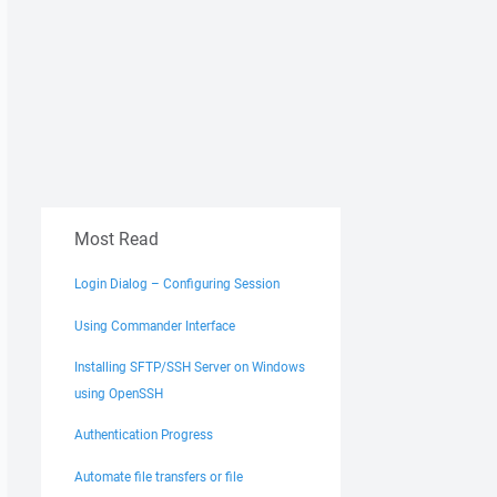
Most Read
Login Dialog – Configuring Session
Using Commander Interface
Installing SFTP/SSH Server on Windows
using OpenSSH
Authentication Progress
Automate file transfers or file