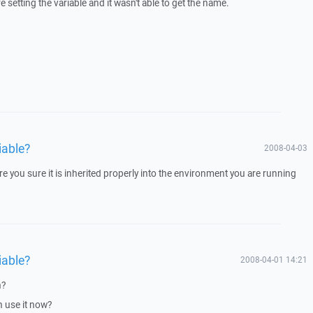
etting the variable and it wasn't able to get the name.
iable?
2008-04-03
e you sure it is inherited properly into the environment you are running
iable?
2008-04-01 14:21
n?
n use it now?