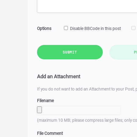
Options
Disable BBCode in this post
SUBMIT
P
Add an Attachment
If you do not want to add an Attachment to your Post, p
Filename
(maximum 10 MB; please compress large files; only co
File Comment