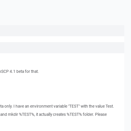
SCP 4.1 beta for that.
a only. I have an environment variable "TEST" with the value Test.
nd mkdir %TEST%, it actually creates %TEST% folder. Please