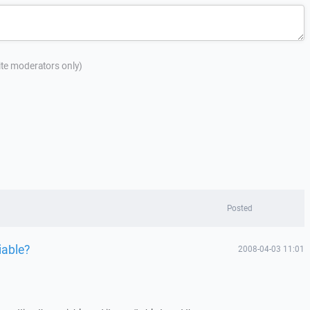
site moderators only)
Posted
iable?
2008-04-03 11:01