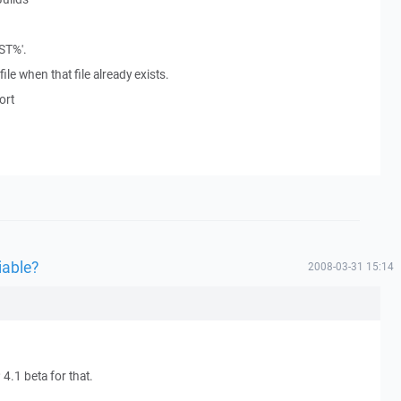
ST%'.
le when that file already exists.
ort
iable?
2008-03-31 15:14
.1 beta for that.