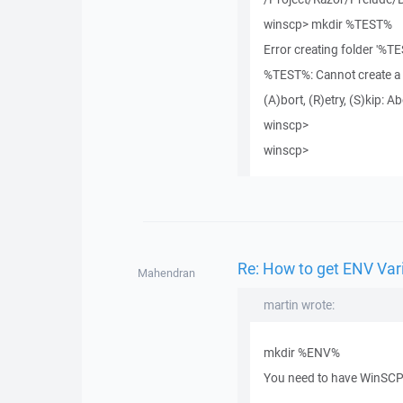
winscp> mkdir %TEST%
Error creating folder '%TE
%TEST%: Cannot create a fi
(A)bort, (R)etry, (S)kip: Ab
winscp>
winscp>
Re: How to get ENV Var
Mahendran
martin wrote:
mkdir %ENV%
You need to have WinSCP 4