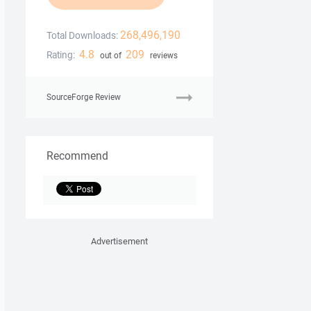
268,496,190
Total Downloads:
4.8
209
Rating:
out of
reviews
SourceForge Review
Recommend
Advertisement