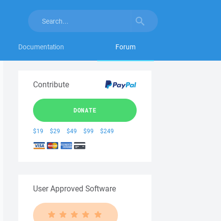
Documentation
Forum
Contribute
DONATE
$19
$29
$49
$99
$249
User Approved Software