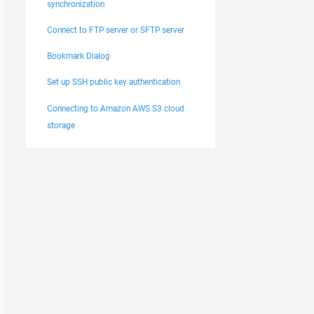
synchronization
Connect to FTP server or SFTP server
Bookmark Dialog
Set up SSH public key authentication
Connecting to Amazon AWS S3 cloud
storage