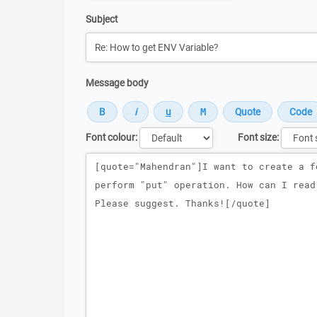
Subject
Message body
Font colour:
Font size:
Message