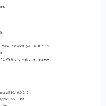
ure.
ff
Kumara:Password1@10.16.0.245:21
 ...
45. Waiting for welcome message...
..
Kumara@10.16.0.245
r/Prelude/Builds
uilds