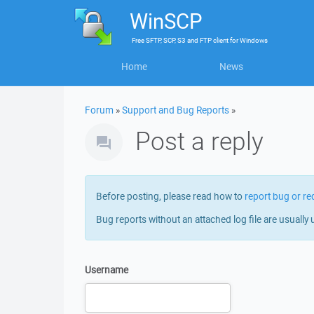
WinSCP
Free
SFTP, SCP, S3 and FTP client
for
Windows
Home
News
Forum
»
Support and Bug Reports
»
Post a reply
Before posting, please read how to
report bug or re
Bug reports without an attached log file are usually 
Username