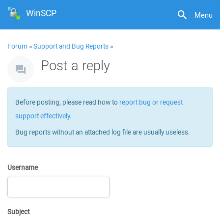
WinSCP
Menu
Forum
»
Support and Bug Reports
»
Post a reply
Before posting, please read how to
report bug or request
support effectively
.
Bug reports without an attached log file are usually useless.
Username
Subject