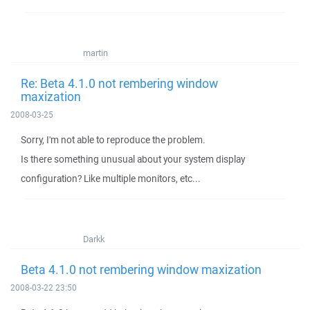
martin
Re: Beta 4.1.0 not rembering window
maxization
2008-03-25
Sorry, I'm not able to reproduce the problem.
Is there something unusual about your system display
configuration? Like multiple monitors, etc...
Darkk
Beta 4.1.0 not rembering window maxization
2008-03-22 23:50