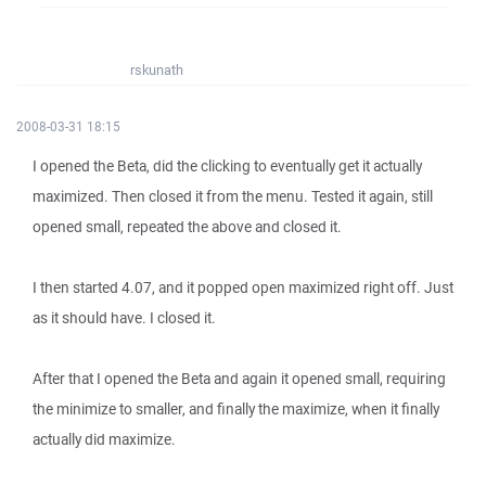
rskunath
2008-03-31 18:15
I opened the Beta, did the clicking to eventually get it actually
maximized. Then closed it from the menu. Tested it again, still
opened small, repeated the above and closed it.
I then started 4.07, and it popped open maximized right off. Just
as it should have. I closed it.
After that I opened the Beta and again it opened small, requiring
the minimize to smaller, and finally the maximize, when it finally
actually did maximize.