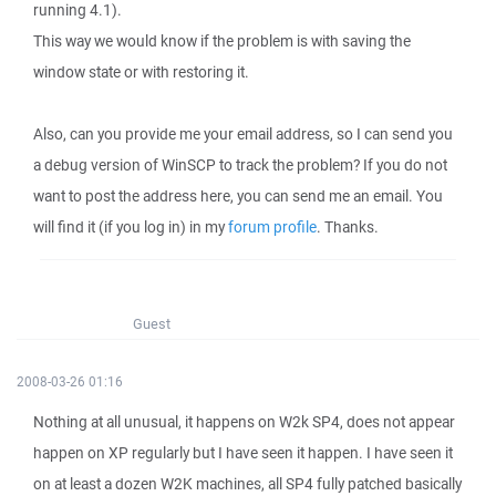
running 4.1).
This way we would know if the problem is with saving the
window state or with restoring it.
Also, can you provide me your email address, so I can send you
a debug version of WinSCP to track the problem? If you do not
want to post the address here, you can send me an email. You
will find it (if you log in) in my
forum profile
. Thanks.
Guest
2008-03-26 01:16
Nothing at all unusual, it happens on W2k SP4, does not appear
happen on XP regularly but I have seen it happen. I have seen it
on at least a dozen W2K machines, all SP4 fully patched basically