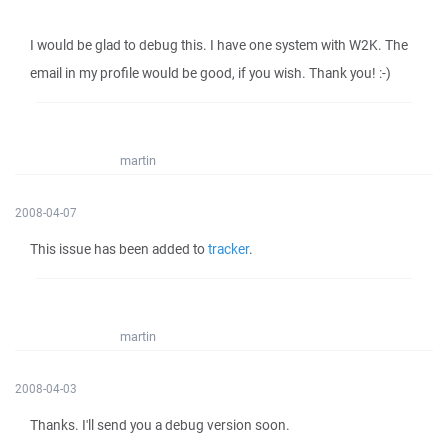
I would be glad to debug this. I have one system with W2K. The
email in my profile would be good, if you wish. Thank you! :-)
martin
2008-04-07
This issue has been added to
tracker
.
martin
2008-04-03
Thanks. I'll send you a debug version soon.