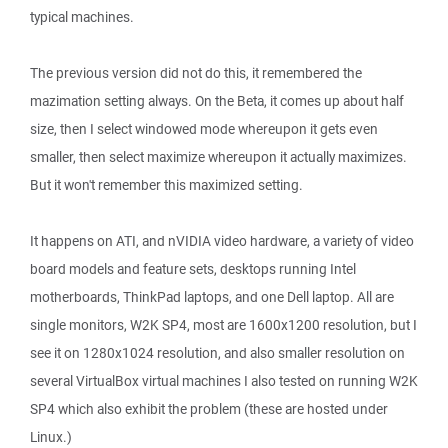
typical machines.
The previous version did not do this, it remembered the
mazimation setting always. On the Beta, it comes up about half
size, then I select windowed mode whereupon it gets even
smaller, then select maximize whereupon it actually maximizes.
But it won't remember this maximized setting.
It happens on ATI, and nVIDIA video hardware, a variety of video
board models and feature sets, desktops running Intel
motherboards, ThinkPad laptops, and one Dell laptop. All are
single monitors, W2K SP4, most are 1600x1200 resolution, but I
see it on 1280x1024 resolution, and also smaller resolution on
several VirtualBox virtual machines I also tested on running W2K
SP4 which also exhibit the problem (these are hosted under
Linux.)