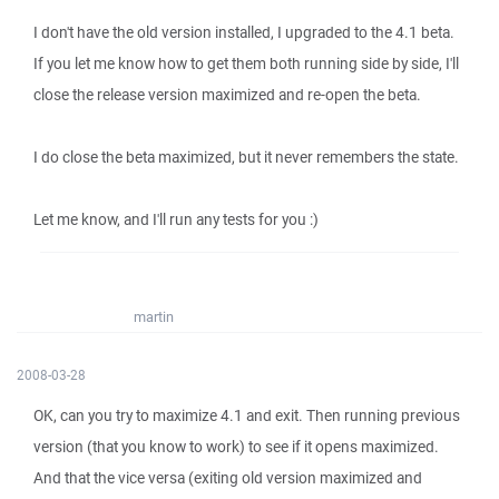
I don't have the old version installed, I upgraded to the 4.1 beta.
If you let me know how to get them both running side by side, I'll
close the release version maximized and re-open the beta.
I do close the beta maximized, but it never remembers the state.
Let me know, and I'll run any tests for you :)
martin
2008-03-28
OK, can you try to maximize 4.1 and exit. Then running previous
version (that you know to work) to see if it opens maximized.
And that the vice versa (exiting old version maximized and