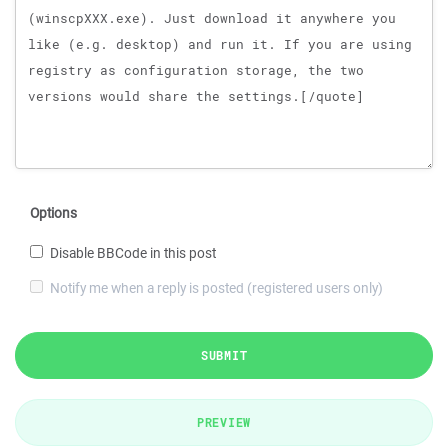
Options
Disable BBCode in this post
Notify me when a reply is posted (registered users only)
SUBMIT
PREVIEW