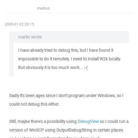
markus
2009-01-02 20:15
martin wrote:
I have already tried to debug this, but I have found it
impossible to do it remotely. I need to install W2k locally.
But obviously it is too much work... :-(
Sadly it's been ages since I don't program under Windows, so I
could not debug this either.
Still, maybe there's a possibility using
DebugView
so I could run a
version of WinSCP using OutputDebugString in certain places