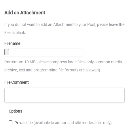
Add an Attachment
If you do not want to add an Attachment to your Post, please leave the
Fields blank.
Filename
(maximum 10 MB; please compress large files; only common media,
archive, text and programming file formats are allowed)
File Comment
Options
Private file
(available to author and site moderators only)