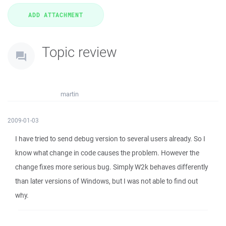
Topic review
martin
2009-01-03
I have tried to send debug version to several users already. So I
know what change in code causes the problem. However the
change fixes more serious bug. Simply W2k behaves differently
than later versions of Windows, but I was not able to find out
why.