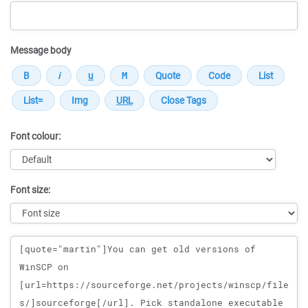
Message body
Font colour:
Font size:
Message