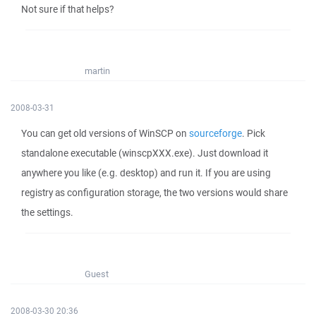
Not sure if that helps?
martin
2008-03-31
You can get old versions of WinSCP on
sourceforge
. Pick
standalone executable (winscpXXX.exe). Just download it
anywhere you like (e.g. desktop) and run it. If you are using
registry as configuration storage, the two versions would share
the settings.
Guest
2008-03-30 20:36