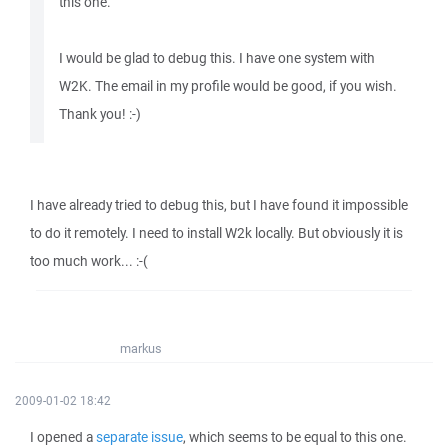
this one.
I would be glad to debug this. I have one system with
W2K. The email in my profile would be good, if you wish.
Thank you! :-)
I have already tried to debug this, but I have found it impossible
to do it remotely. I need to install W2k locally. But obviously it is
too much work... :-(
markus
2009-01-02 18:42
I opened a
separate issue
, which seems to be equal to this one.