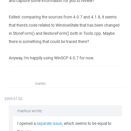
and capture some information for you to review?
Edited: comparing the sources from 4.0.7 and 4.1.8, it seems
that there's code related to WindowState that has been changed
in StoreForm() and RestoreForm() both in Tools.cpp. Maybe
there is something that could be traced there?
Anyway, I'm happily using WinSCP 4.0.7 for now.
martin
2009-01-02
markus wrote:
I opened a
separate issue
, which seems to be equal to