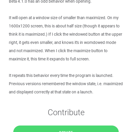
Beta 4.1.0 has an odd behavior when opening.
It will open at a window size of smaller than maximized. On my
1600x1200 screen, this is about half size (though it appears to
think it is maximized.) If I click the windowed button at the upper
right, it gets even smaller, and knows it's in womdowed mode
and not maximized. When I click the maximize button to
maximize it, this time it expands to full screen.
It repeats this behavior every time the program is launched.
Previous versions remembered the window state, i.e. maximized
and displayed correctly at that state on a launch.
Contribute