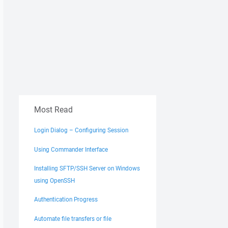
Most Read
Login Dialog – Configuring Session
Using Commander Interface
Installing SFTP/SSH Server on Windows
using OpenSSH
Authentication Progress
Automate file transfers or file