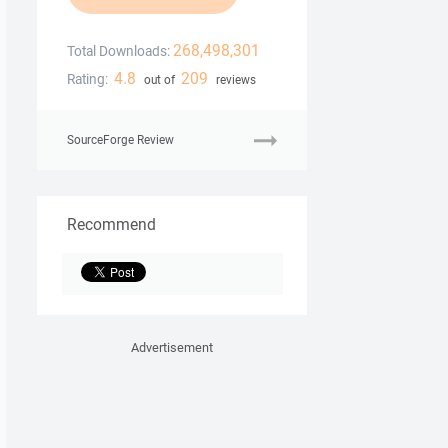
268,498,301
Total Downloads:
4.8
209
Rating:
out of
reviews
SourceForge Review
Recommend
Advertisement