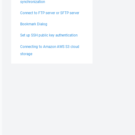
synchronization
Connect to FTP server or SFTP server
Bookmark Dialog
Set up SSH public key authentication
Connecting to Amazon AWS S3 cloud
storage