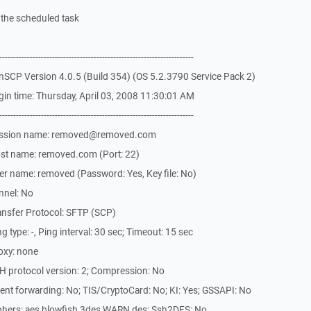
f the scheduled task
-------------------------------------------------------------
SCP Version 4.0.5 (Build 354) (OS 5.2.3790 Service Pack 2)
in time: Thursday, April 03, 2008 11:30:01 AM
-------------------------------------------------------------
Session name: removed@removed.com
st name: removed.com (Port: 22)
r name: removed (Password: Yes, Key file: No)
nnel: No
ansfer Protocol: SFTP (SCP)
type: -, Ping interval: 30 sec; Timeout: 15 sec
oxy: none
H protocol version: 2; Compression: No
nt forwarding: No; TIS/CryptoCard: No; KI: Yes; GSSAPI: No
phers: aes,blowfish,3des,WARN,des; Ssh2DES: No