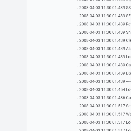
. 2008-04-03 11:30:01.439 SSH Bu
. 2008-04-03 11:30:01.439 SFT
. 2008-04-03 11:30:01.439 Ret
. 2008-04-03 11:30:01.439 Shel
. 2008-04-03 11:30:01.439 Clea
. 2008-04-03 11:30:01.439 Ali
. 2008-04-03 11:30:01.439 Loca
. 2008-04-03 11:30:01.439 Ca
. 2008-04-03 11:30:01.439 D
. 2008-04-03 11:30:01.439 -------------
. 2008-04-03 11:30:01.454 Lo
. 2008-04-03 11:30:01.486 Co
. 2008-04-03 11:30:01.517 Sel
. 2008-04-03 11:30:01.517 Waiti
. 2008-04-03 11:30:01.517 Lo
. 2008-04-03 11:30:01.517 Lo