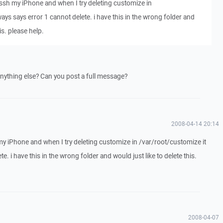
ssh my iPhone and when I try deleting customize in
ays says error 1 cannot delete. i have this in the wrong folder and
is. please help.
nything else? Can you post a full message?
2008-04-14 20:14
y iPhone and when I try deleting customize in /var/root/customize it
e. i have this in the wrong folder and would just like to delete this.
2008-04-07