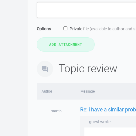
Options
Private file
(available to author and 
Topic review
Author
Message
Re: i have a similar pro
martin
guest wrote: