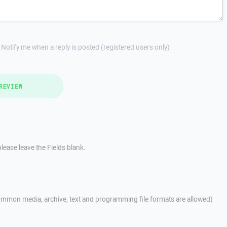
Notify me when a reply is posted (registered users only)
REVIEW
lease leave the Fields blank.
mmon media, archive, text and programming file formats are allowed)