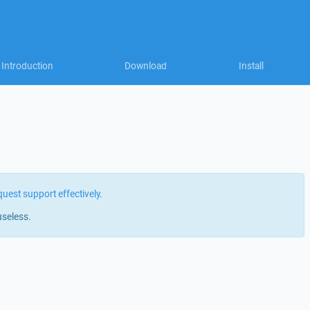
Introduction
Download
Install
quest support effectively
.
useless.