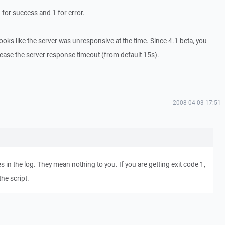
 for success and 1 for error.
st looks like the server was unresponsive at the time. Since 4.1 beta, you
rease the server response timeout (from default 15s).
2008-04-03 17:51
s in the log. They mean nothing to you. If you are getting exit code 1,
the script.