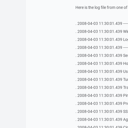
Here is the log file from one o
. 2008-04-03 11:30:01.439 -------------
. 2008-04-03 11:30:01.439 Win
. 2008-04-03 11:30:01.439 Log
. 2008-04-03 11:30:01.439 -------------
. 2008-04-03 11:30:01.439 
. 2008-04-03 11:30:01.439 Ho
. 2008-04-03 11:30:01.439 Use
. 2008-04-03 11:30:01.439 Tu
. 2008-04-03 11:30:01.439 Tr
. 2008-04-03 11:30:01.439 Ping 
. 2008-04-03 11:30:01.439 Pr
. 2008-04-03 11:30:01.439 SS
. 2008-04-03 11:30:01.439 Age
. 2008-04-03 11:30:01.439 Ci