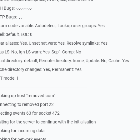
gs: -,-,-,-,-,-,-,-
P Bugs: -,-,-
urn code variable: Autodetect; Lookup user groups: Yes
l: default, EOL: 0
r aliases: Yes, Unset nat.vars: Yes, Resolve symlinks: Yes
as LS: No, Ign LS warn: Yes, Scp1 Comp: No
l directory: default, Remote directory: home, Update: No, Cache: Yes
che directory changes: Yes, Permanent: Yes
ST mode: 1
-------------------------------------------------------------
oking up host "removed.com"
nnecting to removed port 22
ecting events 63 for socket 472
ng for the server to continue with the initialisation
oking for incoming data
oking for network events