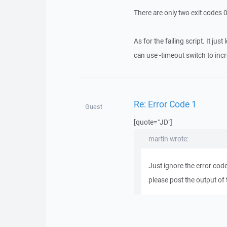
There are only two exit codes 0
As for the failing script. It ju
can use -timeout switch to inc
Re: Error Code 1
Guest
[quote="JD"]
martin wrote:
Just ignore the error code
please post the output of 