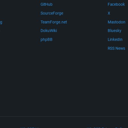
GitHub
Facebook
SourceForge
X
ng
TeamForge.net
Mastodon
m
DokuWiki
Bluesky
phpBB
LinkedIn
RSS News