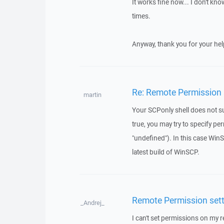
It works fine now... I don't k
times.
Anyway, thank you for your hel
Re: Remote Permission s
martin
Your SCPonly shell does not su
true, you may try to specify p
"undefined"). In this case Win
latest build of WinSCP.
Remote Permission setti
_Andrej_
I can't set permissions on my r