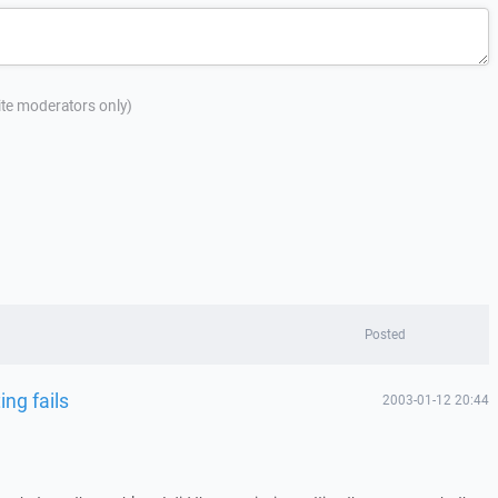
site moderators only)
Posted
ng fails
2003-01-12 20:44