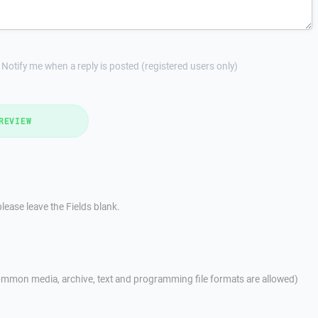
Notify me when a reply is posted (registered users only)
REVIEW
lease leave the Fields blank.
mmon media, archive, text and programming file formats are allowed)