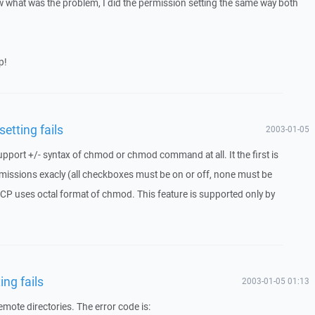
now what was the problem, I did the permission setting the same way both
p!
etting fails
2003-01-05
pport +/- syntax of chmod or chmod command at all. It the first is
ermissions exacly (all checkboxes must be on or off, none must be
SCP uses octal format of chmod. This feature is supported only by
ng fails
2003-01-05 01:13
emote directories. The error code is: