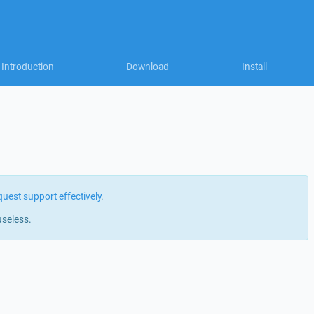
Introduction
Download
Install
quest support effectively
.
useless.