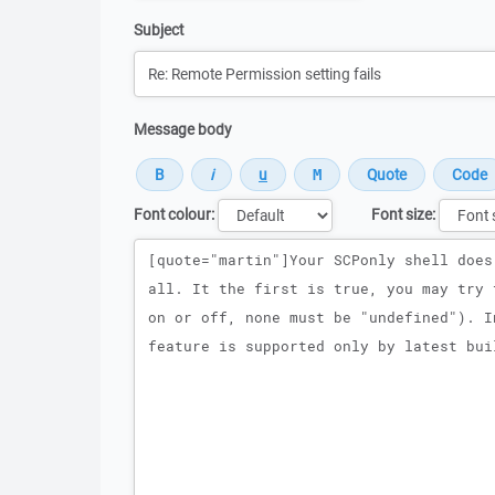
Subject
Message body
Font colour:
Font size:
Message