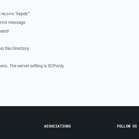
w,o+rx "kepek""
 error message
mand!
is file/directory.
ns. The server setting is SCPonly.
ASSOCIATIONS
FOLLOW US