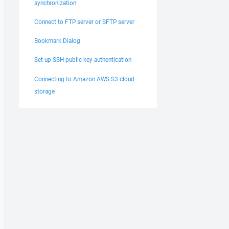
synchronization
Connect to FTP server or SFTP server
Bookmark Dialog
Set up SSH public key authentication
Connecting to Amazon AWS S3 cloud
storage