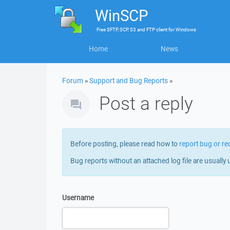
WinSCP
Free
SFTP, SCP, S3 and FTP client
for
Windows
Home
News
Forum
»
Support and Bug Reports
»
Post a reply
Before posting, please read how to
report bug or re
Bug reports without an attached log file are usually 
Username