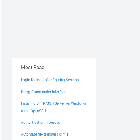
Most Read
Login Dialog – Configuring Session
Using Commander Interface
Installing SFTP/SSH Server on Windows
using OpenSSH
Authentication Progress
Automate file transfers or file