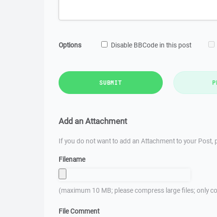
Options
Disable BBCode in this post
SUBMIT
P
Add an Attachment
If you do not want to add an Attachment to your Post, p
Filename
(maximum 10 MB; please compress large files; only co
File Comment