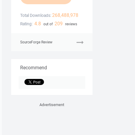
268,488,978
Total Downloads:
4.8
209
Rating:
out of
reviews
SourceForge Review
Recommend
Advertisement