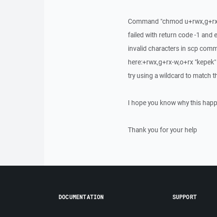
Command "chmod u+rwx,g+rx-
failed with return code -1 and
invalid characters in scp com
here:+rwx,g+rx-w,o+rx "kepek"
try using a wildcard to match th
I hope you know why this happe
Thank you for your help
DOCUMENTATION
SUPPORT