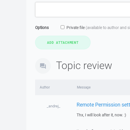
Options
Private file
(available to author and 
Topic review
Author
Message
Remote Permission setti
_andrej_
Thx, I will look after it, now. :)