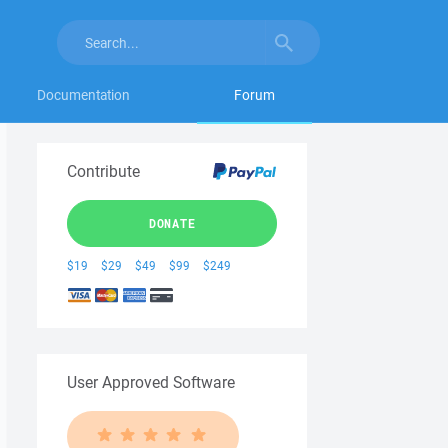
Documentation
Forum
Contribute
DONATE
$19
$29
$49
$99
$249
User Approved Software