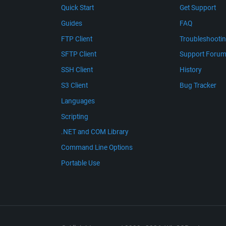
Quick Start
Get Support
Guides
FAQ
FTP Client
Troubleshooti
SFTP Client
Support Foru
SSH Client
History
S3 Client
Bug Tracker
Languages
Scripting
.NET and COM Library
Command Line Options
Portable Use