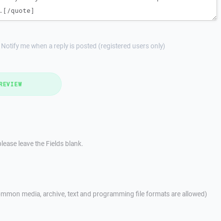
Notify me when a reply is posted (registered users only)
REVIEW
lease leave the Fields blank.
mmon media, archive, text and programming file formats are allowed)