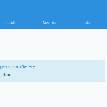
Introduction
Download
Install
quest support effectively
.
useless.