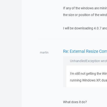
If any of the windows are mini
the size or position of the wi
I will be downloading 4.0.7 and
Re: External Resize Co
martin
UnhandledException wrot
I'm still not getting the 
running Windows XP, dua
What does it do?