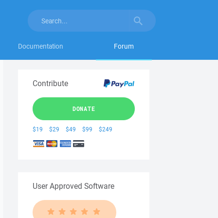
Documentation
Forum
Contribute
DONATE
$19
$29
$49
$99
$249
User Approved Software