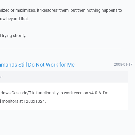
mized or maximized, it "Restores" them, but then nothing happens to
ndow beyond that.
 trying shortly.
mmands Still Do Not Work for Me
2008-01-17
e:
Windows Cascade/Tile functionality to work even on v4.0.6. I'm
l monitors at 1280x1024.