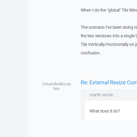
When I do the "global" Tile Win
The scenario I've been doing
the two windows into a single 
Tile Vertically/Horizontally on
confusion.
Re: External Resize Co
UnhandledExcep
tion
martin wrote:
What does it do?