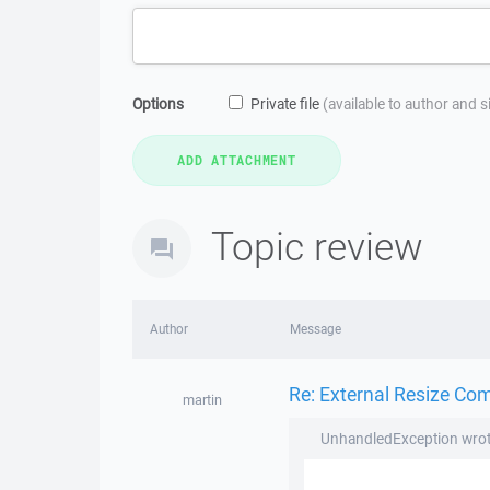
Options
Private file
(available to author and 
Topic review
Author
Message
Re: External Resize Co
martin
UnhandledException wrot