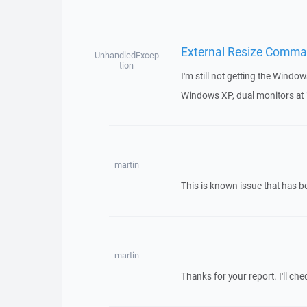
External Resize Comman
UnhandledExcep
tion
I'm still not getting the Windo
Windows XP, dual monitors a
martin
This is known issue that has 
martin
Thanks for your report. I'll chec