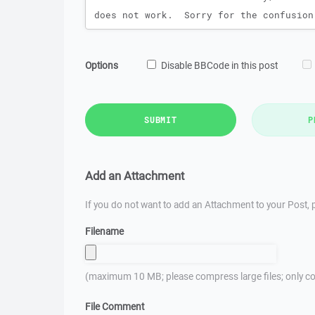
Options
Disable BBCode in this post
SUBMIT
P
Add an Attachment
If you do not want to add an Attachment to your Post, p
Filename
(maximum 10 MB; please compress large files; only co
File Comment