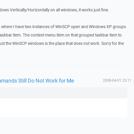
dows Vertically/Horizontally on all windows, it works just fine.
 is where I have two instances of WinSCP open and Windows XP groups
taskbar item. The context-menu item on that grouped taskbar item to
 just the WinSCP windows is the place that does not work. Sorry for the
mmands Still Do Not Work for Me
2008-04-01 23:11