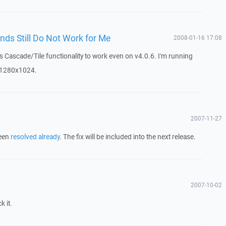
ds Still Do Not Work for Me
2008-01-16 17:08
ws Cascade/Tile functionality to work even on v4.0.6. I'm running
t 1280x1024.
2007-11-27
been
resolved already
. The fix will be included into the next release.
2007-10-02
k it.