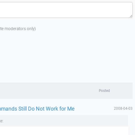
site moderators only)
Posted
mmands Still Do Not Work for Me
2008-04-03
e: