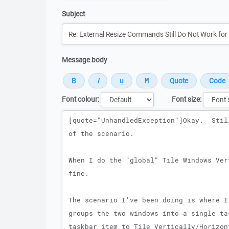
Subject
Message body
Font colour:
Font size:
Message