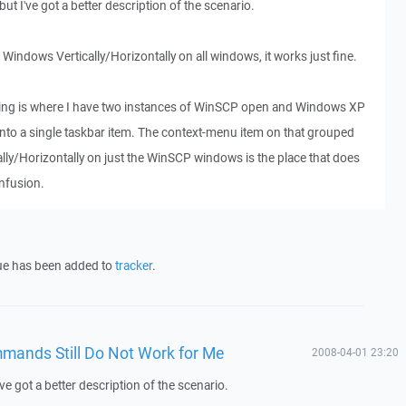
, but I've got a better description of the scenario.
e Windows Vertically/Horizontally on all windows, it works just fine.
oing is where I have two instances of WinSCP open and Windows XP
to a single taskbar item. The context-menu item on that grouped
cally/Horizontally on just the WinSCP windows is the place that does
onfusion.
sue has been added to
tracker
.
mmands Still Do Not Work for Me
2008-04-01 23:20
 I've got a better description of the scenario.