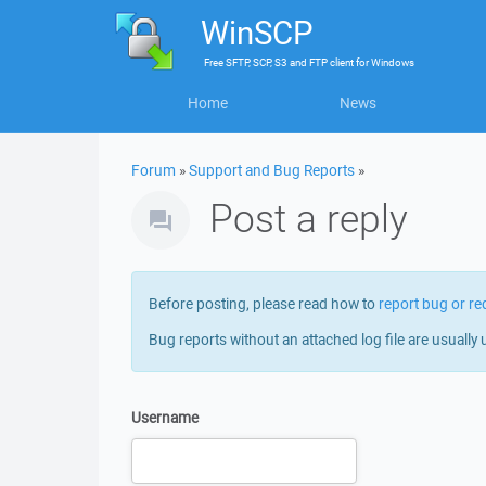
WinSCP
Free
SFTP, SCP, S3 and FTP client
for
Windows
Home
News
Forum
»
Support and Bug Reports
»
Post a reply
Before posting, please read how to
report bug or re
Bug reports without an attached log file are usually 
Username