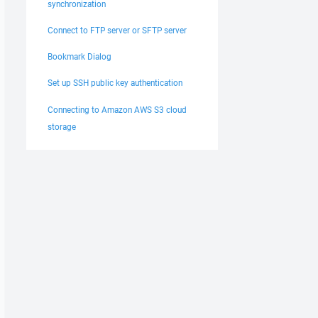
synchronization
Connect to FTP server or SFTP server
Bookmark Dialog
Set up SSH public key authentication
Connecting to Amazon AWS S3 cloud
storage