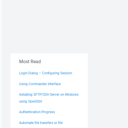
Most Read
Login Dialog – Configuring Session
Using Commander Interface
Installing SFTP/SSH Server on Windows
using OpenSSH
Authentication Progress
Automate file transfers or file