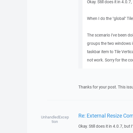
Okay. Still does it in 4.0.7
When I do the "global" Til
The scenario I've been d
groups the two windows in
taskbar item to Tile Verti
not work. Sorry for the c
Thanks for your post. This is
Re: External Resize Co
UnhandledExcep
tion
Okay. Still does it in 4.0.7, but