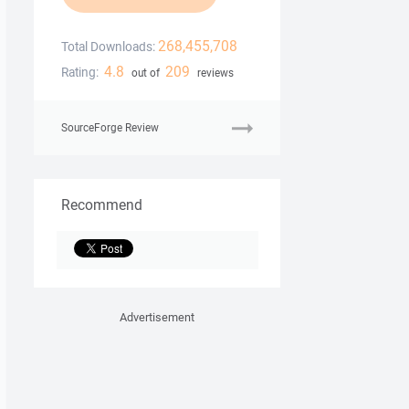
268,455,708
Total Downloads:
4.8
209
Rating:
out of
reviews
SourceForge Review
Recommend
Advertisement