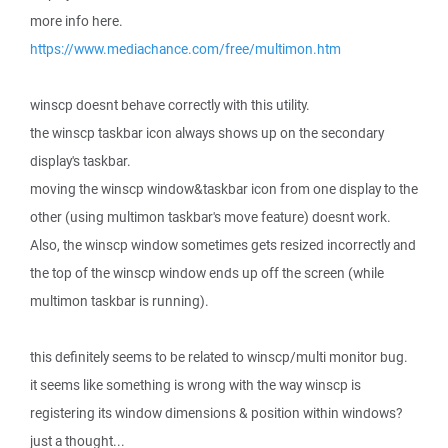
more info here.
https://www.mediachance.com/free/multimon.htm
winscp doesnt behave correctly with this utility.
the winscp taskbar icon always shows up on the secondary
display's taskbar.
moving the winscp window&taskbar icon from one display to the
other (using multimon taskbar's move feature) doesnt work.
Also, the winscp window sometimes gets resized incorrectly and
the top of the winscp window ends up off the screen (while
multimon taskbar is running).
this definitely seems to be related to winscp/multi monitor bug.
it seems like something is wrong with the way winscp is
registering its window dimensions & position within windows?
just a thought...