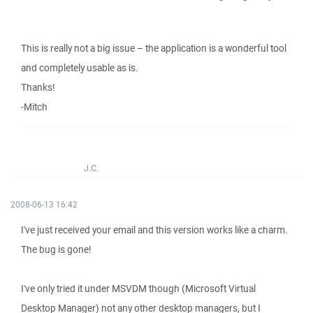
This is really not a big issue – the application is a wonderful tool
and completely usable as is.
Thanks!
-Mitch
J.C.
2008-06-13 16:42
I've just received your email and this version works like a charm.
The bug is gone!
I've only tried it under MSVDM though (Microsoft Virtual
Desktop Manager) not any other desktop managers, but I