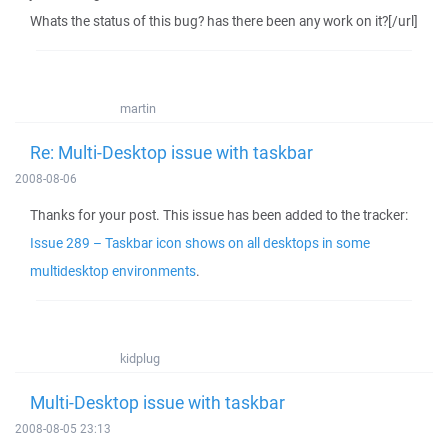
Whats the status of this bug? has there been any work on it?[/url]
martin
Re: Multi-Desktop issue with taskbar
2008-08-06
Thanks for your post. This issue has been added to the tracker:
Issue 289 – Taskbar icon shows on all desktops in some
multidesktop environments
.
kidplug
Multi-Desktop issue with taskbar
2008-08-05 23:13