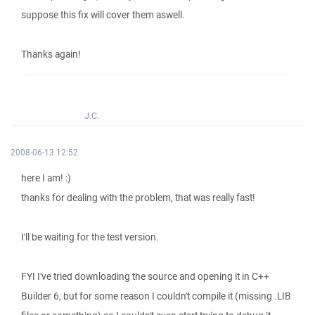
suppose this fix will cover them aswell.
Thanks again!
J.C.
2008-06-13 12:52
here I am! :)
thanks for dealing with the problem, that was really fast!
I'll be waiting for the test version.
FYI I've tried downloading the source and opening it in C++
Builder 6, but for some reason I couldn't compile it (missing .LIB