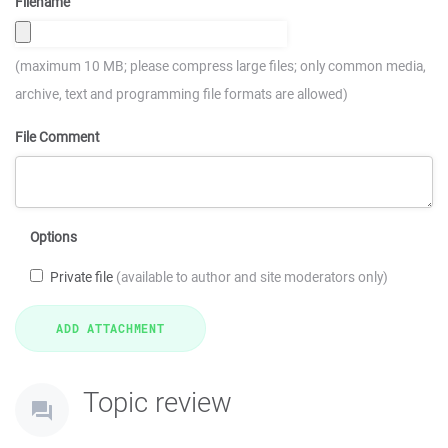
Filename
(maximum 10 MB; please compress large files; only common media,
archive, text and programming file formats are allowed)
File Comment
Options
Private file
(available to author and site moderators only)
Topic review