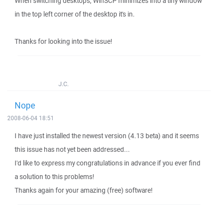
When switching desktops, WinSCP minimizes into a tiny window
in the top left corner of the desktop it's in.
Thanks for looking into the issue!
J.C.
Nope
2008-06-04 18:51
I have just installed the newest version (4.13 beta) and it seems
this issue has not yet been addressed...
I'd like to express my congratulations in advance if you ever find
a solution to this problems!
Thanks again for your amazing (free) software!