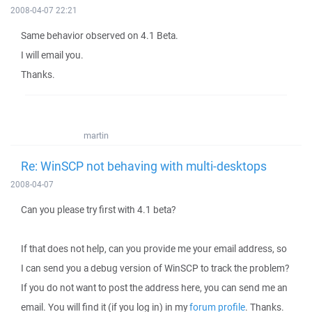
2008-04-07 22:21
Same behavior observed on 4.1 Beta.
I will email you.
Thanks.
martin
Re: WinSCP not behaving with multi-desktops
2008-04-07
Can you please try first with 4.1 beta?
If that does not help, can you provide me your email address, so
I can send you a debug version of WinSCP to track the problem?
If you do not want to post the address here, you can send me an
email. You will find it (if you log in) in my
forum profile
. Thanks.