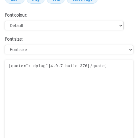
Font colour:
Font size:
Message