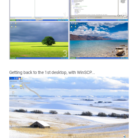
Getting back to the 1st desktop, with WinSCP...