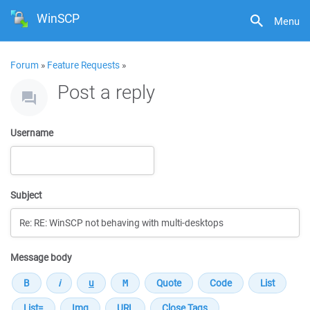
WinSCP
Menu
Forum
»
Feature Requests
»
Post a reply
Username
Subject
Message body