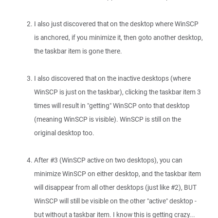
I also just discovered that on the desktop where WinSCP
is anchored, if you minimize it, then goto another desktop,
the taskbar item is gone there.
I also discovered that on the inactive desktops (where
WinSCP is just on the taskbar), clicking the taskbar item 3
times will result in "getting" WinSCP onto that desktop
(meaning WinSCP is visible). WinSCP is still on the
original desktop too.
After #3 (WinSCP active on two desktops), you can
minimize WinSCP on either desktop, and the taskbar item
will disappear from all other desktops (just like #2), BUT
WinSCP will still be visible on the other "active" desktop -
but without a taskbar item. I know this is getting crazy...