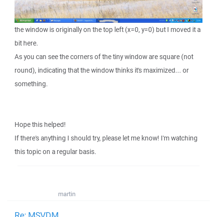
the window is originally on the top left (x=0, y=0) but I moved it a
bit here.
As you can see the corners of the tiny window are square (not
round), indicating that the window thinks it's maximized... or
something.
Hope this helped!
If there's anything I should try, please let me know! I'm watching
this topic on a regular basis.
martin
Re: MSVDM