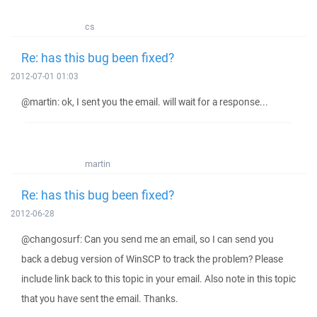
cs
Re: has this bug been fixed?
2012-07-01 01:03
@martin: ok, I sent you the email. will wait for a response...
martin
Re: has this bug been fixed?
2012-06-28
@changosurf: Can you send me an email, so I can send you
back a debug version of WinSCP to track the problem? Please
include link back to this topic in your email. Also note in this topic
that you have sent the email. Thanks.