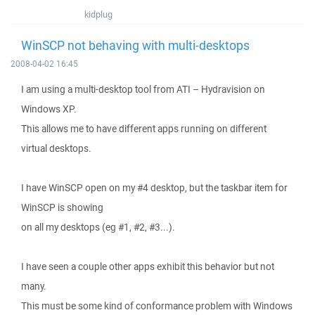
kidplug
WinSCP not behaving with multi-desktops
2008-04-02 16:45
I am using a multi-desktop tool from ATI – Hydravision on
Windows XP.
This allows me to have different apps running on different
virtual desktops.
I have WinSCP open on my #4 desktop, but the taskbar item for
WinSCP is showing
on all my desktops (eg #1, #2, #3...).
I have seen a couple other apps exhibit this behavior but not
many.
This must be some kind of conformance problem with Windows