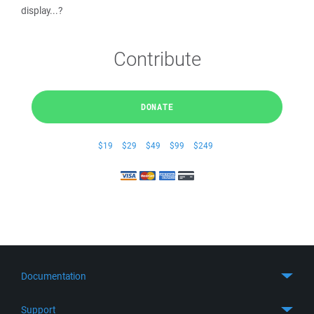
display...?
Contribute
DONATE
$19
$29
$49
$99
$249
Documentation
Quick Start
Support