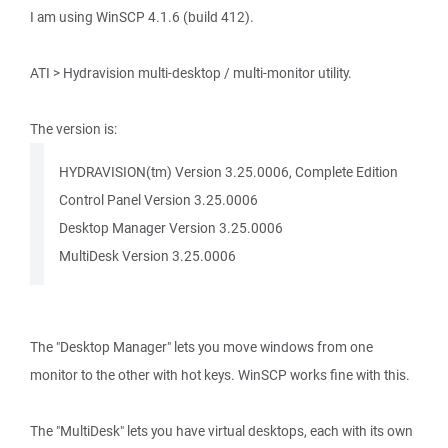
I am using WinSCP 4.1.6 (build 412).
ATI > Hydravision multi-desktop / multi-monitor utility.
The version is:
HYDRAVISION(tm) Version 3.25.0006, Complete Edition
Control Panel Version 3.25.0006
Desktop Manager Version 3.25.0006
MultiDesk Version 3.25.0006
The "Desktop Manager" lets you move windows from one
monitor to the other with hot keys. WinSCP works fine with this.
The "MultiDesk" lets you have virtual desktops, each with its own