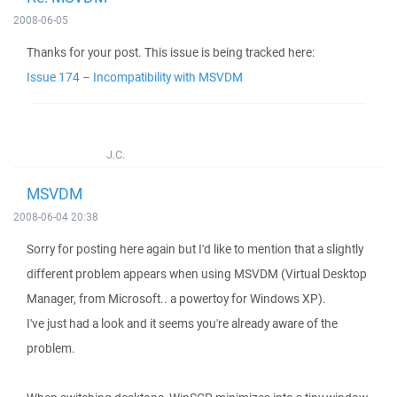
2008-06-05
Thanks for your post. This issue is being tracked here:
Issue 174 – Incompatibility with MSVDM
J.C.
MSVDM
2008-06-04 20:38
Sorry for posting here again but I'd like to mention that a slightly
different problem appears when using MSVDM (Virtual Desktop
Manager, from Microsoft.. a powertoy for Windows XP).
I've just had a look and it seems you're already aware of the
problem.