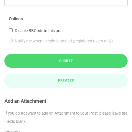
Options
Disable BBCode in this post
Notify me when a reply is posted (registered users only)
SUBMIT
PREVIEW
Add an Attachment
If you do not want to add an Attachment to your Post, please leave the
Fields blank.