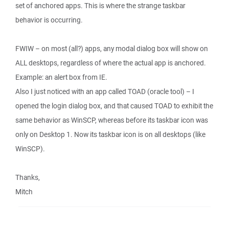
set of anchored apps. This is where the strange taskbar
behavior is occurring.
FWIW – on most (all?) apps, any modal dialog box will show on
ALL desktops, regardless of where the actual app is anchored.
Example: an alert box from IE.
Also I just noticed with an app called TOAD (oracle tool) – I
opened the login dialog box, and that caused TOAD to exhibit the
same behavior as WinSCP, whereas before its taskbar icon was
only on Desktop 1. Now its taskbar icon is on all desktops (like
WinSCP).
Thanks,
Mitch