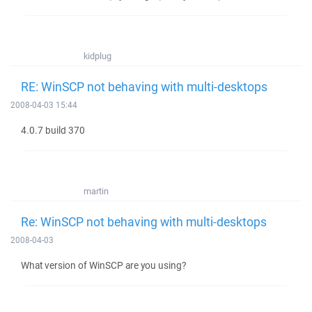
kidplug
RE: WinSCP not behaving with multi-desktops
2008-04-03 15:44
4.0.7 build 370
martin
Re: WinSCP not behaving with multi-desktops
2008-04-03
What version of WinSCP are you using?