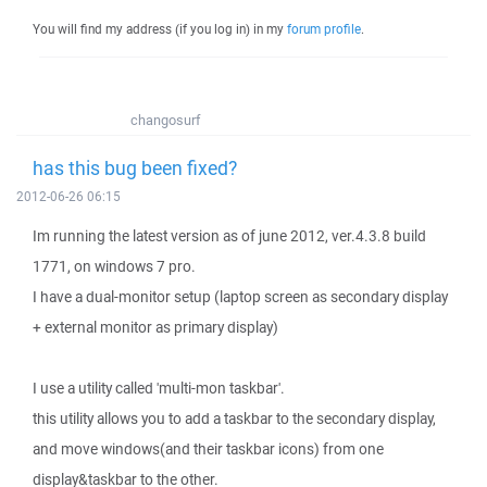
You will find my address (if you log in) in my
forum profile
.
changosurf
has this bug been fixed?
2012-06-26 06:15
Im running the latest version as of june 2012, ver.4.3.8 build
1771, on windows 7 pro.
I have a dual-monitor setup (laptop screen as secondary display
+ external monitor as primary display)
I use a utility called 'multi-mon taskbar'.
this utility allows you to add a taskbar to the secondary display,
and move windows(and their taskbar icons) from one
display&taskbar to the other.