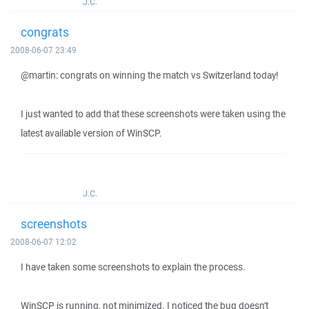
J.C.
congrats
2008-06-07 23:49
@martin: congrats on winning the match vs Switzerland today!
I just wanted to add that these screenshots were taken using the
latest available version of WinSCP.
J.C.
screenshots
2008-06-07 12:02
I have taken some screenshots to explain the process.
WinSCP is running, not minimized. I noticed the bug doesn't