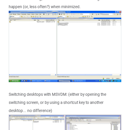
happen (or, less often?) when minimized.
Switching desktops with MSVDM: (either by opening the
switching screen, or by using a shortcut key to another
desktop... no difference)