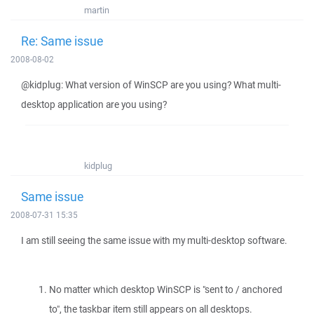
martin
Re: Same issue
2008-08-02
@kidplug: What version of WinSCP are you using? What multi-
desktop application are you using?
kidplug
Same issue
2008-07-31 15:35
I am still seeing the same issue with my multi-desktop software.
No matter which desktop WinSCP is "sent to / anchored
to", the taskbar item still appears on all desktops.