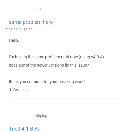
J.C.
same problem here
2008-06-04 15:30
Hello,
I'm having the same problem right now (using v4.0.4)
does any of the newer versions fix this issue?
thank you so much for your amazing work!
J. Costello
kidplug
Tried 4.1 Beta