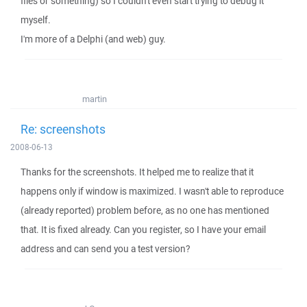
files or something) so I couldn't even start trying to debug it
myself.
I'm more of a Delphi (and web) guy.
martin
Re: screenshots
2008-06-13
Thanks for the screenshots. It helped me to realize that it
happens only if window is maximized. I wasn't able to reproduce
(already reported) problem before, as no one has mentioned
that. It is fixed already. Can you register, so I have your email
address and can send you a test version?