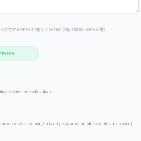
Notify me when a reply is posted (registered users only)
REVIEW
lease leave the Fields blank.
mmon media, archive, text and programming file formats are allowed)