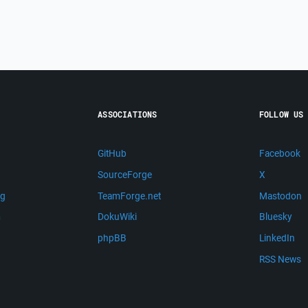
ASSOCIATIONS
FOLLOW US
GitHub
Facebook
SourceForge
X
ng
TeamForge.net
Mastodon
m
DokuWiki
Bluesky
phpBB
LinkedIn
RSS News