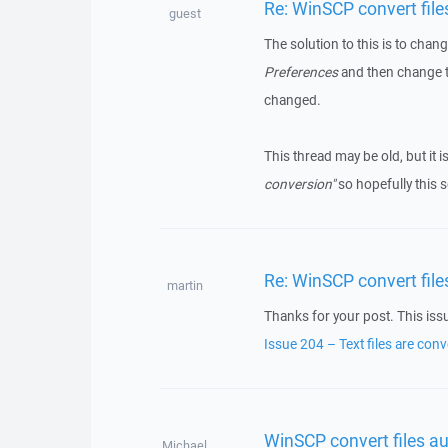
Re: WinSCP convert fil
guest
The solution to this is to cha
Preferences
and then change th
changed.
This thread may be old, but it i
conversion"
so hopefully this s
Re: WinSCP convert fil
martin
Thanks for your post. This iss
Issue 204 – Text files are co
WinSCP convert files a
Michael