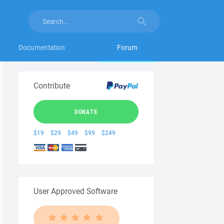
Documentation
Forum
Contribute
DONATE
$19
$29
$49
$99
$249
User Approved Software