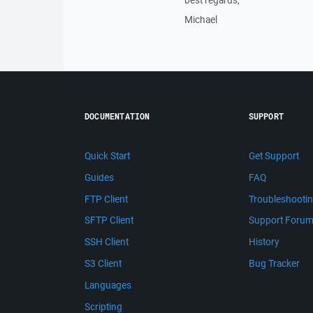
best regards,
Michael
DOCUMENTATION
SUPPORT
Quick Start
Get Support
Guides
FAQ
FTP Client
Troubleshooti
SFTP Client
Support Foru
SSH Client
History
S3 Client
Bug Tracker
Languages
Scripting