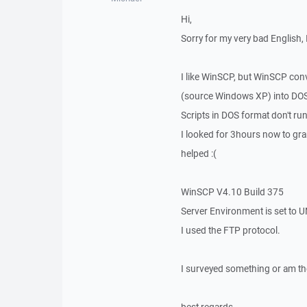
Hi,
Sorry for my very bad English, 
I like WinSCP, but WinSCP con
(source Windows XP) into DOS 
Scripts in DOS format don't run
I looked for 3hours now to gra
helped :(
WinSCP V4.10 Build 375
Server Environment is set to 
I used the FTP protocol.
I surveyed something or am ther