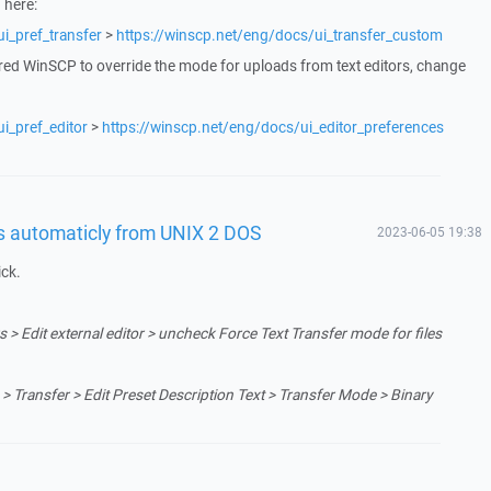
 here:
i_pref_transfer
>
https://winscp.net/eng/docs/ui_transfer_custom
red WinSCP to override the mode for uploads from text editors, change
i_pref_editor
>
https://winscp.net/eng/docs/ui_editor_preferences
es automaticly from UNIX 2 DOS
2023-06-05 19:38
ick.
 > Edit external editor > uncheck Force Text Transfer mode for files
> Transfer > Edit Preset Description Text > Transfer Mode > Binary