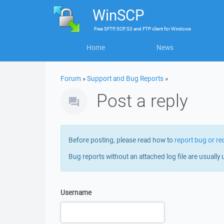
WinSCP
Free
SFTP, SCP, S3 and FTP client
for
Windows
Home
News
Forum
»
Support and Bug Reports
»
Post a reply
Before posting, please read how to
report bug or re
Bug reports without an attached log file are usually 
Username