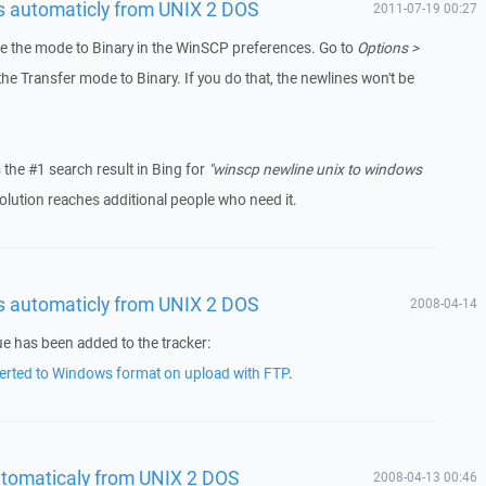
es automaticly from UNIX 2 DOS
2011-07-19 00:27
nge the mode to Binary in the WinSCP preferences. Go to
Options >
e Transfer mode to Binary. If you do that, the newlines won't be
s the #1 search result in Bing for
"winscp newline unix to windows
olution reaches additional people who need it.
es automaticly from UNIX 2 DOS
2008-04-14
ue has been added to the tracker:
nverted to Windows format on upload with FTP
.
utomaticaly from UNIX 2 DOS
2008-04-13 00:46