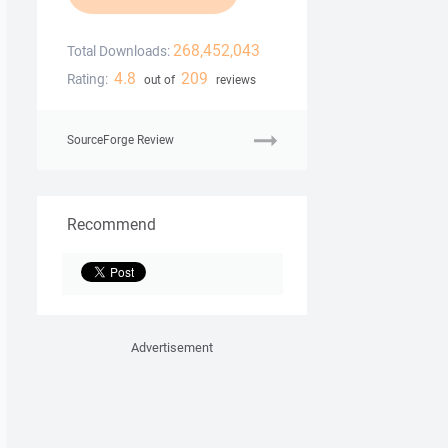
268,452,043
Total Downloads:
4.8
209
Rating:
out of
reviews
SourceForge Review
Recommend
Advertisement