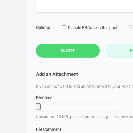
Options
Disable BBCode in this post
SUBMIT
P
Add an Attachment
If you do not want to add an Attachment to your Post, p
Filename
(maximum 10 MB; please compress large files; only co
File Comment