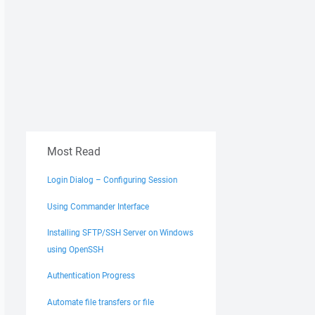
Most Read
Login Dialog – Configuring Session
Using Commander Interface
Installing SFTP/SSH Server on Windows
using OpenSSH
Authentication Progress
Automate file transfers or file