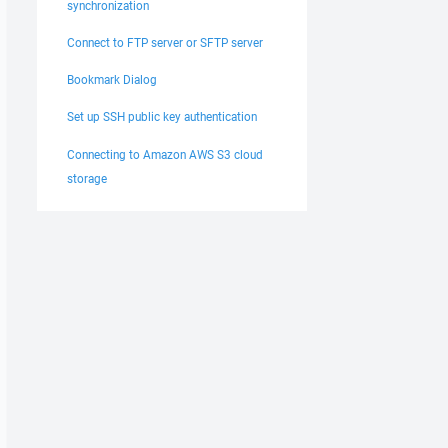
synchronization
Connect to FTP server or SFTP server
Bookmark Dialog
Set up SSH public key authentication
Connecting to Amazon AWS S3 cloud
storage