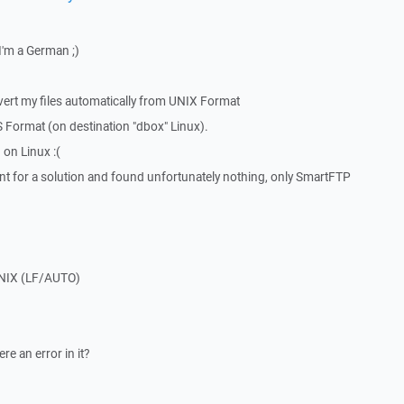
I'm a German ;)
vert my files automatically from UNIX Format
Format (on destination "dbox" Linux).
 on Linux :(
nt for a solution and found unfortunately nothing, only SmartFTP
UNIX (LF/AUTO)
e an error in it?