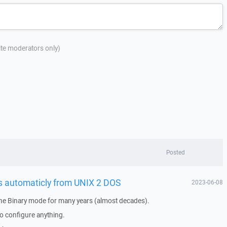
site moderators only)
Posted
es automaticly from UNIX 2 DOS
2023-06-08
the Binary mode for many years (almost decades).
o configure anything.