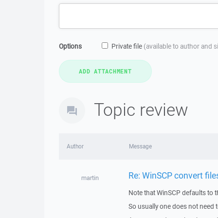
Options
Private file
(available to author and 
Topic review
Author
Message
Re: WinSCP convert fil
martin
Note that WinSCP defaults to 
So usually one does not need t