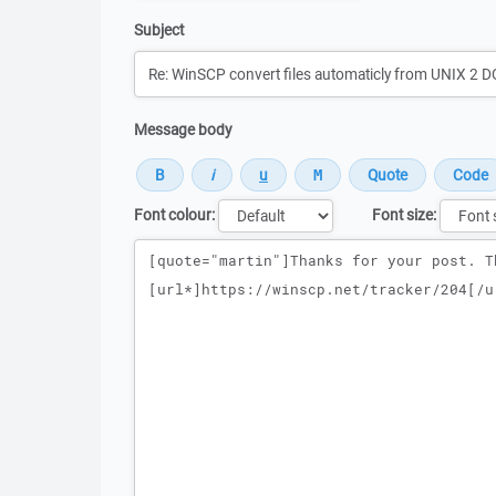
Subject
Message body
Font colour:
Font size:
Message