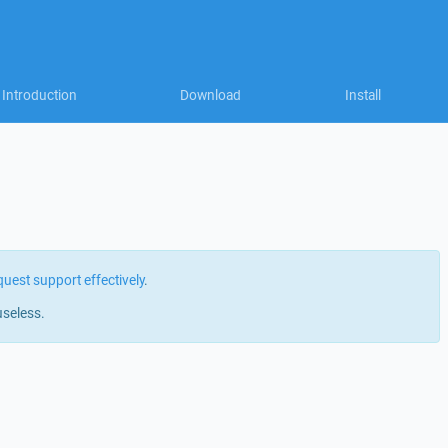
Introduction
Download
Install
quest support effectively
.
useless.