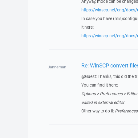
Anyway, mode can be changed
https://winscp.net/eng/docs/u
In case you have (mis)configu
it here:
https://winscp.net/eng/docs/u
Re: WinSCP convert fil
Janneman
@Guest: Thanks, this did the tr
You can find it here:
Options > Preferences > Editors
edited in external editor
Other way to do it:
Preferences 