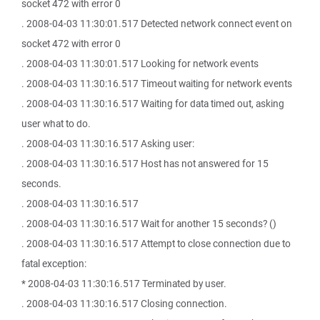
socket 472 with error 0
. 2008-04-03 11:30:01.517 Detected network connect event on
socket 472 with error 0
. 2008-04-03 11:30:01.517 Looking for network events
. 2008-04-03 11:30:16.517 Timeout waiting for network events
. 2008-04-03 11:30:16.517 Waiting for data timed out, asking
user what to do.
. 2008-04-03 11:30:16.517 Asking user:
. 2008-04-03 11:30:16.517 Host has not answered for 15
seconds.
. 2008-04-03 11:30:16.517
. 2008-04-03 11:30:16.517 Wait for another 15 seconds? ()
. 2008-04-03 11:30:16.517 Attempt to close connection due to
fatal exception:
* 2008-04-03 11:30:16.517 Terminated by user.
. 2008-04-03 11:30:16.517 Closing connection.