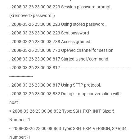
. 2008-03-26 23:00:08.223 Session password prompt
(<removed> password: )
. 2008-03-26 23:00:08.223 Using stored password.
. 2008-03-26 23:00:08.223 Sent password
. 2008-03-26 23:00:08.738 Access granted
. 2008-03-26 23:00:08.770 Opened channel for session
. 2008-03-26 23:00:08.817 Started a shell/command
. 2008-03-26 23:00:08.817 -------------------------------------------------------
-------------------
. 2008-03-26 23:00:08.817 Using SFTP protocol.
. 2008-03-26 23:00:08.832 Doing startup conversation with
host.
> 2008-03-26 23:00:08.832 Type: SSH_FXP_INIT, Size: 5,
Number: -1
< 2008-03-26 23:00:08.863 Type: SSH_FXP_VERSION, Size: 34,
Number: -1