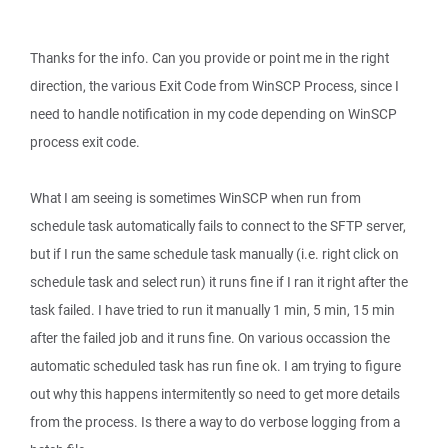
Thanks for the info. Can you provide or point me in the right
direction, the various Exit Code from WinSCP Process, since I
need to handle notification in my code depending on WinSCP
process exit code.
What I am seeing is sometimes WinSCP when run from
schedule task automatically fails to connect to the SFTP server,
but if I run the same schedule task manually (i.e. right click on
schedule task and select run) it runs fine if I ran it right after the
task failed. I have tried to run it manually 1 min, 5 min, 15 min
after the failed job and it runs fine. On various occassion the
automatic scheduled task has run fine ok. I am trying to figure
out why this happens intermitently so need to get more details
from the process. Is there a way to do verbose logging from a