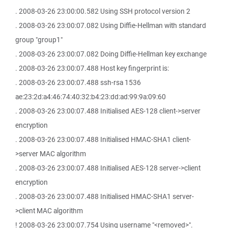
. 2008-03-26 23:00:00.582 Using SSH protocol version 2
. 2008-03-26 23:00:07.082 Using Diffie-Hellman with standard
group "group1"
. 2008-03-26 23:00:07.082 Doing Diffie-Hellman key exchange
. 2008-03-26 23:00:07.488 Host key fingerprint is:
. 2008-03-26 23:00:07.488 ssh-rsa 1536
ae:23:2d:a4:46:74:40:32:b4:23:dd:ad:99:9a:09:60
. 2008-03-26 23:00:07.488 Initialised AES-128 client->server
encryption
. 2008-03-26 23:00:07.488 Initialised HMAC-SHA1 client-
>server MAC algorithm
. 2008-03-26 23:00:07.488 Initialised AES-128 server->client
encryption
. 2008-03-26 23:00:07.488 Initialised HMAC-SHA1 server-
>client MAC algorithm
! 2008-03-26 23:00:07.754 Using username "<removed>".