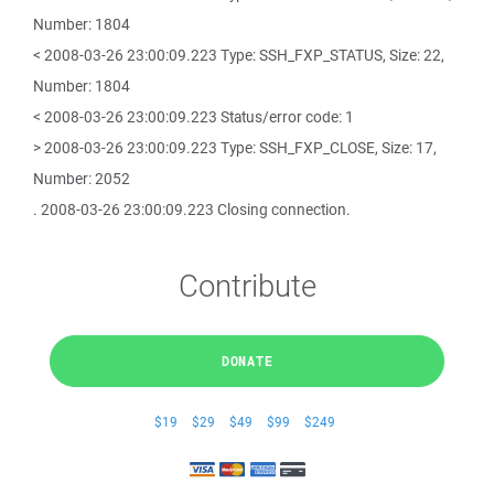
Number: 1804
< 2008-03-26 23:00:09.223 Type: SSH_FXP_STATUS, Size: 22,
Number: 1804
< 2008-03-26 23:00:09.223 Status/error code: 1
> 2008-03-26 23:00:09.223 Type: SSH_FXP_CLOSE, Size: 17,
Number: 2052
. 2008-03-26 23:00:09.223 Closing connection.
Contribute
DONATE
$19
$29
$49
$99
$249