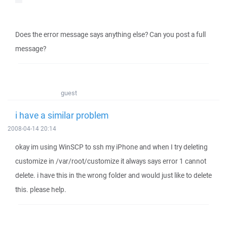
Does the error message says anything else? Can you post a full
message?
guest
i have a similar problem
2008-04-14 20:14
okay im using WinSCP to ssh my iPhone and when I try deleting
customize in /var/root/customize it always says error 1 cannot
delete. i have this in the wrong folder and would just like to delete
this. please help.