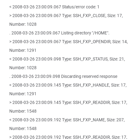
< 2008-03-26 23:00:09.067 Status/error code: 1
> 2008-03-26 23:00:09.067 Type: SSH_FXP_CLOSE, Size: 17,
Number: 1028
. 2008-03-26 23:00:09.067 Listing directory "/HOME".
> 2008-03-26 23:00:09.067 Type: SSH_FXP_OPENDIR, Size: 14,
Number: 1291
< 2008-03-26 23:00:09.098 Type: SSH_FXP_STATUS, Size: 21,
Number: 1028
. 2008-03-26 23:00:09.098 Discarding reserved response
< 2008-03-26 23:00:09.145 Type: SSH_FXP_HANDLE, Size: 17,
Number: 1291
> 2008-03-26 23:00:09.145 Type: SSH_FXP_READDIR, Size: 17,
Number: 1548
< 2008-03-26 23:00:09.192 Type: SSH_FXP_NAME, Size: 207,
Number: 1548
> 2008-03-26 23:00:09.192 Type: SSH_FXP_READDIR, Size: 17,