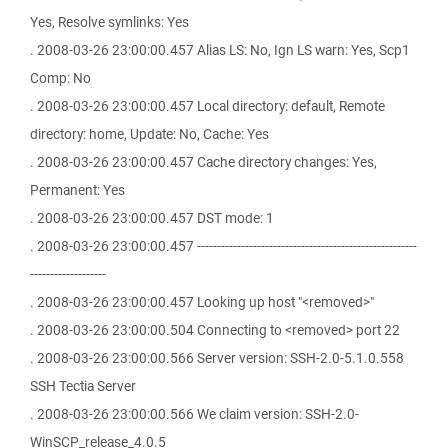
Yes, Resolve symlinks: Yes
. 2008-03-26 23:00:00.457 Alias LS: No, Ign LS warn: Yes, Scp1
Comp: No
. 2008-03-26 23:00:00.457 Local directory: default, Remote
directory: home, Update: No, Cache: Yes
. 2008-03-26 23:00:00.457 Cache directory changes: Yes,
Permanent: Yes
. 2008-03-26 23:00:00.457 DST mode: 1
. 2008-03-26 23:00:00.457 -------------------------------------------------------
-------------------
. 2008-03-26 23:00:00.457 Looking up host "<removed>"
. 2008-03-26 23:00:00.504 Connecting to <removed> port 22
. 2008-03-26 23:00:00.566 Server version: SSH-2.0-5.1.0.558
SSH Tectia Server
. 2008-03-26 23:00:00.566 We claim version: SSH-2.0-
WinSCP_release_4.0.5