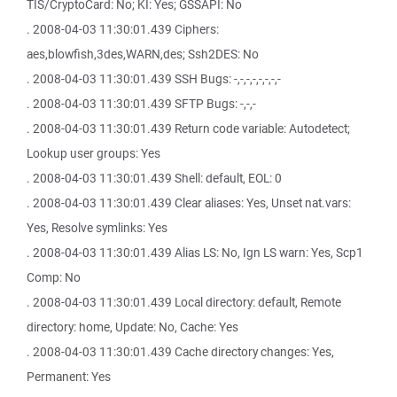
TIS/CryptoCard: No; KI: Yes; GSSAPI: No
. 2008-04-03 11:30:01.439 Ciphers:
aes,blowfish,3des,WARN,des; Ssh2DES: No
. 2008-04-03 11:30:01.439 SSH Bugs: -,-,-,-,-,-,-,-
. 2008-04-03 11:30:01.439 SFTP Bugs: -,-,-
. 2008-04-03 11:30:01.439 Return code variable: Autodetect;
Lookup user groups: Yes
. 2008-04-03 11:30:01.439 Shell: default, EOL: 0
. 2008-04-03 11:30:01.439 Clear aliases: Yes, Unset nat.vars:
Yes, Resolve symlinks: Yes
. 2008-04-03 11:30:01.439 Alias LS: No, Ign LS warn: Yes, Scp1
Comp: No
. 2008-04-03 11:30:01.439 Local directory: default, Remote
directory: home, Update: No, Cache: Yes
. 2008-04-03 11:30:01.439 Cache directory changes: Yes,
Permanent: Yes