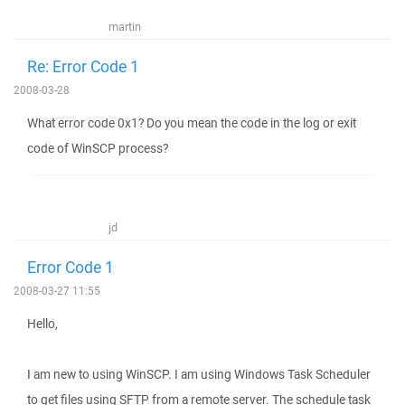
martin
Re: Error Code 1
2008-03-28
What error code 0x1? Do you mean the code in the log or exit
code of WinSCP process?
jd
Error Code 1
2008-03-27 11:55
Hello,
I am new to using WinSCP. I am using Windows Task Scheduler
to get files using SFTP from a remote server. The schedule task