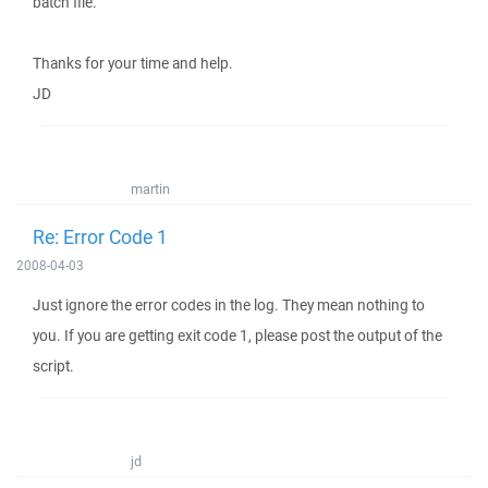
batch file.
Thanks for your time and help.
JD
martin
Re: Error Code 1
2008-04-03
Just ignore the error codes in the log. They mean nothing to
you. If you are getting exit code 1, please post the output of the
script.
jd