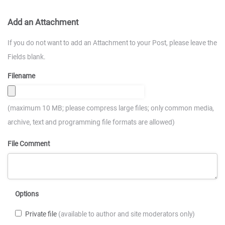
Add an Attachment
If you do not want to add an Attachment to your Post, please leave the
Fields blank.
Filename
(maximum 10 MB; please compress large files; only common media,
archive, text and programming file formats are allowed)
File Comment
Options
Private file
(available to author and site moderators only)