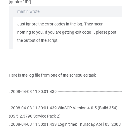
[quote="JD"]
martin wrote:
Just ignore the error codes in the log. They mean
nothing to you. If you are getting exit code 1, please post
the output of the script.
Here is the log file from one of the scheduled task
. 2008-04-03 11:30:01.439 -------------------------------------------------------
-------------------
. 2008-04-03 11:30:01.439 WinSCP Version 4.0.5 (Build 354)
(OS 5.2.3790 Service Pack 2)
. 2008-04-03 11:30:01.439 Login time: Thursday, April 03, 2008