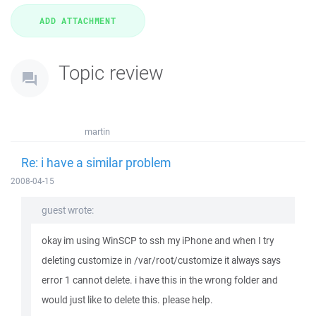
Topic review
martin
Re: i have a similar problem
2008-04-15
guest wrote:
okay im using WinSCP to ssh my iPhone and when I try
deleting customize in /var/root/customize it always says
error 1 cannot delete. i have this in the wrong folder and
would just like to delete this. please help.