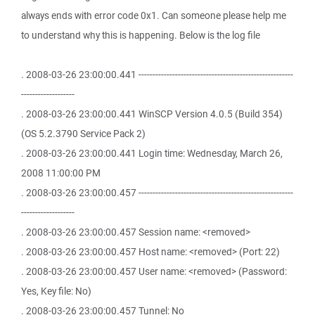
always ends with error code 0x1. Can someone please help me
to understand why this is happening. Below is the log file
. 2008-03-26 23:00:00.441 -------------------------------------------------------
-------------------
. 2008-03-26 23:00:00.441 WinSCP Version 4.0.5 (Build 354)
(OS 5.2.3790 Service Pack 2)
. 2008-03-26 23:00:00.441 Login time: Wednesday, March 26,
2008 11:00:00 PM
. 2008-03-26 23:00:00.457 -------------------------------------------------------
-------------------
. 2008-03-26 23:00:00.457 Session name: <removed>
. 2008-03-26 23:00:00.457 Host name: <removed> (Port: 22)
. 2008-03-26 23:00:00.457 User name: <removed> (Password:
Yes, Key file: No)
. 2008-03-26 23:00:00.457 Tunnel: No