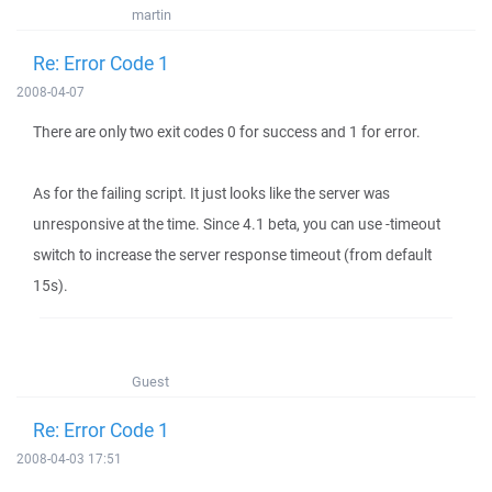
martin
Re: Error Code 1
2008-04-07
There are only two exit codes 0 for success and 1 for error.
As for the failing script. It just looks like the server was
unresponsive at the time. Since 4.1 beta, you can use -timeout
switch to increase the server response timeout (from default
15s).
Guest
Re: Error Code 1
2008-04-03 17:51