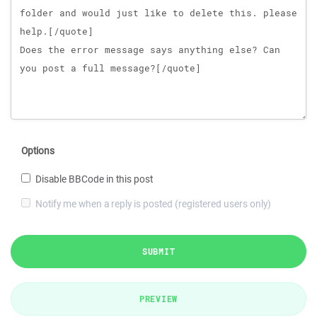
Options
Disable BBCode in this post
Notify me when a reply is posted (registered users only)
SUBMIT
PREVIEW