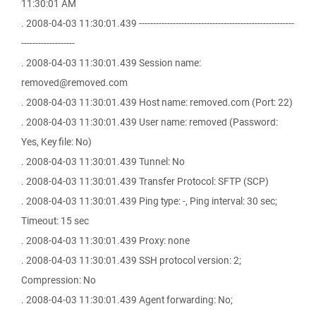
11:30:01 AM
. 2008-04-03 11:30:01.439 -------------------------------------------------------
-------------------
. 2008-04-03 11:30:01.439 Session name:
removed@removed.com
. 2008-04-03 11:30:01.439 Host name: removed.com (Port: 22)
. 2008-04-03 11:30:01.439 User name: removed (Password:
Yes, Key file: No)
. 2008-04-03 11:30:01.439 Tunnel: No
. 2008-04-03 11:30:01.439 Transfer Protocol: SFTP (SCP)
. 2008-04-03 11:30:01.439 Ping type: -, Ping interval: 30 sec;
Timeout: 15 sec
. 2008-04-03 11:30:01.439 Proxy: none
. 2008-04-03 11:30:01.439 SSH protocol version: 2;
Compression: No
. 2008-04-03 11:30:01.439 Agent forwarding: No;