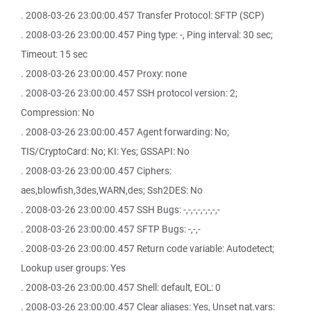
. 2008-03-26 23:00:00.457 Transfer Protocol: SFTP (SCP)
. 2008-03-26 23:00:00.457 Ping type: -, Ping interval: 30 sec;
Timeout: 15 sec
. 2008-03-26 23:00:00.457 Proxy: none
. 2008-03-26 23:00:00.457 SSH protocol version: 2;
Compression: No
. 2008-03-26 23:00:00.457 Agent forwarding: No;
TIS/CryptoCard: No; KI: Yes; GSSAPI: No
. 2008-03-26 23:00:00.457 Ciphers:
aes,blowfish,3des,WARN,des; Ssh2DES: No
. 2008-03-26 23:00:00.457 SSH Bugs: -,-,-,-,-,-,-,-
. 2008-03-26 23:00:00.457 SFTP Bugs: -,-,-
. 2008-03-26 23:00:00.457 Return code variable: Autodetect;
Lookup user groups: Yes
. 2008-03-26 23:00:00.457 Shell: default, EOL: 0
. 2008-03-26 23:00:00.457 Clear aliases: Yes, Unset nat.vars: