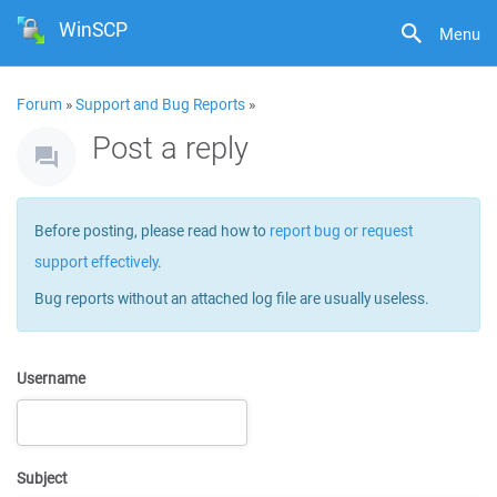
WinSCP
Menu
Forum
»
Support and Bug Reports
»
Post a reply
Before posting, please read how to
report bug or request
support effectively
.
Bug reports without an attached log file are usually useless.
Username
Subject