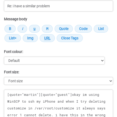
Message body
Font colour:
Font size:
Message