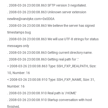
. 2008-03-26 23:00:08.863 SFTP version 3 negotiated.
. 2008-03-26 23:00:08.863 Unknown server extension
newline@vandyke.com=0x0D0A
. 2008-03-26 23:00:08.863 We believe the server has signed
timestamps bug
. 2008-03-26 23:00:08.863 We will use UTF-8 strings for status
messages only
. 2008-03-26 23:00:08.863 Getting current directory name.
. 2008-03-26 23:00:08.863 Getting real path for '.'
> 2008-03-26 23:00:08.863 Type: SSH_FXP_REALPATH, Size:
10, Number: 16
< 2008-03-26 23:00:08.910 Type: SSH_FXP_NAME, Size: 31,
Number: 16
. 2008-03-26 23:00:08.910 Real path is '/HOME'
. 2008-03-26 23:00:08.910 Startup conversation with host
finished.