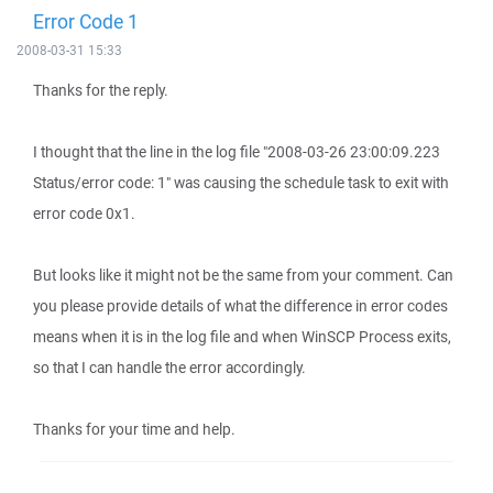
Error Code 1
2008-03-31 15:33
Thanks for the reply.
I thought that the line in the log file "2008-03-26 23:00:09.223
Status/error code: 1" was causing the schedule task to exit with
error code 0x1.
But looks like it might not be the same from your comment. Can
you please provide details of what the difference in error codes
means when it is in the log file and when WinSCP Process exits,
so that I can handle the error accordingly.
Thanks for your time and help.