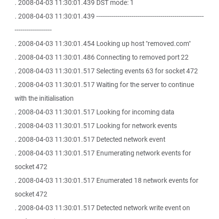
. 2008-04-03 11:30:01.439 DST mode: 1
. 2008-04-03 11:30:01.439 -------------------------------------------------------
-------------------
. 2008-04-03 11:30:01.454 Looking up host "removed.com"
. 2008-04-03 11:30:01.486 Connecting to removed port 22
. 2008-04-03 11:30:01.517 Selecting events 63 for socket 472
. 2008-04-03 11:30:01.517 Waiting for the server to continue
with the initialisation
. 2008-04-03 11:30:01.517 Looking for incoming data
. 2008-04-03 11:30:01.517 Looking for network events
. 2008-04-03 11:30:01.517 Detected network event
. 2008-04-03 11:30:01.517 Enumerating network events for
socket 472
. 2008-04-03 11:30:01.517 Enumerated 18 network events for
socket 472
. 2008-04-03 11:30:01.517 Detected network write event on