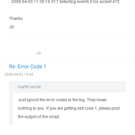
. 2008-04-03 11:30:16.517 Selecting events 0 for socket 472
Thanks
JD
JD
Re: Error Code 1
2008-04-03 15:42
martin wrote:
Just ignore the error codes in the log. They mean
nothing to you. If you are getting exit code 1, please post
the output of the script.