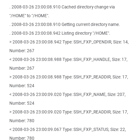
. 2008-03-26 23:00:08.910 Cached directory change via
"/HOME" to "/HOME".
. 2008-03-26 23:00:08.910 Getting current directory name.
. 2008-03-26 23:00:08.942 Listing directory "/HOME".
> 2008-03-26 23:00:08.942 Type: SSH_FXP_OPENDIR, Size: 14,
Number: 267
< 2008-03-26 23:00:08.988 Type: SSH_FXP_HANDLE, Size: 17,
Number: 267
> 2008-03-26 23:00:08.988 Type: SSH_FXP_READDIR, Size: 17,
Number: 524
< 2008-03-26 23:00:09.020 Type: SSH_FXP_NAME, Size: 207,
Number: 524
> 2008-03-26 23:00:09.020 Type: SSH_FXP_READDIR, Size: 17,
Number: 780
< 2008-03-26 23:00:09.067 Type: SSH_FXP_STATUS, Size: 22,
Number: 780