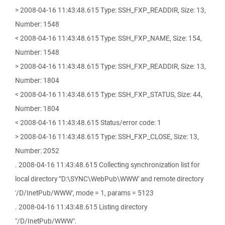
> 2008-04-16 11:43:48.615 Type: SSH_FXP_READDIR, Size: 13,
Number: 1548
< 2008-04-16 11:43:48.615 Type: SSH_FXP_NAME, Size: 154,
Number: 1548
> 2008-04-16 11:43:48.615 Type: SSH_FXP_READDIR, Size: 13,
Number: 1804
< 2008-04-16 11:43:48.615 Type: SSH_FXP_STATUS, Size: 44,
Number: 1804
< 2008-04-16 11:43:48.615 Status/error code: 1
> 2008-04-16 11:43:48.615 Type: SSH_FXP_CLOSE, Size: 13,
Number: 2052
. 2008-04-16 11:43:48.615 Collecting synchronization list for
local directory '"D:\SYNC\WebPub\WWW' and remote directory
'/D/InetPub/WWW', mode = 1, params = 5123
. 2008-04-16 11:43:48.615 Listing directory
"/D/InetPub/WWW".