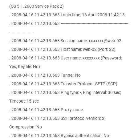
(OS 5.1.2600 Service Pack 2)
. 2008-04-16 11:42:13.663 Login time: 16 April 2008 11:42:13
. 2008-04-16 11:42:13.663 -------------------------------------------------------
-------------------
. 2008-04-16 11:42:13.663 Session name: xxxxxxx@web-02
. 2008-04-16 11:42:13.663 Host name: web-02 (Port: 22)
. 2008-04-16 11:42:13.663 User name: xxxxxxxx (Password:
Yes, Key file: No)
. 2008-04-16 11:42:13.663 Tunnel: No
. 2008-04-16 11:42:13.663 Transfer Protocol: SFTP (SCP)
. 2008-04-16 11:42:13.663 Ping type: -, Ping interval: 30 sec;
Timeout: 15 sec
. 2008-04-16 11:42:13.663 Proxy: none
. 2008-04-16 11:42:13.663 SSH protocol version: 2;
Compression: No
. 2008-04-16 11:42:13.663 Bypass authentication: No