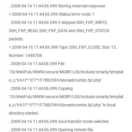
. 2008-04-16 11:44:06.099 Storing reserved response
< 2008-04-16 11:44:06.099 Status/error code: 1
. 2008-04-16 11:44:06.099 3 skipped SSH_FXP_WRITE,
SSH_FXP_READ, SSH_FXP_DATA and SSH_FXP_STATUS
packets.
> 2008-04-16 11:44:06.099 Type: SSH_FXP_CLOSE, Size: 13,
Number: 1448708
. 2008-04-16 11:44:06.099 File:
"/D/WebPub/WWW/secure/MGRP/LOS/include/smarty/templat
e_c/%%1F^1F7^1F78B256%%breadcrumbs.tpl.php"
. 2008-04-16 11:44:06.099 Copying
"/D/WebPub/WWW/secure/MGRP/LOS/include/smarty/templat
e_c/%%1F^1F7^1F78B256%%breadcrumbs.tpl.php" to local
directory started.
. 2008-04-16 11:44:06.099 Ascii transfer mode selected.
. 2008-04-16 11:44:06.099 Opening remote file.