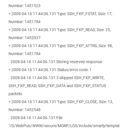
Number: 1451523
> 2008-04-16 11:44:06.131 Type: SSH_FXP_FSTAT, Size: 17,
Number: 1451784
> 2008-04-16 11:44:06.131 Type: SSH_FXP_READ, Size: 25,
Number: 1452037
< 2008-04-16 11:44:06.131 Type: SSH_FXP_ATTRS, Size: 58,
Number: 1451784
. 2008-04-16 11:44:06.131 Storing reserved response
< 2008-04-16 11:44:06.131 Status/error code: 1
. 2008-04-16 11:44:06.131 3 skipped SSH_FXP_WRITE,
SSH_FXP_READ, SSH_FXP_DATA and SSH_FXP_STATUS
packets.
> 2008-04-16 11:44:06.131 Type: SSH_FXP_CLOSE, Size: 13,
Number: 1452548
. 2008-04-16 11:44:06.131 File:
"/D/WebPub/WWW/secure/MGRP/LOS/include/smarty/templat