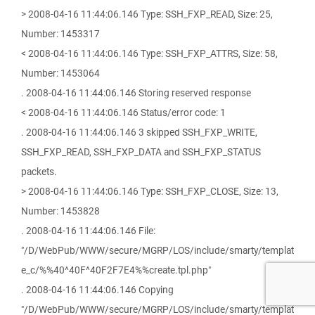
> 2008-04-16 11:44:06.146 Type: SSH_FXP_READ, Size: 25,
Number: 1453317
< 2008-04-16 11:44:06.146 Type: SSH_FXP_ATTRS, Size: 58,
Number: 1453064
. 2008-04-16 11:44:06.146 Storing reserved response
< 2008-04-16 11:44:06.146 Status/error code: 1
. 2008-04-16 11:44:06.146 3 skipped SSH_FXP_WRITE,
SSH_FXP_READ, SSH_FXP_DATA and SSH_FXP_STATUS
packets.
> 2008-04-16 11:44:06.146 Type: SSH_FXP_CLOSE, Size: 13,
Number: 1453828
. 2008-04-16 11:44:06.146 File:
"/D/WebPub/WWW/secure/MGRP/LOS/include/smarty/templat
e_c/%%40^40F^40F2F7E4%%create.tpl.php"
. 2008-04-16 11:44:06.146 Copying
"/D/WebPub/WWW/secure/MGRP/LOS/include/smarty/templat