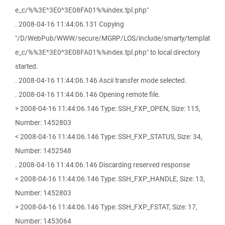
e_c/%%3E^3E0^3E08FA01%%index.tpl.php"
. 2008-04-16 11:44:06.131 Copying
"/D/WebPub/WWW/secure/MGRP/LOS/include/smarty/templat
e_c/%%3E^3E0^3E08FA01%%index.tpl.php" to local directory
started.
. 2008-04-16 11:44:06.146 Ascii transfer mode selected.
. 2008-04-16 11:44:06.146 Opening remote file.
> 2008-04-16 11:44:06.146 Type: SSH_FXP_OPEN, Size: 115,
Number: 1452803
< 2008-04-16 11:44:06.146 Type: SSH_FXP_STATUS, Size: 34,
Number: 1452548
. 2008-04-16 11:44:06.146 Discarding reserved response
< 2008-04-16 11:44:06.146 Type: SSH_FXP_HANDLE, Size: 13,
Number: 1452803
> 2008-04-16 11:44:06.146 Type: SSH_FXP_FSTAT, Size: 17,
Number: 1453064