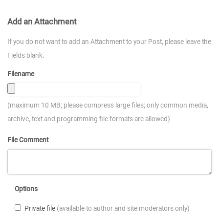
Add an Attachment
If you do not want to add an Attachment to your Post, please leave the
Fields blank.
Filename
(maximum 10 MB; please compress large files; only common media,
archive, text and programming file formats are allowed)
File Comment
Options
Private file
(available to author and site moderators only)