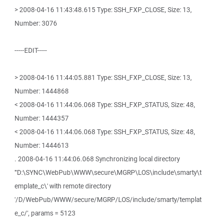
> 2008-04-16 11:43:48.615 Type: SSH_FXP_CLOSE, Size: 13,
Number: 3076
-----EDIT-----
> 2008-04-16 11:44:05.881 Type: SSH_FXP_CLOSE, Size: 13,
Number: 1444868
< 2008-04-16 11:44:06.068 Type: SSH_FXP_STATUS, Size: 48,
Number: 1444357
< 2008-04-16 11:44:06.068 Type: SSH_FXP_STATUS, Size: 48,
Number: 1444613
. 2008-04-16 11:44:06.068 Synchronizing local directory
'"D:\SYNC\WebPub\WWW\secure\MGRP\LOS\include\smarty\t
emplate_c\' with remote directory
'/D/WebPub/WWW/secure/MGRP/LOS/include/smarty/templat
e_c/', params = 5123