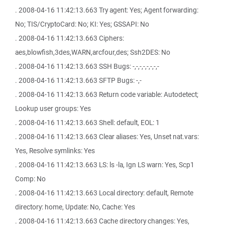
. 2008-04-16 11:42:13.663 Try agent: Yes; Agent forwarding:
No; TIS/CryptoCard: No; KI: Yes; GSSAPI: No
. 2008-04-16 11:42:13.663 Ciphers:
aes,blowfish,3des,WARN,arcfour,des; Ssh2DES: No
. 2008-04-16 11:42:13.663 SSH Bugs: -,-,-,-,-,-,-,-
. 2008-04-16 11:42:13.663 SFTP Bugs: -,-
. 2008-04-16 11:42:13.663 Return code variable: Autodetect;
Lookup user groups: Yes
. 2008-04-16 11:42:13.663 Shell: default, EOL: 1
. 2008-04-16 11:42:13.663 Clear aliases: Yes, Unset nat.vars:
Yes, Resolve symlinks: Yes
. 2008-04-16 11:42:13.663 LS: ls -la, Ign LS warn: Yes, Scp1
Comp: No
. 2008-04-16 11:42:13.663 Local directory: default, Remote
directory: home, Update: No, Cache: Yes
. 2008-04-16 11:42:13.663 Cache directory changes: Yes,