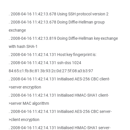
. 2008-04-16 11:42:13.678 Using SSH protocol version 2
. 2008-04-16 11:42:13.678 Doing Diffie-Hellman group
exchange
. 2008-04-16 11:42:13.819 Doing Diffie-Hellman key exchange
with hash SHA-1
. 2008-04-16 11:42:14.131 Host key fingerprint is:
. 2008-04-16 11:42:14.131 ssh-dss 1024
84:65:c1:fb:8c:81:3b:93:2c:0d:27:5f:08:a3:b3:97
. 2008-04-16 11:42:14.131 Initialised AES-256 CBC client-
>server encryption
. 2008-04-16 11:42:14.131 Initialised HMAC-SHA1 client-
>server MAC algorithm
. 2008-04-16 11:42:14.131 Initialised AES-256 CBC server-
>client encryption
. 2008-04-16 11:42:14.131 Initialised HMAC-SHA1 server-