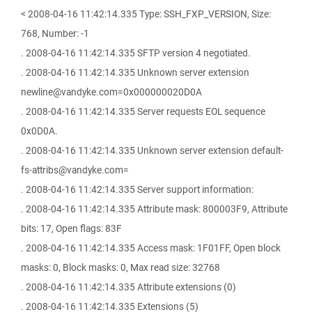
< 2008-04-16 11:42:14.335 Type: SSH_FXP_VERSION, Size:
768, Number: -1
. 2008-04-16 11:42:14.335 SFTP version 4 negotiated.
. 2008-04-16 11:42:14.335 Unknown server extension
newline@vandyke.com=0x000000020D0A
. 2008-04-16 11:42:14.335 Server requests EOL sequence
0x0D0A.
. 2008-04-16 11:42:14.335 Unknown server extension default-
fs-attribs@vandyke.com=
. 2008-04-16 11:42:14.335 Server support information:
. 2008-04-16 11:42:14.335 Attribute mask: 800003F9, Attribute
bits: 17, Open flags: 83F
. 2008-04-16 11:42:14.335 Access mask: 1F01FF, Open block
masks: 0, Block masks: 0, Max read size: 32768
. 2008-04-16 11:42:14.335 Attribute extensions (0)
. 2008-04-16 11:42:14.335 Extensions (5)