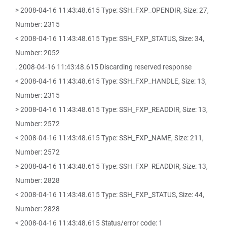
> 2008-04-16 11:43:48.615 Type: SSH_FXP_OPENDIR, Size: 27,
Number: 2315
< 2008-04-16 11:43:48.615 Type: SSH_FXP_STATUS, Size: 34,
Number: 2052
. 2008-04-16 11:43:48.615 Discarding reserved response
< 2008-04-16 11:43:48.615 Type: SSH_FXP_HANDLE, Size: 13,
Number: 2315
> 2008-04-16 11:43:48.615 Type: SSH_FXP_READDIR, Size: 13,
Number: 2572
< 2008-04-16 11:43:48.615 Type: SSH_FXP_NAME, Size: 211,
Number: 2572
> 2008-04-16 11:43:48.615 Type: SSH_FXP_READDIR, Size: 13,
Number: 2828
< 2008-04-16 11:43:48.615 Type: SSH_FXP_STATUS, Size: 44,
Number: 2828
< 2008-04-16 11:43:48.615 Status/error code: 1