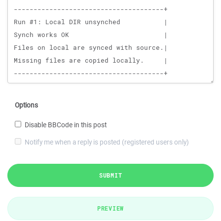
Options
Disable BBCode in this post
Notify me when a reply is posted (registered users only)
SUBMIT
PREVIEW