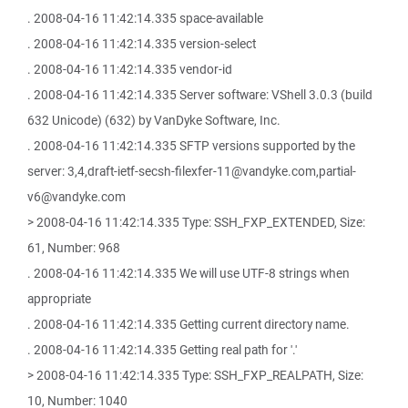
. 2008-04-16 11:42:14.335 space-available
. 2008-04-16 11:42:14.335 version-select
. 2008-04-16 11:42:14.335 vendor-id
. 2008-04-16 11:42:14.335 Server software: VShell 3.0.3 (build
632 Unicode) (632) by VanDyke Software, Inc.
. 2008-04-16 11:42:14.335 SFTP versions supported by the
server: 3,4,draft-ietf-secsh-filexfer-11@vandyke.com,partial-
v6@vandyke.com
> 2008-04-16 11:42:14.335 Type: SSH_FXP_EXTENDED, Size:
61, Number: 968
. 2008-04-16 11:42:14.335 We will use UTF-8 strings when
appropriate
. 2008-04-16 11:42:14.335 Getting current directory name.
. 2008-04-16 11:42:14.335 Getting real path for '.'
> 2008-04-16 11:42:14.335 Type: SSH_FXP_REALPATH, Size:
10, Number: 1040