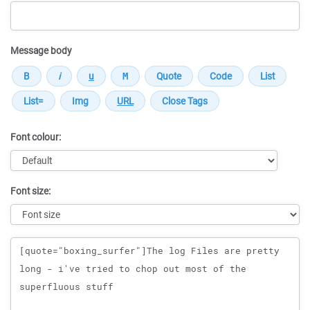
Message body
Font colour:
Font size:
Message