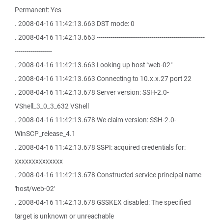
Permanent: Yes
. 2008-04-16 11:42:13.663 DST mode: 0
. 2008-04-16 11:42:13.663 -------------------------------------------------------
-------------------
. 2008-04-16 11:42:13.663 Looking up host "web-02"
. 2008-04-16 11:42:13.663 Connecting to 10.x.x.27 port 22
. 2008-04-16 11:42:13.678 Server version: SSH-2.0-
VShell_3_0_3_632 VShell
. 2008-04-16 11:42:13.678 We claim version: SSH-2.0-
WinSCP_release_4.1
. 2008-04-16 11:42:13.678 SSPI: acquired credentials for:
xxxxxxxxxxxxxx
. 2008-04-16 11:42:13.678 Constructed service principal name
'host/web-02'
. 2008-04-16 11:42:13.678 GSSKEX disabled: The specified
target is unknown or unreachable