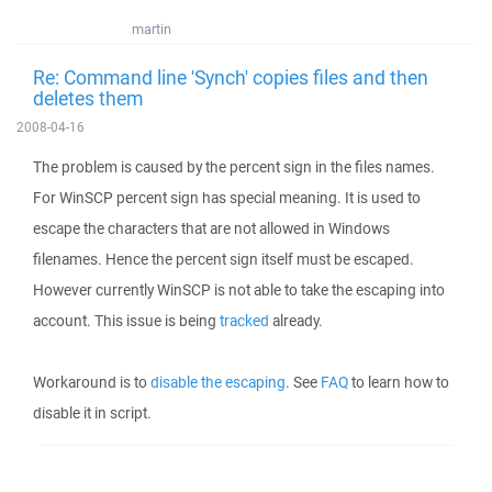
martin
Re: Command line 'Synch' copies files and then
deletes them
2008-04-16
The problem is caused by the percent sign in the files names.
For WinSCP percent sign has special meaning. It is used to
escape the characters that are not allowed in Windows
filenames. Hence the percent sign itself must be escaped.
However currently WinSCP is not able to take the escaping into
account. This issue is being
tracked
already.
Workaround is to
disable the escaping
. See
FAQ
to learn how to
disable it in script.