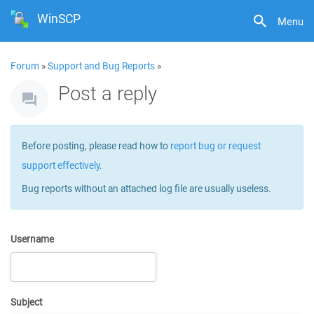
WinSCP
Menu
Forum
»
Support and Bug Reports
»
Post a reply
Before posting, please read how to
report bug or request
support effectively
.
Bug reports without an attached log file are usually useless.
Username
Subject