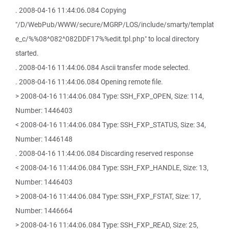
. 2008-04-16 11:44:06.084 Copying
"/D/WebPub/WWW/secure/MGRP/LOS/include/smarty/templat
e_c/%%08^082^082DDF17%%edit.tpl.php" to local directory
started.
. 2008-04-16 11:44:06.084 Ascii transfer mode selected.
. 2008-04-16 11:44:06.084 Opening remote file.
> 2008-04-16 11:44:06.084 Type: SSH_FXP_OPEN, Size: 114,
Number: 1446403
< 2008-04-16 11:44:06.084 Type: SSH_FXP_STATUS, Size: 34,
Number: 1446148
. 2008-04-16 11:44:06.084 Discarding reserved response
< 2008-04-16 11:44:06.084 Type: SSH_FXP_HANDLE, Size: 13,
Number: 1446403
> 2008-04-16 11:44:06.084 Type: SSH_FXP_FSTAT, Size: 17,
Number: 1446664
> 2008-04-16 11:44:06.084 Type: SSH_FXP_READ, Size: 25,