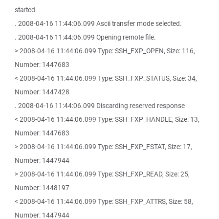
started.
. 2008-04-16 11:44:06.099 Ascii transfer mode selected.
. 2008-04-16 11:44:06.099 Opening remote file.
> 2008-04-16 11:44:06.099 Type: SSH_FXP_OPEN, Size: 116,
Number: 1447683
< 2008-04-16 11:44:06.099 Type: SSH_FXP_STATUS, Size: 34,
Number: 1447428
. 2008-04-16 11:44:06.099 Discarding reserved response
< 2008-04-16 11:44:06.099 Type: SSH_FXP_HANDLE, Size: 13,
Number: 1447683
> 2008-04-16 11:44:06.099 Type: SSH_FXP_FSTAT, Size: 17,
Number: 1447944
> 2008-04-16 11:44:06.099 Type: SSH_FXP_READ, Size: 25,
Number: 1448197
< 2008-04-16 11:44:06.099 Type: SSH_FXP_ATTRS, Size: 58,
Number: 1447944