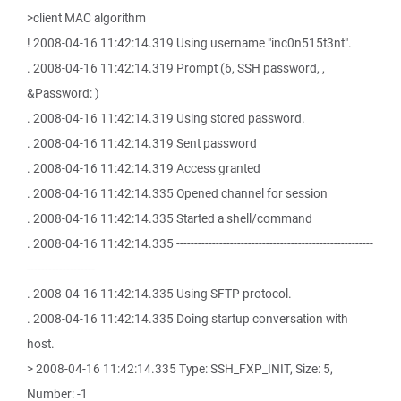
>client MAC algorithm
! 2008-04-16 11:42:14.319 Using username "inc0n515t3nt".
. 2008-04-16 11:42:14.319 Prompt (6, SSH password, ,
&Password: )
. 2008-04-16 11:42:14.319 Using stored password.
. 2008-04-16 11:42:14.319 Sent password
. 2008-04-16 11:42:14.319 Access granted
. 2008-04-16 11:42:14.335 Opened channel for session
. 2008-04-16 11:42:14.335 Started a shell/command
. 2008-04-16 11:42:14.335 -------------------------------------------------------
-------------------
. 2008-04-16 11:42:14.335 Using SFTP protocol.
. 2008-04-16 11:42:14.335 Doing startup conversation with
host.
> 2008-04-16 11:42:14.335 Type: SSH_FXP_INIT, Size: 5,
Number: -1