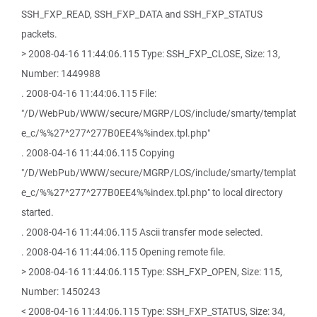
SSH_FXP_READ, SSH_FXP_DATA and SSH_FXP_STATUS
packets.
> 2008-04-16 11:44:06.115 Type: SSH_FXP_CLOSE, Size: 13,
Number: 1449988
. 2008-04-16 11:44:06.115 File:
"/D/WebPub/WWW/secure/MGRP/LOS/include/smarty/templat
e_c/%%27^277^277B0EE4%%index.tpl.php"
. 2008-04-16 11:44:06.115 Copying
"/D/WebPub/WWW/secure/MGRP/LOS/include/smarty/templat
e_c/%%27^277^277B0EE4%%index.tpl.php" to local directory
started.
. 2008-04-16 11:44:06.115 Ascii transfer mode selected.
. 2008-04-16 11:44:06.115 Opening remote file.
> 2008-04-16 11:44:06.115 Type: SSH_FXP_OPEN, Size: 115,
Number: 1450243
< 2008-04-16 11:44:06.115 Type: SSH_FXP_STATUS, Size: 34,