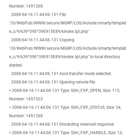
Number: 1451268
. 2008-04-16 11:44:06.131 File:
"/D/WebPub/WWW/secure/MGRP/LOS/include/smarty/templat
e_c/%%39^39E^39E915E8%%index.tpl.php"
. 2008-04-16 11:44:06.131 Copying
"/D/WebPub/WWW/secure/MGRP/LOS/include/smarty/templat
e_c/%%39^39E^39E915E8%%index.tpl.php" to local directory
started.
. 2008-04-16 11:44:06.131 Ascii transfer mode selected.
. 2008-04-16 11:44:06.131 Opening remote file.
> 2008-04-16 11:44:06.131 Type: SSH_FXP_OPEN, Size: 115,
Number: 1451523
< 2008-04-16 11:44:06.131 Type: SSH_FXP_STATUS, Size: 34,
Number: 1451268
. 2008-04-16 11:44:06.131 Discarding reserved response
< 2008-04-16 11:44:06.131 Type: SSH_FXP_HANDLE, Size: 13,