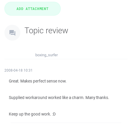
Topic review
boxing_surfer
2008-04-18 10:31
Great. Makes perfect sense now.
Supplied workaround worked like a charm. Many thanks.
Keep up the good work. :D