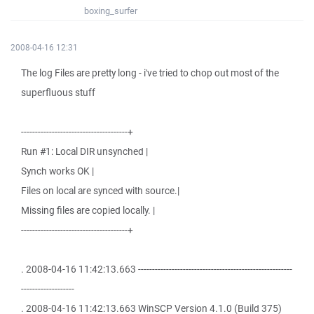
boxing_surfer
2008-04-16 12:31
The log Files are pretty long - i've tried to chop out most of the
superfluous stuff
--------------------------------------+
Run #1: Local DIR unsynched |
Synch works OK |
Files on local are synced with source.|
Missing files are copied locally. |
--------------------------------------+
. 2008-04-16 11:42:13.663 -------------------------------------------------------
-------------------
. 2008-04-16 11:42:13.663 WinSCP Version 4.1.0 (Build 375)