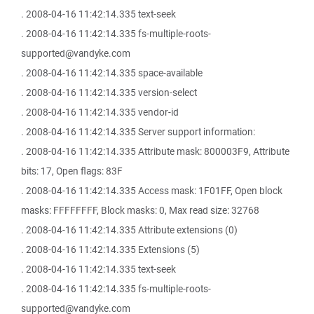
. 2008-04-16 11:42:14.335 text-seek
. 2008-04-16 11:42:14.335 fs-multiple-roots-
supported@vandyke.com
. 2008-04-16 11:42:14.335 space-available
. 2008-04-16 11:42:14.335 version-select
. 2008-04-16 11:42:14.335 vendor-id
. 2008-04-16 11:42:14.335 Server support information:
. 2008-04-16 11:42:14.335 Attribute mask: 800003F9, Attribute
bits: 17, Open flags: 83F
. 2008-04-16 11:42:14.335 Access mask: 1F01FF, Open block
masks: FFFFFFFF, Block masks: 0, Max read size: 32768
. 2008-04-16 11:42:14.335 Attribute extensions (0)
. 2008-04-16 11:42:14.335 Extensions (5)
. 2008-04-16 11:42:14.335 text-seek
. 2008-04-16 11:42:14.335 fs-multiple-roots-
supported@vandyke.com