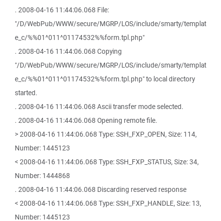
. 2008-04-16 11:44:06.068 File:
"/D/WebPub/WWW/secure/MGRP/LOS/include/smarty/templat
e_c/%%01^011^01174532%%form.tpl.php"
. 2008-04-16 11:44:06.068 Copying
"/D/WebPub/WWW/secure/MGRP/LOS/include/smarty/templat
e_c/%%01^011^01174532%%form.tpl.php" to local directory
started.
. 2008-04-16 11:44:06.068 Ascii transfer mode selected.
. 2008-04-16 11:44:06.068 Opening remote file.
> 2008-04-16 11:44:06.068 Type: SSH_FXP_OPEN, Size: 114,
Number: 1445123
< 2008-04-16 11:44:06.068 Type: SSH_FXP_STATUS, Size: 34,
Number: 1444868
. 2008-04-16 11:44:06.068 Discarding reserved response
< 2008-04-16 11:44:06.068 Type: SSH_FXP_HANDLE, Size: 13,
Number: 1445123