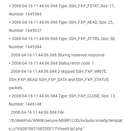
> 2008-04-16 11:44:06.068 Type: SSH_FXP_FSTAT, Size: 17,
Number: 1445384
> 2008-04-16 11:44:06.068 Type: SSH_FXP_READ, Size: 25,
Number: 1445637
< 2008-04-16 11:44:06.068 Type: SSH_FXP_ATTRS, Size: 58,
Number: 1445384
. 2008-04-16 11:44:06.068 Storing reserved response
< 2008-04-16 11:44:06.084 Status/error code: 1
. 2008-04-16 11:44:06.084 3 skipped SSH_FXP_WRITE,
SSH_FXP_READ, SSH_FXP_DATA and SSH_FXP_STATUS
packets.
> 2008-04-16 11:44:06.084 Type: SSH_FXP_CLOSE, Size: 13,
Number: 1446148
. 2008-04-16 11:44:06.084 File:
"/D/WebPub/WWW/secure/MGRP/LOS/include/smarty/templat
e_c/%%08^082^082DDF17%%edit.tpl.php"