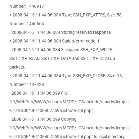
Number: 1446917
< 2008-04-16 11:44:06.084 Type: SSH_FXP_ATTRS, Size: 58,
Number: 1446664
. 2008-04-16 11:44:06.084 Storing reserved response
< 2008-04-16 11:44:06.084 Status/error code: 1
. 2008-04-16 11:44:06.084 3 skipped SSH_FXP_WRITE,
SSH_FXP_READ, SSH_FXP_DATA and SSH_FXP_STATUS
packets.
> 2008-04-16 11:44:06.084 Type: SSH_FXP_CLOSE, Size: 13,
Number: 1447428
. 2008-04-16 11:44:06.099 File:
"/D/WebPub/WWW/secure/MGRP/LOS/include/smarty/templat
e_c/%%0E^0E4^0E407559%%footer.tpl.php"
. 2008-04-16 11:44:06.099 Copying
"/D/WebPub/WWW/secure/MGRP/LOS/include/smarty/templat
e_c/%%0E^0E4^0E407559%%footer.tpl.php" to local directory