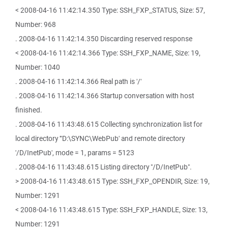
< 2008-04-16 11:42:14.350 Type: SSH_FXP_STATUS, Size: 57,
Number: 968
. 2008-04-16 11:42:14.350 Discarding reserved response
< 2008-04-16 11:42:14.366 Type: SSH_FXP_NAME, Size: 19,
Number: 1040
. 2008-04-16 11:42:14.366 Real path is '/'
. 2008-04-16 11:42:14.366 Startup conversation with host
finished.
. 2008-04-16 11:43:48.615 Collecting synchronization list for
local directory '"D:\SYNC\WebPub' and remote directory
'/D/InetPub', mode = 1, params = 5123
. 2008-04-16 11:43:48.615 Listing directory "/D/InetPub".
> 2008-04-16 11:43:48.615 Type: SSH_FXP_OPENDIR, Size: 19,
Number: 1291
< 2008-04-16 11:43:48.615 Type: SSH_FXP_HANDLE, Size: 13,
Number: 1291