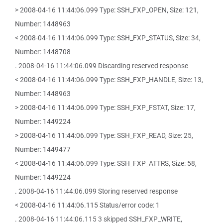
> 2008-04-16 11:44:06.099 Type: SSH_FXP_OPEN, Size: 121,
Number: 1448963
< 2008-04-16 11:44:06.099 Type: SSH_FXP_STATUS, Size: 34,
Number: 1448708
. 2008-04-16 11:44:06.099 Discarding reserved response
< 2008-04-16 11:44:06.099 Type: SSH_FXP_HANDLE, Size: 13,
Number: 1448963
> 2008-04-16 11:44:06.099 Type: SSH_FXP_FSTAT, Size: 17,
Number: 1449224
> 2008-04-16 11:44:06.099 Type: SSH_FXP_READ, Size: 25,
Number: 1449477
< 2008-04-16 11:44:06.099 Type: SSH_FXP_ATTRS, Size: 58,
Number: 1449224
. 2008-04-16 11:44:06.099 Storing reserved response
< 2008-04-16 11:44:06.115 Status/error code: 1
. 2008-04-16 11:44:06.115 3 skipped SSH_FXP_WRITE,