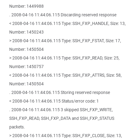
Number: 1449988
. 2008-04-16 11:44:06.115 Discarding reserved response
< 2008-04-16 11:44:06.115 Type: SSH_FXP_HANDLE, Size: 13,
Number: 1450243
> 2008-04-16 11:44:06.115 Type: SSH_FXP_FSTAT, Size: 17,
Number: 1450504
> 2008-04-16 11:44:06.115 Type: SSH_FXP_READ, Size: 25,
Number: 1450757
< 2008-04-16 11:44:06.115 Type: SSH_FXP_ATTRS, Size: 58,
Number: 1450504
. 2008-04-16 11:44:06.115 Storing reserved response
< 2008-04-16 11:44:06.115 Status/error code: 1
. 2008-04-16 11:44:06.115 3 skipped SSH_FXP_WRITE,
SSH_FXP_READ, SSH_FXP_DATA and SSH_FXP_STATUS
packets.
> 2008-04-16 11:44:06.115 Type: SSH_FXP_CLOSE, Size: 13,