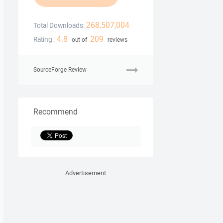
268,507,004
Total Downloads:
4.8
209
Rating:
out of
reviews
SourceForge Review
Recommend
Advertisement