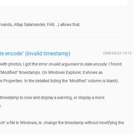
ands, Altap Salamander, FAR...) allows that.
te encode" (invalid timestamp)
2008-04-23 14:13
with photos, I got the error
Invalid argument to date encode
. I found
d "Modified" timestamps. (In Windows Explorer, it shows as
e Properties. In the detailed listing the "Modified" column is blank).
imestamp to now and display a warning, or display a more
.
h" a file in Windows, ie. change the timestamp without modifying the