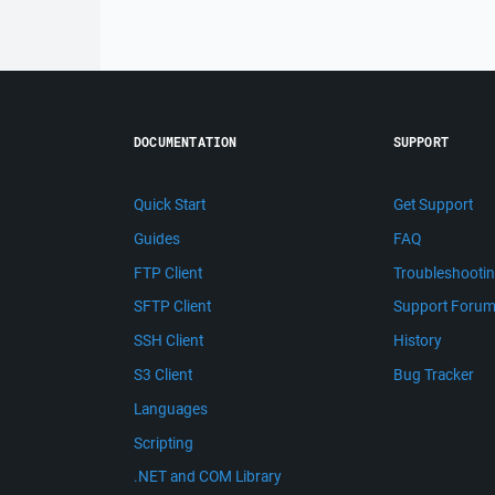
DOCUMENTATION
SUPPORT
Quick Start
Get Support
Guides
FAQ
FTP Client
Troubleshooti
SFTP Client
Support Foru
SSH Client
History
S3 Client
Bug Tracker
Languages
Scripting
.NET and COM Library