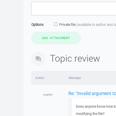
Options
Private file
(available to author and 
Topic review
Author
Message
Re: "Invalid argument t
martin
Does anyone know how to "
modifying the file?