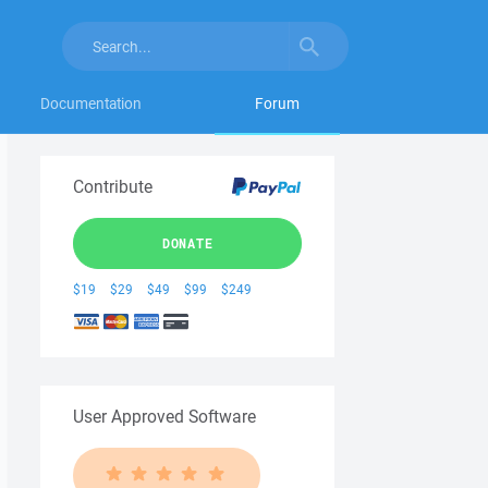
Documentation
Forum
Contribute
DONATE
$19
$29
$49
$99
$249
User Approved Software