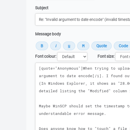
Subject
Message body
Font colour:
Font size:
Message