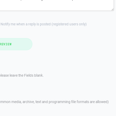
Notify me when a reply is posted (registered users only)
REVIEW
lease leave the Fields blank.
mmon media, archive, text and programming file formats are allowed)