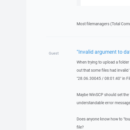
Most filemanagers (Total Comm
"Invalid argument to da
Guest
When trying to upload a folder 
out that some files had invali
"28.06.30045 / 08:01:40" in Fil
Maybe WinSCP should set the t
understandable error message
Does anyone know how to "touc
file?