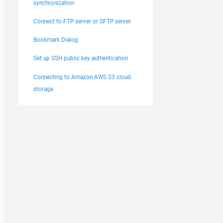
synchronization
Connect to FTP server or SFTP server
Bookmark Dialog
Set up SSH public key authentication
Connecting to Amazon AWS S3 cloud
storage