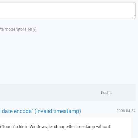
site moderators only)
Posted
o date encode" (invalid timestamp)
2008-04-24
touch" a file in Windows, ie. change the timestamp without