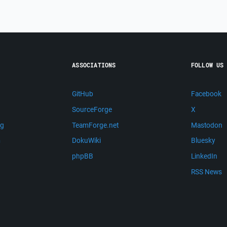
ASSOCIATIONS
FOLLOW US
GitHub
Facebook
SourceForge
X
ng
TeamForge.net
Mastodon
m
DokuWiki
Bluesky
phpBB
LinkedIn
RSS News