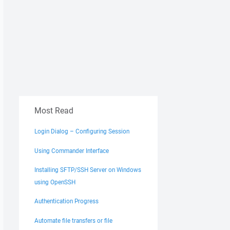
Most Read
Login Dialog – Configuring Session
Using Commander Interface
Installing SFTP/SSH Server on Windows
using OpenSSH
Authentication Progress
Automate file transfers or file