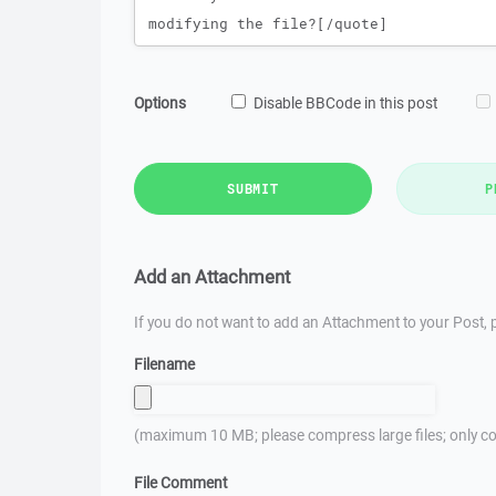
Options
Disable BBCode in this post
SUBMIT
P
Add an Attachment
If you do not want to add an Attachment to your Post, p
Filename
(maximum 10 MB; please compress large files; only co
File Comment