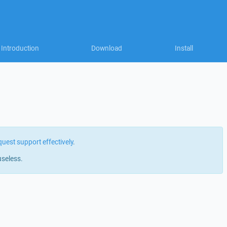
Introduction
Download
Install
quest support effectively
.
useless.