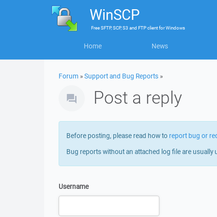
WinSCP
Free
SFTP, SCP, S3 and FTP client
for
Windows
Home
News
Forum
»
Support and Bug Reports
»
Post a reply
Before posting, please read how to
report bug or re
Bug reports without an attached log file are usually 
Username