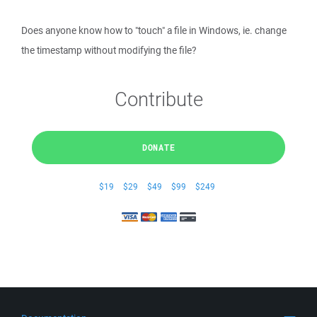
Does anyone know how to "touch" a file in Windows, ie. change
the timestamp without modifying the file?
Contribute
DONATE
$19
$29
$49
$99
$249