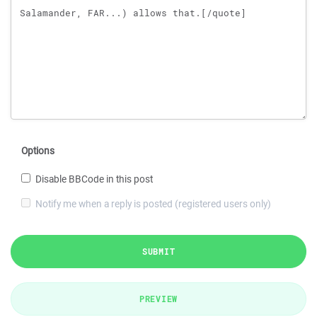
Options
Disable BBCode in this post
Notify me when a reply is posted (registered users only)
SUBMIT
PREVIEW