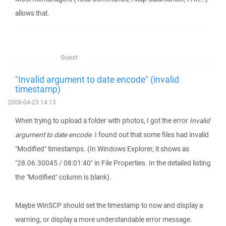
allows that.
Guest
"Invalid argument to date encode" (invalid
timestamp)
2008-04-23 14:13
When trying to upload a folder with photos, I got the error
Invalid
argument to date encode
. I found out that some files had invalid
"Modified" timestamps. (In Windows Explorer, it shows as
"28.06.30045 / 08:01:40" in File Properties. In the detailed listing
the "Modified" column is blank).
Maybe WinSCP should set the timestamp to now and display a
warning, or display a more understandable error message.