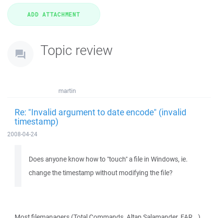
Topic review
martin
Re: "Invalid argument to date encode" (invalid
timestamp)
2008-04-24
Does anyone know how to "touch" a file in Windows, ie.
change the timestamp without modifying the file?
Most filemanagers (Total Commands, Altap Salamander, FAR...)