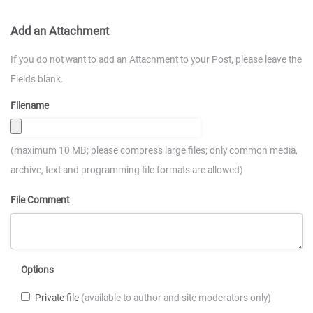
Add an Attachment
If you do not want to add an Attachment to your Post, please leave the
Fields blank.
Filename
(maximum 10 MB; please compress large files; only common media,
archive, text and programming file formats are allowed)
File Comment
Options
Private file
(available to author and site moderators only)