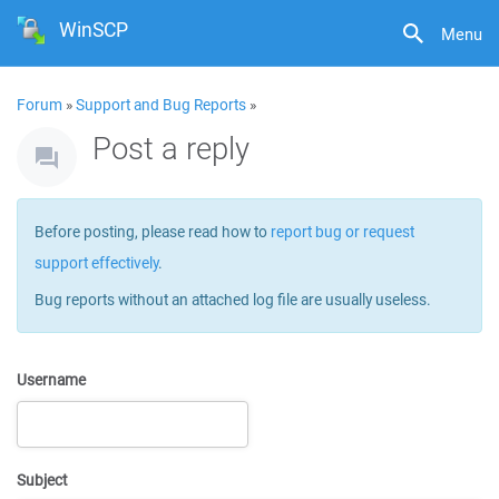
WinSCP
Menu
Forum
»
Support and Bug Reports
»
Post a reply
Before posting, please read how to
report bug or request
support effectively
.
Bug reports without an attached log file are usually useless.
Username
Subject