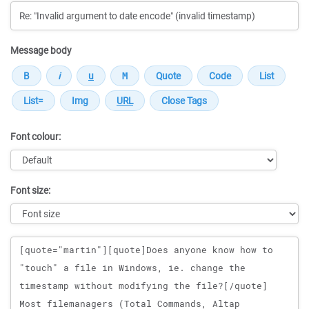
Message body
Font colour:
Font size:
Message