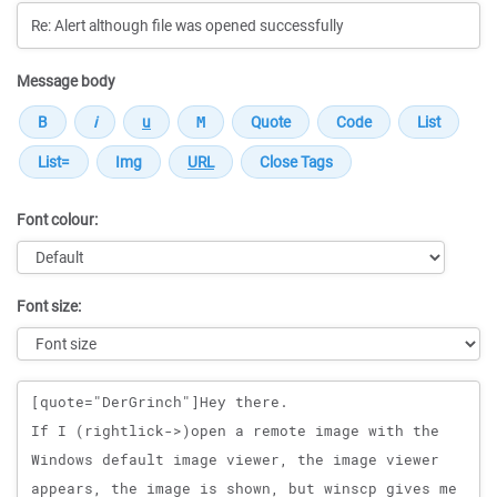
Message body
Font colour:
Font size:
Message