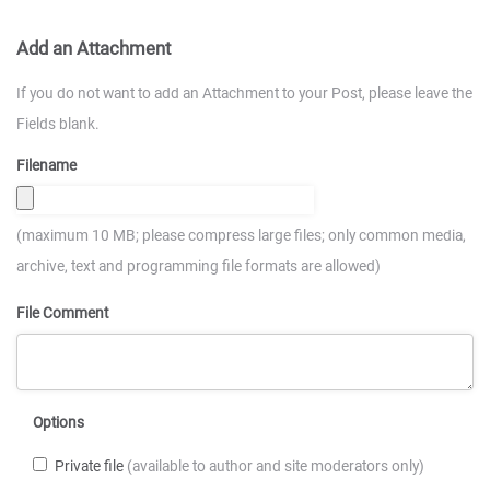
Add an Attachment
If you do not want to add an Attachment to your Post, please leave the
Fields blank.
Filename
(maximum 10 MB; please compress large files; only common media,
archive, text and programming file formats are allowed)
File Comment
Options
Private file
(available to author and site moderators only)