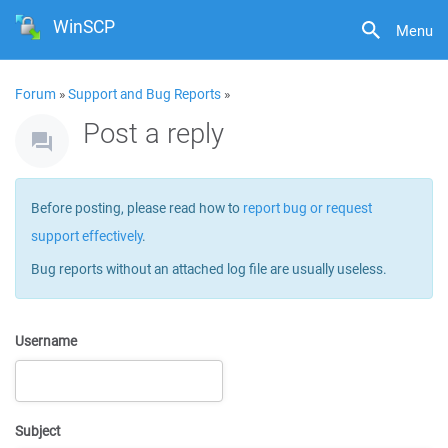
WinSCP
Menu
Forum
»
Support and Bug Reports
»
Post a reply
Before posting, please read how to
report bug or request
support effectively
.
Bug reports without an attached log file are usually useless.
Username
Subject