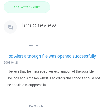
Topic review
martin
Re: Alert although file was opened successfully
2008-04-28
I believe that the message gives explanation of the possible
solution and a reason why it is an error (and hence it should not
be possible to suppress it).
DerGrinch