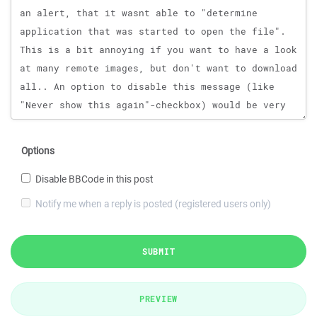
Options
Disable BBCode in this post
Notify me when a reply is posted (registered users only)
SUBMIT
PREVIEW