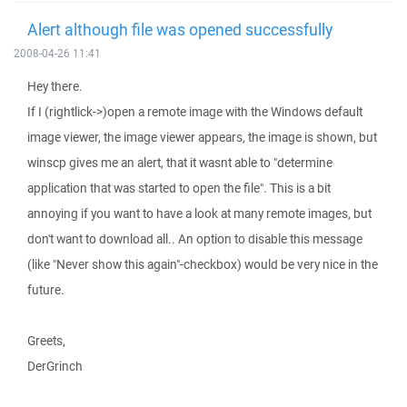
Alert although file was opened successfully
2008-04-26 11:41
Hey there.
If I (rightlick->)open a remote image with the Windows default
image viewer, the image viewer appears, the image is shown, but
winscp gives me an alert, that it wasnt able to "determine
application that was started to open the file". This is a bit
annoying if you want to have a look at many remote images, but
don't want to download all.. An option to disable this message
(like "Never show this again"-checkbox) would be very nice in the
future.
Greets,
DerGrinch