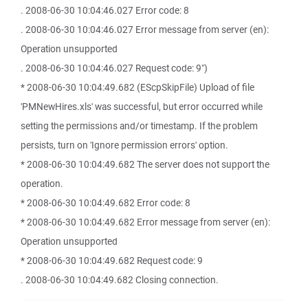
. 2008-06-30 10:04:46.027 Error code: 8
. 2008-06-30 10:04:46.027 Error message from server (en):
Operation unsupported
. 2008-06-30 10:04:46.027 Request code: 9")
* 2008-06-30 10:04:49.682 (EScpSkipFile) Upload of file
'PMNewHires.xls' was successful, but error occurred while
setting the permissions and/or timestamp. If the problem
persists, turn on 'Ignore permission errors' option.
* 2008-06-30 10:04:49.682 The server does not support the
operation.
* 2008-06-30 10:04:49.682 Error code: 8
* 2008-06-30 10:04:49.682 Error message from server (en):
Operation unsupported
* 2008-06-30 10:04:49.682 Request code: 9
. 2008-06-30 10:04:49.682 Closing connection.