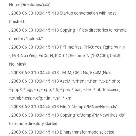
Home Directories/xxx'
. 2008-06-30 10:04:45.418 Startup conversation with host
finished.
. 2008-06-30 10:04:45.418 Copying 1 files/directories to remote
directory "upload/"
. 2008-06-30 10:04:45.418 PrTime: Yes; PrRO: Yes; Rght: rw-r--r-
-; PrR: No (Yes); FnCs: N; RIC: 01; Resume: N (102400); CalcS:
No; Mask:
. 2008-06-30 10:04:45.418 TM: M; ClAr: No; ExclM(No):
. 2008-06-30 10:04:45.418 AscM: *.*html; *.htm; *.txt; *.php;
*.php3; *.cgi; *.c; *.cpp; *.h; *.pas; *.bas; *.tex; *.pl; .htaccess;
*.xtml; *.css; *.cfg; *.ini; *.sh; *.xml
. 2008-06-30 10:04:45.418 File: "c:\temp\PMNewHires.xls"
. 2008-06-30 10:04:45.418 Copying "c:\temp\PMNewHires.xls"
to remote directory started.
. 2008-06-30 10:04:45.418 Binary transfer mode selected.