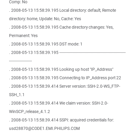
Comp: No
. 2008-05-13 15:58:39.195 Local directory: default, Remote
directory: home, Update: No, Cache: Yes
. 2008-05-13 15:58:39.195 Cache directory changes: Yes,
Permanent: Yes
. 2008-05-13 15:58:39.195 DST mode: 1
. 2008-05-13 15:58:39.195 -------------------------------------------------------
-------------------
. 2008-05-13 15:58:39.195 Looking up host "IP_Address"
. 2008-05-13 15:58:39.195 Connecting to IP_Address port 22
. 2008-05-13 15:58:39.414 Server version: SSH-2.0-WS_FTP-
SSH_1.1
. 2008-05-13 15:58:39.414 We claim version: SSH-2.0-
WinSCP_release_4.1.2
. 2008-05-13 15:58:39.414 SSPI: acquired credentials for:
usd28870@CODE1.EMI.PHILIPS.COM