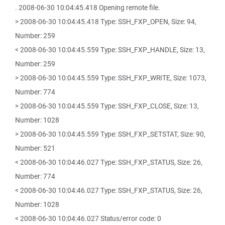
. 2008-06-30 10:04:45.418 Opening remote file.
> 2008-06-30 10:04:45.418 Type: SSH_FXP_OPEN, Size: 94,
Number: 259
< 2008-06-30 10:04:45.559 Type: SSH_FXP_HANDLE, Size: 13,
Number: 259
> 2008-06-30 10:04:45.559 Type: SSH_FXP_WRITE, Size: 1073,
Number: 774
> 2008-06-30 10:04:45.559 Type: SSH_FXP_CLOSE, Size: 13,
Number: 1028
> 2008-06-30 10:04:45.559 Type: SSH_FXP_SETSTAT, Size: 90,
Number: 521
< 2008-06-30 10:04:46.027 Type: SSH_FXP_STATUS, Size: 26,
Number: 774
< 2008-06-30 10:04:46.027 Type: SSH_FXP_STATUS, Size: 26,
Number: 1028
< 2008-06-30 10:04:46.027 Status/error code: 0