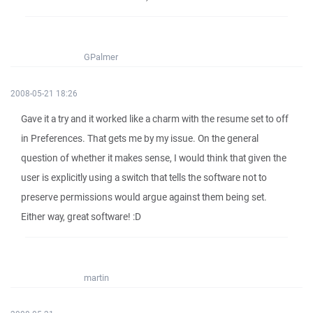
GPalmer
2008-05-21 18:26
Gave it a try and it worked like a charm with the resume set to off
in Preferences. That gets me by my issue. On the general
question of whether it makes sense, I would think that given the
user is explicitly using a switch that tells the software not to
preserve permissions would argue against them being set.
Either way, great software! :D
martin