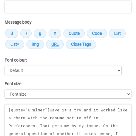
Message body
Font colour:
Font size:
Message