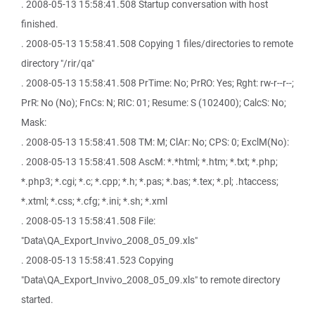
. 2008-05-13 15:58:41.508 Startup conversation with host
finished.
. 2008-05-13 15:58:41.508 Copying 1 files/directories to remote
directory "/rir/qa"
. 2008-05-13 15:58:41.508 PrTime: No; PrRO: Yes; Rght: rw-r--r--;
PrR: No (No); FnCs: N; RIC: 01; Resume: S (102400); CalcS: No;
Mask:
. 2008-05-13 15:58:41.508 TM: M; ClAr: No; CPS: 0; ExclM(No):
. 2008-05-13 15:58:41.508 AscM: *.*html; *.htm; *.txt; *.php;
*.php3; *.cgi; *.c; *.cpp; *.h; *.pas; *.bas; *.tex; *.pl; .htaccess;
*.xtml; *.css; *.cfg; *.ini; *.sh; *.xml
. 2008-05-13 15:58:41.508 File:
"Data\QA_Export_Invivo_2008_05_09.xls"
. 2008-05-13 15:58:41.523 Copying
"Data\QA_Export_Invivo_2008_05_09.xls" to remote directory
started.