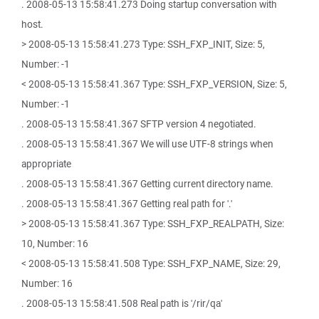
. 2008-05-13 15:58:41.273 Doing startup conversation with
host.
> 2008-05-13 15:58:41.273 Type: SSH_FXP_INIT, Size: 5,
Number: -1
< 2008-05-13 15:58:41.367 Type: SSH_FXP_VERSION, Size: 5,
Number: -1
. 2008-05-13 15:58:41.367 SFTP version 4 negotiated.
. 2008-05-13 15:58:41.367 We will use UTF-8 strings when
appropriate
. 2008-05-13 15:58:41.367 Getting current directory name.
. 2008-05-13 15:58:41.367 Getting real path for '.'
> 2008-05-13 15:58:41.367 Type: SSH_FXP_REALPATH, Size:
10, Number: 16
< 2008-05-13 15:58:41.508 Type: SSH_FXP_NAME, Size: 29,
Number: 16
. 2008-05-13 15:58:41.508 Real path is '/rir/qa'