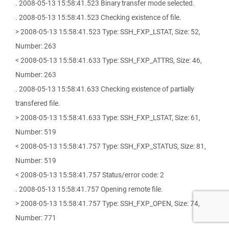
. 2008-05-13 15:58:41.523 Binary transfer mode selected.
. 2008-05-13 15:58:41.523 Checking existence of file.
> 2008-05-13 15:58:41.523 Type: SSH_FXP_LSTAT, Size: 52,
Number: 263
< 2008-05-13 15:58:41.633 Type: SSH_FXP_ATTRS, Size: 46,
Number: 263
. 2008-05-13 15:58:41.633 Checking existence of partially
transfered file.
> 2008-05-13 15:58:41.633 Type: SSH_FXP_LSTAT, Size: 61,
Number: 519
< 2008-05-13 15:58:41.757 Type: SSH_FXP_STATUS, Size: 81,
Number: 519
< 2008-05-13 15:58:41.757 Status/error code: 2
. 2008-05-13 15:58:41.757 Opening remote file.
> 2008-05-13 15:58:41.757 Type: SSH_FXP_OPEN, Size: 74,
Number: 771