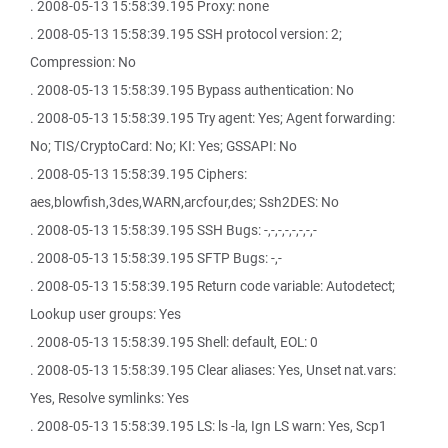
. 2008-05-13 15:58:39.195 Proxy: none
. 2008-05-13 15:58:39.195 SSH protocol version: 2;
Compression: No
. 2008-05-13 15:58:39.195 Bypass authentication: No
. 2008-05-13 15:58:39.195 Try agent: Yes; Agent forwarding:
No; TIS/CryptoCard: No; KI: Yes; GSSAPI: No
. 2008-05-13 15:58:39.195 Ciphers:
aes,blowfish,3des,WARN,arcfour,des; Ssh2DES: No
. 2008-05-13 15:58:39.195 SSH Bugs: -,-,-,-,-,-,-,-
. 2008-05-13 15:58:39.195 SFTP Bugs: -,-
. 2008-05-13 15:58:39.195 Return code variable: Autodetect;
Lookup user groups: Yes
. 2008-05-13 15:58:39.195 Shell: default, EOL: 0
. 2008-05-13 15:58:39.195 Clear aliases: Yes, Unset nat.vars:
Yes, Resolve symlinks: Yes
. 2008-05-13 15:58:39.195 LS: ls -la, Ign LS warn: Yes, Scp1