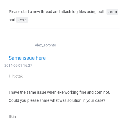
Please start a new thread and attach log files using both
.com
and
.
.exe
Alex_Toronto
Same issue here
2014-06-01 16:27
Hi tictak,
I have the same issue when exe working fine and com not.
Could you please share what was solution in your case?
Ilkin