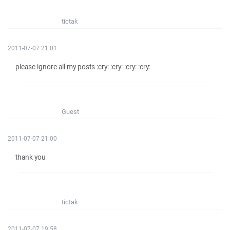
tictak
2011-07-07 21:01
please ignore all my posts :cry: :cry: :cry: :cry:
Guest
2011-07-07 21:00
thank you
tictak
2011-07-07 19:58