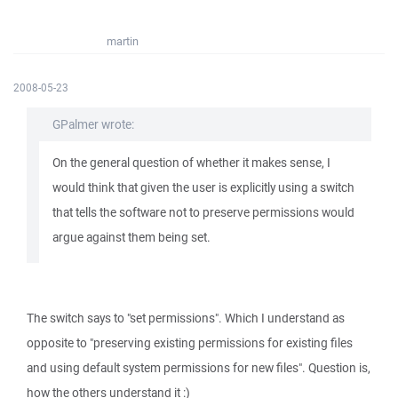
martin
2008-05-23
GPalmer wrote:
On the general question of whether it makes sense, I
would think that given the user is explicitly using a switch
that tells the software not to preserve permissions would
argue against them being set.
The switch says to "set permissions". Which I understand as
opposite to "preserving existing permissions for existing files
and using default system permissions for new files". Question is,
how the others understand it :)