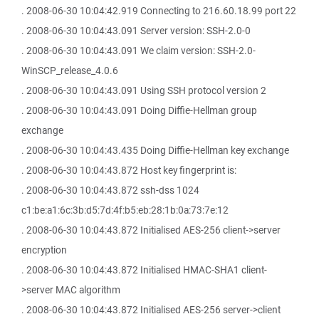
. 2008-06-30 10:04:42.919 Connecting to 216.60.18.99 port 22
. 2008-06-30 10:04:43.091 Server version: SSH-2.0-0
. 2008-06-30 10:04:43.091 We claim version: SSH-2.0-
WinSCP_release_4.0.6
. 2008-06-30 10:04:43.091 Using SSH protocol version 2
. 2008-06-30 10:04:43.091 Doing Diffie-Hellman group
exchange
. 2008-06-30 10:04:43.435 Doing Diffie-Hellman key exchange
. 2008-06-30 10:04:43.872 Host key fingerprint is:
. 2008-06-30 10:04:43.872 ssh-dss 1024
c1:be:a1:6c:3b:d5:7d:4f:b5:eb:28:1b:0a:73:7e:12
. 2008-06-30 10:04:43.872 Initialised AES-256 client->server
encryption
. 2008-06-30 10:04:43.872 Initialised HMAC-SHA1 client-
>server MAC algorithm
. 2008-06-30 10:04:43.872 Initialised AES-256 server->client