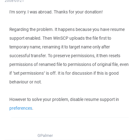
2008-05-21
I'm sorry. I was abroad. Thanks for your donation!
Regarding the problem. It happens because you have resume
support enabled. Then WinSCP uploads the file first to
temporary name, renaming it to target name only after
successful transfer. To preserve permissions, it then resets
permissions of renamed file to permissions of original file, even
if "set permissions" is off. It is for discussion if this is good
behaviour or not.
However to solve your problem, disable resume support in
preferences
.
GPalmer