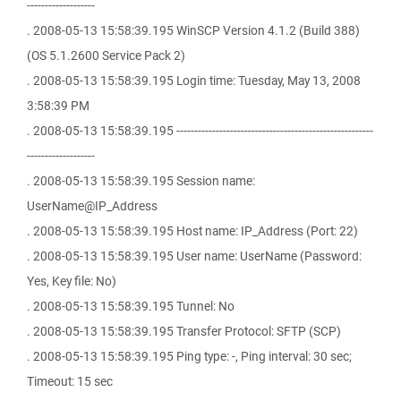
-------------------
. 2008-05-13 15:58:39.195 WinSCP Version 4.1.2 (Build 388)
(OS 5.1.2600 Service Pack 2)
. 2008-05-13 15:58:39.195 Login time: Tuesday, May 13, 2008
3:58:39 PM
. 2008-05-13 15:58:39.195 -------------------------------------------------------
-------------------
. 2008-05-13 15:58:39.195 Session name:
UserName@IP_Address
. 2008-05-13 15:58:39.195 Host name: IP_Address (Port: 22)
. 2008-05-13 15:58:39.195 User name: UserName (Password:
Yes, Key file: No)
. 2008-05-13 15:58:39.195 Tunnel: No
. 2008-05-13 15:58:39.195 Transfer Protocol: SFTP (SCP)
. 2008-05-13 15:58:39.195 Ping type: -, Ping interval: 30 sec;
Timeout: 15 sec