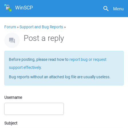
WinSCP
Menu
Forum
»
Support and Bug Reports
»
Post a reply
Before posting, please read how to
report bug or request
support effectively
.
Bug reports without an attached log file are usually useless.
Username
Subject