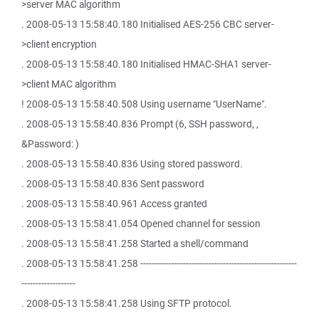
>server MAC algorithm
. 2008-05-13 15:58:40.180 Initialised AES-256 CBC server-
>client encryption
. 2008-05-13 15:58:40.180 Initialised HMAC-SHA1 server-
>client MAC algorithm
! 2008-05-13 15:58:40.508 Using username "UserName".
. 2008-05-13 15:58:40.836 Prompt (6, SSH password, ,
&Password: )
. 2008-05-13 15:58:40.836 Using stored password.
. 2008-05-13 15:58:40.836 Sent password
. 2008-05-13 15:58:40.961 Access granted
. 2008-05-13 15:58:41.054 Opened channel for session
. 2008-05-13 15:58:41.258 Started a shell/command
. 2008-05-13 15:58:41.258 -------------------------------------------------------
-------------------
. 2008-05-13 15:58:41.258 Using SFTP protocol.