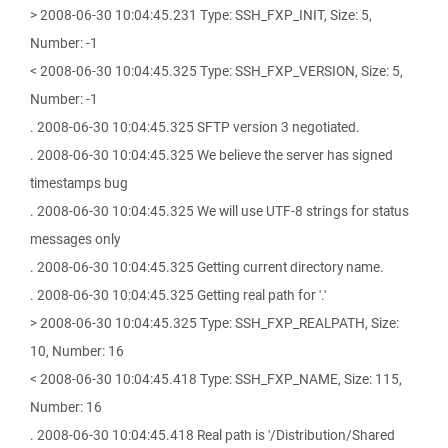
> 2008-06-30 10:04:45.231 Type: SSH_FXP_INIT, Size: 5,
Number: -1
< 2008-06-30 10:04:45.325 Type: SSH_FXP_VERSION, Size: 5,
Number: -1
. 2008-06-30 10:04:45.325 SFTP version 3 negotiated.
. 2008-06-30 10:04:45.325 We believe the server has signed
timestamps bug
. 2008-06-30 10:04:45.325 We will use UTF-8 strings for status
messages only
. 2008-06-30 10:04:45.325 Getting current directory name.
. 2008-06-30 10:04:45.325 Getting real path for '.'
> 2008-06-30 10:04:45.325 Type: SSH_FXP_REALPATH, Size:
10, Number: 16
< 2008-06-30 10:04:45.418 Type: SSH_FXP_NAME, Size: 115,
Number: 16
. 2008-06-30 10:04:45.418 Real path is '/Distribution/Shared