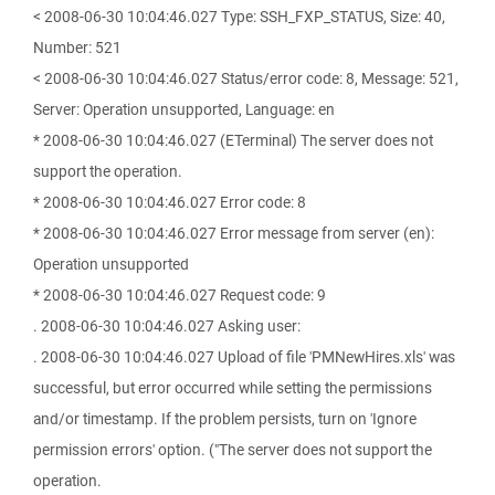
< 2008-06-30 10:04:46.027 Type: SSH_FXP_STATUS, Size: 40,
Number: 521
< 2008-06-30 10:04:46.027 Status/error code: 8, Message: 521,
Server: Operation unsupported, Language: en
* 2008-06-30 10:04:46.027 (ETerminal) The server does not
support the operation.
* 2008-06-30 10:04:46.027 Error code: 8
* 2008-06-30 10:04:46.027 Error message from server (en):
Operation unsupported
* 2008-06-30 10:04:46.027 Request code: 9
. 2008-06-30 10:04:46.027 Asking user:
. 2008-06-30 10:04:46.027 Upload of file 'PMNewHires.xls' was
successful, but error occurred while setting the permissions
and/or timestamp. If the problem persists, turn on 'Ignore
permission errors' option. ("The server does not support the
operation.