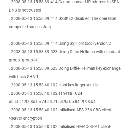
. 2008-05-13 15:58:39.414 Cannot convert IP address to SPN:
DNS is not trusted
. 2008-05-13 15:58:39.414 GSSKEX disabled: The operation
completed successfully.
. 2008-05-13 15:58:39.414 Using SSH protocol version 2
. 2008-05-13 15:58:39.523 Using Diffie-Hellman with standard
group "group14"
. 2008-05-13 15:58:39.523 Doing Diffie-Hellman key exchange
with hash SHA-1
. 2008-05-13 15:58:40.102 Host key fingerprint is:
. 2008-05-13 15:58:40.102 ssh-rsa 1024
db:4f:51:98:8d:be:74:53:71:c3:9a:bb:84:f9:98:b4
. 2008-05-13 15:58:40.102 Initialised AES-256 CBC client-
>server encryption
. 2008-05-13 15:58:40.102 Initialised HMAC-SHA1 client-