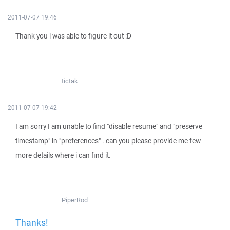
2011-07-07 19:46
Thank you i was able to figure it out :D
tictak
2011-07-07 19:42
I am sorry I am unable to find "disable resume" and "preserve
timestamp" in "preferences" . can you please provide me few
more details where i can find it.
PiperRod
Thanks!