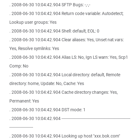
. 2008-06-30 10:04:42.904 SFTP Bugs: -,-,-
. 2008-06-30 10:04:42.904 Return code variable: Autodetect;
Lookup user groups: Yes
. 2008-06-30 10:04:42.904 Shell: default, EOL: 0
. 2008-06-30 10:04:42.904 Clear aliases: Yes, Unset nat.vars:
Yes, Resolve symlinks: Yes
. 2008-06-30 10:04:42.904 Alias LS: No, Ign LS warn: Yes, Scp1
Comp: No
. 2008-06-30 10:04:42.904 Local directory: default, Remote
directory: home, Update: No, Cache: Yes
. 2008-06-30 10:04:42.904 Cache directory changes: Yes,
Permanent: Yes
. 2008-06-30 10:04:42.904 DST mode: 1
. 2008-06-30 10:04:42.904 -------------------------------------------------------
-------------------
. 2008-06-30 10:04:42.904 Looking up host "xxx.bok.com"