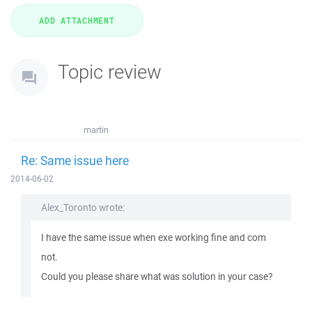
Topic review
martin
Re: Same issue here
2014-06-02
Alex_Toronto wrote:
I have the same issue when exe working fine and com
not.
Could you please share what was solution in your case?