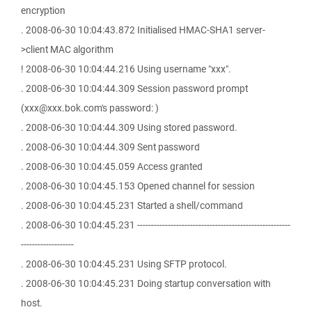
encryption
. 2008-06-30 10:04:43.872 Initialised HMAC-SHA1 server-
>client MAC algorithm
! 2008-06-30 10:04:44.216 Using username "xxx".
. 2008-06-30 10:04:44.309 Session password prompt
(xxx@xxx.bok.com's password: )
. 2008-06-30 10:04:44.309 Using stored password.
. 2008-06-30 10:04:44.309 Sent password
. 2008-06-30 10:04:45.059 Access granted
. 2008-06-30 10:04:45.153 Opened channel for session
. 2008-06-30 10:04:45.231 Started a shell/command
. 2008-06-30 10:04:45.231 -------------------------------------------------------
-------------------
. 2008-06-30 10:04:45.231 Using SFTP protocol.
. 2008-06-30 10:04:45.231 Doing startup conversation with
host.