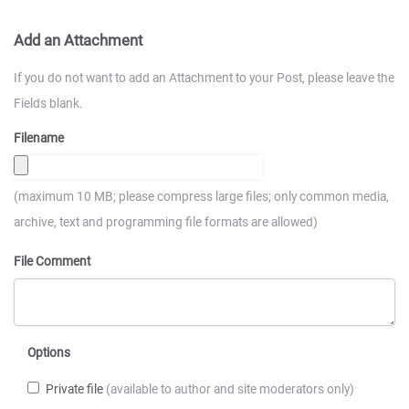
Add an Attachment
If you do not want to add an Attachment to your Post, please leave the
Fields blank.
Filename
(maximum 10 MB; please compress large files; only common media,
archive, text and programming file formats are allowed)
File Comment
Options
Private file
(available to author and site moderators only)