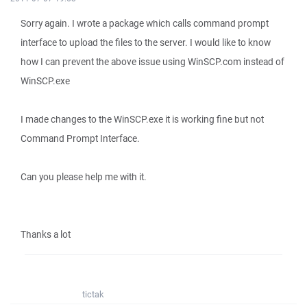
Sorry again. I wrote a package which calls command prompt
interface to upload the files to the server. I would like to know
how I can prevent the above issue using WinSCP.com instead of
WinSCP.exe
I made changes to the WinSCP.exe it is working fine but not
Command Prompt Interface.
Can you please help me with it.
Thanks a lot
tictak