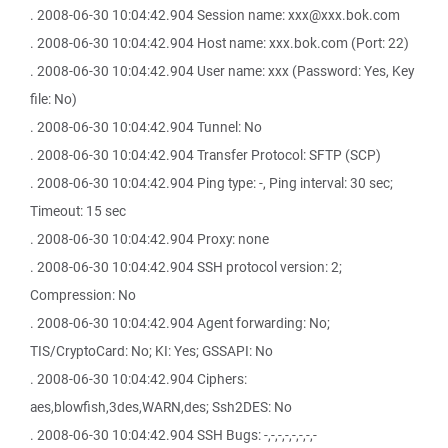
. 2008-06-30 10:04:42.904 Session name: xxx@xxx.bok.com
. 2008-06-30 10:04:42.904 Host name: xxx.bok.com (Port: 22)
. 2008-06-30 10:04:42.904 User name: xxx (Password: Yes, Key
file: No)
. 2008-06-30 10:04:42.904 Tunnel: No
. 2008-06-30 10:04:42.904 Transfer Protocol: SFTP (SCP)
. 2008-06-30 10:04:42.904 Ping type: -, Ping interval: 30 sec;
Timeout: 15 sec
. 2008-06-30 10:04:42.904 Proxy: none
. 2008-06-30 10:04:42.904 SSH protocol version: 2;
Compression: No
. 2008-06-30 10:04:42.904 Agent forwarding: No;
TIS/CryptoCard: No; KI: Yes; GSSAPI: No
. 2008-06-30 10:04:42.904 Ciphers:
aes,blowfish,3des,WARN,des; Ssh2DES: No
. 2008-06-30 10:04:42.904 SSH Bugs: -,-,-,-,-,-,-,-