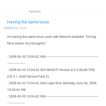
PiperRod
Having the same issue.
2008-06-30 15:24
I'm having the same issue, even with Resume disabled. The log
file is below. Any thoughts?
. 2008-06-30 10:04:42.904 -------------------------------------------------------
-------------------
. 2008-06-30 10:04:42.904 WinSCP Version 4.0.6 (Build 358)
(OS 5.1.2600 Service Pack 2)
. 2008-06-30 10:04:42.904 Login time: Monday, June 30, 2008
10:04:42 AM
. 2008-06-30 10:04:42.904 -------------------------------------------------------
-------------------