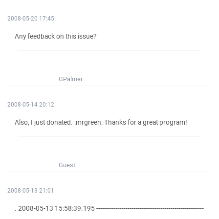
2008-05-20 17:45
Any feedback on this issue?
GPalmer
2008-05-14 20:12
Also, I just donated. :mrgreen: Thanks for a great program!
Guest
2008-05-13 21:01
. 2008-05-13 15:58:39.195 -------------------------------------------------------