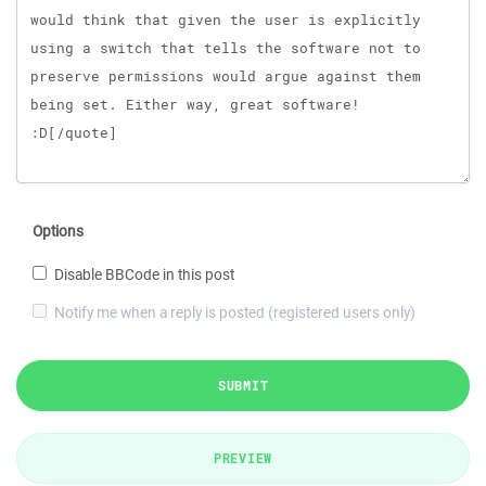
Options
Disable BBCode in this post
Notify me when a reply is posted (registered users only)
SUBMIT
PREVIEW