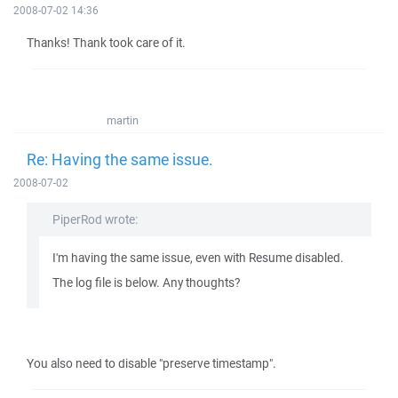
2008-07-02 14:36
Thanks! Thank took care of it.
martin
Re: Having the same issue.
2008-07-02
PiperRod wrote:
I'm having the same issue, even with Resume disabled.
The log file is below. Any thoughts?
You also need to disable "preserve timestamp".