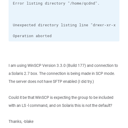
Operation aborted
I am using WinSCP Version 3.3.0 (Build 177) and connection to
a Solaris 2.7 box. The connection is being made in SCP mode.
The server does not have SFTP enabled (I did try.)
Could it be that WinSCP is expecting the group to be included
with an LS -l command, and on Solaris this is not the default?
Thanks, -blake