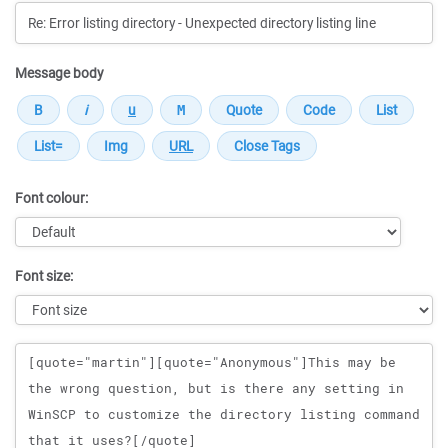
Message body
Font colour:
Font size:
Message