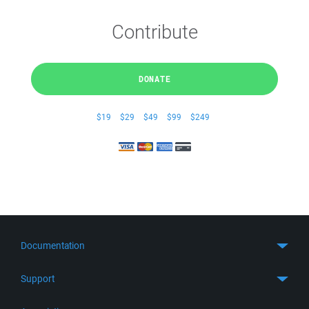
Contribute
DONATE
$19
$29
$49
$99
$249
Documentation
Quick Start
Support
Guides
Get Support