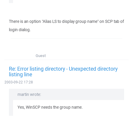
There is an option "Alias LS to display group name" on SCP tab of
login dialog.
Guest
Re: Error listing directory - Unexpected directory
listing line
2003-09-22 17:28
martin wrote:
Yes, WinSCP needs the group name.