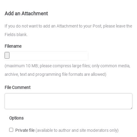
Add an Attachment
If you do not want to add an Attachment to your Post, please leave the
Fields blank.
Filename
(maximum 10 MB; please compress large files; only common media,
archive, text and programming file formats are allowed)
File Comment
Options
Private file
(available to author and site moderators only)