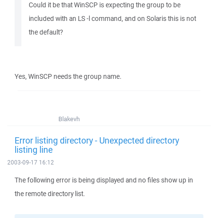
Could it be that WinSCP is expecting the group to be
included with an LS -l command, and on Solaris this is not
the default?
Yes, WinSCP needs the group name.
Blakevh
Error listing directory - Unexpected directory
listing line
2003-09-17 16:12
The following error is being displayed and no files show up in
the remote directory list.