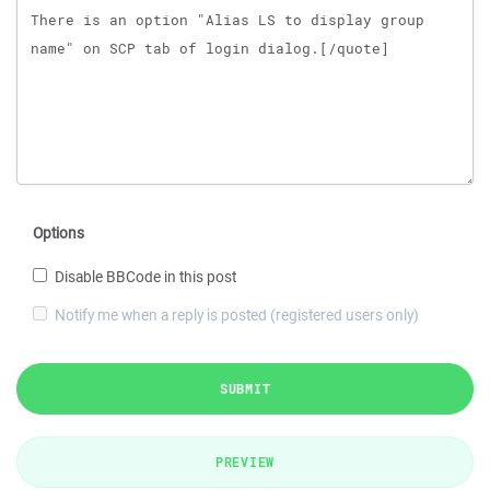
Options
Disable BBCode in this post
Notify me when a reply is posted (registered users only)
SUBMIT
PREVIEW