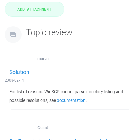
Topic review
martin
Solution
2008-02-14
For list of reasons WinSCP cannot parse directory listing and
possible resolutions, see
documentation
.
Guest