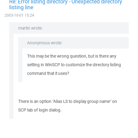
Re: Error listing directory - Unexpected directory
listing line
2003-10-01 15:24
martin wrote:
Anonymous wrote:
This may be the wrong question, but is there any
setting in WinSCP to customize the directory listing
command that it uses?
There is an option "Alias LS to display group name" on
SCP tab of login dialog.