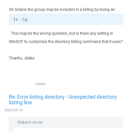
On Solaris the group may be included in a listing by doing an
ls -lg
. This may be the wrong question, but is there any setting in
WinSCP to customize the directory listing command that it uses?
Thanks, -blake
martin
Re: Error listing directory - Unexpected directory
listing line
2003-09-19
Blakevh wrote: