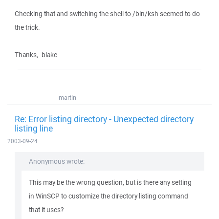
Checking that and switching the shell to /bin/ksh seemed to do
the trick.
Thanks, -blake
martin
Re: Error listing directory - Unexpected directory
listing line
2003-09-24
Anonymous wrote:
This may be the wrong question, but is there any setting
in WinSCP to customize the directory listing command
that it uses?