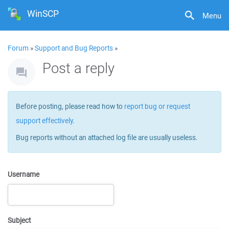
WinSCP
Menu
Forum
»
Support and Bug Reports
»
Post a reply
Before posting, please read how to
report bug or request
support effectively
.
Bug reports without an attached log file are usually useless.
Username
Subject