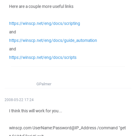
Here are a couple more useful links
https://winscp.net/eng/docs/scripting
and
https://winscp.net/eng/docs/guide_automation
and
https://winscp.net/eng/docs/scripts
GPalmer
2008-05-22 17:24
I think this will work for you...
winscp.com UserName:Password@IP_Address /command "get