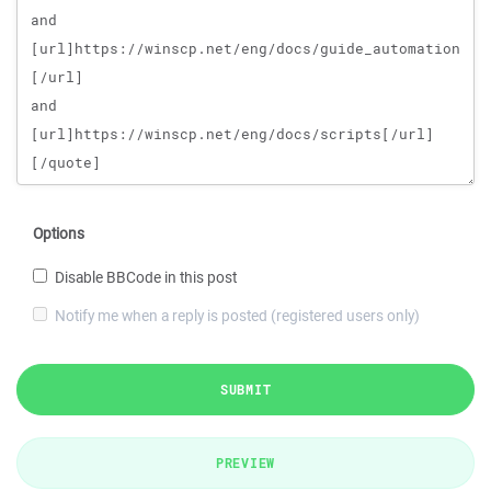
Options
Disable BBCode in this post
Notify me when a reply is posted (registered users only)
SUBMIT
PREVIEW