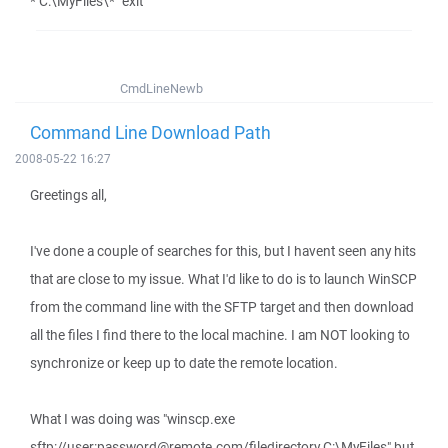
* C:\MyFiles\*" exit
CmdLineNewb
Command Line Download Path
2008-05-22 16:27
Greetings all,
I've done a couple of searches for this, but I havent seen any hits
that are close to my issue. What I'd like to do is to launch WinSCP
from the command line with the SFTP target and then download
all the files I find there to the local machine. I am NOT looking to
synchronize or keep up to date the remote location.
What I was doing was "winscp.exe
sftp://user:password@remote.com/filedirectory C:\MyFiles" but