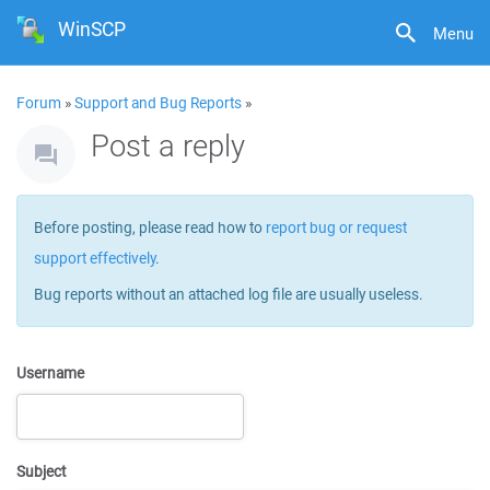
WinSCP
Menu
Forum
»
Support and Bug Reports
»
Post a reply
Before posting, please read how to
report bug or request
support effectively
.
Bug reports without an attached log file are usually useless.
Username
Subject