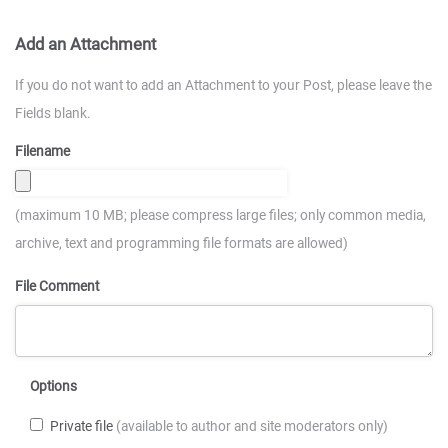
Add an Attachment
If you do not want to add an Attachment to your Post, please leave the
Fields blank.
Filename
(maximum 10 MB; please compress large files; only common media,
archive, text and programming file formats are allowed)
File Comment
Options
Private file
(available to author and site moderators only)