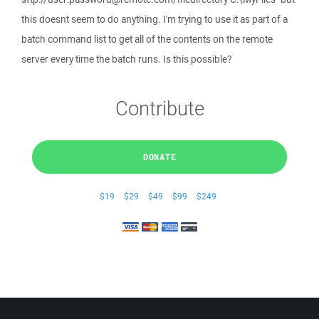
this doesnt seem to do anything. I'm trying to use it as part of a
batch command list to get all of the contents on the remote
server every time the batch runs. Is this possible?
Contribute
DONATE
$19
$29
$49
$99
$249