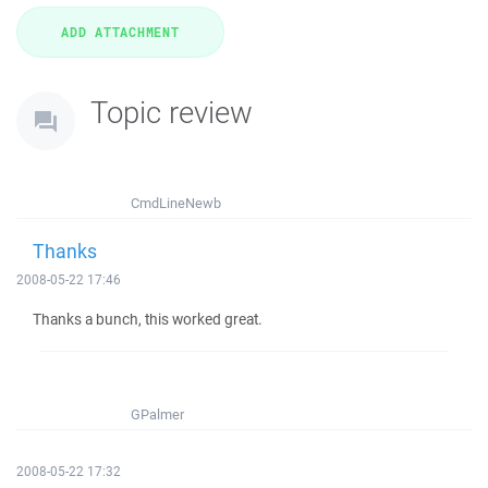
Topic review
CmdLineNewb
Thanks
2008-05-22 17:46
Thanks a bunch, this worked great.
GPalmer
2008-05-22 17:32