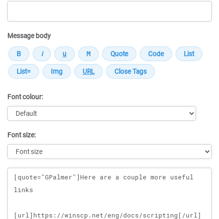
Message body
Font colour:
Font size:
Message