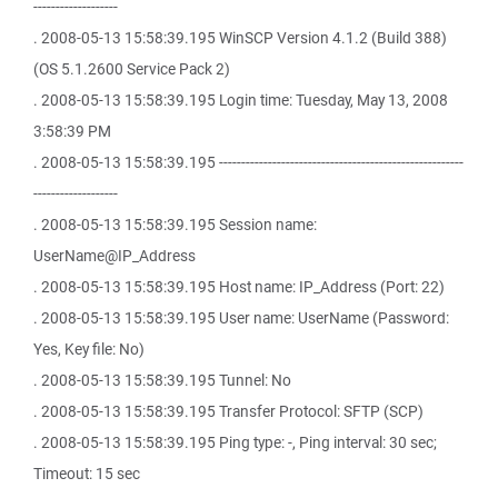
-------------------
. 2008-05-13 15:58:39.195 WinSCP Version 4.1.2 (Build 388)
(OS 5.1.2600 Service Pack 2)
. 2008-05-13 15:58:39.195 Login time: Tuesday, May 13, 2008
3:58:39 PM
. 2008-05-13 15:58:39.195 -------------------------------------------------------
-------------------
. 2008-05-13 15:58:39.195 Session name:
UserName@IP_Address
. 2008-05-13 15:58:39.195 Host name: IP_Address (Port: 22)
. 2008-05-13 15:58:39.195 User name: UserName (Password:
Yes, Key file: No)
. 2008-05-13 15:58:39.195 Tunnel: No
. 2008-05-13 15:58:39.195 Transfer Protocol: SFTP (SCP)
. 2008-05-13 15:58:39.195 Ping type: -, Ping interval: 30 sec;
Timeout: 15 sec