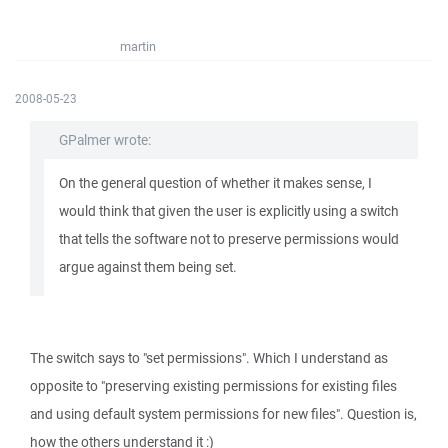
martin
2008-05-23
GPalmer wrote:
On the general question of whether it makes sense, I
would think that given the user is explicitly using a switch
that tells the software not to preserve permissions would
argue against them being set.
The switch says to "set permissions". Which I understand as
opposite to "preserving existing permissions for existing files
and using default system permissions for new files". Question is,
how the others understand it :)