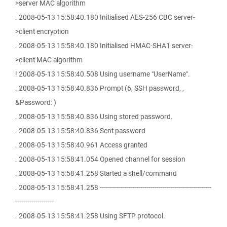
>server MAC algorithm
. 2008-05-13 15:58:40.180 Initialised AES-256 CBC server-
>client encryption
. 2008-05-13 15:58:40.180 Initialised HMAC-SHA1 server-
>client MAC algorithm
! 2008-05-13 15:58:40.508 Using username "UserName".
. 2008-05-13 15:58:40.836 Prompt (6, SSH password, ,
&Password: )
. 2008-05-13 15:58:40.836 Using stored password.
. 2008-05-13 15:58:40.836 Sent password
. 2008-05-13 15:58:40.961 Access granted
. 2008-05-13 15:58:41.054 Opened channel for session
. 2008-05-13 15:58:41.258 Started a shell/command
. 2008-05-13 15:58:41.258 -------------------------------------------------------
-------------------
. 2008-05-13 15:58:41.258 Using SFTP protocol.