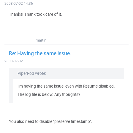
2008-07-02 14:36
Thanks! Thank took care of it.
martin
Re: Having the same issue.
2008-07-02
PiperRod wrote:
I'm having the same issue, even with Resume disabled.
The log file is below. Any thoughts?
You also need to disable "preserve timestamp".