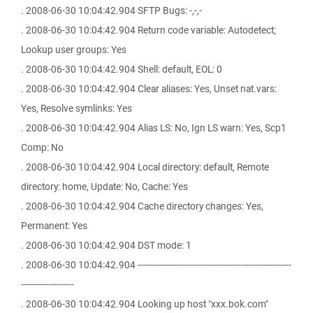
. 2008-06-30 10:04:42.904 SFTP Bugs: -,-,-
. 2008-06-30 10:04:42.904 Return code variable: Autodetect;
Lookup user groups: Yes
. 2008-06-30 10:04:42.904 Shell: default, EOL: 0
. 2008-06-30 10:04:42.904 Clear aliases: Yes, Unset nat.vars:
Yes, Resolve symlinks: Yes
. 2008-06-30 10:04:42.904 Alias LS: No, Ign LS warn: Yes, Scp1
Comp: No
. 2008-06-30 10:04:42.904 Local directory: default, Remote
directory: home, Update: No, Cache: Yes
. 2008-06-30 10:04:42.904 Cache directory changes: Yes,
Permanent: Yes
. 2008-06-30 10:04:42.904 DST mode: 1
. 2008-06-30 10:04:42.904 -------------------------------------------------------
-------------------
. 2008-06-30 10:04:42.904 Looking up host "xxx.bok.com"