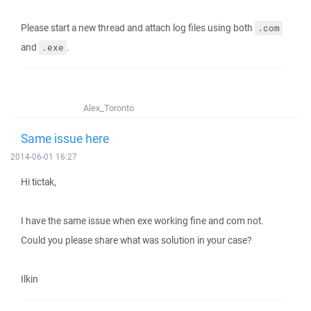
Please start a new thread and attach log files using both
.com
and
.
.exe
Alex_Toronto
Same issue here
2014-06-01 16:27
Hi tictak,
I have the same issue when exe working fine and com not.
Could you please share what was solution in your case?
Ilkin