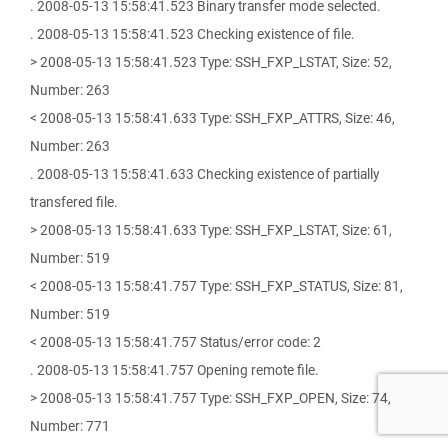
. 2008-05-13 15:58:41.523 Binary transfer mode selected.
. 2008-05-13 15:58:41.523 Checking existence of file.
> 2008-05-13 15:58:41.523 Type: SSH_FXP_LSTAT, Size: 52,
Number: 263
< 2008-05-13 15:58:41.633 Type: SSH_FXP_ATTRS, Size: 46,
Number: 263
. 2008-05-13 15:58:41.633 Checking existence of partially
transfered file.
> 2008-05-13 15:58:41.633 Type: SSH_FXP_LSTAT, Size: 61,
Number: 519
< 2008-05-13 15:58:41.757 Type: SSH_FXP_STATUS, Size: 81,
Number: 519
< 2008-05-13 15:58:41.757 Status/error code: 2
. 2008-05-13 15:58:41.757 Opening remote file.
> 2008-05-13 15:58:41.757 Type: SSH_FXP_OPEN, Size: 74,
Number: 771