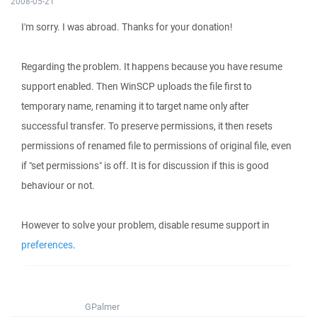
2008-05-21
I'm sorry. I was abroad. Thanks for your donation!
Regarding the problem. It happens because you have resume
support enabled. Then WinSCP uploads the file first to
temporary name, renaming it to target name only after
successful transfer. To preserve permissions, it then resets
permissions of renamed file to permissions of original file, even
if "set permissions" is off. It is for discussion if this is good
behaviour or not.
However to solve your problem, disable resume support in
preferences
.
GPalmer