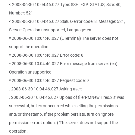
< 2008-06-30 10:04:46.027 Type: SSH_FXP_STATUS, Size: 40,
Number: 521
< 2008-06-30 10:04:46.027 Status/error code: 8, Message: 521,
Server: Operation unsupported, Language: en
* 2008-06-30 10:04:46.027 (ETerminal) The server does not
support the operation.
* 2008-06-30 10:04:46.027 Error code: 8
* 2008-06-30 10:04:46.027 Error message from server (en):
Operation unsupported
* 2008-06-30 10:04:46.027 Request code: 9
. 2008-06-30 10:04:46.027 Asking user:
. 2008-06-30 10:04:46.027 Upload of file 'PMNewHires.xls' was
successful, but error occurred while setting the permissions
and/or timestamp. If the problem persists, turn on 'Ignore
permission errors' option. ("The server does not support the
operation.