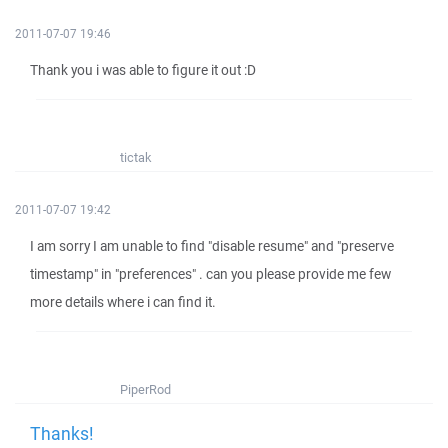
2011-07-07 19:46
Thank you i was able to figure it out :D
tictak
2011-07-07 19:42
I am sorry I am unable to find "disable resume" and "preserve
timestamp" in "preferences" . can you please provide me few
more details where i can find it.
PiperRod
Thanks!