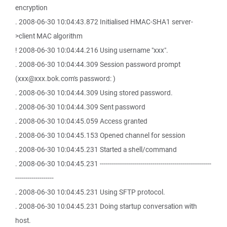
encryption
. 2008-06-30 10:04:43.872 Initialised HMAC-SHA1 server-
>client MAC algorithm
! 2008-06-30 10:04:44.216 Using username "xxx".
. 2008-06-30 10:04:44.309 Session password prompt
(xxx@xxx.bok.com's password: )
. 2008-06-30 10:04:44.309 Using stored password.
. 2008-06-30 10:04:44.309 Sent password
. 2008-06-30 10:04:45.059 Access granted
. 2008-06-30 10:04:45.153 Opened channel for session
. 2008-06-30 10:04:45.231 Started a shell/command
. 2008-06-30 10:04:45.231 -------------------------------------------------------
-------------------
. 2008-06-30 10:04:45.231 Using SFTP protocol.
. 2008-06-30 10:04:45.231 Doing startup conversation with
host.