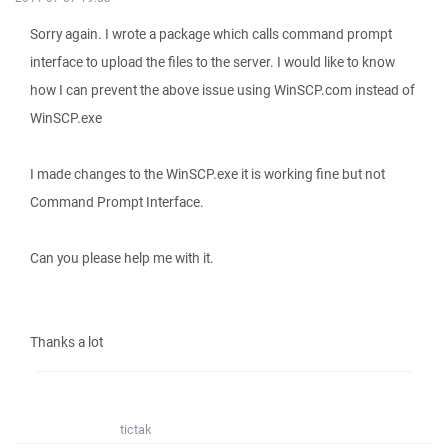
Sorry again. I wrote a package which calls command prompt
interface to upload the files to the server. I would like to know
how I can prevent the above issue using WinSCP.com instead of
WinSCP.exe
I made changes to the WinSCP.exe it is working fine but not
Command Prompt Interface.
Can you please help me with it.
Thanks a lot
tictak