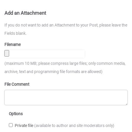
Add an Attachment
If you do not want to add an Attachment to your Post, please leave the
Fields blank.
Filename
(maximum 10 MB; please compress large files; only common media,
archive, text and programming file formats are allowed)
File Comment
Options
Private file
(available to author and site moderators only)