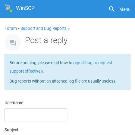
WinSCP
Menu
Forum
»
Support and Bug Reports
»
Post a reply
Before posting, please read how to
report bug or request
support effectively
.
Bug reports without an attached log file are usually useless.
Username
Subject