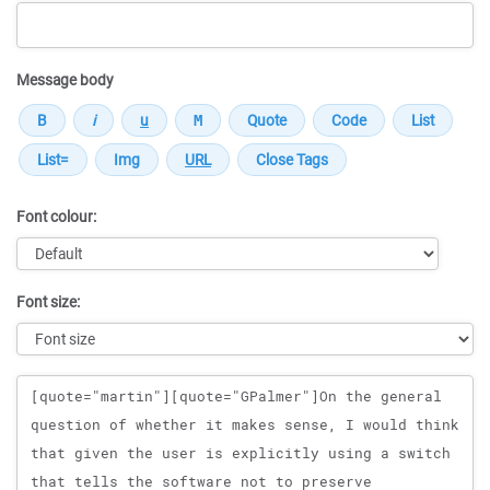
Message body
Font colour:
Font size:
Message