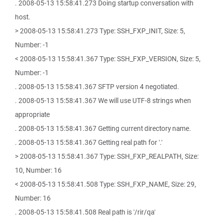
. 2008-05-13 15:58:41.273 Doing startup conversation with
host.
> 2008-05-13 15:58:41.273 Type: SSH_FXP_INIT, Size: 5,
Number: -1
< 2008-05-13 15:58:41.367 Type: SSH_FXP_VERSION, Size: 5,
Number: -1
. 2008-05-13 15:58:41.367 SFTP version 4 negotiated.
. 2008-05-13 15:58:41.367 We will use UTF-8 strings when
appropriate
. 2008-05-13 15:58:41.367 Getting current directory name.
. 2008-05-13 15:58:41.367 Getting real path for '.'
> 2008-05-13 15:58:41.367 Type: SSH_FXP_REALPATH, Size:
10, Number: 16
< 2008-05-13 15:58:41.508 Type: SSH_FXP_NAME, Size: 29,
Number: 16
. 2008-05-13 15:58:41.508 Real path is '/rir/qa'