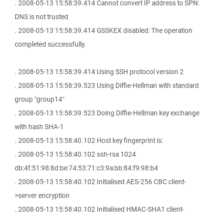
. 2008-05-13 15:58:39.414 Cannot convert IP address to SPN:
DNS is not trusted
. 2008-05-13 15:58:39.414 GSSKEX disabled: The operation
completed successfully.
. 2008-05-13 15:58:39.414 Using SSH protocol version 2
. 2008-05-13 15:58:39.523 Using Diffie-Hellman with standard
group "group14"
. 2008-05-13 15:58:39.523 Doing Diffie-Hellman key exchange
with hash SHA-1
. 2008-05-13 15:58:40.102 Host key fingerprint is:
. 2008-05-13 15:58:40.102 ssh-rsa 1024
db:4f:51:98:8d:be:74:53:71:c3:9a:bb:84:f9:98:b4
. 2008-05-13 15:58:40.102 Initialised AES-256 CBC client-
>server encryption
. 2008-05-13 15:58:40.102 Initialised HMAC-SHA1 client-