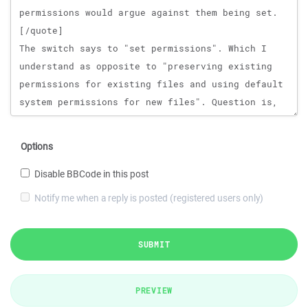
Options
Disable BBCode in this post
Notify me when a reply is posted (registered users only)
SUBMIT
PREVIEW