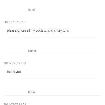
tictak
2011-07-07 21:01
please ignore all my posts :cry: :cry: :cry: :cry:
Guest
2011-07-07 21:00
thank you
tictak
2011-07-07 19:58