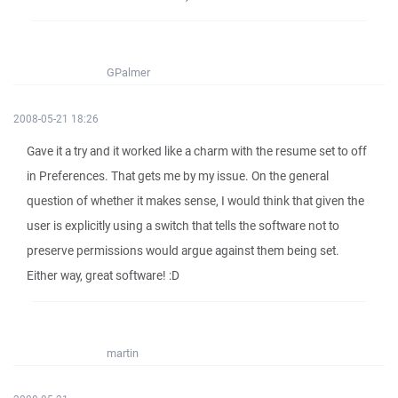
GPalmer
2008-05-21 18:26
Gave it a try and it worked like a charm with the resume set to off
in Preferences. That gets me by my issue. On the general
question of whether it makes sense, I would think that given the
user is explicitly using a switch that tells the software not to
preserve permissions would argue against them being set.
Either way, great software! :D
martin