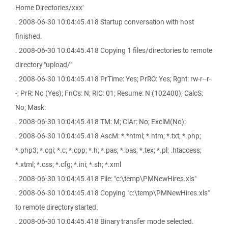
Home Directories/xxx'
. 2008-06-30 10:04:45.418 Startup conversation with host
finished.
. 2008-06-30 10:04:45.418 Copying 1 files/directories to remote
directory "upload/"
. 2008-06-30 10:04:45.418 PrTime: Yes; PrRO: Yes; Rght: rw-r--r-
-; PrR: No (Yes); FnCs: N; RIC: 01; Resume: N (102400); CalcS:
No; Mask:
. 2008-06-30 10:04:45.418 TM: M; ClAr: No; ExclM(No):
. 2008-06-30 10:04:45.418 AscM: *.*html; *.htm; *.txt; *.php;
*.php3; *.cgi; *.c; *.cpp; *.h; *.pas; *.bas; *.tex; *.pl; .htaccess;
*.xtml; *.css; *.cfg; *.ini; *.sh; *.xml
. 2008-06-30 10:04:45.418 File: "c:\temp\PMNewHires.xls"
. 2008-06-30 10:04:45.418 Copying "c:\temp\PMNewHires.xls"
to remote directory started.
. 2008-06-30 10:04:45.418 Binary transfer mode selected.