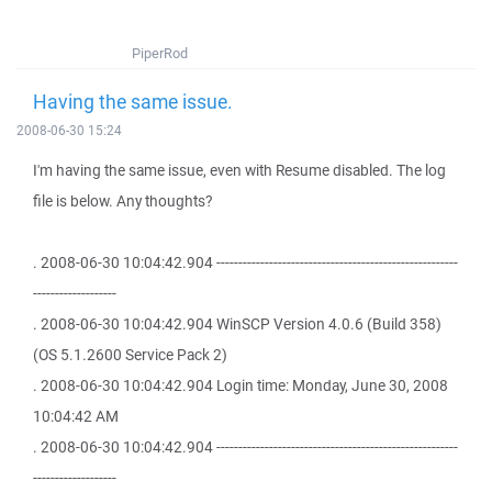
PiperRod
Having the same issue.
2008-06-30 15:24
I'm having the same issue, even with Resume disabled. The log
file is below. Any thoughts?
. 2008-06-30 10:04:42.904 -------------------------------------------------------
-------------------
. 2008-06-30 10:04:42.904 WinSCP Version 4.0.6 (Build 358)
(OS 5.1.2600 Service Pack 2)
. 2008-06-30 10:04:42.904 Login time: Monday, June 30, 2008
10:04:42 AM
. 2008-06-30 10:04:42.904 -------------------------------------------------------
-------------------