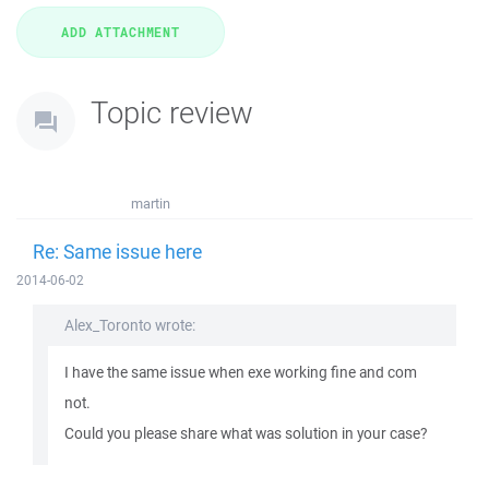
Topic review
martin
Re: Same issue here
2014-06-02
Alex_Toronto wrote:
I have the same issue when exe working fine and com
not.
Could you please share what was solution in your case?