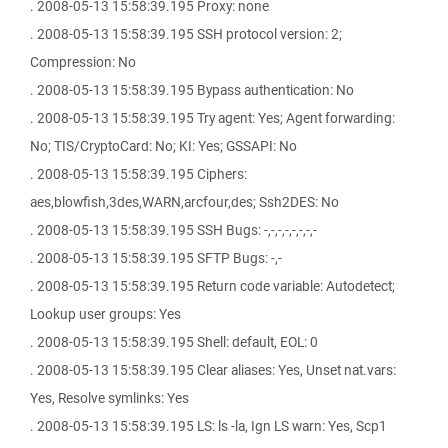
. 2008-05-13 15:58:39.195 Proxy: none
. 2008-05-13 15:58:39.195 SSH protocol version: 2;
Compression: No
. 2008-05-13 15:58:39.195 Bypass authentication: No
. 2008-05-13 15:58:39.195 Try agent: Yes; Agent forwarding:
No; TIS/CryptoCard: No; KI: Yes; GSSAPI: No
. 2008-05-13 15:58:39.195 Ciphers:
aes,blowfish,3des,WARN,arcfour,des; Ssh2DES: No
. 2008-05-13 15:58:39.195 SSH Bugs: -,-,-,-,-,-,-,-
. 2008-05-13 15:58:39.195 SFTP Bugs: -,-
. 2008-05-13 15:58:39.195 Return code variable: Autodetect;
Lookup user groups: Yes
. 2008-05-13 15:58:39.195 Shell: default, EOL: 0
. 2008-05-13 15:58:39.195 Clear aliases: Yes, Unset nat.vars:
Yes, Resolve symlinks: Yes
. 2008-05-13 15:58:39.195 LS: ls -la, Ign LS warn: Yes, Scp1