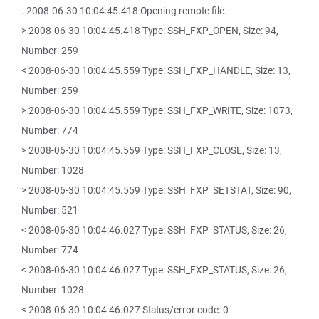
. 2008-06-30 10:04:45.418 Opening remote file.
> 2008-06-30 10:04:45.418 Type: SSH_FXP_OPEN, Size: 94,
Number: 259
< 2008-06-30 10:04:45.559 Type: SSH_FXP_HANDLE, Size: 13,
Number: 259
> 2008-06-30 10:04:45.559 Type: SSH_FXP_WRITE, Size: 1073,
Number: 774
> 2008-06-30 10:04:45.559 Type: SSH_FXP_CLOSE, Size: 13,
Number: 1028
> 2008-06-30 10:04:45.559 Type: SSH_FXP_SETSTAT, Size: 90,
Number: 521
< 2008-06-30 10:04:46.027 Type: SSH_FXP_STATUS, Size: 26,
Number: 774
< 2008-06-30 10:04:46.027 Type: SSH_FXP_STATUS, Size: 26,
Number: 1028
< 2008-06-30 10:04:46.027 Status/error code: 0