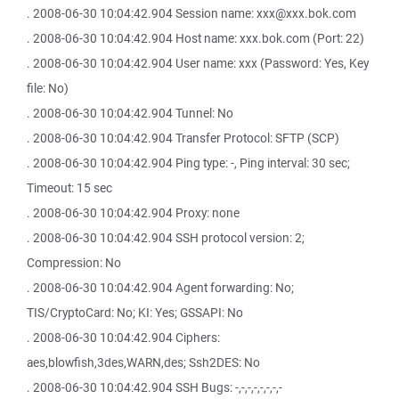
. 2008-06-30 10:04:42.904 Session name: xxx@xxx.bok.com
. 2008-06-30 10:04:42.904 Host name: xxx.bok.com (Port: 22)
. 2008-06-30 10:04:42.904 User name: xxx (Password: Yes, Key
file: No)
. 2008-06-30 10:04:42.904 Tunnel: No
. 2008-06-30 10:04:42.904 Transfer Protocol: SFTP (SCP)
. 2008-06-30 10:04:42.904 Ping type: -, Ping interval: 30 sec;
Timeout: 15 sec
. 2008-06-30 10:04:42.904 Proxy: none
. 2008-06-30 10:04:42.904 SSH protocol version: 2;
Compression: No
. 2008-06-30 10:04:42.904 Agent forwarding: No;
TIS/CryptoCard: No; KI: Yes; GSSAPI: No
. 2008-06-30 10:04:42.904 Ciphers:
aes,blowfish,3des,WARN,des; Ssh2DES: No
. 2008-06-30 10:04:42.904 SSH Bugs: -,-,-,-,-,-,-,-