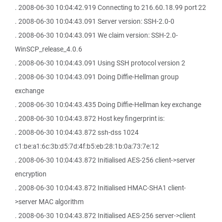
. 2008-06-30 10:04:42.919 Connecting to 216.60.18.99 port 22
. 2008-06-30 10:04:43.091 Server version: SSH-2.0-0
. 2008-06-30 10:04:43.091 We claim version: SSH-2.0-
WinSCP_release_4.0.6
. 2008-06-30 10:04:43.091 Using SSH protocol version 2
. 2008-06-30 10:04:43.091 Doing Diffie-Hellman group
exchange
. 2008-06-30 10:04:43.435 Doing Diffie-Hellman key exchange
. 2008-06-30 10:04:43.872 Host key fingerprint is:
. 2008-06-30 10:04:43.872 ssh-dss 1024
c1:be:a1:6c:3b:d5:7d:4f:b5:eb:28:1b:0a:73:7e:12
. 2008-06-30 10:04:43.872 Initialised AES-256 client->server
encryption
. 2008-06-30 10:04:43.872 Initialised HMAC-SHA1 client-
>server MAC algorithm
. 2008-06-30 10:04:43.872 Initialised AES-256 server->client