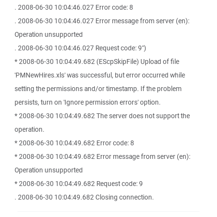
. 2008-06-30 10:04:46.027 Error code: 8
. 2008-06-30 10:04:46.027 Error message from server (en):
Operation unsupported
. 2008-06-30 10:04:46.027 Request code: 9")
* 2008-06-30 10:04:49.682 (EScpSkipFile) Upload of file
'PMNewHires.xls' was successful, but error occurred while
setting the permissions and/or timestamp. If the problem
persists, turn on 'Ignore permission errors' option.
* 2008-06-30 10:04:49.682 The server does not support the
operation.
* 2008-06-30 10:04:49.682 Error code: 8
* 2008-06-30 10:04:49.682 Error message from server (en):
Operation unsupported
* 2008-06-30 10:04:49.682 Request code: 9
. 2008-06-30 10:04:49.682 Closing connection.