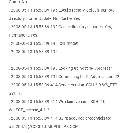
Comp: No
. 2008-05-13 15:58:39.195 Local directory: default, Remote
directory: home, Update: No, Cache: Yes
. 2008-05-13 15:58:39.195 Cache directory changes: Yes,
Permanent: Yes
. 2008-05-13 15:58:39.195 DST mode: 1
. 2008-05-13 15:58:39.195 -------------------------------------------------------
-------------------
. 2008-05-13 15:58:39.195 Looking up host "IP_Address"
. 2008-05-13 15:58:39.195 Connecting to IP_Address port 22
. 2008-05-13 15:58:39.414 Server version: SSH-2.0-WS_FTP-
SSH_1.1
. 2008-05-13 15:58:39.414 We claim version: SSH-2.0-
WinSCP_release_4.1.2
. 2008-05-13 15:58:39.414 SSPI: acquired credentials for:
usd28870@CODE1.EMI.PHILIPS.COM