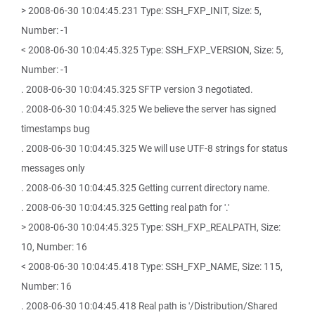
> 2008-06-30 10:04:45.231 Type: SSH_FXP_INIT, Size: 5,
Number: -1
< 2008-06-30 10:04:45.325 Type: SSH_FXP_VERSION, Size: 5,
Number: -1
. 2008-06-30 10:04:45.325 SFTP version 3 negotiated.
. 2008-06-30 10:04:45.325 We believe the server has signed
timestamps bug
. 2008-06-30 10:04:45.325 We will use UTF-8 strings for status
messages only
. 2008-06-30 10:04:45.325 Getting current directory name.
. 2008-06-30 10:04:45.325 Getting real path for '.'
> 2008-06-30 10:04:45.325 Type: SSH_FXP_REALPATH, Size:
10, Number: 16
< 2008-06-30 10:04:45.418 Type: SSH_FXP_NAME, Size: 115,
Number: 16
. 2008-06-30 10:04:45.418 Real path is '/Distribution/Shared