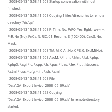
. 2008-05-13 15:58:41.508 Startup conversation with host
finished.
. 2008-05-13 15:58:41.508 Copying 1 files/directories to remote
directory "/rir/qa"
. 2008-05-13 15:58:41.508 PrTime: No; PrRO: Yes; Rght: rw-r--r--;
PrR: No (No); FnCs: N; RIC: 01; Resume: S (102400); CalcS: No;
Mask:
. 2008-05-13 15:58:41.508 TM: M; ClAr: No; CPS: 0; ExclM(No):
. 2008-05-13 15:58:41.508 AscM: *.*html; *.htm; *.txt; *.php;
*.php3; *.cgi; *.c; *.cpp; *.h; *.pas; *.bas; *.tex; *.pl; .htaccess;
*.xtml; *.css; *.cfg; *.ini; *.sh; *.xml
. 2008-05-13 15:58:41.508 File:
"Data\QA_Export_Invivo_2008_05_09.xls"
. 2008-05-13 15:58:41.523 Copying
"Data\QA_Export_Invivo_2008_05_09.xls" to remote directory
started.