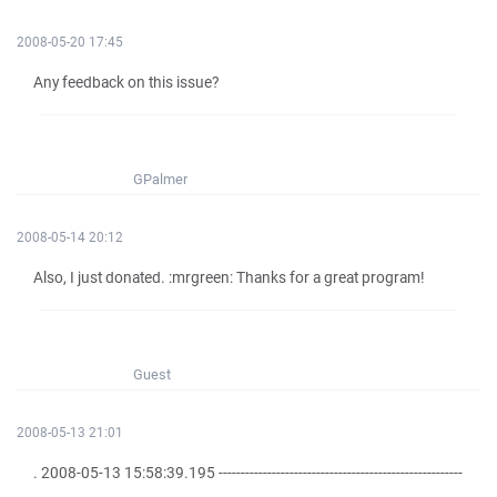
2008-05-20 17:45
Any feedback on this issue?
GPalmer
2008-05-14 20:12
Also, I just donated. :mrgreen: Thanks for a great program!
Guest
2008-05-13 21:01
. 2008-05-13 15:58:39.195 -------------------------------------------------------