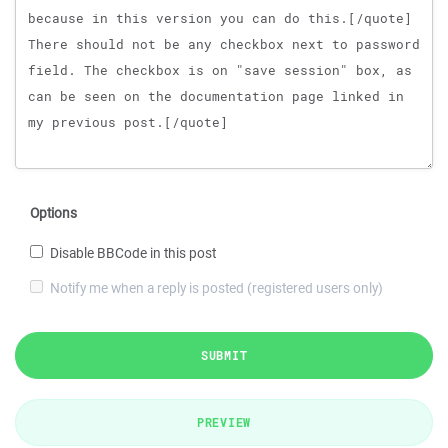
Options
Disable BBCode in this post
Notify me when a reply is posted (registered users only)
SUBMIT
PREVIEW