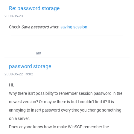
Re: password storage
2008-05-23
Check
Save password
when
saving session
.
ant
password storage
2008-05-22 19:02
Hi,
Why there isn't possibility to remember session password in the
newest version? Or maybe there is but I couldn't find it? It is
annoying to insert password every time you change something
on a server.
Does anyone know how to make WinSCP remember the