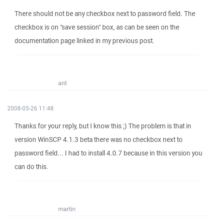
There should not be any checkbox next to password field. The
checkbox is on "save session" box, as can be seen on the
documentation page linked in my previous post.
ant
2008-05-26 11:48
Thanks for your reply, but I know this ;) The problem is that in
version WinSCP 4.1.3 beta there was no checkbox next to
password field... I had to install 4.0.7 because in this version you
can do this.
martin