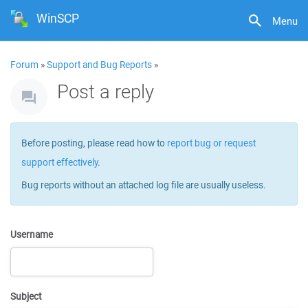
WinSCP
Menu
Forum
»
Support and Bug Reports
»
Post a reply
Before posting, please read how to
report bug or request
support effectively
.
Bug reports without an attached log file are usually useless.
Username
Subject