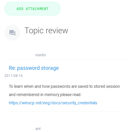
Topic review
martin
Re: password storage
2011-08-16
To learn when and how passwords are saved to stored session
and remembered in memory please read:
https://winscp.net/eng/docs/security_credentials
ant