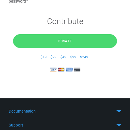
password?
Contribute
DONATE
$19
$29
$49
$99
$249
Documentation
Quick Start
Support