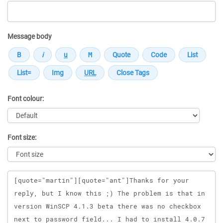
Message body
Font colour:
Font size:
Message