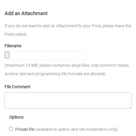
Add an Attachment
If you do not want to add an Attachment to your Post, please leave the
Fields blank.
Filename
(maximum 10 MB; please compress large files; only common media,
archive, text and programming file formats are allowed)
File Comment
Options
Private file
(available to author and site moderators only)