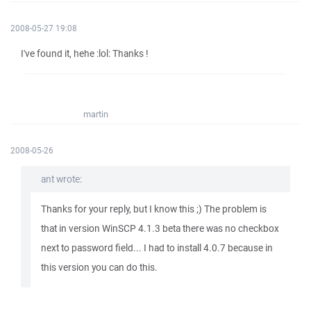
2008-05-27 19:08
I've found it, hehe :lol: Thanks !
martin
2008-05-26
ant wrote:
Thanks for your reply, but I know this ;) The problem is
that in version WinSCP 4.1.3 beta there was no checkbox
next to password field... I had to install 4.0.7 because in
this version you can do this.