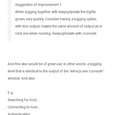
Suggestion of improvement 1:
When logging together with keepuptpdate the logfile
grows very quickly. Consider having a logging option
with less output, maybe the same amount of output as in
cmd.exe when running /keepuptodate with /console.
And this also would be of great use, in other words: a logging
level that is identical to the output of the "winscp.exe /console"-
window. And also
E.g:
Searching for host...
Connecting to host...
Authenticating...