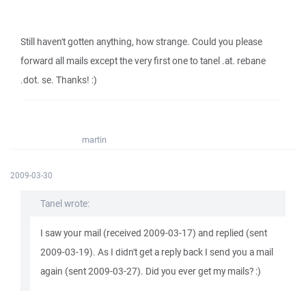
Still haven't gotten anything, how strange. Could you please
forward all mails except the very first one to tanel .at. rebane
.dot. se. Thanks! :)
martin
2009-03-30
Tanel wrote:
I saw your mail (received 2009-03-17) and replied (sent
2009-03-19). As I didn't get a reply back I send you a mail
again (sent 2009-03-27). Did you ever get my mails? :)