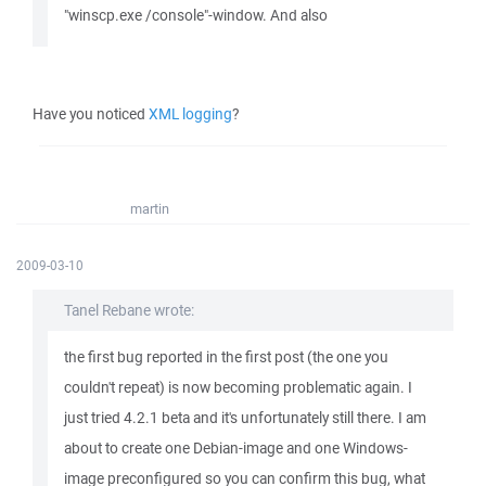
"winscp.exe /console"-window. And also
Have you noticed
XML logging
?
martin
2009-03-10
Tanel Rebane wrote:
the first bug reported in the first post (the one you
couldn't repeat) is now becoming problematic again. I
just tried 4.2.1 beta and it's unfortunately still there. I am
about to create one Debian-image and one Windows-
image preconfigured so you can confirm this bug, what