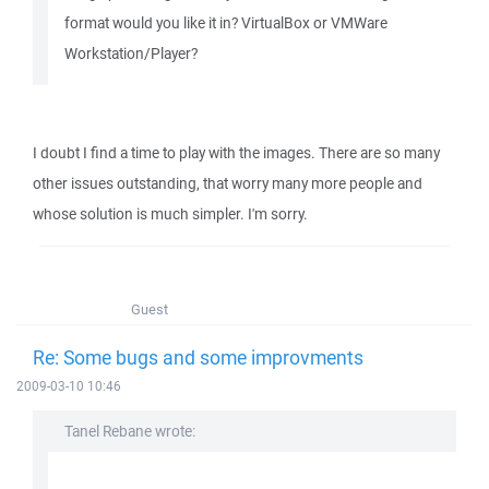
format would you like it in? VirtualBox or VMWare
Workstation/Player?
I doubt I find a time to play with the images. There are so many
other issues outstanding, that worry many more people and
whose solution is much simpler. I'm sorry.
Guest
Re: Some bugs and some improvments
2009-03-10 10:46
Tanel Rebane wrote: