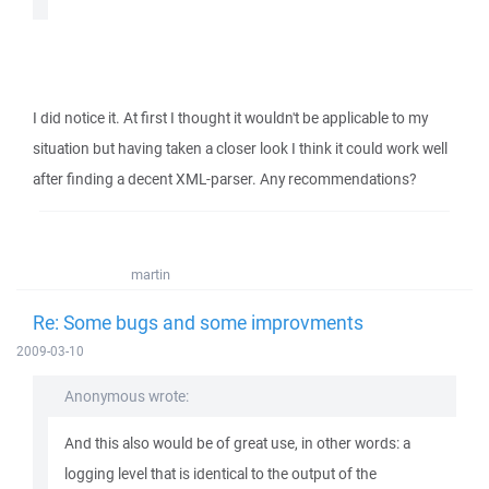
I did notice it. At first I thought it wouldn't be applicable to my
situation but having taken a closer look I think it could work well
after finding a decent XML-parser. Any recommendations?
martin
Re: Some bugs and some improvments
2009-03-10
Anonymous wrote:
And this also would be of great use, in other words: a
logging level that is identical to the output of the