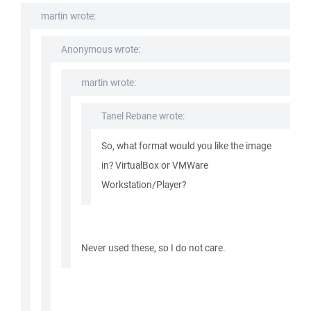
martin wrote:
Anonymous wrote:
martin wrote:
Tanel Rebane wrote:
So, what format would you like the image
in? VirtualBox or VMWare
Workstation/Player?
Never used these, so I do not care.