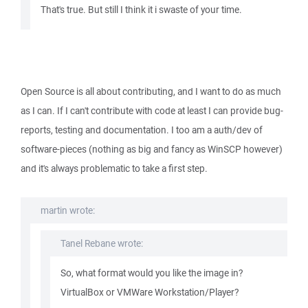
That's true. But still I think it i swaste of your time.
Open Source is all about contributing, and I want to do as much
as I can. If I can't contribute with code at least I can provide bug-
reports, testing and documentation. I too am a auth/dev of
software-pieces (nothing as big and fancy as WinSCP however)
and it's always problematic to take a first step.
martin wrote:
Tanel Rebane wrote:
So, what format would you like the image in?
VirtualBox or VMWare Workstation/Player?