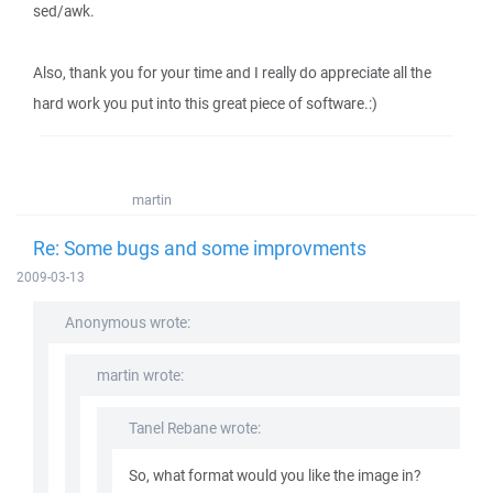
sed/awk.
Also, thank you for your time and I really do appreciate all the
hard work you put into this great piece of software.:)
martin
Re: Some bugs and some improvments
2009-03-13
Anonymous wrote:
martin wrote:
Tanel Rebane wrote:
So, what format would you like the image in?