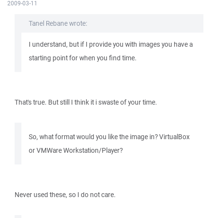
2009-03-11
Tanel Rebane wrote:
I understand, but if I provide you with images you have a
starting point for when you find time.
That's true. But still I think it i swaste of your time.
So, what format would you like the image in? VirtualBox
or VMWare Workstation/Player?
Never used these, so I do not care.