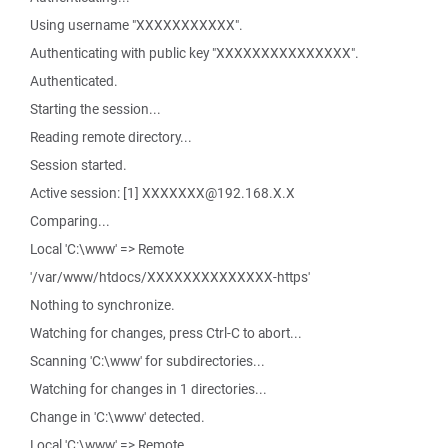
Using username "XXXXXXXXXXX".
Authenticating with public key "XXXXXXXXXXXXXXX".
Authenticated.
Starting the session...
Reading remote directory...
Session started.
Active session: [1] XXXXXXX@192.168.X.X
Comparing...
Local 'C:\www' => Remote
'/var/www/htdocs/XXXXXXXXXXXXXX-https'
Nothing to synchronize.
Watching for changes, press Ctrl-C to abort...
Scanning 'C:\www' for subdirectories...
Watching for changes in 1 directories...
Change in 'C:\www' detected.
Local 'C:\www' => Remote