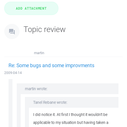
Topic review
martin
Re: Some bugs and some improvments
2009-04-14
martin wrote:
Tanel Rebane wrote:
I did notice it. At first I thought it wouldn't be
applicable to my situation but having taken a