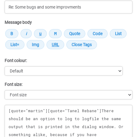
Message body
Font colour:
Font size:
Message