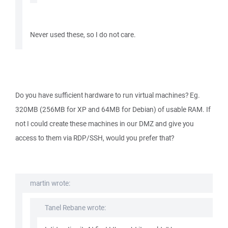
Never used these, so I do not care.
Do you have sufficient hardware to run virtual machines? Eg.
320MB (256MB for XP and 64MB for Debian) of usable RAM. If
not I could create these machines in our DMZ and give you
access to them via RDP/SSH, would you prefer that?
martin wrote:
Tanel Rebane wrote: