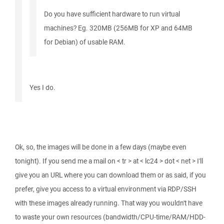
Do you have sufficient hardware to run virtual
machines? Eg. 320MB (256MB for XP and 64MB
for Debian) of usable RAM.
Yes I do.
Ok, so, the images will be done in a few days (maybe even
tonight). If you send me a mail on < tr > at < lc24 > dot < net > I'll
give you an URL where you can download them or as said, if you
prefer, give you access to a virtual environment via RDP/SSH
with these images already running. That way you wouldn't have
to waste your own resources (bandwidth/CPU-time/RAM/HDD-