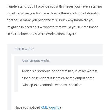
I understand, but if I provide you with images you have a starting
point for when you find time. Maybe there is a form of donation
that could make you prioritize this issue? Any hardware you
might be in need of? So, what format would you like the image
in? VirtualBox or VMWare Workstation/Player?
martin wrote:
Anonymous wrote:
And this also would be of great use, in other words:
a logging level that is identical to the output of the
"winscp.exe /console"-window. And also
Have you noticed
XML logging
?