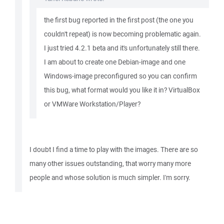
the first bug reported in the first post (the one you
couldn't repeat) is now becoming problematic again.
I just tried 4.2.1 beta and it's unfortunately still there.
I am about to create one Debian-image and one
Windows-image preconfigured so you can confirm
this bug, what format would you like it in? VirtualBox
or VMWare Workstation/Player?
I doubt I find a time to play with the images. There are so
many other issues outstanding, that worry many more
people and whose solution is much simpler. I'm sorry.