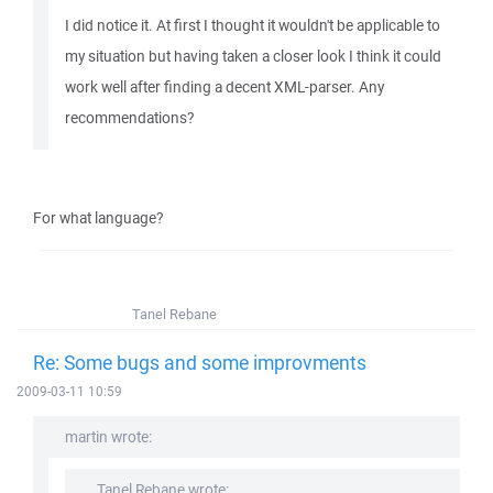
I did notice it. At first I thought it wouldn't be applicable to
my situation but having taken a closer look I think it could
work well after finding a decent XML-parser. Any
recommendations?
For what language?
Tanel Rebane
Re: Some bugs and some improvments
2009-03-11 10:59
martin wrote:
Tanel Rebane wrote: