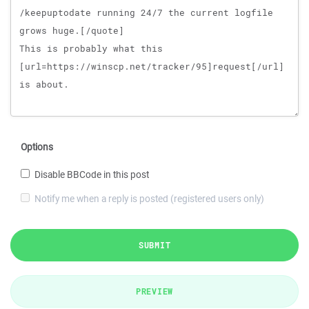
Options
Disable BBCode in this post
Notify me when a reply is posted (registered users only)
SUBMIT
PREVIEW