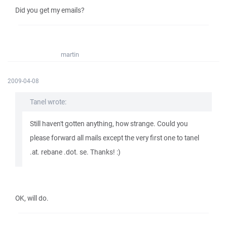
Did you get my emails?
martin
2009-04-08
Tanel wrote:
Still haven't gotten anything, how strange. Could you
please forward all mails except the very first one to tanel
.at. rebane .dot. se. Thanks! :)
OK, will do.