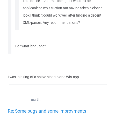
I did notice it. At first I thought it wouldn't be
applicable to my situation but having taken a closer
look I think it could work well after finding a decent
XML-parser. Any recommendations?
For what language?
I was thinking of a native stand-alone Win-app.
martin
Re: Some bugs and some improvments