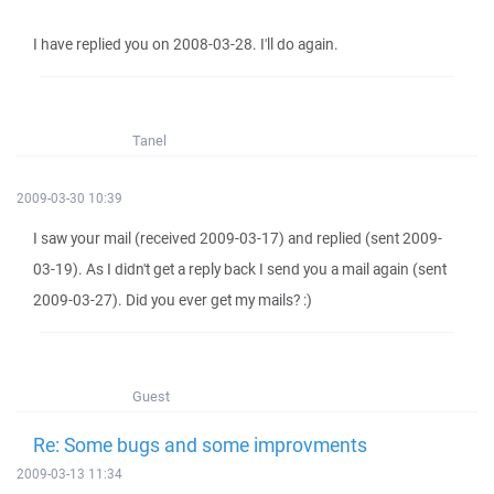
I have replied you on 2008-03-28. I'll do again.
Tanel
2009-03-30 10:39
I saw your mail (received 2009-03-17) and replied (sent 2009-
03-19). As I didn't get a reply back I send you a mail again (sent
2009-03-27). Did you ever get my mails? :)
Guest
Re: Some bugs and some improvments
2009-03-13 11:34