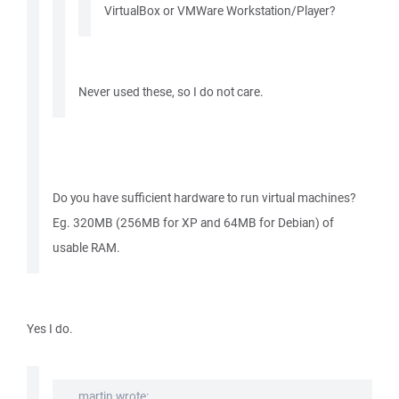
VirtualBox or VMWare Workstation/Player?
Never used these, so I do not care.
Do you have sufficient hardware to run virtual machines?
Eg. 320MB (256MB for XP and 64MB for Debian) of
usable RAM.
Yes I do.
martin wrote: