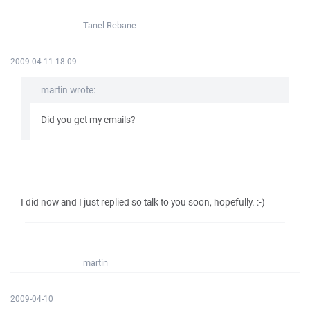
Tanel Rebane
2009-04-11 18:09
martin wrote:
Did you get my emails?
I did now and I just replied so talk to you soon, hopefully. :-)
martin
2009-04-10