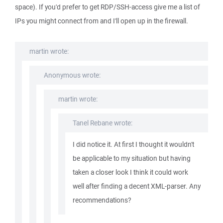
space). If you'd prefer to get RDP/SSH-access give me a list of
IPs you might connect from and I'll open up in the firewall.
martin wrote:
Anonymous wrote:
martin wrote:
Tanel Rebane wrote:
I did notice it. At first I thought it wouldn't
be applicable to my situation but having
taken a closer look I think it could work
well after finding a decent XML-parser. Any
recommendations?