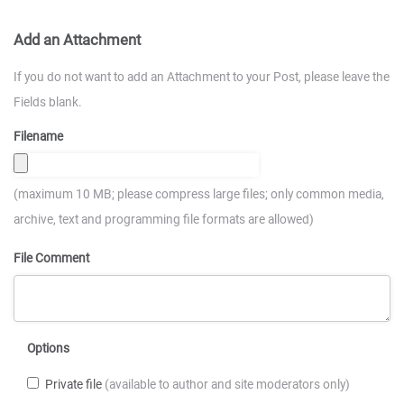
Add an Attachment
If you do not want to add an Attachment to your Post, please leave the
Fields blank.
Filename
(maximum 10 MB; please compress large files; only common media,
archive, text and programming file formats are allowed)
File Comment
Options
Private file
(available to author and site moderators only)