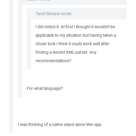
Tanel Rebane wrote:
I did notice it. At first I thought it wouldn't be
applicable to my situation but having taken a
closer look I think it could work well after
finding a decent XML-parser. Any
recommendations?
For what language?
I was thinking of a native stand-alone Win-app.