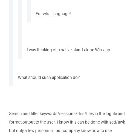
For what language?
I was thinking of a native stand-alone Win-app.
What should such application do?
Search and filter keywords/sessions/dirs/files in the logfile and
format output to the user. I know this can be done with sed/awk
but only a few persons in our company know how to use