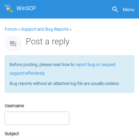
WinSCP
Menu
Forum
»
Support and Bug Reports
»
Post a reply
Before posting, please read how to
report bug or request
support effectively
.
Bug reports without an attached log file are usually useless.
Username
Subject