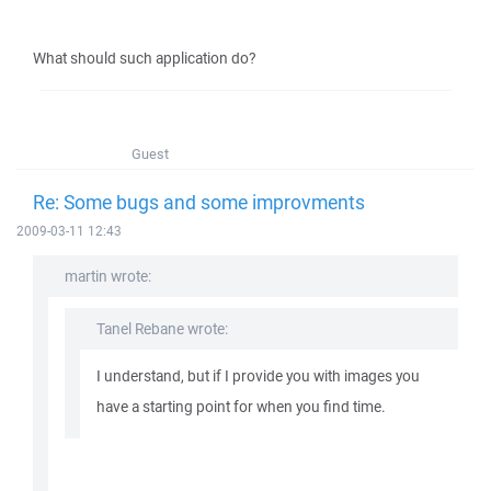
What should such application do?
Guest
Re: Some bugs and some improvments
2009-03-11 12:43
martin wrote:
Tanel Rebane wrote:
I understand, but if I provide you with images you
have a starting point for when you find time.