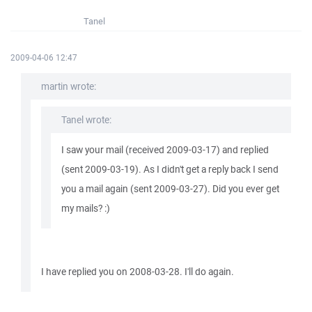
Tanel
2009-04-06 12:47
martin wrote:
Tanel wrote:
I saw your mail (received 2009-03-17) and replied
(sent 2009-03-19). As I didn't get a reply back I send
you a mail again (sent 2009-03-27). Did you ever get
my mails? :)
I have replied you on 2008-03-28. I'll do again.