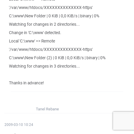
'/var/www/htdocs/XXXXXXXXXXXXXX-https'
C:\www\New Folder | 0 KiB | 0,0 KiB/s | binary | 0%
Watching for changes in 2 directories...
Change in 'C:\www' detected.
Local 'C:\www' => Remote
'/var/www/htdocs/XXXXXXXXXXXXXX-https'
C:\www\New Folder (2) | 0 KiB | 0,0 KiB/s | binary | 0%
Watching for changes in 3 directories...
Thanks in advance!
Tanel Rebane
2009-03-10 10:24