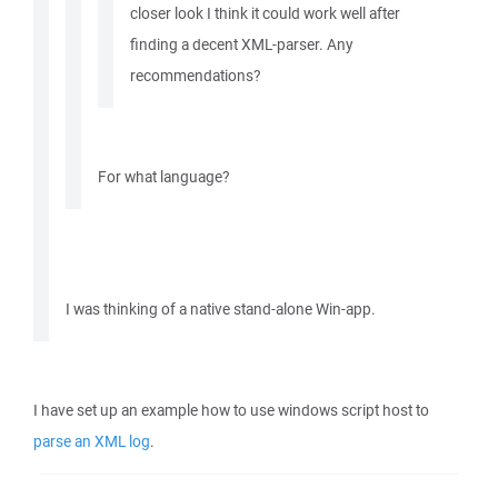
closer look I think it could work well after
finding a decent XML-parser. Any
recommendations?
For what language?
I was thinking of a native stand-alone Win-app.
I have set up an example how to use windows script host to
parse an XML log
.