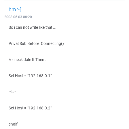
hm :-[
2008-06-03 08:20
So i can not write like that ...
Privat Sub Before_Connecting()
// check date If Then ...
Set Host = "192.168.0.1"
else
Set Host = "192.168.0.2"
endif