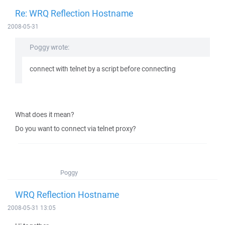
Re: WRQ Reflection Hostname
2008-05-31
Poggy wrote:
connect with telnet by a script before connecting
What does it mean?
Do you want to connect via telnet proxy?
Poggy
WRQ Reflection Hostname
2008-05-31 13:05