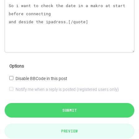
Options
Disable BBCode in this post
Notify me when a reply is posted (registered users only)
SUBMIT
PREVIEW