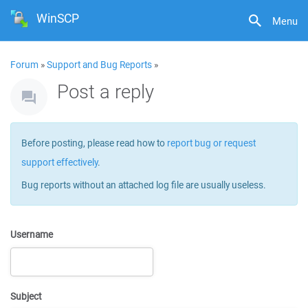
WinSCP
Menu
Forum
»
Support and Bug Reports
»
Post a reply
Before posting, please read how to
report bug or request
support effectively
.
Bug reports without an attached log file are usually useless.
Username
Subject