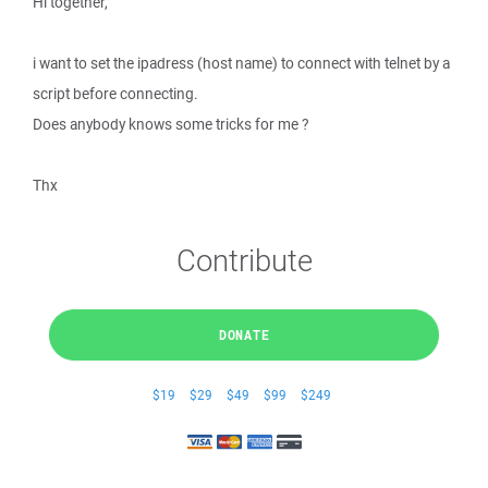
Hi together,
i want to set the ipadress (host name) to connect with telnet by a
script before connecting.
Does anybody knows some tricks for me ?
Thx
Contribute
DONATE
$19
$29
$49
$99
$249