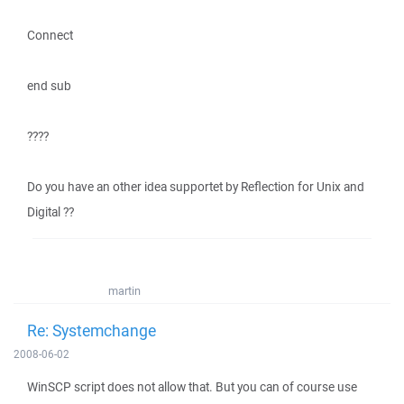
Connect
end sub
????
Do you have an other idea supportet by Reflection for Unix and
Digital ??
martin
Re: Systemchange
2008-06-02
WinSCP script does not allow that. But you can of course use