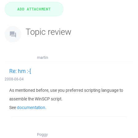
Topic review
martin
Re: hm :-[
2008-06-04
As mentioned before, use you preferred scripting language to
assemble the WinSCP script.
See
documentation
.
Poggy