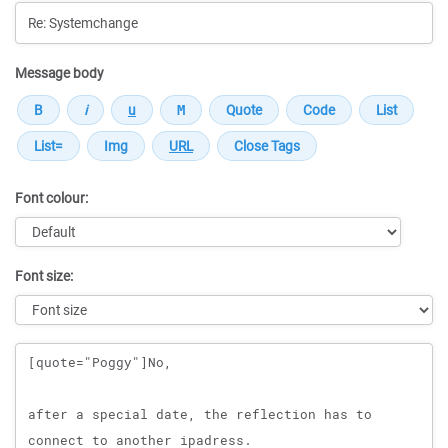
Message body
Font colour:
Font size:
Message