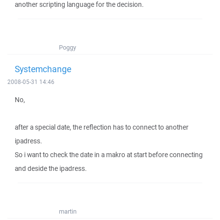
another scripting language for the decision.
Poggy
Systemchange
2008-05-31 14:46
No,
after a special date, the reflection has to connect to another
ipadress.
So i want to check the date in a makro at start before connecting
and deside the ipadress.
martin