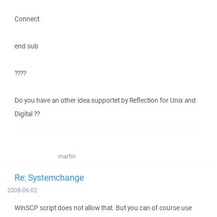
Connect
end sub
????
Do you have an other idea supportet by Reflection for Unix and
Digital ??
martin
Re: Systemchange
2008-06-02
WinSCP script does not allow that. But you can of course use