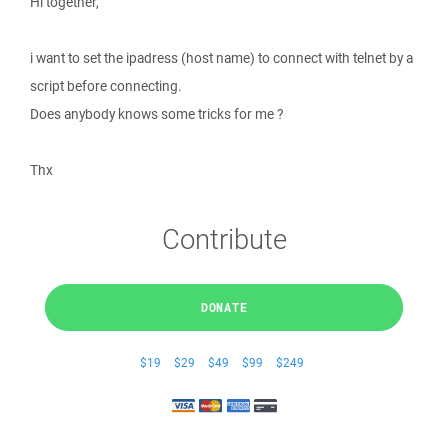
Hi together,
i want to set the ipadress (host name) to connect with telnet by a
script before connecting.
Does anybody knows some tricks for me ?
Thx
Contribute
DONATE
$19
$29
$49
$99
$249