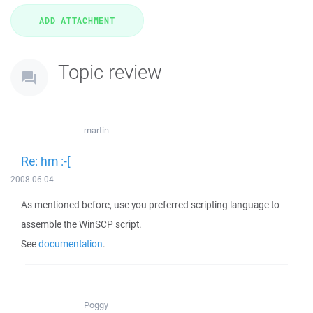
Topic review
martin
Re: hm :-[
2008-06-04
As mentioned before, use you preferred scripting language to
assemble the WinSCP script.
See
documentation
.
Poggy