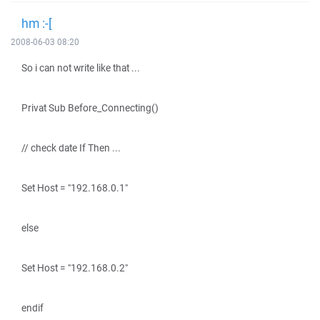
hm :-[
2008-06-03 08:20
So i can not write like that ...
Privat Sub Before_Connecting()
// check date If Then ...
Set Host = "192.168.0.1"
else
Set Host = "192.168.0.2"
endif