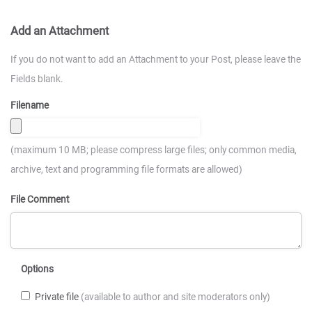
Add an Attachment
If you do not want to add an Attachment to your Post, please leave the
Fields blank.
Filename
(maximum 10 MB; please compress large files; only common media,
archive, text and programming file formats are allowed)
File Comment
Options
Private file
(available to author and site moderators only)