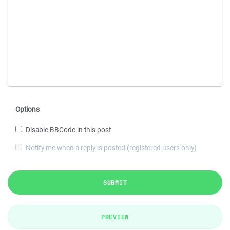
Options
Disable BBCode in this post
Notify me when a reply is posted (registered users only)
SUBMIT
PREVIEW