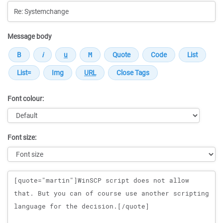
Message body
Font colour:
Font size:
Message