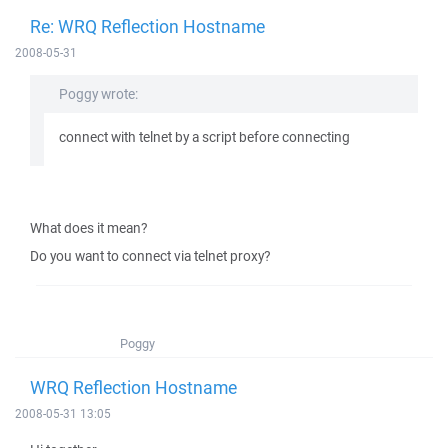
Re: WRQ Reflection Hostname
2008-05-31
Poggy wrote:
connect with telnet by a script before connecting
What does it mean?
Do you want to connect via telnet proxy?
Poggy
WRQ Reflection Hostname
2008-05-31 13:05