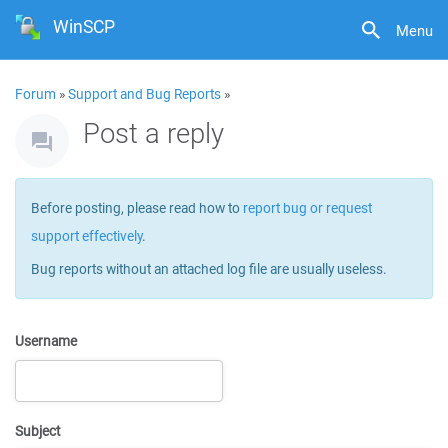
WinSCP
Menu
Forum
»
Support and Bug Reports
»
Post a reply
Before posting, please read how to
report bug or request
support effectively
.
Bug reports without an attached log file are usually useless.
Username
Subject