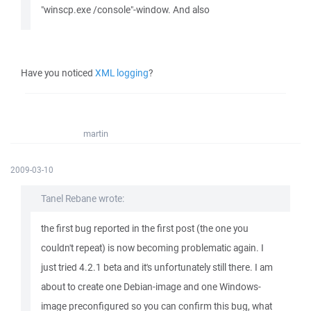
"winscp.exe /console"-window. And also
Have you noticed
XML logging
?
martin
2009-03-10
Tanel Rebane wrote:
the first bug reported in the first post (the one you
couldn't repeat) is now becoming problematic again. I
just tried 4.2.1 beta and it's unfortunately still there. I am
about to create one Debian-image and one Windows-
image preconfigured so you can confirm this bug, what