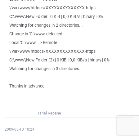
'/var/www/htdocs/XXXXXXXXXXXXXX-https'
C:\www\New Folder | 0 KiB | 0,0 KiB/s | binary | 0%
Watching for changes in 2 directories...
Change in 'C:\www' detected.
Local 'C:\www' => Remote
'/var/www/htdocs/XXXXXXXXXXXXXX-https'
C:\www\New Folder (2) | 0 KiB | 0,0 KiB/s | binary | 0%
Watching for changes in 3 directories...
Thanks in advance!
Tanel Rebane
2009-03-10 10:24