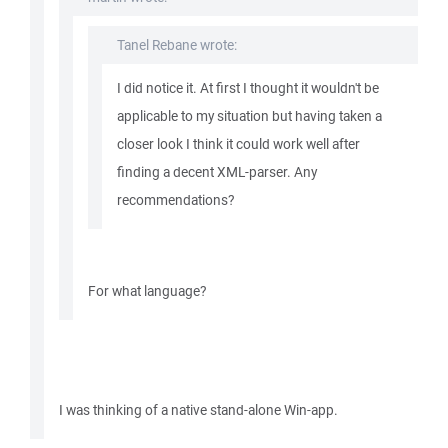
Tanel Rebane wrote:
I did notice it. At first I thought it wouldn't be
applicable to my situation but having taken a
closer look I think it could work well after
finding a decent XML-parser. Any
recommendations?
For what language?
I was thinking of a native stand-alone Win-app.