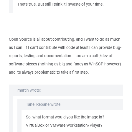
That's true. But still I think it i swaste of your time.
Open Source is all about contributing, and I want to do as much
as I can. If I can't contribute with code at least I can provide bug-
reports, testing and documentation. I too am a auth/dev of
software-pieces (nothing as big and fancy as WinSCP however)
and it's always problematic to take a first step.
martin wrote:
Tanel Rebane wrote:
So, what format would you like the image in?
VirtualBox or VMWare Workstation/Player?