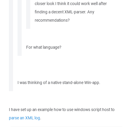
closer look I think it could work well after
finding a decent XML-parser. Any
recommendations?
For what language?
I was thinking of a native stand-alone Win-app.
I have set up an example how to use windows script host to
parse an XML log
.