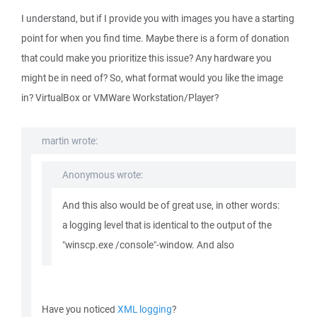
I understand, but if I provide you with images you have a starting
point for when you find time. Maybe there is a form of donation
that could make you prioritize this issue? Any hardware you
might be in need of? So, what format would you like the image
in? VirtualBox or VMWare Workstation/Player?
martin wrote:
Anonymous wrote:
And this also would be of great use, in other words:
a logging level that is identical to the output of the
"winscp.exe /console"-window. And also
Have you noticed
XML logging
?