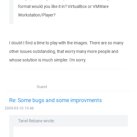
format would you like it in? VirtualBox or VMWare
Workstation/Player?
I doubt I find a time to play with the images. There are so many
other issues outstanding, that worry many more people and
whose solution is much simpler. I'm sorry.
Guest
Re: Some bugs and some improvments
2009-03-10 10:46
Tanel Rebane wrote: