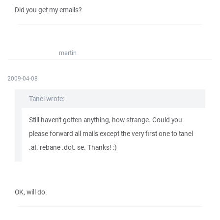
Did you get my emails?
martin
2009-04-08
Tanel wrote:
Still haven't gotten anything, how strange. Could you
please forward all mails except the very first one to tanel
.at. rebane .dot. se. Thanks! :)
OK, will do.