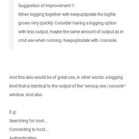
Suggestion of improvement 1:
When logging together with keepuptpdate the logfile
grows very quickly. Consider having a logging option
with less output, maybe the same amount of output as in
cmd.exe when running /keepuptodate with /console.
And this also would be of great use, in other words: a logging
level that is identical to the output of the "winscp.exe /console"-
window. And also
E.g:
Searching for host...
Connecting to host...
Authenticating...