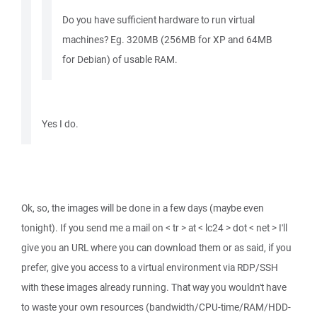
Do you have sufficient hardware to run virtual
machines? Eg. 320MB (256MB for XP and 64MB
for Debian) of usable RAM.
Yes I do.
Ok, so, the images will be done in a few days (maybe even
tonight). If you send me a mail on < tr > at < lc24 > dot < net > I'll
give you an URL where you can download them or as said, if you
prefer, give you access to a virtual environment via RDP/SSH
with these images already running. That way you wouldn't have
to waste your own resources (bandwidth/CPU-time/RAM/HDD-