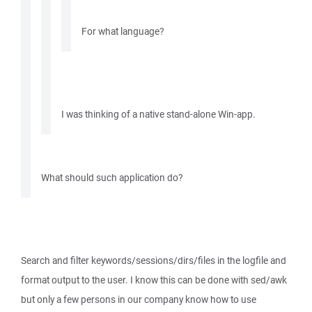
For what language?
I was thinking of a native stand-alone Win-app.
What should such application do?
Search and filter keywords/sessions/dirs/files in the logfile and
format output to the user. I know this can be done with sed/awk
but only a few persons in our company know how to use