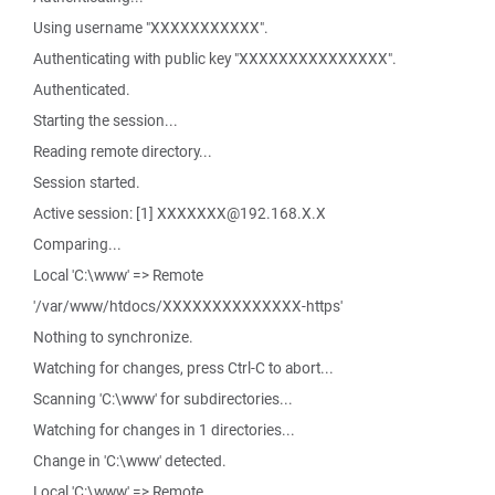
Using username "XXXXXXXXXXX".
Authenticating with public key "XXXXXXXXXXXXXXX".
Authenticated.
Starting the session...
Reading remote directory...
Session started.
Active session: [1] XXXXXXX@192.168.X.X
Comparing...
Local 'C:\www' => Remote
'/var/www/htdocs/XXXXXXXXXXXXXX-https'
Nothing to synchronize.
Watching for changes, press Ctrl-C to abort...
Scanning 'C:\www' for subdirectories...
Watching for changes in 1 directories...
Change in 'C:\www' detected.
Local 'C:\www' => Remote