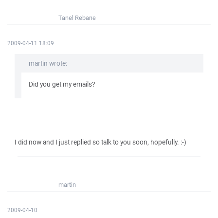
Tanel Rebane
2009-04-11 18:09
martin wrote:
Did you get my emails?
I did now and I just replied so talk to you soon, hopefully. :-)
martin
2009-04-10