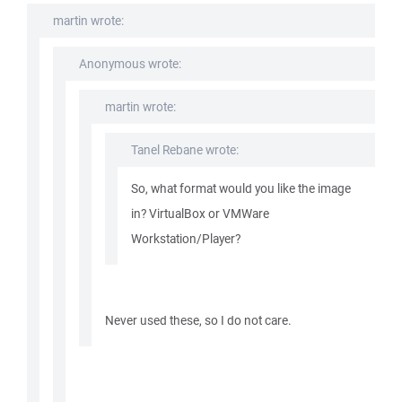
martin wrote:
Anonymous wrote:
martin wrote:
Tanel Rebane wrote:
So, what format would you like the image
in? VirtualBox or VMWare
Workstation/Player?
Never used these, so I do not care.