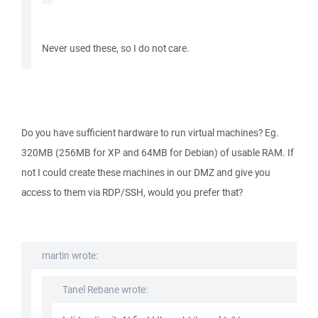
Never used these, so I do not care.
Do you have sufficient hardware to run virtual machines? Eg.
320MB (256MB for XP and 64MB for Debian) of usable RAM. If
not I could create these machines in our DMZ and give you
access to them via RDP/SSH, would you prefer that?
martin wrote:
Tanel Rebane wrote: