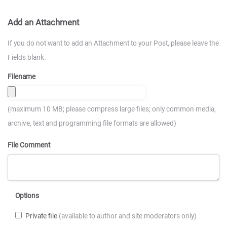
Add an Attachment
If you do not want to add an Attachment to your Post, please leave the
Fields blank.
Filename
(maximum 10 MB; please compress large files; only common media,
archive, text and programming file formats are allowed)
File Comment
Options
Private file
(available to author and site moderators only)