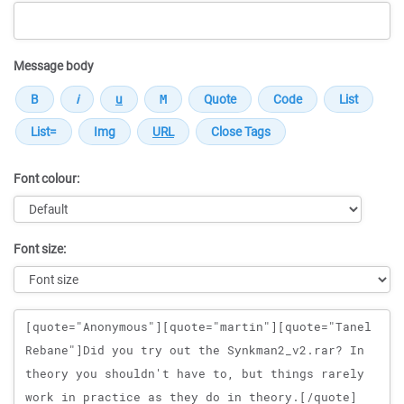
Message body
Font colour:
Font size:
Message