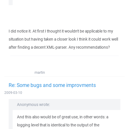
I did notice it. At first I thought it wouldn't be applicable to my
situation but having taken a closer look I think it could work well
after finding a decent XML-parser. Any recommendations?
martin
Re: Some bugs and some improvments
2009-03-10
Anonymous wrote:
And this also would be of great use, in other words: a
logging level that is identical to the output of the