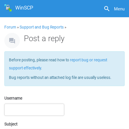
WinSCP
Menu
Forum
»
Support and Bug Reports
»
Post a reply
Before posting, please read how to
report bug or request
support effectively
.
Bug reports without an attached log file are usually useless.
Username
Subject