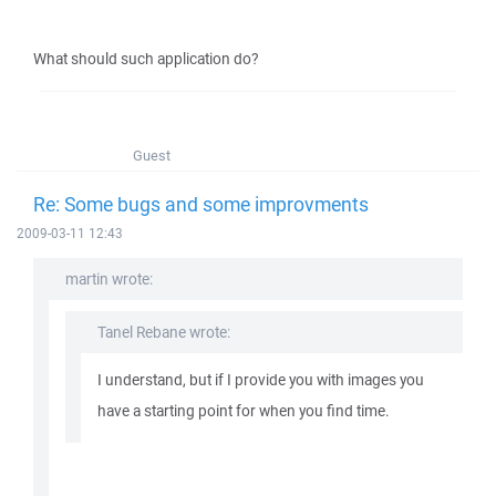
What should such application do?
Guest
Re: Some bugs and some improvments
2009-03-11 12:43
martin wrote:
Tanel Rebane wrote:
I understand, but if I provide you with images you
have a starting point for when you find time.