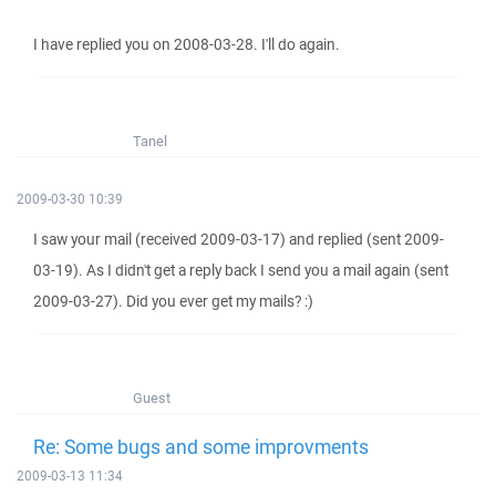
I have replied you on 2008-03-28. I'll do again.
Tanel
2009-03-30 10:39
I saw your mail (received 2009-03-17) and replied (sent 2009-
03-19). As I didn't get a reply back I send you a mail again (sent
2009-03-27). Did you ever get my mails? :)
Guest
Re: Some bugs and some improvments
2009-03-13 11:34