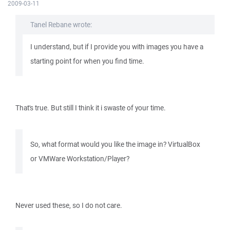
2009-03-11
Tanel Rebane wrote:
I understand, but if I provide you with images you have a
starting point for when you find time.
That's true. But still I think it i swaste of your time.
So, what format would you like the image in? VirtualBox
or VMWare Workstation/Player?
Never used these, so I do not care.