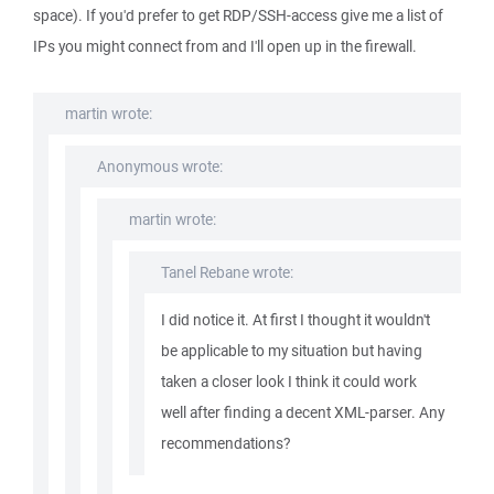
space). If you'd prefer to get RDP/SSH-access give me a list of
IPs you might connect from and I'll open up in the firewall.
martin wrote:
Anonymous wrote:
martin wrote:
Tanel Rebane wrote:
I did notice it. At first I thought it wouldn't
be applicable to my situation but having
taken a closer look I think it could work
well after finding a decent XML-parser. Any
recommendations?