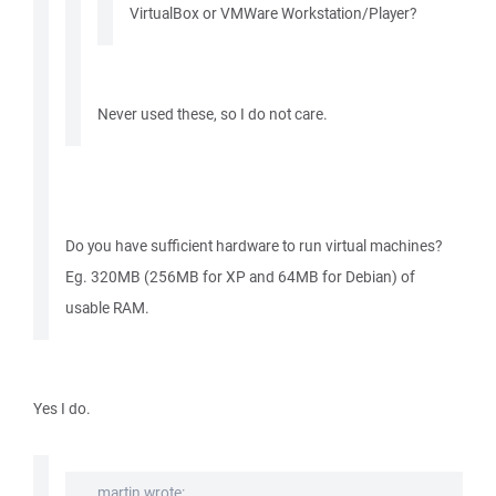
VirtualBox or VMWare Workstation/Player?
Never used these, so I do not care.
Do you have sufficient hardware to run virtual machines?
Eg. 320MB (256MB for XP and 64MB for Debian) of
usable RAM.
Yes I do.
martin wrote: