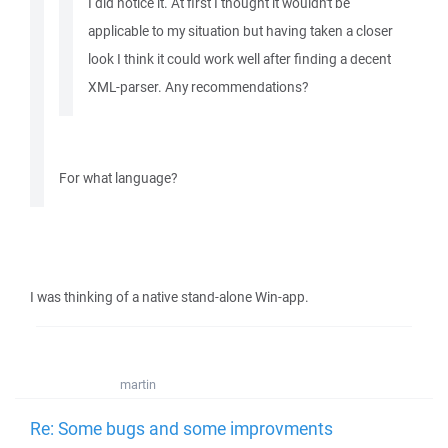
I did notice it. At first I thought it wouldn't be
applicable to my situation but having taken a closer
look I think it could work well after finding a decent
XML-parser. Any recommendations?
For what language?
I was thinking of a native stand-alone Win-app.
martin
Re: Some bugs and some improvments