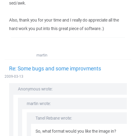
sed/awk.
Also, thank you for your time and I really do appreciate all the
hard work you put into this great piece of software.:)
martin
Re: Some bugs and some improvments
2009-03-13
Anonymous wrote:
martin wrote:
Tanel Rebane wrote:
So, what format would you like the image in?