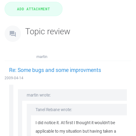
Topic review
martin
Re: Some bugs and some improvments
2009-04-14
martin wrote:
Tanel Rebane wrote:
I did notice it. At first I thought it wouldn't be
applicable to my situation but having taken a