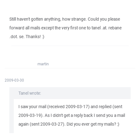
Still haven't gotten anything, how strange. Could you please
forward all mails except the very first one to tanel .at. rebane
.dot. se. Thanks! :)
martin
2009-03-30
Tanel wrote:
I saw your mail (received 2009-03-17) and replied (sent
2009-03-19). As I didn't get a reply back I send you a mail
again (sent 2009-03-27). Did you ever get my mails? :)