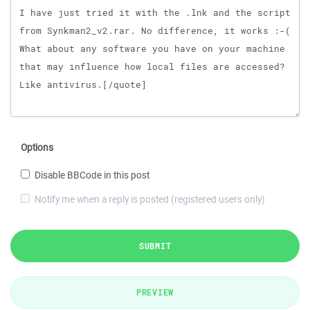
Options
Disable BBCode in this post
Notify me when a reply is posted (registered users only)
SUBMIT
PREVIEW