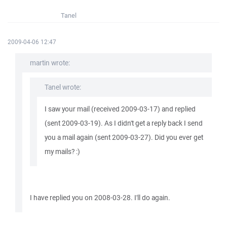
Tanel
2009-04-06 12:47
martin wrote:
Tanel wrote:
I saw your mail (received 2009-03-17) and replied
(sent 2009-03-19). As I didn't get a reply back I send
you a mail again (sent 2009-03-27). Did you ever get
my mails? :)
I have replied you on 2008-03-28. I'll do again.