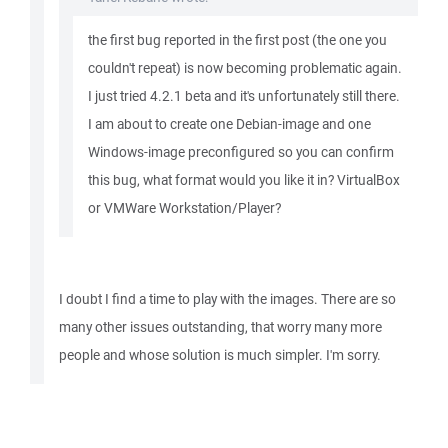
the first bug reported in the first post (the one you
couldn't repeat) is now becoming problematic again.
I just tried 4.2.1 beta and it's unfortunately still there.
I am about to create one Debian-image and one
Windows-image preconfigured so you can confirm
this bug, what format would you like it in? VirtualBox
or VMWare Workstation/Player?
I doubt I find a time to play with the images. There are so
many other issues outstanding, that worry many more
people and whose solution is much simpler. I'm sorry.