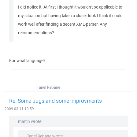
I did notice it. At first I thought it wouldn't be applicable to
my situation but having taken a closer look I think it could
work well after finding a decent XML-parser. Any
recommendations?
For what language?
Tanel Rebane
Re: Some bugs and some improvments
2009-03-11 10:59
martin wrote:
Tanel Rebane wrote: