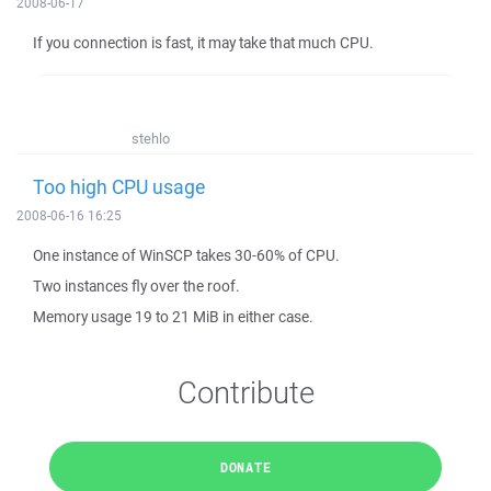
2008-06-17
If you connection is fast, it may take that much CPU.
stehlo
Too high CPU usage
2008-06-16 16:25
One instance of WinSCP takes 30-60% of CPU.
Two instances fly over the roof.
Memory usage 19 to 21 MiB in either case.
Contribute
DONATE