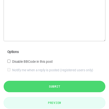
Options
Disable BBCode in this post
Notify me when a reply is posted (registered users only)
SUBMIT
PREVIEW