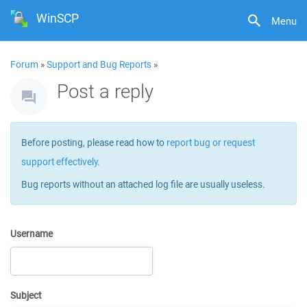
WinSCP
Menu
Forum
»
Support and Bug Reports
»
Post a reply
Before posting, please read how to
report bug or request
support effectively
.
Bug reports without an attached log file are usually useless.
Username
Subject