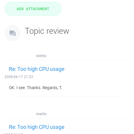
Topic review
stehlo
Re: Too high CPU usage
2008-06-17 21:22
OK. I see. Thanks. Regards, T.
martin
Re: Too high CPU usage