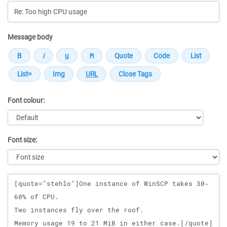
Message body
Font colour:
Font size:
Message