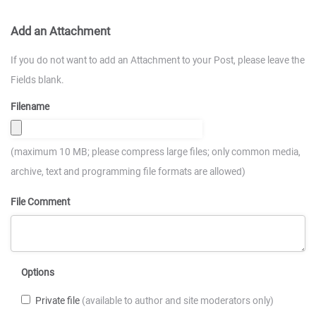
Add an Attachment
If you do not want to add an Attachment to your Post, please leave the
Fields blank.
Filename
(maximum 10 MB; please compress large files; only common media,
archive, text and programming file formats are allowed)
File Comment
Options
Private file
(available to author and site moderators only)