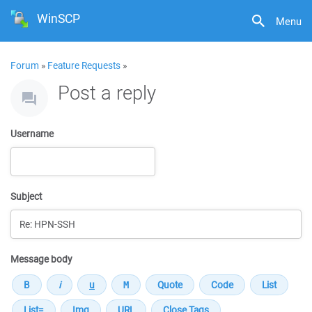
WinSCP
Menu
Forum
»
Feature Requests
»
Post a reply
Username
Subject
Message body