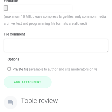
Filename
(maximum 10 MB; please compress large files; only common media,
archive, text and programming file formats are allowed)
File Comment
Options
Private file
(available to author and site moderators only)
Topic review