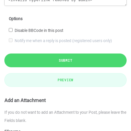
Options
Disable BBCode in this post
Notify me when a reply is posted (registered users only)
SUBMIT
PREVIEW
Add an Attachment
If you do not want to add an Attachment to your Post, please leave the
Fields blank.