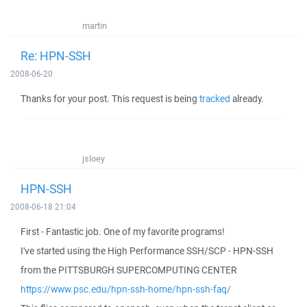
martin
Re: HPN-SSH
2008-06-20
Thanks for your post. This request is being
tracked
already.
jsloey
HPN-SSH
2008-06-18 21:04
First - Fantastic job. One of my favorite programs!
I've started using the High Performance SSH/SCP - HPN-SSH
from the PITTSBURGH SUPERCOMPUTING CENTER
https://www.psc.edu/hpn-ssh-home/hpn-ssh-faq/