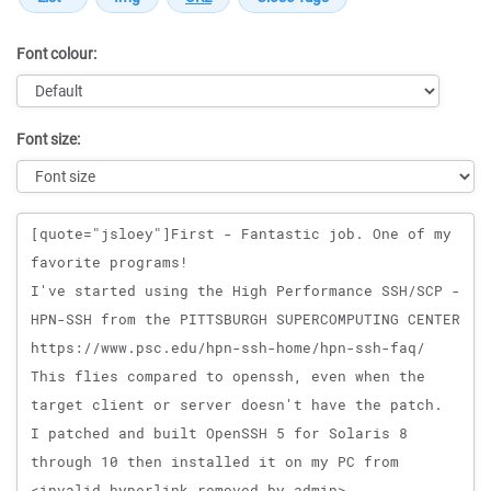
Font colour:
Font size:
Message