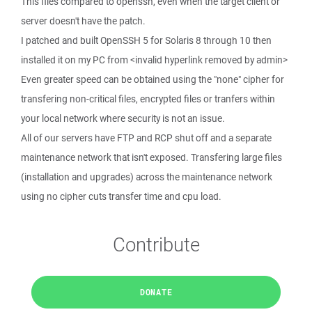
This flies compared to openssh, even when the target client or
server doesn't have the patch.
I patched and built OpenSSH 5 for Solaris 8 through 10 then
installed it on my PC from <invalid hyperlink removed by admin>
Even greater speed can be obtained using the "none" cipher for
transfering non-critical files, encrypted files or tranfers within
your local network where security is not an issue.
All of our servers have FTP and RCP shut off and a separate
maintenance network that isn't exposed. Transfering large files
(installation and upgrades) across the maintenance network
using no cipher cuts transfer time and cpu load.
Contribute
DONATE