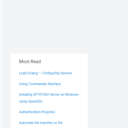
Most Read
Login Dialog – Configuring Session
Using Commander Interface
Installing SFTP/SSH Server on Windows
using OpenSSH
Authentication Progress
Automate file transfers or file