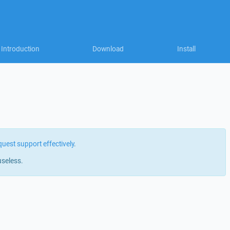
Introduction
Download
Install
quest support effectively
.
useless.