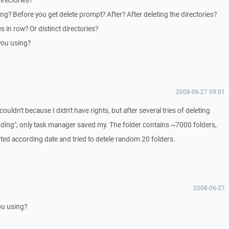
irectories?
? Before you get delete prompt? After? After deleting the directories?
s in row? Or distinct directories?
you using?
2008-06-27 09:01
I couldn't because I didn't have rights, but after several tries of deleting
ding", only task manager saved my. The folder contains ~7000 folders,
sorted according date and tried to detele random 20 folders.
2008-06-27
ou using?