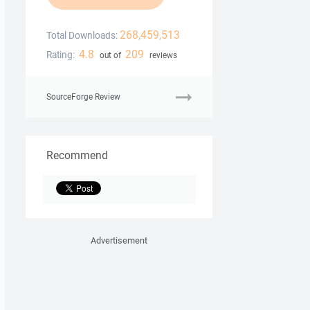
268,459,513
Total Downloads:
4.8
209
Rating:
out of
reviews
SourceForge Review
Recommend
Advertisement