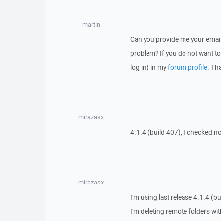
martin
Can you provide me your email
problem? If you do not want to 
log in) in my
forum profile
. Th
mirazasx
4.1.4 (build 407), I checked n
mirazasx
I'm using last release 4.1.4 (bu
I'm deleting remote folders with 