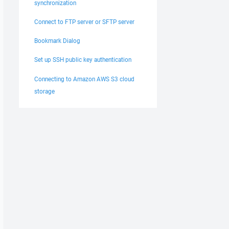
synchronization
Connect to FTP server or SFTP server
Bookmark Dialog
Set up SSH public key authentication
Connecting to Amazon AWS S3 cloud
storage