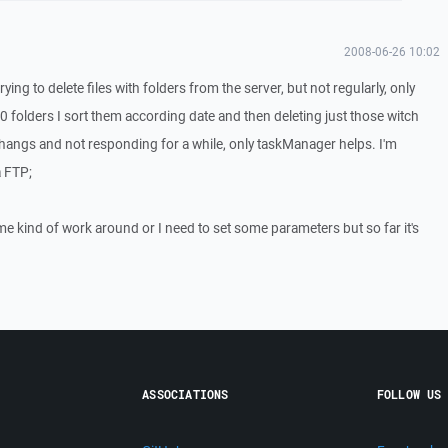
2008-06-26 10:02
ing to delete files with folders from the server, but not regularly, only
0 folders I sort them according date and then deleting just those witch
P hangs and not responding for a while, only taskManager helps. I'm
a FTP;
me kind of work around or I need to set some parameters but so far it's
ASSOCIATIONS
FOLLOW US