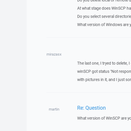
Do you delete local or remote d
At what stage does WinSCP hang
Do you select several directorie
What version of Windows are 
mirazasx
The last one, I tryed to delete, 
winSCP got status "Not respon
with pictures in it, and I just 
Re: Question
martin
What version of WinSCP are y