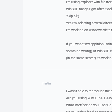
I'm using explorer with file tree
WinSCP hangs right after it delet
"skip all").
Yes I'm selecting several direc
I'm working on windows vista 
If you whant my appinion I thin
somthing wrong) or WinSCP can
(in the same server) it's workin
martin
I wasn't able to reproduce the
Are you using WinSCP 4.1.4 b
What interface do you use? C