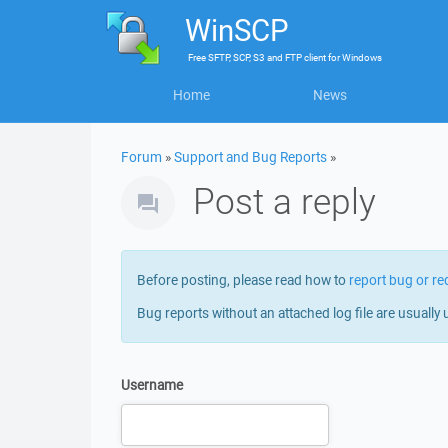
WinSCP
Free
SFTP, SCP, S3 and FTP client
for
Windows
Home
News
Forum
»
Support and Bug Reports
»
Post a reply
Before posting, please read how to
report bug or re
Bug reports without an attached log file are usually 
Username