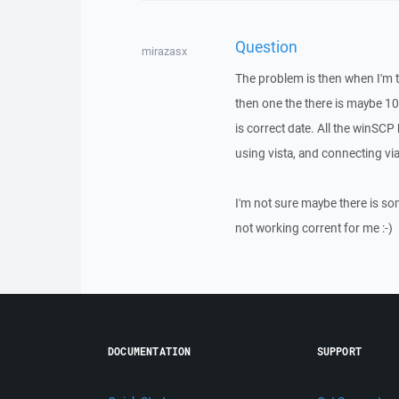
Question
mirazasx
The problem is then when I'm try
then one the there is maybe 10
is correct date. All the winSC
using vista, and connecting vi
I'm not sure maybe there is so
not working corrent for me :-)
DOCUMENTATION
SUPPORT