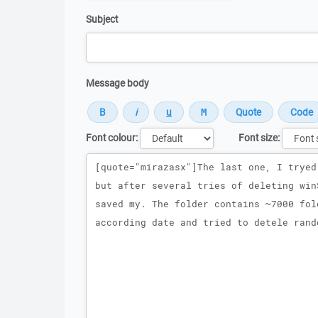
Subject
Message body
Font colour:
Font size:
Message