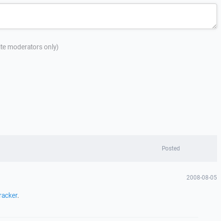
site moderators only)
Posted
2008-08-05
racker
.