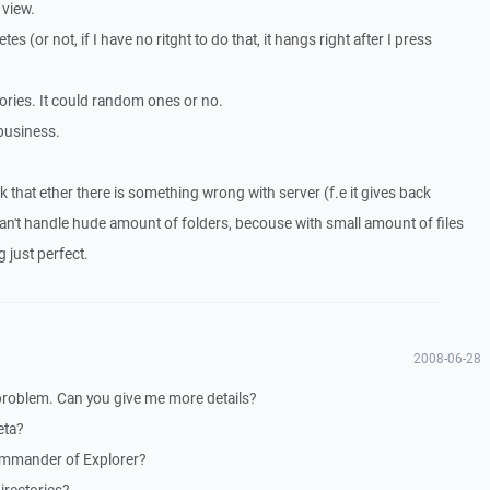
 view.
es (or not, if I have no ritght to do that, it hangs right after I press
tories. It could random ones or no.
business.
k that ether there is something wrong with server (f.e it gives back
't handle hude amount of folders, becouse with small amount of files
g just perfect.
2008-06-28
 problem. Can you give me more details?
eta?
ommander of Explorer?