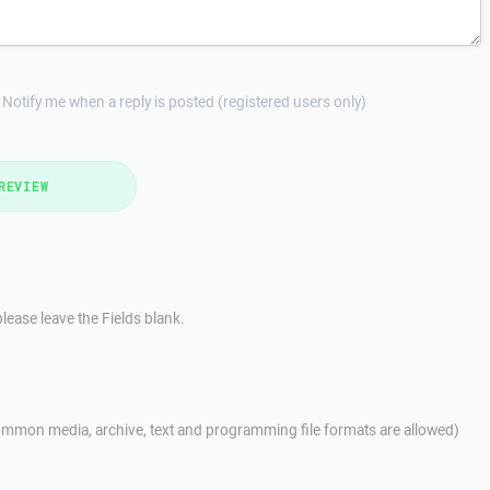
Notify me when a reply is posted (registered users only)
REVIEW
lease leave the Fields blank.
mmon media, archive, text and programming file formats are allowed)