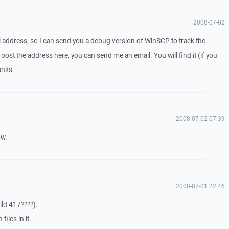
2008-07-02
 address, so I can send you a debug version of WinSCP to track the
post the address here, you can send me an email. You will find it (if you
anks.
2008-07-02 07:39
ow.
2008-07-01 22:46
ild 417????).
files in it.