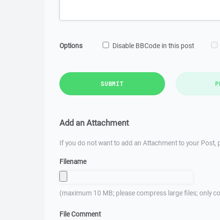
Options
Disable BBCode in this post
SUBMIT
P
Add an Attachment
If you do not want to add an Attachment to your Post, p
Filename
(maximum 10 MB; please compress large files; only co
File Comment