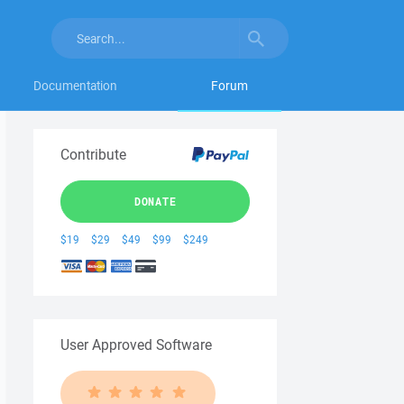
Documentation
Forum
Contribute
DONATE
$19
$29
$49
$99
$249
User Approved Software