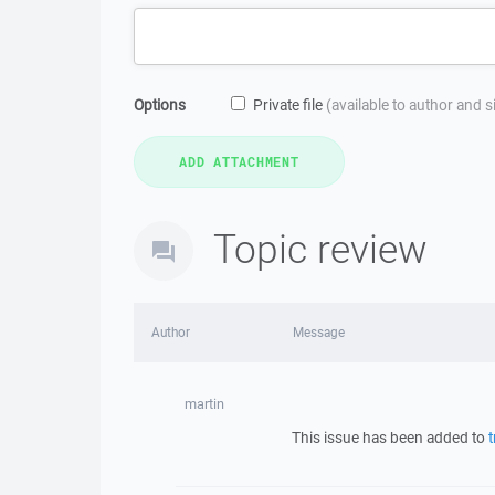
Options
Private file
(available to author and 
Topic review
Author
Message
martin
This issue has been added to
t