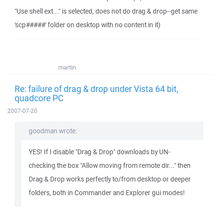
"Use shell ext..." is selected, does not do drag & drop--get same
'scp#####' folder on desktop with no content in it)
martin
Re: failure of drag & drop under Vista 64 bit,
quadcore PC
2007-07-20
goodman wrote:
YES! If I disable "Drag & Drop" downloads by UN-
checking the box "Allow moving from remote dir..." then
Drag & Drop works perfectly to/from desktop or deeper
folders, both in Commander and Explorer gui modes!