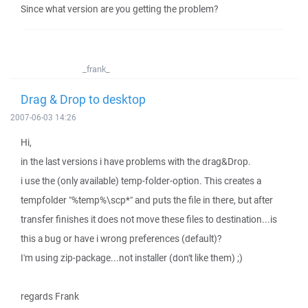
Since what version are you getting the problem?
_frank_
Drag & Drop to desktop
2007-06-03 14:26
Hi,
in the last versions i have problems with the drag&Drop.
i use the (only available) temp-folder-option. This creates a
tempfolder "%temp%\scp*" and puts the file in there, but after
transfer finishes it does not move these files to destination...is
this a bug or have i wrong preferences (default)?
I'm using zip-package...not installer (don't like them) ;)
regards Frank