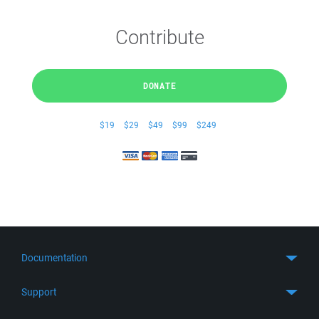
Contribute
DONATE
$19
$29
$49
$99
$249
Documentation
Quick Start
Support
Guides