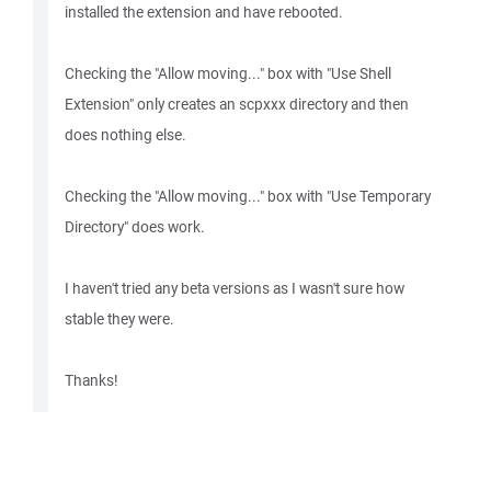
installed the extension and have rebooted.
Checking the "Allow moving..." box with "Use Shell
Extension" only creates an scpxxx directory and then
does nothing else.
Checking the "Allow moving..." box with "Use Temporary
Directory" does work.
I haven't tried any beta versions as I wasn't sure how
stable they were.
Thanks!