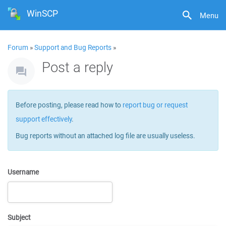
WinSCP
Menu
Forum
»
Support and Bug Reports
»
Post a reply
Before posting, please read how to
report bug or request
support effectively
.
Bug reports without an attached log file are usually useless.
Username
Subject