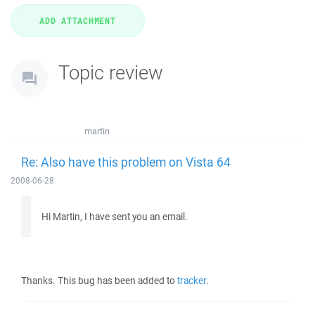
Topic review
martin
Re: Also have this problem on Vista 64
2008-06-28
Hi Martin, I have sent you an email.
Thanks. This bug has been added to
tracker
.