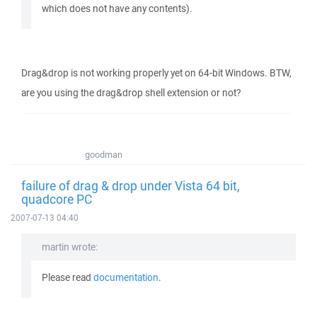
which does not have any contents).
Drag&drop is not working properly yet on 64-bit Windows. BTW,
are you using the drag&drop shell extension or not?
goodman
failure of drag & drop under Vista 64 bit,
quadcore PC
2007-07-13 04:40
martin wrote:
Please read
documentation
.