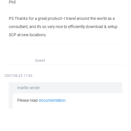
Phil
PS Thanks for a great product--I travel around the world as a
consultant, and it's so very nice to efficiently download & setup
SCP at new locations.
Guest
2007-06-25 17:43
martin wrote:
Please read
documentation
.