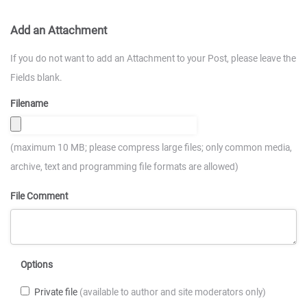
Add an Attachment
If you do not want to add an Attachment to your Post, please leave the
Fields blank.
Filename
(maximum 10 MB; please compress large files; only common media,
archive, text and programming file formats are allowed)
File Comment
Options
Private file
(available to author and site moderators only)