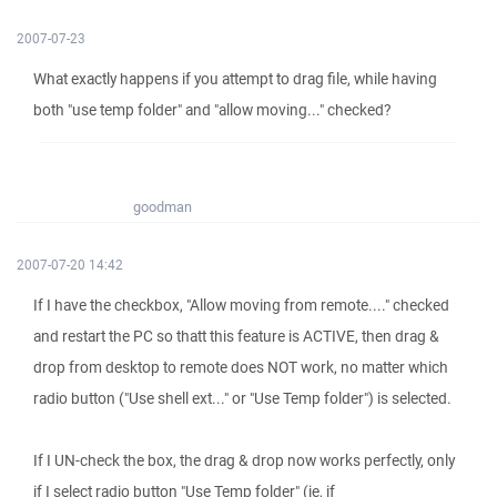
2007-07-23
What exactly happens if you attempt to drag file, while having
both "use temp folder" and "allow moving..." checked?
goodman
2007-07-20 14:42
If I have the checkbox, "Allow moving from remote...." checked
and restart the PC so thatt this feature is ACTIVE, then drag &
drop from desktop to remote does NOT work, no matter which
radio button ("Use shell ext..." or "Use Temp folder") is selected.
If I UN-check the box, the drag & drop now works perfectly, only
if I select radio button "Use Temp folder" (ie, if