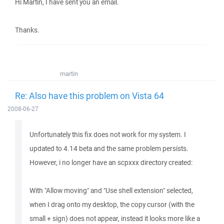
Hi Martin, I have sent you an email.
Thanks.
martin
Re: Also have this problem on Vista 64
2008-06-27
Unfortunately this fix does not work for my system. I
updated to 4.14 beta and the same problem persists.
However, i no longer have an scpxxx directory created:
With "Allow moving" and "Use shell extension" selected,
when I drag onto my desktop, the copy cursor (with the
small + sign) does not appear, instead it looks more like a