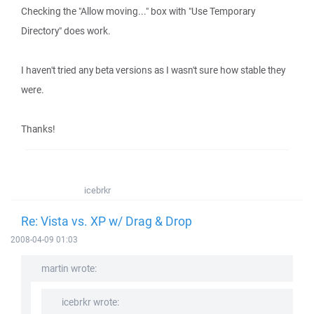
Checking the "Allow moving..." box with "Use Temporary
Directory" does work.
I haven't tried any beta versions as I wasn't sure how stable they
were.
Thanks!
icebrkr
Re: Vista vs. XP w/ Drag & Drop
2008-04-09 01:03
martin wrote:
icebrkr wrote: