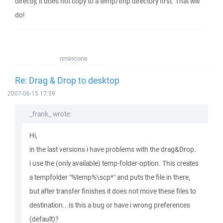
directly, it does not copy to a temp/tmp directory first. That will
do!
nmincone
Re: Drag & Drop to desktop
2007-06-15 17:59
_frank_ wrote:
Hi,
in the last versions i have problems with the drag&Drop.
i use the (only available) temp-folder-option. This creates
a tempfolder "%temp%\scp*" and puts the file in there,
but after transfer finishes it does not move these files to
destination...is this a bug or have i wrong preferences
(default)?