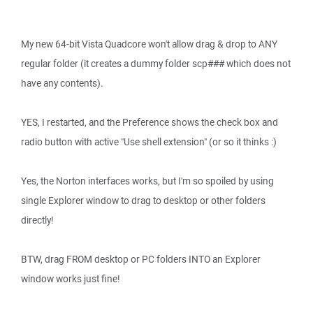
My new 64-bit Vista Quadcore won't allow drag & drop to ANY
regular folder (it creates a dummy folder scp### which does not
have any contents).
YES, I restarted, and the Preference shows the check box and
radio button with active "Use shell extension" (or so it thinks :)
Yes, the Norton interfaces works, but I'm so spoiled by using
single Explorer window to drag to desktop or other folders
directly!
BTW, drag FROM desktop or PC folders INTO an Explorer
window works just fine!