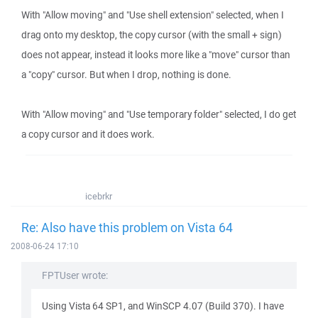
With "Allow moving" and "Use shell extension" selected, when I
drag onto my desktop, the copy cursor (with the small + sign)
does not appear, instead it looks more like a "move" cursor than
a "copy" cursor. But when I drop, nothing is done.
With "Allow moving" and "Use temporary folder" selected, I do get
a copy cursor and it does work.
icebrkr
Re: Also have this problem on Vista 64
2008-06-24 17:10
FPTUser wrote:
Using Vista 64 SP1, and WinSCP 4.07 (Build 370). I have