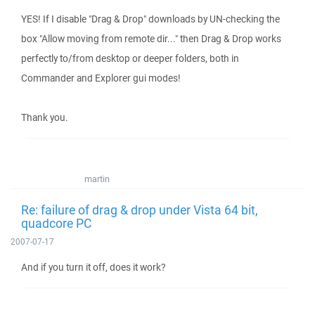
YES! If I disable "Drag & Drop" downloads by UN-checking the
box "Allow moving from remote dir..." then Drag & Drop works
perfectly to/from desktop or deeper folders, both in
Commander and Explorer gui modes!
Thank you.
martin
Re: failure of drag & drop under Vista 64 bit,
quadcore PC
2007-07-17
And if you turn it off, does it work?