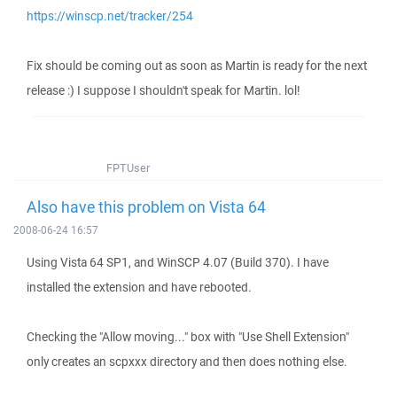
https://winscp.net/tracker/254
Fix should be coming out as soon as Martin is ready for the next
release :) I suppose I shouldn't speak for Martin. lol!
FPTUser
Also have this problem on Vista 64
2008-06-24 16:57
Using Vista 64 SP1, and WinSCP 4.07 (Build 370). I have
installed the extension and have rebooted.
Checking the "Allow moving..." box with "Use Shell Extension"
only creates an scpxxx directory and then does nothing else.