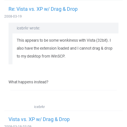
Re: Vista vs. XP w/ Drag & Drop
2008-03-19
icebrkr wrote:
This appears to be some wonkiness with Vista (32bit). I
also have the extension loaded and I cannot drag & drop
to my desktop from WinSCP.
What happens instead?
icebrkr
Vista vs. XP w/ Drag & Drop
2008-03-19 03:09