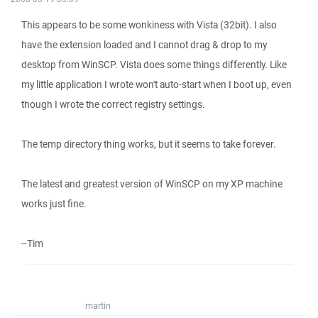
This appears to be some wonkiness with Vista (32bit). I also
have the extension loaded and I cannot drag & drop to my
desktop from WinSCP. Vista does some things differently. Like
my little application I wrote won't auto-start when I boot up, even
though I wrote the correct registry settings.
The temp directory thing works, but it seems to take forever.
The latest and greatest version of WinSCP on my XP machine
works just fine.
--Tim
martin