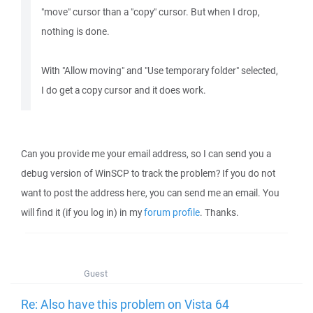
"move" cursor than a "copy" cursor. But when I drop,
nothing is done.
With "Allow moving" and "Use temporary folder" selected,
I do get a copy cursor and it does work.
Can you provide me your email address, so I can send you a
debug version of WinSCP to track the problem? If you do not
want to post the address here, you can send me an email. You
will find it (if you log in) in my
forum profile
. Thanks.
Guest
Re: Also have this problem on Vista 64