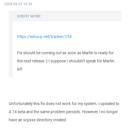
2008-06-25 18:36
icebrkr wrote:
https://winscp.net/tracker/254
Fix should be coming out as soon as Martin is ready for
the next release :) I suppose I shouldn't speak for Martin.
lol!
Unfortunately this fix does not work for my system. I updated to
4.14 beta and the same problem persists. However, i no longer
have an scpxxx directory created: