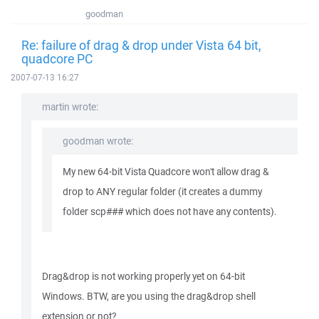
goodman
Re: failure of drag & drop under Vista 64 bit,
quadcore PC
2007-07-13 16:27
martin wrote:
goodman wrote:
My new 64-bit Vista Quadcore won't allow drag &
drop to ANY regular folder (it creates a dummy
folder scp### which does not have any contents).
Drag&drop is not working properly yet on 64-bit
Windows. BTW, are you using the drag&drop shell
extension or not?