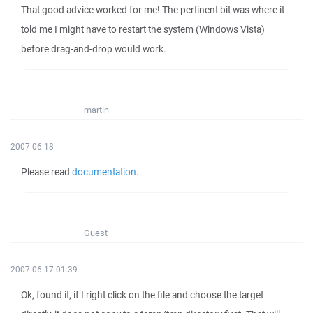
That good advice worked for me! The pertinent bit was where it
told me I might have to restart the system (Windows Vista)
before drag-and-drop would work.
martin
2007-06-18
Please read
documentation
.
Guest
2007-06-17 01:39
Ok, found it, if I right click on the file and choose the target