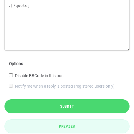
Options
Disable BBCode in this post
Notify me when a reply is posted (registered users only)
SUBMIT
PREVIEW