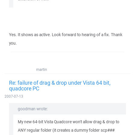
Yes. It shows as active. Look forward to hearing of a fix. Thank
you.
martin
Re: failure of drag & drop under Vista 64 bit,
quadcore PC
2007-07-13
goodman wrote:
My new 64-bit Vista Quadcore won't allow drag & drop to
ANY regular folder (it creates a dummy folder scp###