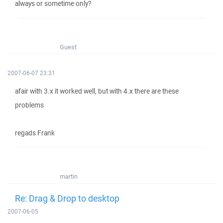
always or sometime only?
Guest
2007-06-07 23:31
afair with 3.x it worked well, but with 4.x there are these
problems
regads Frank
martin
Re: Drag & Drop to desktop
2007-06-05