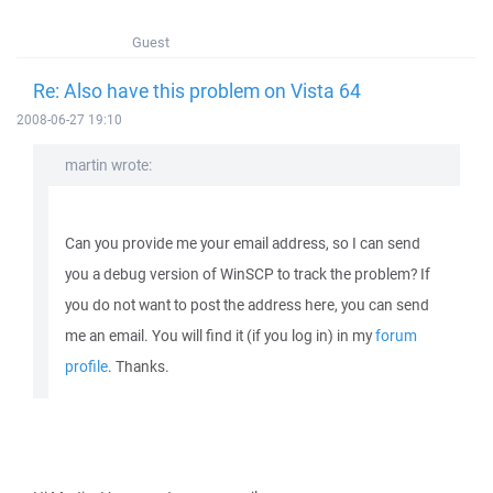
Guest
Re: Also have this problem on Vista 64
2008-06-27 19:10
martin wrote:
Can you provide me your email address, so I can send
you a debug version of WinSCP to track the problem? If
you do not want to post the address here, you can send
me an email. You will find it (if you log in) in my
forum
profile
. Thanks.