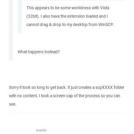
This appears to be some wonkiness with Vista
(32bit). I also have the extension loaded and I
cannot drag & drop to my desktop from WinSCP.
What happens instead?
Sorry it took so long to get back. It just creates a scpXXXX folder
with no content. I took a screen-cap of the process so you can
see.
martin