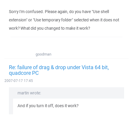
Sorry I'm confused. Please again, do you have "Use shell
extension" or "Use temporary folder" selected when it does not
work? What did you changed to make it work?
goodman
Re: failure of drag & drop under Vista 64 bit,
quadcore PC
2007-07-17 17:45
martin wrote:
And if you turn it off, does it work?