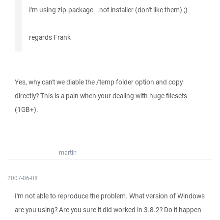
I'm using zip-package...not installer (don't like them) ;)
regards Frank
Yes, why can't we diable the /temp folder option and copy
directly? This is a pain when your dealing with huge filesets
(1GB+).
martin
2007-06-08
I'm not able to reproduce the problem. What version of Windows
are you using? Are you sure it did worked in 3.8.2? Do it happen