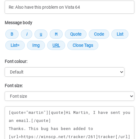
Message body
Font colour:
Font size:
Message