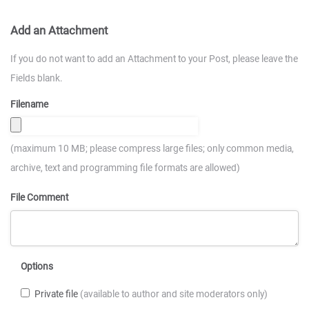
Add an Attachment
If you do not want to add an Attachment to your Post, please leave the
Fields blank.
Filename
(maximum 10 MB; please compress large files; only common media,
archive, text and programming file formats are allowed)
File Comment
Options
Private file
(available to author and site moderators only)