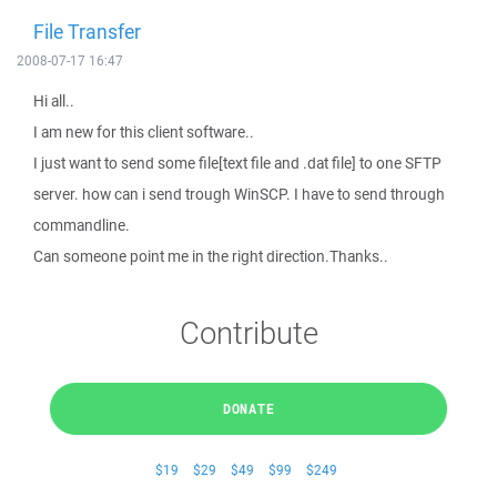
File Transfer
2008-07-17 16:47
Hi all..
I am new for this client software..
I just want to send some file[text file and .dat file] to one SFTP
server. how can i send trough WinSCP. I have to send through
commandline.
Can someone point me in the right direction.Thanks..
Contribute
DONATE
$19
$29
$49
$99
$249