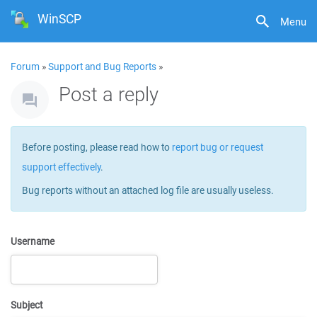
WinSCP
Menu
Forum
»
Support and Bug Reports
»
Post a reply
Before posting, please read how to
report bug or request
support effectively
.
Bug reports without an attached log file are usually useless.
Username
Subject