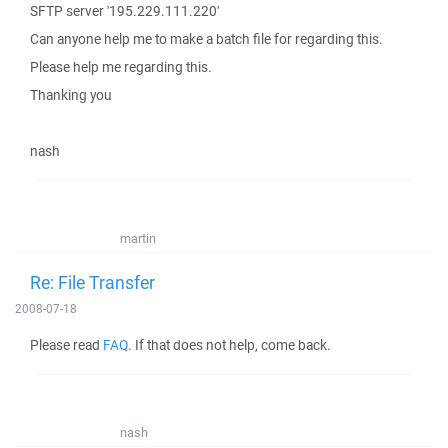
SFTP server '195.229.111.220'
Can anyone help me to make a batch file for regarding this.
Please help me regarding this.
Thanking you
nash
martin
Re: File Transfer
2008-07-18
Please read
FAQ
. If that does not help, come back.
nash