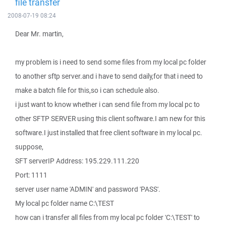
file transfer
2008-07-19 08:24
Dear Mr. martin,
my problem is i need to send some files from my local pc folder
to another sftp server.and i have to send daily,for that i need to
make a batch file for this,so i can schedule also.
i just want to know whether i can send file from my local pc to
other SFTP SERVER using this client software.I am new for this
software.I just installed that free client software in my local pc.
suppose,
SFT serverIP Address: 195.229.111.220
Port: 1111
server user name 'ADMIN' and password 'PASS'.
My local pc folder name C:\TEST
how can i transfer all files from my local pc folder 'C:\TEST' to