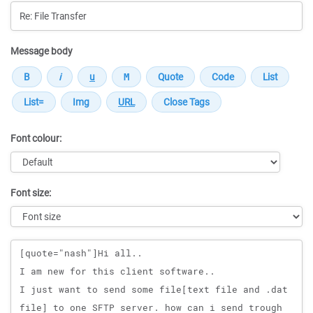
Message body
Font colour:
Font size:
Message