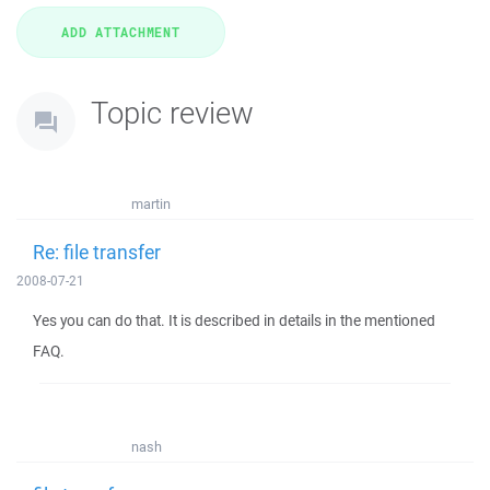
Topic review
martin
Re: file transfer
2008-07-21
Yes you can do that. It is described in details in the mentioned
FAQ.
nash