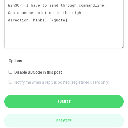
Options
Disable BBCode in this post
Notify me when a reply is posted (registered users only)
SUBMIT
PREVIEW