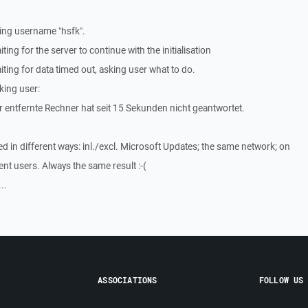
ing username "hsfk".
ng for the server to continue with the initialisation
ing for data timed out, asking user what to do.
king user:
 entfernte Rechner hat seit 15 Sekunden nicht geantwortet.
ed in different ways: inl./excl. Microsoft Updates; the same network; on
ent users. Always the same result :-(
..
ASSOCIATIONS
FOLLOW US