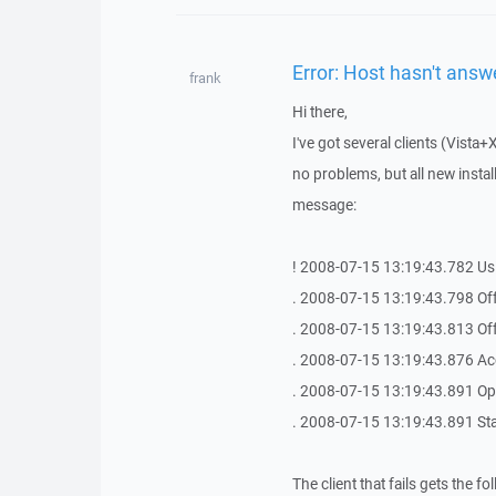
Error: Host hasn't answ
frank
Hi there,
I've got several clients (Vis
no problems, but all new instal
message:
! 2008-07-15 13:19:43.782 Us
. 2008-07-15 13:19:43.798 Off
. 2008-07-15 13:19:43.813 Off
. 2008-07-15 13:19:43.876 Ac
. 2008-07-15 13:19:43.891 Op
. 2008-07-15 13:19:43.891 St
The client that fails gets the 