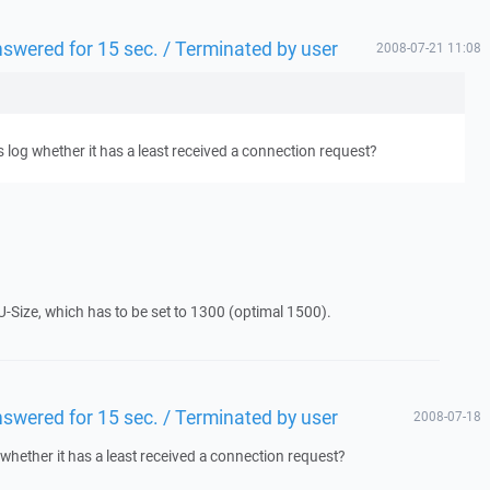
answered for 15 sec. / Terminated by user
2008-07-21 11:08
 log whether it has a least received a connection request?
U-Size, which has to be set to 1300 (optimal 1500).
answered for 15 sec. / Terminated by user
2008-07-18
whether it has a least received a connection request?