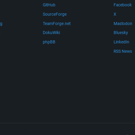
GitHub
Facebook
SourceForge
X
ng
TeamForge.net
Mastodon
m
DokuWiki
Bluesky
phpBB
LinkedIn
RSS News