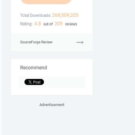
268,509,205
Total Downloads:
4.8
209
Rating:
out of
reviews
SourceForge Review
Recommend
Advertisement