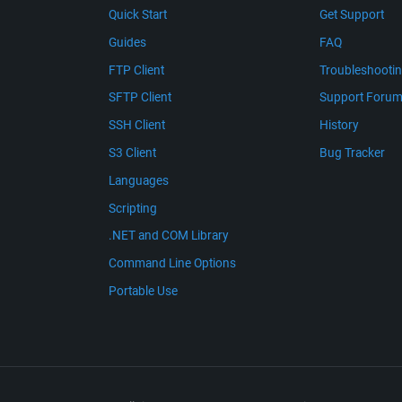
Quick Start
Get Support
Guides
FAQ
FTP Client
Troubleshooti
SFTP Client
Support Foru
SSH Client
History
S3 Client
Bug Tracker
Languages
Scripting
.NET and COM Library
Command Line Options
Portable Use