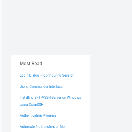
Most Read
Login Dialog – Configuring Session
Using Commander Interface
Installing SFTP/SSH Server on Windows
using OpenSSH
Authentication Progress
Automate file transfers or file