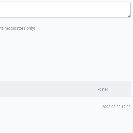
site moderators only)
Posted
2008-08-28 17:03