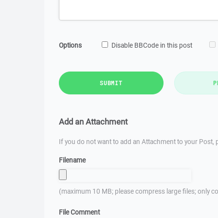
Options
Disable BBCode in this post
SUBMIT
P
Add an Attachment
If you do not want to add an Attachment to your Post, p
Filename
(maximum 10 MB; please compress large files; only co
File Comment