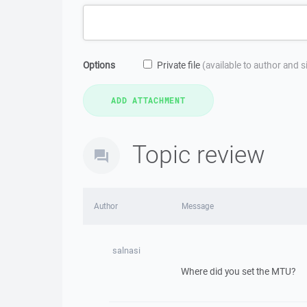
Options
Private file
(available to author and 
Topic review
Author
Message
salnasi
Where did you set the MTU?