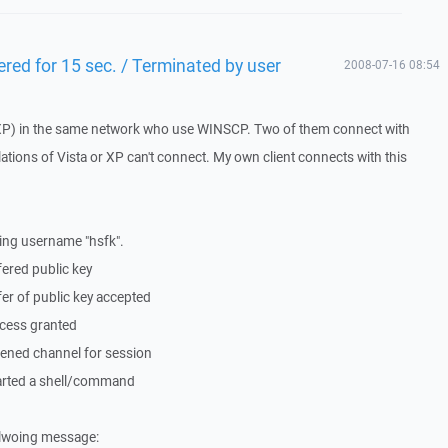
ered for 15 sec. / Terminated by user
2008-07-16 08:54
ta+XP) in the same network who use WINSCP. Two of them connect with
lations of Vista or XP can't connect. My own client connects with this
ing username "hsfk".
ered public key
er of public key accepted
cess granted
ened channel for session
arted a shell/command
follwoing message: