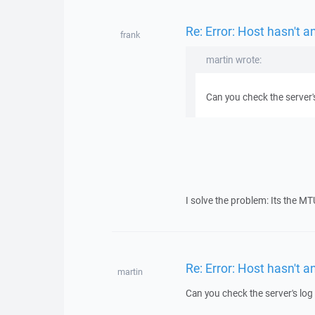
Re: Error: Host hasn't 
frank
martin wrote:
Can you check the server's
I solve the problem: Its the MT
Re: Error: Host hasn't 
martin
Can you check the server's log 