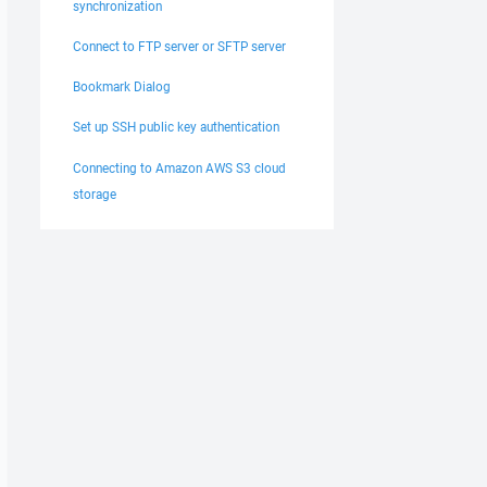
synchronization
Connect to FTP server or SFTP server
Bookmark Dialog
Set up SSH public key authentication
Connecting to Amazon AWS S3 cloud
storage