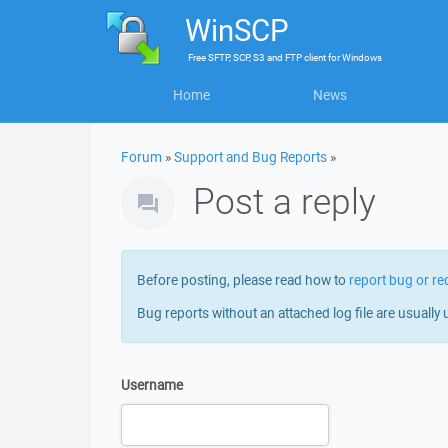
WinSCP
Free
SFTP, SCP, S3 and FTP client
for
Windows
Home
News
Forum
»
Support and Bug Reports
»
Post a reply
Before posting, please read how to
report bug or re
Bug reports without an attached log file are usually 
Username