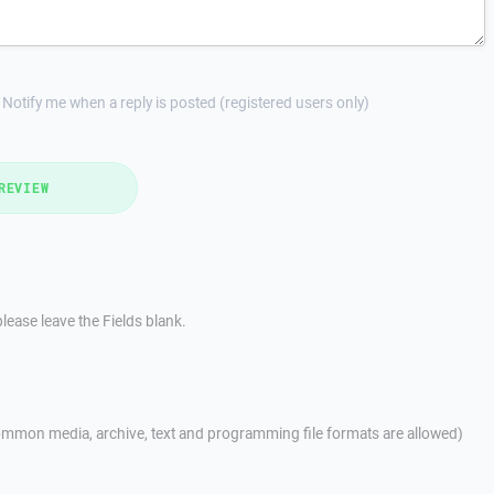
Notify me when a reply is posted (registered users only)
REVIEW
lease leave the Fields blank.
mmon media, archive, text and programming file formats are allowed)