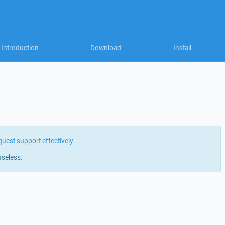
Introduction
Download
Install
quest support effectively
.
useless.