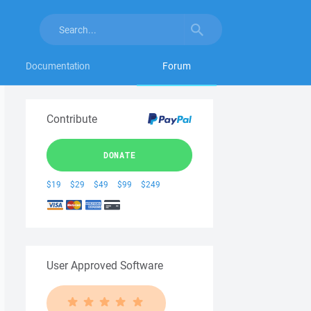
Documentation
Forum
Contribute
DONATE
$19
$29
$49
$99
$249
User Approved Software