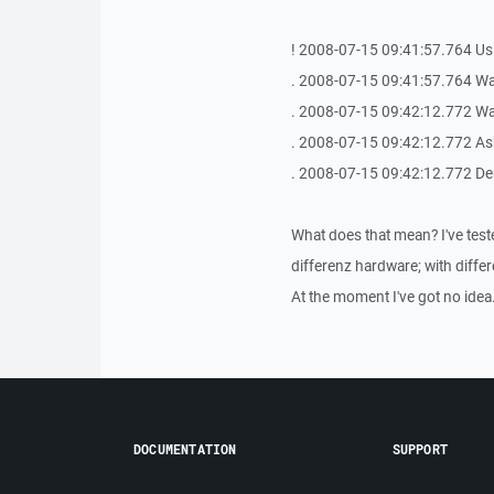
! 2008-07-15 09:41:57.764 Us
. 2008-07-15 09:41:57.764 Waiti
. 2008-07-15 09:42:12.772 Wait
. 2008-07-15 09:42:12.772 As
. 2008-07-15 09:42:12.772 Der
What does that mean? I've test
differenz hardware; with differ
At the moment I've got no idea.
DOCUMENTATION
SUPPORT