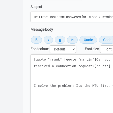
Subject
Message body
Font colour:
Font size:
Message