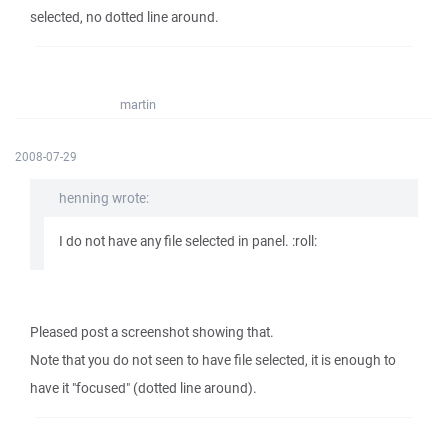
selected, no dotted line around.
martin
2008-07-29
henning wrote:
I do not have any file selected in panel. :roll:
Pleased post a screenshot showing that.
Note that you do not seen to have file selected, it is enough to
have it "focused" (dotted line around).