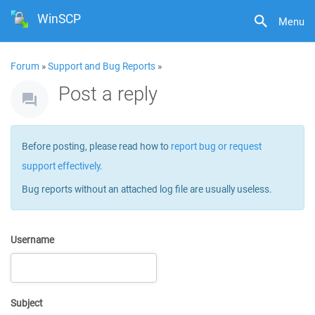
WinSCP
Menu
Forum
»
Support and Bug Reports
»
Post a reply
Before posting, please read how to
report bug or request
support effectively
.
Bug reports without an attached log file are usually useless.
Username
Subject