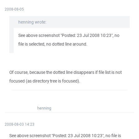
2008-08-05
henning wrote:
See above screenshot "Posted: 23 Jul 2008 10:23", no
file is selected, no dotted line around.
Of course, because the dotted line disappears if file list is not
focused (as directory tree is focused).
henning
2008-08-03 14:23
See above screenshot "Posted: 23 Jul 2008 10:23", no file is