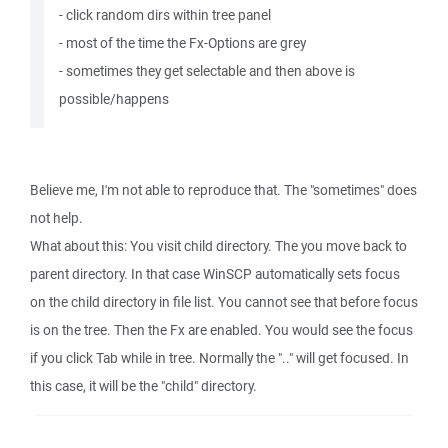
- click random dirs within tree panel
- most of the time the Fx-Options are grey
- sometimes they get selectable and then above is
possible/happens
Believe me, I'm not able to reproduce that. The "sometimes" does
not help.
What about this: You visit child directory. The you move back to
parent directory. In that case WinSCP automatically sets focus
on the child directory in file list. You cannot see that before focus
is on the tree. Then the Fx are enabled. You would see the focus
if you click Tab while in tree. Normally the ".." will get focused. In
this case, it will be the "child" directory.