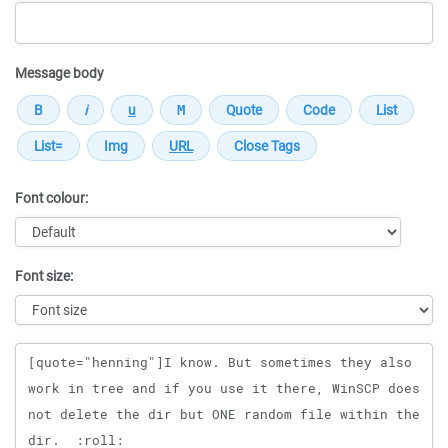
Message body
Font colour:
Font size:
Message