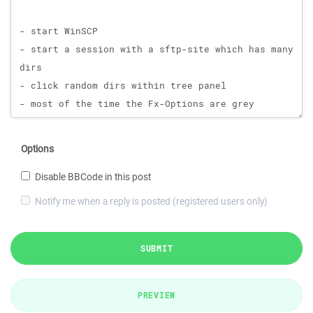
Options
Disable BBCode in this post
Notify me when a reply is posted (registered users only)
SUBMIT
PREVIEW