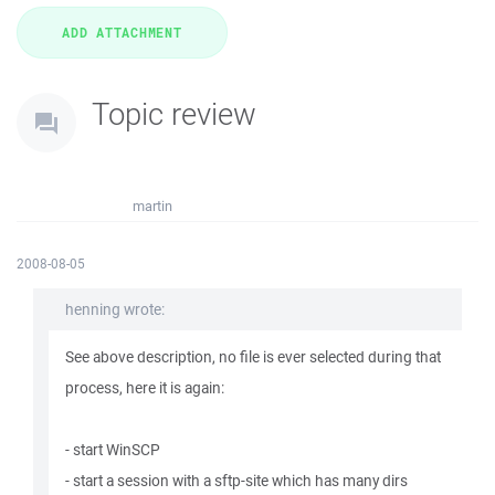
Topic review
martin
2008-08-05
henning wrote:
See above description, no file is ever selected during that
process, here it is again:
- start WinSCP
- start a session with a sftp-site which has many dirs