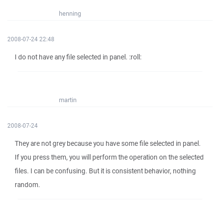
henning
2008-07-24 22:48
I do not have any file selected in panel. :roll:
martin
2008-07-24
They are not grey because you have some file selected in panel.
If you press them, you will perform the operation on the selected
files. I can be confusing. But it is consistent behavior, nothing
random.