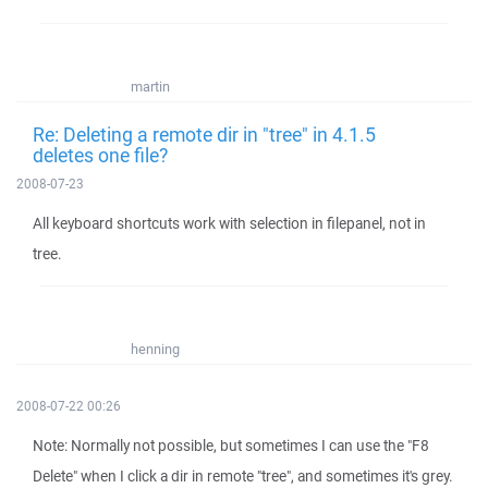
martin
Re: Deleting a remote dir in "tree" in 4.1.5
deletes one file?
2008-07-23
All keyboard shortcuts work with selection in filepanel, not in
tree.
henning
2008-07-22 00:26
Note: Normally not possible, but sometimes I can use the "F8
Delete" when I click a dir in remote "tree", and sometimes it's grey.