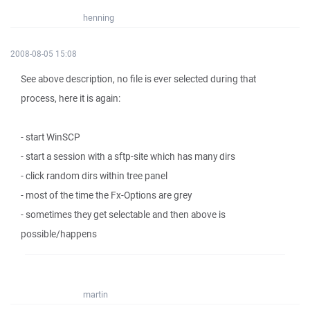
henning
2008-08-05 15:08
See above description, no file is ever selected during that
process, here it is again:
- start WinSCP
- start a session with a sftp-site which has many dirs
- click random dirs within tree panel
- most of the time the Fx-Options are grey
- sometimes they get selectable and then above is
possible/happens
martin