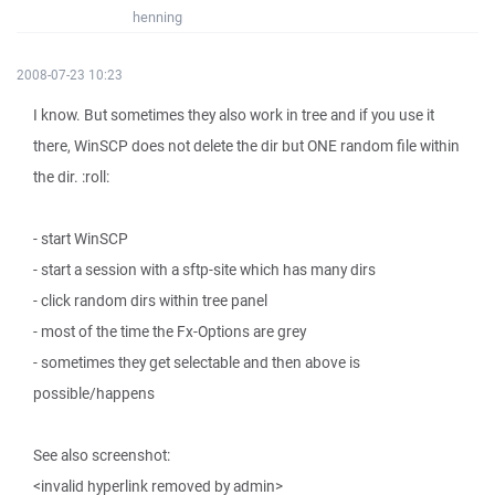
henning
2008-07-23 10:23
I know. But sometimes they also work in tree and if you use it
there, WinSCP does not delete the dir but ONE random file within
the dir. :roll:
- start WinSCP
- start a session with a sftp-site which has many dirs
- click random dirs within tree panel
- most of the time the Fx-Options are grey
- sometimes they get selectable and then above is
possible/happens
See also screenshot:
<invalid hyperlink removed by admin>