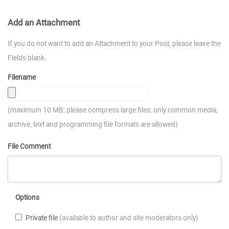
Add an Attachment
If you do not want to add an Attachment to your Post, please leave the
Fields blank.
Filename
(maximum 10 MB; please compress large files; only common media,
archive, text and programming file formats are allowed)
File Comment
Options
Private file
(available to author and site moderators only)