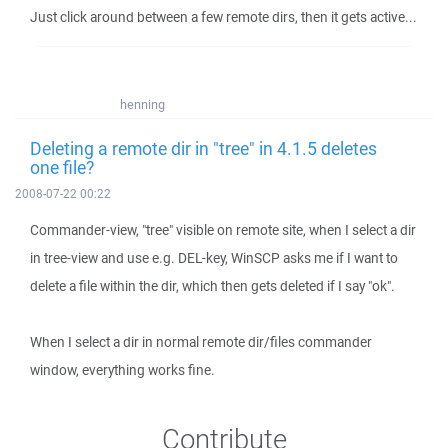
Just click around between a few remote dirs, then it gets active...
henning
Deleting a remote dir in "tree" in 4.1.5 deletes
one file?
2008-07-22 00:22
Commander-view, "tree" visible on remote site, when I select a dir
in tree-view and use e.g. DEL-key, WinSCP asks me if I want to
delete a file within the dir, which then gets deleted if I say "ok".
When I select a dir in normal remote dir/files commander
window, everything works fine.
Contribute