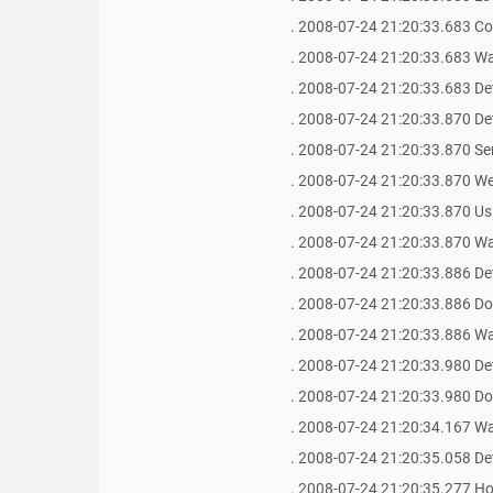
. 2008-07-24 21:20:33.683 Co
. 2008-07-24 21:20:33.683 Waiti
. 2008-07-24 21:20:33.683 De
. 2008-07-24 21:20:33.870 De
. 2008-07-24 21:20:33.870 Se
. 2008-07-24 21:20:33.870 We
. 2008-07-24 21:20:33.870 Us
. 2008-07-24 21:20:33.870 Waiti
. 2008-07-24 21:20:33.886 De
. 2008-07-24 21:20:33.886 Do
. 2008-07-24 21:20:33.886 Waiti
. 2008-07-24 21:20:33.980 De
. 2008-07-24 21:20:33.980 Do
. 2008-07-24 21:20:34.167 Waiti
. 2008-07-24 21:20:35.058 De
. 2008-07-24 21:20:35.277 Host