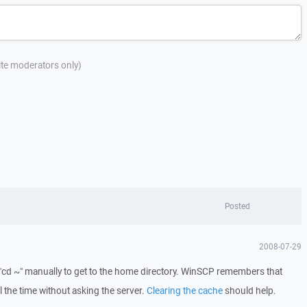
site moderators only)
Posted
2008-07-29
id "cd ~" manually to get to the home directory. WinSCP remembers that
ll the time without asking the server.
Clearing the cache
should help.