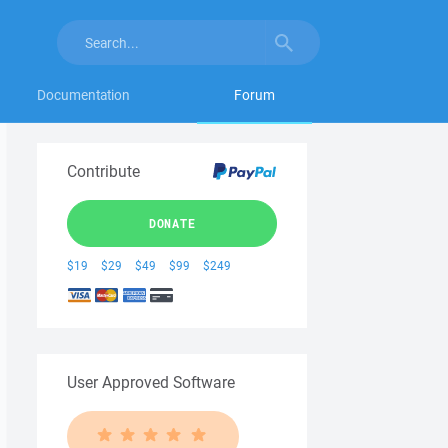
Documentation
Forum
Contribute
DONATE
$19
$29
$49
$99
$249
User Approved Software