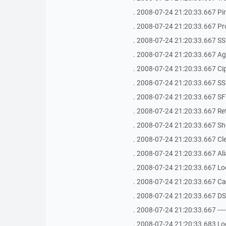
. 2008-07-24 21:20:33.667 Ping 
. 2008-07-24 21:20:33.667 Pr
. 2008-07-24 21:20:33.667 SS
. 2008-07-24 21:20:33.667 Age
. 2008-07-24 21:20:33.667 Ci
. 2008-07-24 21:20:33.667 SSH Bu
. 2008-07-24 21:20:33.667 SFT
. 2008-07-24 21:20:33.667 Ret
. 2008-07-24 21:20:33.667 Shel
. 2008-07-24 21:20:33.667 Clea
. 2008-07-24 21:20:33.667 Ali
. 2008-07-24 21:20:33.667 Loca
. 2008-07-24 21:20:33.667 Ca
. 2008-07-24 21:20:33.667 D
. 2008-07-24 21:20:33.667 -------------
. 2008-07-24 21:20:33.683 Loo