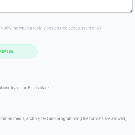
Notify me when a reply is posted (registered users only)
REVIEW
lease leave the Fields blank.
mmon media, archive, text and programming file formats are allowed)