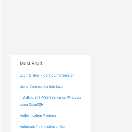
Most Read
Login Dialog – Configuring Session
Using Commander Interface
Installing SFTP/SSH Server on Windows
using OpenSSH
Authentication Progress
Automate file transfers or file