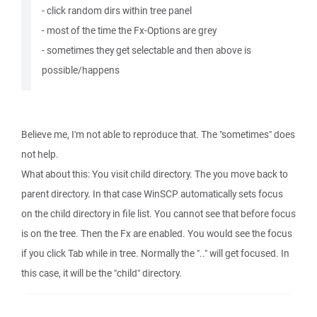
- click random dirs within tree panel
- most of the time the Fx-Options are grey
- sometimes they get selectable and then above is
possible/happens
Believe me, I'm not able to reproduce that. The "sometimes" does
not help.
What about this: You visit child directory. The you move back to
parent directory. In that case WinSCP automatically sets focus
on the child directory in file list. You cannot see that before focus
is on the tree. Then the Fx are enabled. You would see the focus
if you click Tab while in tree. Normally the ".." will get focused. In
this case, it will be the "child" directory.