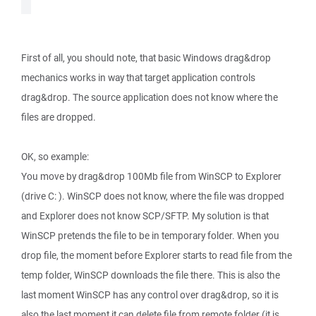
First of all, you should note, that basic Windows drag&drop
mechanics works in way that target application controls
drag&drop. The source application does not know where the
files are dropped.
OK, so example:
You move by drag&drop 100Mb file from WinSCP to Explorer
(drive C: ). WinSCP does not know, where the file was dropped
and Explorer does not know SCP/SFTP. My solution is that
WinSCP pretends the file to be in temporary folder. When you
drop file, the moment before Explorer starts to read file from the
temp folder, WinSCP downloads the file there. This is also the
last moment WinSCP has any control over drag&drop, so it is
also the last moment it can delete file from remote folder (it is