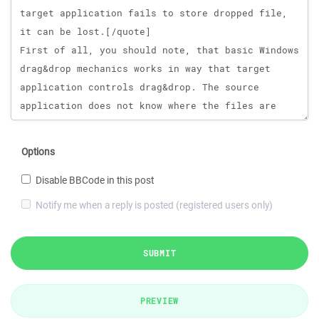
Options
Disable BBCode in this post
Notify me when a reply is posted (registered users only)
SUBMIT
PREVIEW