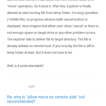
"move" operation). So it does it. After this, Explorer is finally
allowed to start moving file from temp folder. It is long operation
(100Mb file), so progress window (with cancel button) is
displayed. Now imagine that either user clicks "cancel" or there is
not enough space on target drive or any other problem occurs.
The explorer fails to deliver file to target directory. The file is
already deleted on remote host. If you're lucky, the file is still in
temp folder at least. But it does not have to be.
Well, is it understandable?
spiff
Re: why is "allow move on remote side" not
recommended?