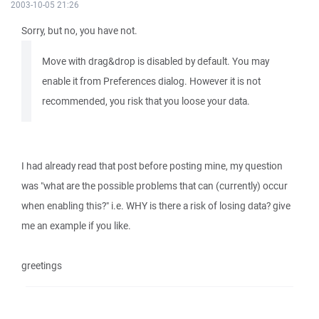
2003-10-05 21:26
Sorry, but no, you have not.
Move with drag&drop is disabled by default. You may
enable it from Preferences dialog. However it is not
recommended, you risk that you loose your data.
I had already read that post before posting mine, my question
was "what are the possible problems that can (currently) occur
when enabling this?" i.e. WHY is there a risk of losing data? give
me an example if you like.
greetings