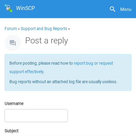
WinSCP
Menu
Forum
»
Support and Bug Reports
»
Post a reply
Before posting, please read how to
report bug or request
support effectively
.
Bug reports without an attached log file are usually useless.
Username
Subject