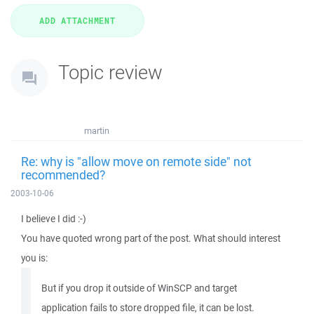
Topic review
martin
Re: why is "allow move on remote side" not
recommended?
2003-10-06
I believe I did :-)
You have quoted wrong part of the post. What should interest
you is:
But if you drop it outside of WinSCP and target
application fails to store dropped file, it can be lost.