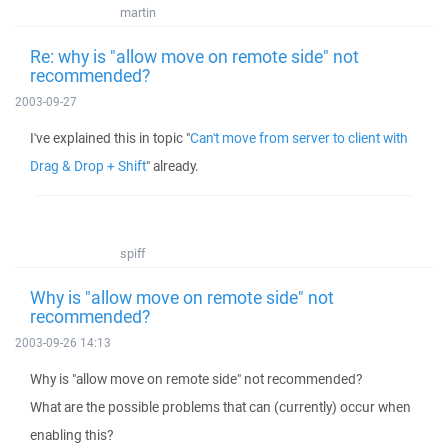
martin
Re: why is "allow move on remote side" not
recommended?
2003-09-27
I've explained this in topic "
Can't move from server to client with
Drag & Drop + Shift
" already.
spiff
Why is "allow move on remote side" not
recommended?
2003-09-26 14:13
Why is "allow move on remote side" not recommended?
What are the possible problems that can (currently) occur when
enabling this?