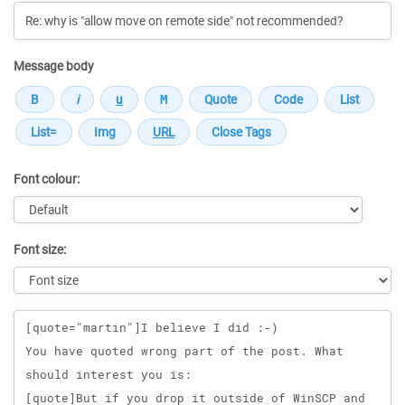
Message body
Font colour:
Font size:
Message