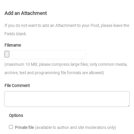
Add an Attachment
If you do not want to add an Attachment to your Post, please leave the
Fields blank.
Filename
(maximum 10 MB; please compress large files; only common media,
archive, text and programming file formats are allowed)
File Comment
Options
Private file
(available to author and site moderators only)