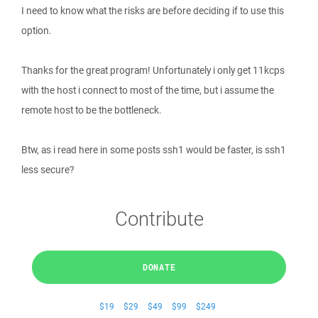
I need to know what the risks are before deciding if to use this
option.
Thanks for the great program! Unfortunately i only get 11kcps
with the host i connect to most of the time, but i assume the
remote host to be the bottleneck.
Btw, as i read here in some posts ssh1 would be faster, is ssh1
less secure?
Contribute
DONATE
$19
$29
$49
$99
$249