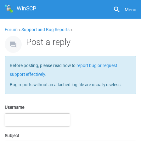
WinSCP
Menu
Forum
»
Support and Bug Reports
»
Post a reply
Before posting, please read how to
report bug or request
support effectively
.
Bug reports without an attached log file are usually useless.
Username
Subject