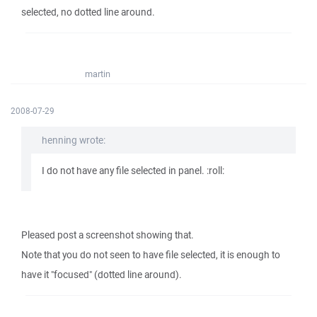
selected, no dotted line around.
martin
2008-07-29
henning wrote:
I do not have any file selected in panel. :roll:
Pleased post a screenshot showing that.
Note that you do not seen to have file selected, it is enough to
have it "focused" (dotted line around).