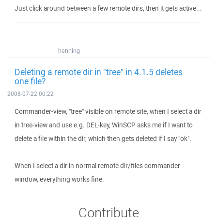
Just click around between a few remote dirs, then it gets active...
henning
Deleting a remote dir in "tree" in 4.1.5 deletes
one file?
2008-07-22 00:22
Commander-view, "tree" visible on remote site, when I select a dir
in tree-view and use e.g. DEL-key, WinSCP asks me if I want to
delete a file within the dir, which then gets deleted if I say "ok".
When I select a dir in normal remote dir/files commander
window, everything works fine.
Contribute