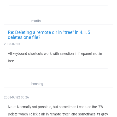
martin
Re: Deleting a remote dir in "tree" in 4.1.5
deletes one file?
2008-07-23
All keyboard shortcuts work with selection in filepanel, not in
tree.
henning
2008-07-22 00:26
Note: Normally not possible, but sometimes I can use the "F8
Delete" when I click a dir in remote "tree", and sometimes it's grey.