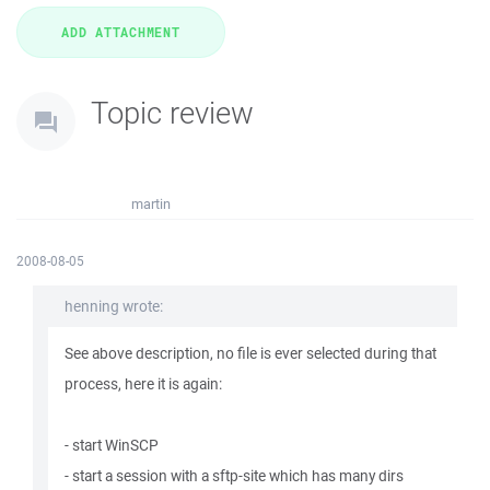
Topic review
martin
2008-08-05
henning wrote:
See above description, no file is ever selected during that
process, here it is again:
- start WinSCP
- start a session with a sftp-site which has many dirs