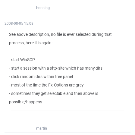
henning
2008-08-05 15:08
See above description, no file is ever selected during that
process, here it is again:
- start WinSCP
- start a session with a sftp-site which has many dirs
- click random dirs within tree panel
- most of the time the Fx-Options are grey
- sometimes they get selectable and then above is
possible/happens
martin