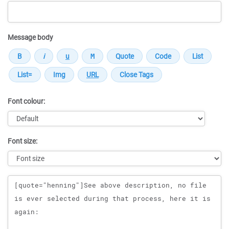
Message body
Font colour:
Font size:
Message