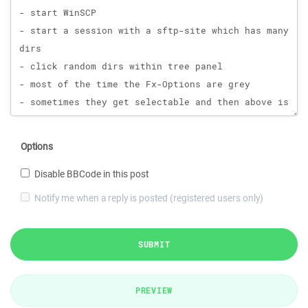
Options
Disable BBCode in this post
Notify me when a reply is posted (registered users only)
SUBMIT
PREVIEW