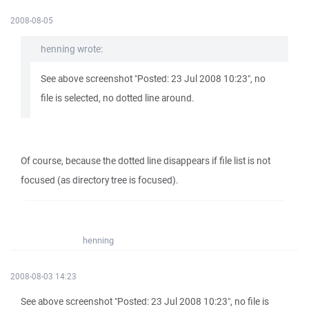
2008-08-05
henning wrote:
See above screenshot "Posted: 23 Jul 2008 10:23", no
file is selected, no dotted line around.
Of course, because the dotted line disappears if file list is not
focused (as directory tree is focused).
henning
2008-08-03 14:23
See above screenshot "Posted: 23 Jul 2008 10:23", no file is