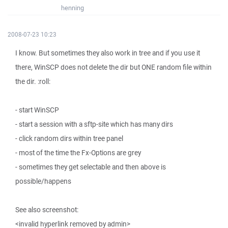
henning
2008-07-23 10:23
I know. But sometimes they also work in tree and if you use it
there, WinSCP does not delete the dir but ONE random file within
the dir. :roll:
- start WinSCP
- start a session with a sftp-site which has many dirs
- click random dirs within tree panel
- most of the time the Fx-Options are grey
- sometimes they get selectable and then above is
possible/happens
See also screenshot:
<invalid hyperlink removed by admin>