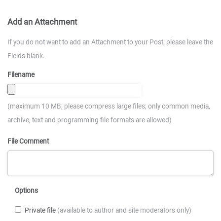
Add an Attachment
If you do not want to add an Attachment to your Post, please leave the
Fields blank.
Filename
(maximum 10 MB; please compress large files; only common media,
archive, text and programming file formats are allowed)
File Comment
Options
Private file
(available to author and site moderators only)