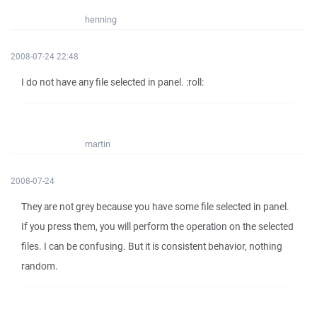
henning
2008-07-24 22:48
I do not have any file selected in panel. :roll:
martin
2008-07-24
They are not grey because you have some file selected in panel.
If you press them, you will perform the operation on the selected
files. I can be confusing. But it is consistent behavior, nothing
random.