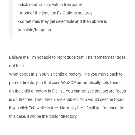
- click random dirs within tree panel
- most of the time the Fx-Options are grey
- sometimes they get selectable and then above is
possible/happens
Believe me, I'm not able to reproduce that. The "sometimes" does
not help.
What about this: You visit child directory. The you move back to
parent directory. In that case WinSCP automatically sets focus
on the child directory in file list. You cannot see that before focus
is on the tree. Then the Fx are enabled. You would see the focus
if you click Tab while in tree. Normally the ".." will get focused. In
this case, it will be the "child" directory.