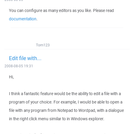
You can configure as many editors as you like. Please read
documentation
.
Tom123
Edit file with...
2008-08-05 19:31
Hi,
I think a fantastic feature would be the ability to edit a file with a
program of your choice. For example, I would be able to open a
file with any program from Notepad to Wordpad, with a dialogue
in the right click menu similar to in Windows explorer.