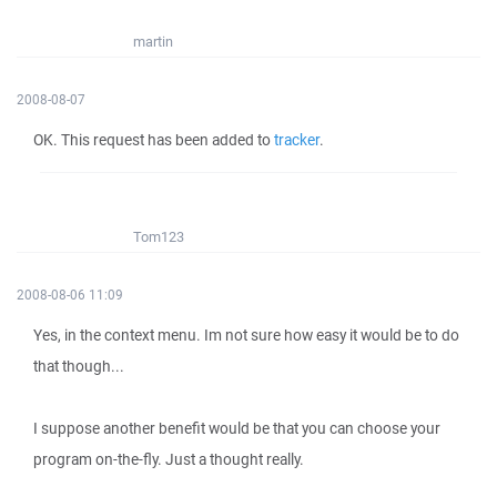
martin
2008-08-07
OK. This request has been added to
tracker
.
Tom123
2008-08-06 11:09
Yes, in the context menu. Im not sure how easy it would be to do
that though...
I suppose another benefit would be that you can choose your
program on-the-fly. Just a thought really.