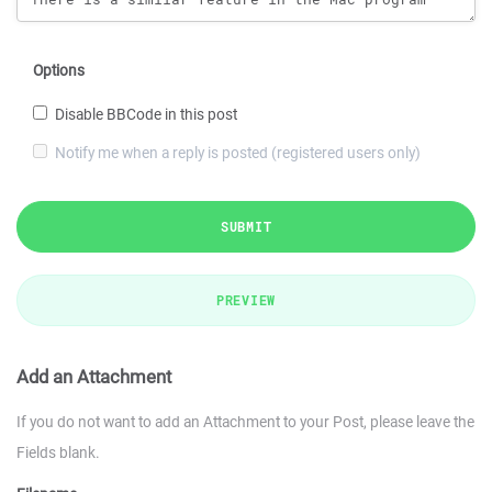
Options
Disable BBCode in this post
Notify me when a reply is posted (registered users only)
SUBMIT
PREVIEW
Add an Attachment
If you do not want to add an Attachment to your Post, please leave the
Fields blank.