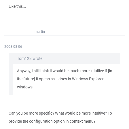
Like this...
martin
2008-08-06
Tom123 wrote:
Anyway, I still think it would be much more intuitive if [in
the future] it opens as it does in Windows Explorer
windows
Can you be more specific? What would be more intuitive? To
provide the configuration option in context menu?