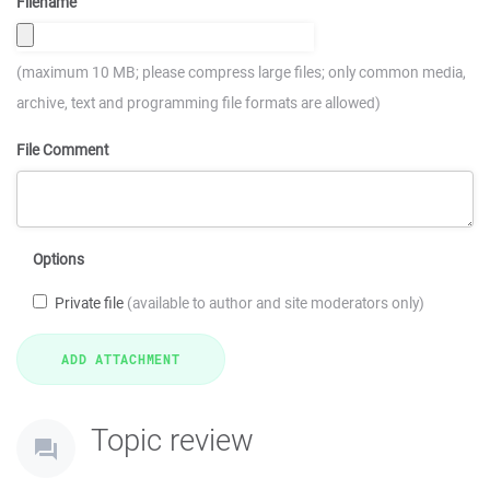
Filename
(maximum 10 MB; please compress large files; only common media,
archive, text and programming file formats are allowed)
File Comment
Options
Private file
(available to author and site moderators only)
Topic review