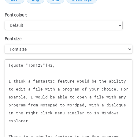
Font colour:
Font size:
Message