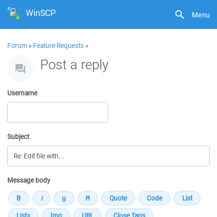
WinSCP
Menu
Forum
»
Feature Requests
»
Post a reply
Username
Subject
Message body