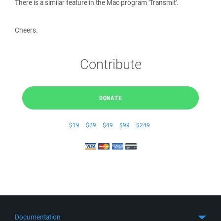
There is a similar feature in the Mac program 'Transmit'.
Cheers.
Contribute
DONATE
$19
$29
$49
$99
$249
Documentation