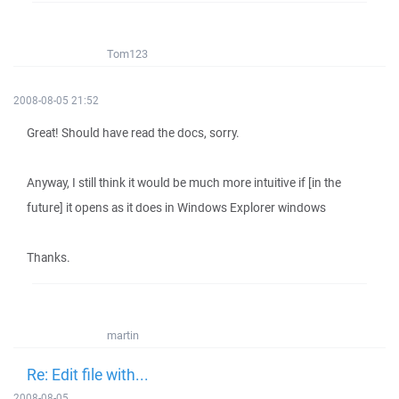
Tom123
2008-08-05 21:52
Great! Should have read the docs, sorry.
Anyway, I still think it would be much more intuitive if [in the
future] it opens as it does in Windows Explorer windows
Thanks.
martin
Re: Edit file with...
2008-08-05