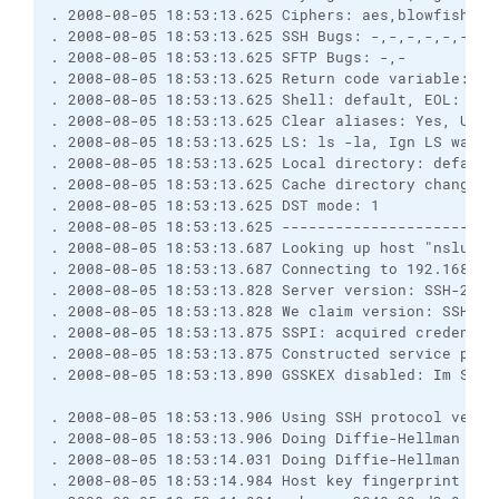
. 2008-08-05 18:53:13.625 Ciphers: aes,blowfish,3d
. 2008-08-05 18:53:13.625 SSH Bugs: -,-,-,-,-,-,-,
. 2008-08-05 18:53:13.625 SFTP Bugs: -,-
. 2008-08-05 18:53:13.625 Return code variable: Au
. 2008-08-05 18:53:13.625 Shell: default, EOL: 0
. 2008-08-05 18:53:13.625 Clear aliases: Yes, Unse
. 2008-08-05 18:53:13.625 LS: ls -la, Ign LS warn:
. 2008-08-05 18:53:13.625 Local directory: default
. 2008-08-05 18:53:13.625 Cache directory changes:
. 2008-08-05 18:53:13.625 DST mode: 1
. 2008-08-05 18:53:13.625 ------------------------
. 2008-08-05 18:53:13.687 Looking up host "nslu2"
. 2008-08-05 18:53:13.687 Connecting to 192.168.17
. 2008-08-05 18:53:13.828 Server version: SSH-2.0-
. 2008-08-05 18:53:13.828 We claim version: SSH-2.
. 2008-08-05 18:53:13.875 SSPI: acquired credentia
. 2008-08-05 18:53:13.875 Constructed service prin
. 2008-08-05 18:53:13.890 GSSKEX disabled: Im Sich
. 2008-08-05 18:53:13.906 Using SSH protocol versi
. 2008-08-05 18:53:13.906 Doing Diffie-Hellman gro
. 2008-08-05 18:53:14.031 Doing Diffie-Hellman key
. 2008-08-05 18:53:14.984 Host key fingerprint is: