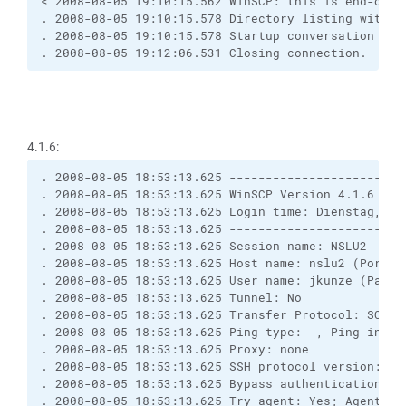
< 2008-08-05 19:10:15.562 WinSCP: this is end-of-f
. 2008-08-05 19:10:15.578 Directory listing with -
. 2008-08-05 19:10:15.578 Startup conversation wit
. 2008-08-05 19:12:06.531 Closing connection.
4.1.6:
. 2008-08-05 18:53:13.625 ------------------------
. 2008-08-05 18:53:13.625 WinSCP Version 4.1.6 (Bu
. 2008-08-05 18:53:13.625 Login time: Dienstag, 5.
. 2008-08-05 18:53:13.625 ------------------------
. 2008-08-05 18:53:13.625 Session name: NSLU2
. 2008-08-05 18:53:13.625 Host name: nslu2 (Port: 
. 2008-08-05 18:53:13.625 User name: jkunze (Passw
. 2008-08-05 18:53:13.625 Tunnel: No
. 2008-08-05 18:53:13.625 Transfer Protocol: SCP
. 2008-08-05 18:53:13.625 Ping type: -, Ping inter
. 2008-08-05 18:53:13.625 Proxy: none
. 2008-08-05 18:53:13.625 SSH protocol version: 2;
. 2008-08-05 18:53:13.625 Bypass authentication: N
. 2008-08-05 18:53:13.625 Try agent: Yes; Agent fo