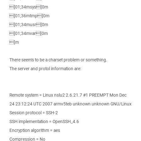
[01;34msys[0m
[01;36mtmp[0m
[01;34musr[0m
[01;34mvar[0m
[m
There seem's to be a charset problem or something.
The server and protol information are:
Remote system = Linux nslu2 2.6.21.7 #1 PREEMPT Mon Dec
24 23:12:24 UTC 2007 armv5teb unknown unknown GNU/Linux
Session protocol = SSH-2
SSH implementation = OpenSSH_4.6
Encryption algorithm = aes
Compression = No