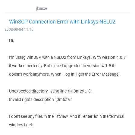
jkunze
WinSCP Connection Error with Linksys NSLU2
2008-08-04 11:15
Hi,
I'm using WinSCP with a NSLU2 from Linksys. With version 4.0.7
it worked perfectly. But since I upgraded to version 4.1.5 it
doesn't work anymore. When I log in, I get the Error Message:
Unexpected directory listing line '[0mtotal 8'.
Invalid rights description '[0mtotal '
I don't see any files in the listview. And if i enter 'ls' in the terminal
window I get: