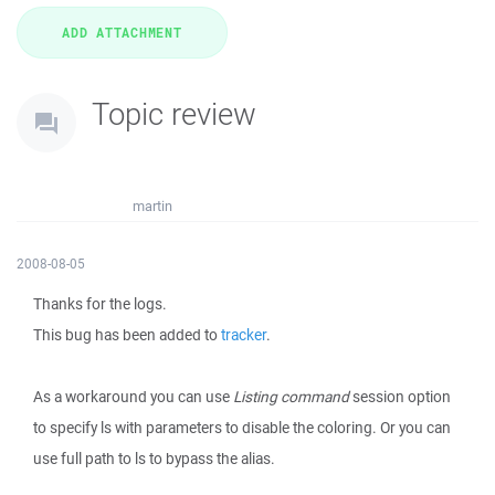
Topic review
martin
2008-08-05
Thanks for the logs.
This bug has been added to
tracker
.
As a workaround you can use
Listing command
session option
to specify ls with parameters to disable the coloring. Or you can
use full path to ls to bypass the alias.