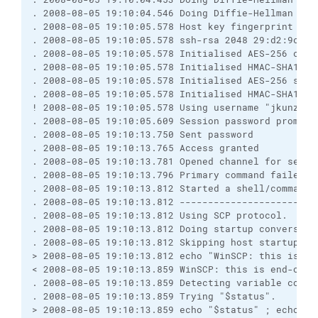
. 2008-08-05 19:10:04.546 Doing Diffie-Hellman key
. 2008-08-05 19:10:05.578 Host key fingerprint is:
. 2008-08-05 19:10:05.578 ssh-rsa 2048 29:d2:9c:7b
. 2008-08-05 19:10:05.578 Initialised AES-256 clie
. 2008-08-05 19:10:05.578 Initialised HMAC-SHA1 cl
. 2008-08-05 19:10:05.578 Initialised AES-256 serv
. 2008-08-05 19:10:05.578 Initialised HMAC-SHA1 se
! 2008-08-05 19:10:05.578 Using username "jkunze".
. 2008-08-05 19:10:05.609 Session password prompt 
. 2008-08-05 19:10:13.750 Sent password
. 2008-08-05 19:10:13.765 Access granted
. 2008-08-05 19:10:13.781 Opened channel for sessi
. 2008-08-05 19:10:13.796 Primary command failed; 
. 2008-08-05 19:10:13.812 Started a shell/command
. 2008-08-05 19:10:13.812 ------------------------
. 2008-08-05 19:10:13.812 Using SCP protocol.
. 2008-08-05 19:10:13.812 Doing startup conversati
. 2008-08-05 19:10:13.812 Skipping host startup me
> 2008-08-05 19:10:13.812 echo "WinSCP: this is en
< 2008-08-05 19:10:13.859 WinSCP: this is end-of-f
. 2008-08-05 19:10:13.859 Detecting variable conta
. 2008-08-05 19:10:13.859 Trying "$status".
> 2008-08-05 19:10:13.859 echo "$status" ; echo "W