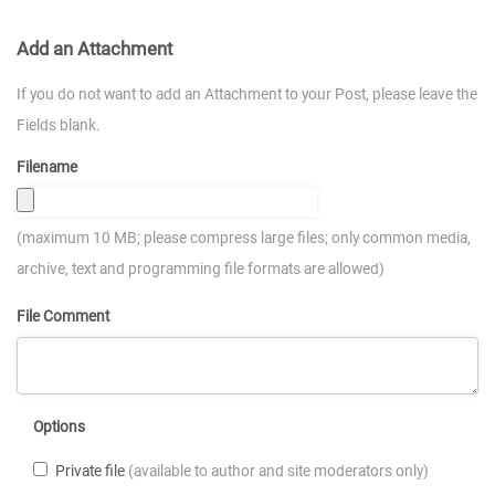
Add an Attachment
If you do not want to add an Attachment to your Post, please leave the
Fields blank.
Filename
(maximum 10 MB; please compress large files; only common media,
archive, text and programming file formats are allowed)
File Comment
Options
Private file
(available to author and site moderators only)