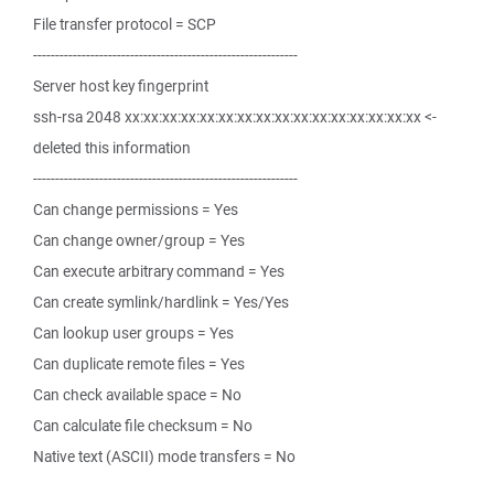
File transfer protocol = SCP
------------------------------------------------------------
Server host key fingerprint
ssh-rsa 2048 xx:xx:xx:xx:xx:xx:xx:xx:xx:xx:xx:xx:xx:xx:xx:xx <-
deleted this information
------------------------------------------------------------
Can change permissions = Yes
Can change owner/group = Yes
Can execute arbitrary command = Yes
Can create symlink/hardlink = Yes/Yes
Can lookup user groups = Yes
Can duplicate remote files = Yes
Can check available space = No
Can calculate file checksum = No
Native text (ASCII) mode transfers = No