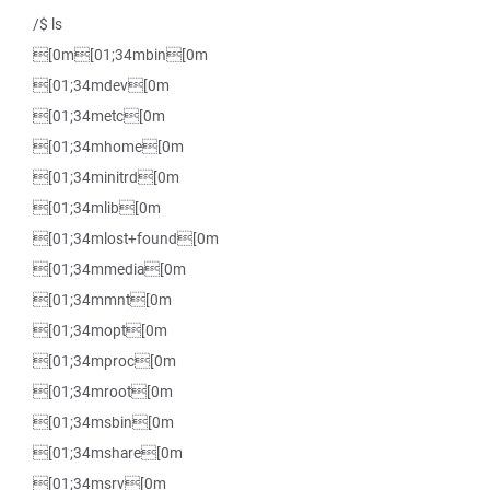
/$ ls
[0m[01;34mbin[0m
[01;34mdev[0m
[01;34metc[0m
[01;34mhome[0m
[01;34minitrd[0m
[01;34mlib[0m
[01;34mlost+found[0m
[01;34mmedia[0m
[01;34mmnt[0m
[01;34mopt[0m
[01;34mproc[0m
[01;34mroot[0m
[01;34msbin[0m
[01;34mshare[0m
[01;34msrv[0m