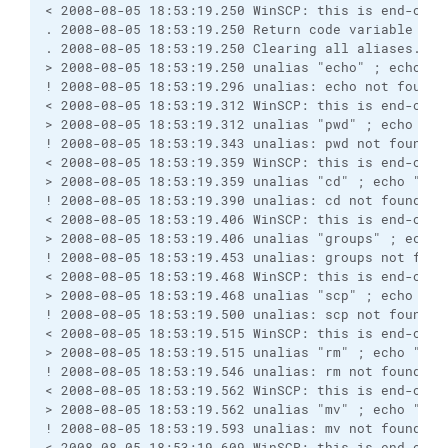
< 2008-08-05 18:53:19.250 WinSCP: this is end-of-f
. 2008-08-05 18:53:19.250 Return code variable "$?
. 2008-08-05 18:53:19.250 Clearing all aliases.
> 2008-08-05 18:53:19.250 unalias "echo" ; echo "W
! 2008-08-05 18:53:19.296 unalias: echo not found
< 2008-08-05 18:53:19.312 WinSCP: this is end-of-f
> 2008-08-05 18:53:19.312 unalias "pwd" ; echo "Wi
! 2008-08-05 18:53:19.343 unalias: pwd not found
< 2008-08-05 18:53:19.359 WinSCP: this is end-of-f
> 2008-08-05 18:53:19.359 unalias "cd" ; echo "Win
! 2008-08-05 18:53:19.390 unalias: cd not found
< 2008-08-05 18:53:19.406 WinSCP: this is end-of-f
> 2008-08-05 18:53:19.406 unalias "groups" ; echo 
! 2008-08-05 18:53:19.453 unalias: groups not foun
< 2008-08-05 18:53:19.468 WinSCP: this is end-of-f
> 2008-08-05 18:53:19.468 unalias "scp" ; echo "Wi
! 2008-08-05 18:53:19.500 unalias: scp not found
< 2008-08-05 18:53:19.515 WinSCP: this is end-of-f
> 2008-08-05 18:53:19.515 unalias "rm" ; echo "Win
! 2008-08-05 18:53:19.546 unalias: rm not found
< 2008-08-05 18:53:19.562 WinSCP: this is end-of-f
> 2008-08-05 18:53:19.562 unalias "mv" ; echo "Win
! 2008-08-05 18:53:19.593 unalias: mv not found
< 2008-08-05 18:53:19.609 WinSCP: this is end-of-f