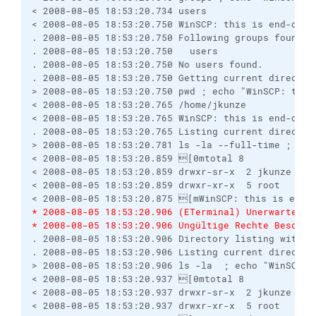
< 2008-08-05 18:53:20.734 users
< 2008-08-05 18:53:20.750 WinSCP: this is end-of-f
. 2008-08-05 18:53:20.750 Following groups found:
. 2008-08-05 18:53:20.750   users
. 2008-08-05 18:53:20.750 No users found.
. 2008-08-05 18:53:20.750 Getting current director
> 2008-08-05 18:53:20.750 pwd ; echo "WinSCP: this
< 2008-08-05 18:53:20.765 /home/jkunze
< 2008-08-05 18:53:20.765 WinSCP: this is end-of-f
. 2008-08-05 18:53:20.765 Listing current director
> 2008-08-05 18:53:20.781 ls -la --full-time ; ech
< 2008-08-05 18:53:20.859 [0mtotal 8
< 2008-08-05 18:53:20.859 drwxr-sr-x  2 jkunze us
< 2008-08-05 18:53:20.859 drwxr-xr-x  5 root   ro
< 2008-08-05 18:53:20.875 [mWinSCP: this is end-
* 2008-08-05 18:53:20.906 (ETerminal) Unerwartete 
* 2008-08-05 18:53:20.906 Ungültige Rechte Beschre
. 2008-08-05 18:53:20.906 Directory listing with -
. 2008-08-05 18:53:20.906 Listing current director
> 2008-08-05 18:53:20.906 ls -la  ; echo "WinSCP: 
< 2008-08-05 18:53:20.937 [0mtotal 8
< 2008-08-05 18:53:20.937 drwxr-sr-x  2 jkunze us
< 2008-08-05 18:53:20.937 drwxr-xr-x  5 root   ro