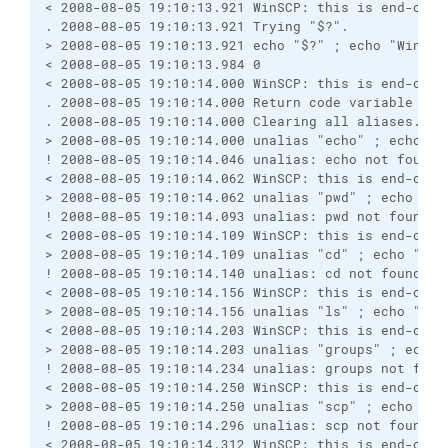
< 2008-08-05 19:10:13.921 WinSCP: this is end-of-f
. 2008-08-05 19:10:13.921 Trying "$?".
> 2008-08-05 19:10:13.921 echo "$?" ; echo "WinSCP
< 2008-08-05 19:10:13.984 0
< 2008-08-05 19:10:14.000 WinSCP: this is end-of-f
. 2008-08-05 19:10:14.000 Return code variable "$?
. 2008-08-05 19:10:14.000 Clearing all aliases.
> 2008-08-05 19:10:14.000 unalias "echo" ; echo "W
! 2008-08-05 19:10:14.046 unalias: echo not found
< 2008-08-05 19:10:14.062 WinSCP: this is end-of-f
> 2008-08-05 19:10:14.062 unalias "pwd" ; echo "Wi
! 2008-08-05 19:10:14.093 unalias: pwd not found
< 2008-08-05 19:10:14.109 WinSCP: this is end-of-f
> 2008-08-05 19:10:14.109 unalias "cd" ; echo "Win
! 2008-08-05 19:10:14.140 unalias: cd not found
< 2008-08-05 19:10:14.156 WinSCP: this is end-of-f
> 2008-08-05 19:10:14.156 unalias "ls" ; echo "Win
< 2008-08-05 19:10:14.203 WinSCP: this is end-of-f
> 2008-08-05 19:10:14.203 unalias "groups" ; echo 
! 2008-08-05 19:10:14.234 unalias: groups not foun
< 2008-08-05 19:10:14.250 WinSCP: this is end-of-f
> 2008-08-05 19:10:14.250 unalias "scp" ; echo "Wi
! 2008-08-05 19:10:14.296 unalias: scp not found
< 2008-08-05 19:10:14.312 WinSCP: this is end-of-f