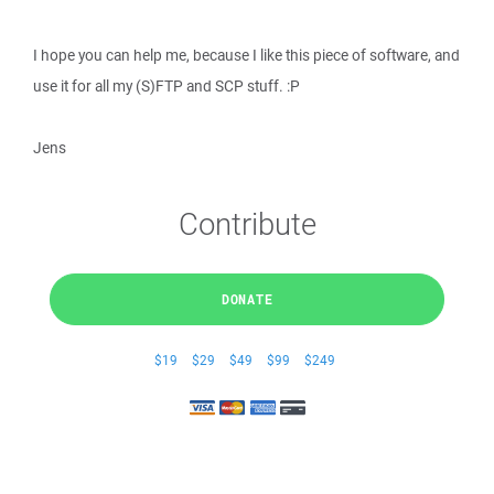
I hope you can help me, because I like this piece of software, and
use it for all my (S)FTP and SCP stuff. :P
Jens
Contribute
DONATE
$19
$29
$49
$99
$249