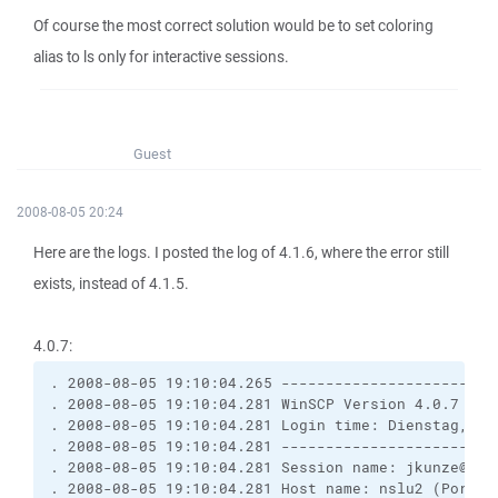
Of course the most correct solution would be to set coloring
alias to ls only for interactive sessions.
Guest
2008-08-05 20:24
Here are the logs. I posted the log of 4.1.6, where the error still
exists, instead of 4.1.5.
4.0.7:
. 2008-08-05 19:10:04.265 ------------------------
. 2008-08-05 19:10:04.281 WinSCP Version 4.0.7 (Bu
. 2008-08-05 19:10:04.281 Login time: Dienstag, 5.
. 2008-08-05 19:10:04.281 ------------------------
. 2008-08-05 19:10:04.281 Session name: jkunze@nsl
. 2008-08-05 19:10:04.281 Host name: nslu2 (Port: 