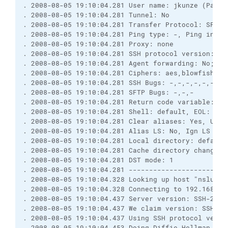
. 2008-08-05 19:10:04.281 User name: jkunze (Passw
. 2008-08-05 19:10:04.281 Tunnel: No
. 2008-08-05 19:10:04.281 Transfer Protocol: SFTP 
. 2008-08-05 19:10:04.281 Ping type: -, Ping inter
. 2008-08-05 19:10:04.281 Proxy: none
. 2008-08-05 19:10:04.281 SSH protocol version: 2;
. 2008-08-05 19:10:04.281 Agent forwarding: No; TI
. 2008-08-05 19:10:04.281 Ciphers: aes,blowfish,3d
. 2008-08-05 19:10:04.281 SSH Bugs: -,-,-,-,-,-,-,
. 2008-08-05 19:10:04.281 SFTP Bugs: -,-,-
. 2008-08-05 19:10:04.281 Return code variable: Au
. 2008-08-05 19:10:04.281 Shell: default, EOL: 0
. 2008-08-05 19:10:04.281 Clear aliases: Yes, Unse
. 2008-08-05 19:10:04.281 Alias LS: No, Ign LS war
. 2008-08-05 19:10:04.281 Local directory: default
. 2008-08-05 19:10:04.281 Cache directory changes:
. 2008-08-05 19:10:04.281 DST mode: 1
. 2008-08-05 19:10:04.281 ------------------------
. 2008-08-05 19:10:04.328 Looking up host "nslu2"
. 2008-08-05 19:10:04.328 Connecting to 192.168.17
. 2008-08-05 19:10:04.437 Server version: SSH-2.0-
. 2008-08-05 19:10:04.437 We claim version: SSH-2.
. 2008-08-05 19:10:04.437 Using SSH protocol versi
. 2008-08-05 19:10:04.453 Doing Diffie-Hellman gro