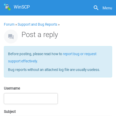
WinSCP
Menu
Forum
»
Support and Bug Reports
»
Post a reply
Before posting, please read how to
report bug or request
support effectively
.
Bug reports without an attached log file are usually useless.
Username
Subject