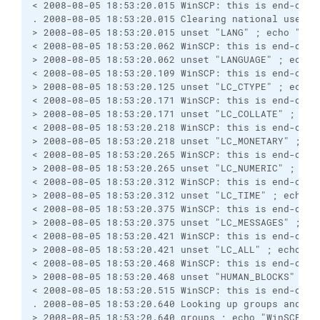
< 2008-08-05 18:53:20.015 WinSCP: this is end-of-f
. 2008-08-05 18:53:20.015 Clearing national user v
> 2008-08-05 18:53:20.015 unset "LANG" ; echo "Win
< 2008-08-05 18:53:20.062 WinSCP: this is end-of-f
> 2008-08-05 18:53:20.062 unset "LANGUAGE" ; echo 
< 2008-08-05 18:53:20.109 WinSCP: this is end-of-f
> 2008-08-05 18:53:20.125 unset "LC_CTYPE" ; echo 
< 2008-08-05 18:53:20.171 WinSCP: this is end-of-f
> 2008-08-05 18:53:20.171 unset "LC_COLLATE" ; ech
< 2008-08-05 18:53:20.218 WinSCP: this is end-of-f
> 2008-08-05 18:53:20.218 unset "LC_MONETARY" ; ec
< 2008-08-05 18:53:20.265 WinSCP: this is end-of-f
> 2008-08-05 18:53:20.265 unset "LC_NUMERIC" ; ech
< 2008-08-05 18:53:20.312 WinSCP: this is end-of-f
> 2008-08-05 18:53:20.312 unset "LC_TIME" ; echo "
< 2008-08-05 18:53:20.375 WinSCP: this is end-of-f
> 2008-08-05 18:53:20.375 unset "LC_MESSAGES" ; ec
< 2008-08-05 18:53:20.421 WinSCP: this is end-of-f
> 2008-08-05 18:53:20.421 unset "LC_ALL" ; echo "W
< 2008-08-05 18:53:20.468 WinSCP: this is end-of-f
> 2008-08-05 18:53:20.468 unset "HUMAN_BLOCKS" ; e
< 2008-08-05 18:53:20.515 WinSCP: this is end-of-f
. 2008-08-05 18:53:20.640 Looking up groups and us
> 2008-08-05 18:53:20.640 groups ; echo "WinSCP: t