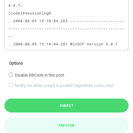
Options
Disable BBCode in this post
Notify me when a reply is posted (registered users only)
SUBMIT
PREVIEW