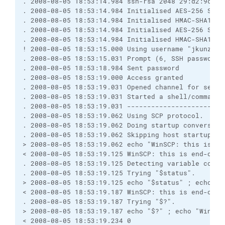
. 2008-08-05 18:53:14.984 ssh-rsa 2048 29:d2:9c:7b
. 2008-08-05 18:53:14.984 Initialised AES-256 SDCT
. 2008-08-05 18:53:14.984 Initialised HMAC-SHA1 cl
. 2008-08-05 18:53:14.984 Initialised AES-256 SDCT
. 2008-08-05 18:53:14.984 Initialised HMAC-SHA1 se
! 2008-08-05 18:53:15.000 Using username "jkunze".
. 2008-08-05 18:53:15.031 Prompt (6, SSH password,
. 2008-08-05 18:53:18.984 Sent password
. 2008-08-05 18:53:19.000 Access granted
. 2008-08-05 18:53:19.031 Opened channel for sessi
. 2008-08-05 18:53:19.031 Started a shell/command
. 2008-08-05 18:53:19.031 ------------------------
. 2008-08-05 18:53:19.062 Using SCP protocol.
. 2008-08-05 18:53:19.062 Doing startup conversati
. 2008-08-05 18:53:19.062 Skipping host startup me
> 2008-08-05 18:53:19.062 echo "WinSCP: this is en
< 2008-08-05 18:53:19.125 WinSCP: this is end-of-f
. 2008-08-05 18:53:19.125 Detecting variable conta
. 2008-08-05 18:53:19.125 Trying "$status".
> 2008-08-05 18:53:19.125 echo "$status" ; echo "W
< 2008-08-05 18:53:19.187 WinSCP: this is end-of-f
. 2008-08-05 18:53:19.187 Trying "$?".
> 2008-08-05 18:53:19.187 echo "$?" ; echo "WinSCP
< 2008-08-05 18:53:19.234 0