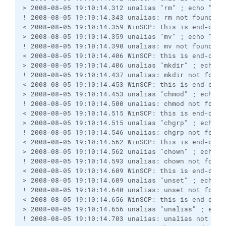
> 2008-08-05 19:10:14.312 unalias "rm" ; echo "Win
! 2008-08-05 19:10:14.343 unalias: rm not found
< 2008-08-05 19:10:14.359 WinSCP: this is end-of-f
> 2008-08-05 19:10:14.359 unalias "mv" ; echo "Win
! 2008-08-05 19:10:14.390 unalias: mv not found
< 2008-08-05 19:10:14.406 WinSCP: this is end-of-f
> 2008-08-05 19:10:14.406 unalias "mkdir" ; echo "
! 2008-08-05 19:10:14.437 unalias: mkdir not found
< 2008-08-05 19:10:14.453 WinSCP: this is end-of-f
> 2008-08-05 19:10:14.453 unalias "chmod" ; echo "
! 2008-08-05 19:10:14.500 unalias: chmod not found
< 2008-08-05 19:10:14.515 WinSCP: this is end-of-f
> 2008-08-05 19:10:14.515 unalias "chgrp" ; echo "
! 2008-08-05 19:10:14.546 unalias: chgrp not found
< 2008-08-05 19:10:14.562 WinSCP: this is end-of-f
> 2008-08-05 19:10:14.562 unalias "chown" ; echo "
! 2008-08-05 19:10:14.593 unalias: chown not found
< 2008-08-05 19:10:14.609 WinSCP: this is end-of-f
> 2008-08-05 19:10:14.609 unalias "unset" ; echo "
! 2008-08-05 19:10:14.640 unalias: unset not found
< 2008-08-05 19:10:14.656 WinSCP: this is end-of-f
> 2008-08-05 19:10:14.656 unalias "unalias" ; echo
! 2008-08-05 19:10:14.703 unalias: unalias not fou