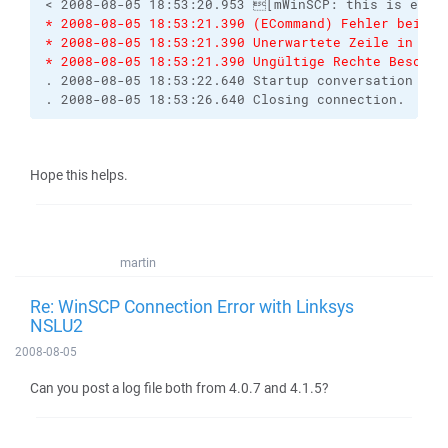
< 2008-08-05 18:53:20.953 [mWinSCP: this is end-
* 2008-08-05 18:53:21.390 (ECommand) Fehler beim A
* 2008-08-05 18:53:21.390 Unerwartete Zeile in Ve
* 2008-08-05 18:53:21.390 Ungültige Rechte Beschre
. 2008-08-05 18:53:22.640 Startup conversation wit
. 2008-08-05 18:53:26.640 Closing connection.
Hope this helps.
martin
Re: WinSCP Connection Error with Linksys
NSLU2
2008-08-05
Can you post a log file both from 4.0.7 and 4.1.5?