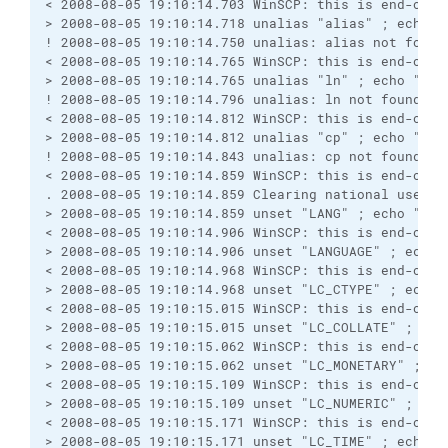
< 2008-08-05 19:10:14.703 WinSCP: this is end-of-f
> 2008-08-05 19:10:14.718 unalias "alias" ; echo "
! 2008-08-05 19:10:14.750 unalias: alias not found
< 2008-08-05 19:10:14.765 WinSCP: this is end-of-f
> 2008-08-05 19:10:14.765 unalias "ln" ; echo "Win
! 2008-08-05 19:10:14.796 unalias: ln not found
< 2008-08-05 19:10:14.812 WinSCP: this is end-of-f
> 2008-08-05 19:10:14.812 unalias "cp" ; echo "Win
! 2008-08-05 19:10:14.843 unalias: cp not found
< 2008-08-05 19:10:14.859 WinSCP: this is end-of-f
. 2008-08-05 19:10:14.859 Clearing national user v
> 2008-08-05 19:10:14.859 unset "LANG" ; echo "Win
< 2008-08-05 19:10:14.906 WinSCP: this is end-of-f
> 2008-08-05 19:10:14.906 unset "LANGUAGE" ; echo 
< 2008-08-05 19:10:14.968 WinSCP: this is end-of-f
> 2008-08-05 19:10:14.968 unset "LC_CTYPE" ; echo 
< 2008-08-05 19:10:15.015 WinSCP: this is end-of-f
> 2008-08-05 19:10:15.015 unset "LC_COLLATE" ; ech
< 2008-08-05 19:10:15.062 WinSCP: this is end-of-f
> 2008-08-05 19:10:15.062 unset "LC_MONETARY" ; ec
< 2008-08-05 19:10:15.109 WinSCP: this is end-of-f
> 2008-08-05 19:10:15.109 unset "LC_NUMERIC" ; ech
< 2008-08-05 19:10:15.171 WinSCP: this is end-of-f
> 2008-08-05 19:10:15.171 unset "LC_TIME" ; echo "