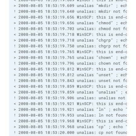
> 2008-08-05 18:53:19.609 unalias "mkdir" ; echo "
! 2008-08-05 18:53:19.640 unalias: mkdir not found
< 2008-08-05 18:53:19.656 WinSCP: this is end-of-f
> 2008-08-05 18:53:19.656 unalias "chmod" ; echo "
! 2008-08-05 18:53:19.703 unalias: chmod not found
< 2008-08-05 18:53:19.718 WinSCP: this is end-of-f
> 2008-08-05 18:53:19.718 unalias "chgrp" ; echo "
! 2008-08-05 18:53:19.750 unalias: chgrp not found
< 2008-08-05 18:53:19.765 WinSCP: this is end-of-f
> 2008-08-05 18:53:19.765 unalias "chown" ; echo "
! 2008-08-05 18:53:19.796 unalias: chown not found
< 2008-08-05 18:53:19.812 WinSCP: this is end-of-f
> 2008-08-05 18:53:19.812 unalias "unset" ; echo "
! 2008-08-05 18:53:19.843 unalias: unset not found
< 2008-08-05 18:53:19.859 WinSCP: this is end-of-f
> 2008-08-05 18:53:19.859 unalias "unalias" ; echo
! 2008-08-05 18:53:19.906 unalias: unalias not fou
< 2008-08-05 18:53:19.921 WinSCP: this is end-of-f
> 2008-08-05 18:53:19.921 unalias "ln" ; echo "Win
! 2008-08-05 18:53:19.953 unalias: ln not found
< 2008-08-05 18:53:19.968 WinSCP: this is end-of-f
> 2008-08-05 18:53:19.968 unalias "cp" ; echo "Win
! 2008-08-05 18:53:20.000 unalias: cp not found