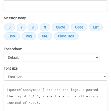
Message body
Font colour:
Font size:
Message