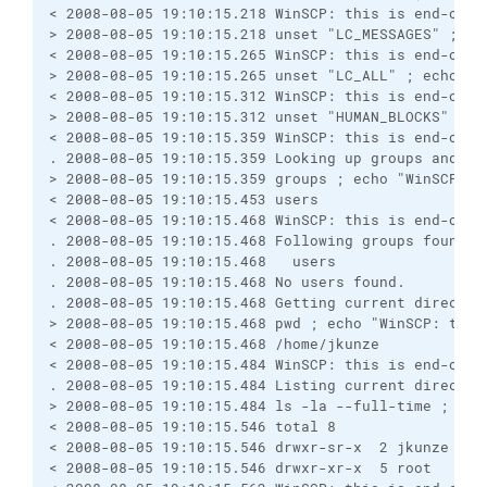
< 2008-08-05 19:10:15.218 WinSCP: this is end-of-f
> 2008-08-05 19:10:15.218 unset "LC_MESSAGES" ; ec
< 2008-08-05 19:10:15.265 WinSCP: this is end-of-f
> 2008-08-05 19:10:15.265 unset "LC_ALL" ; echo "W
< 2008-08-05 19:10:15.312 WinSCP: this is end-of-f
> 2008-08-05 19:10:15.312 unset "HUMAN_BLOCKS" ; e
< 2008-08-05 19:10:15.359 WinSCP: this is end-of-f
. 2008-08-05 19:10:15.359 Looking up groups and us
> 2008-08-05 19:10:15.359 groups ; echo "WinSCP: t
< 2008-08-05 19:10:15.453 users
< 2008-08-05 19:10:15.468 WinSCP: this is end-of-f
. 2008-08-05 19:10:15.468 Following groups found:
. 2008-08-05 19:10:15.468   users
. 2008-08-05 19:10:15.468 No users found.
. 2008-08-05 19:10:15.468 Getting current director
> 2008-08-05 19:10:15.468 pwd ; echo "WinSCP: this
< 2008-08-05 19:10:15.468 /home/jkunze
< 2008-08-05 19:10:15.484 WinSCP: this is end-of-f
. 2008-08-05 19:10:15.484 Listing current director
> 2008-08-05 19:10:15.484 ls -la --full-time ; ech
< 2008-08-05 19:10:15.546 total 8
< 2008-08-05 19:10:15.546 drwxr-sr-x  2 jkunze use
< 2008-08-05 19:10:15.546 drwxr-xr-x  5 root   roo