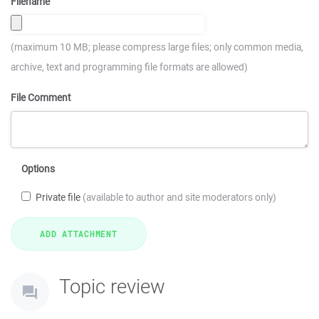
Filename
(maximum 10 MB; please compress large files; only common media,
archive, text and programming file formats are allowed)
File Comment
Options
Private file
(available to author and site moderators only)
Topic review