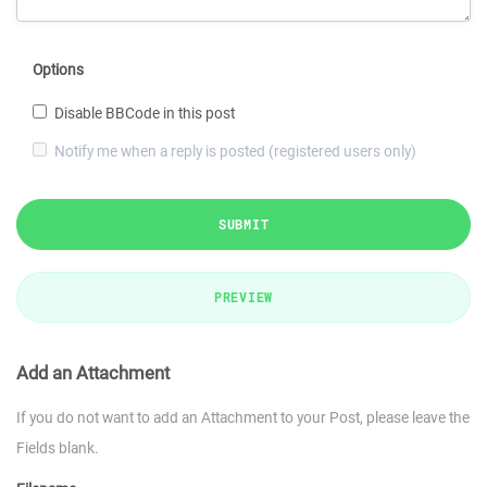
Options
Disable BBCode in this post
Notify me when a reply is posted (registered users only)
SUBMIT
PREVIEW
Add an Attachment
If you do not want to add an Attachment to your Post, please leave the
Fields blank.