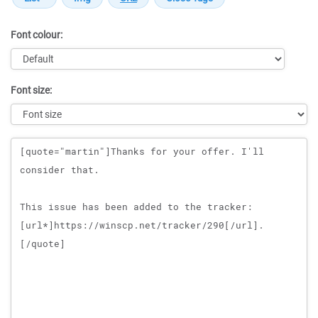
Font colour:
Font size:
Message