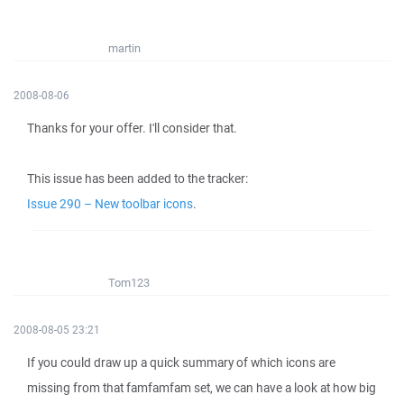
martin
2008-08-06
Thanks for your offer. I'll consider that.
This issue has been added to the tracker:
Issue 290 – New toolbar icons
.
Tom123
2008-08-05 23:21
If you could draw up a quick summary of which icons are
missing from that famfamfam set, we can have a look at how big