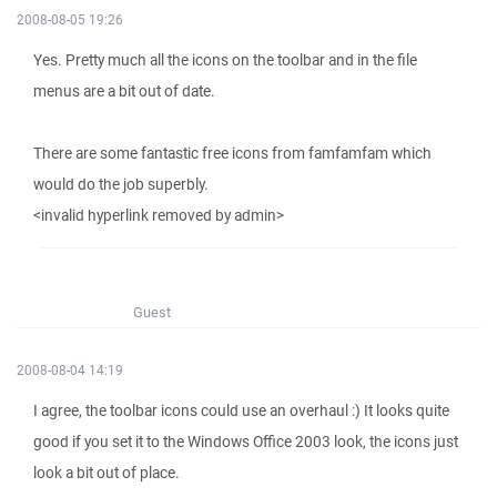
2008-08-05 19:26
Yes. Pretty much all the icons on the toolbar and in the file
menus are a bit out of date.
There are some fantastic free icons from famfamfam which
would do the job superbly.
<invalid hyperlink removed by admin>
Guest
2008-08-04 14:19
I agree, the toolbar icons could use an overhaul :) It looks quite
good if you set it to the Windows Office 2003 look, the icons just
look a bit out of place.