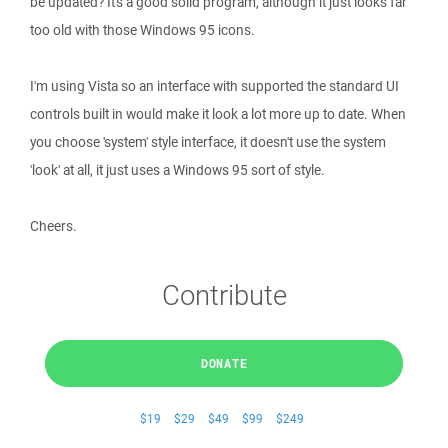
be updated? It's a good solid program, although it just looks far
too old with those Windows 95 icons.
I'm using Vista so an interface with supported the standard UI
controls built in would make it look a lot more up to date. When
you choose 'system' style interface, it doesn't use the system
'look' at all, it just uses a Windows 95 sort of style.
Cheers.
Contribute
DONATE
$19
$29
$49
$99
$249