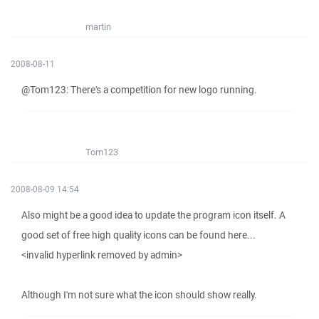
martin
2008-08-11
@Tom123: There's a competition for new logo running.
Tom123
2008-08-09 14:54
Also might be a good idea to update the program icon itself. A
good set of free high quality icons can be found here...
<invalid hyperlink removed by admin>
Although I'm not sure what the icon should show really.