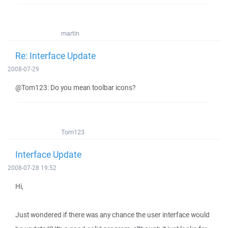
martin
Re: Interface Update
2008-07-29
@Tom123: Do you mean toolbar icons?
Tom123
Interface Update
2008-07-28 19:52
Hi,
Just wondered if there was any chance the user interface would