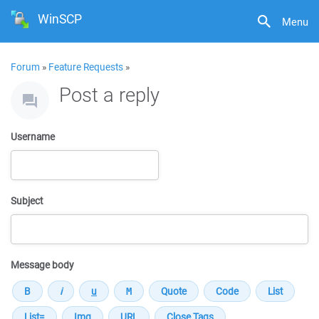
WinSCP
Menu
Forum
»
Feature Requests
»
Post a reply
Username
Subject
Message body