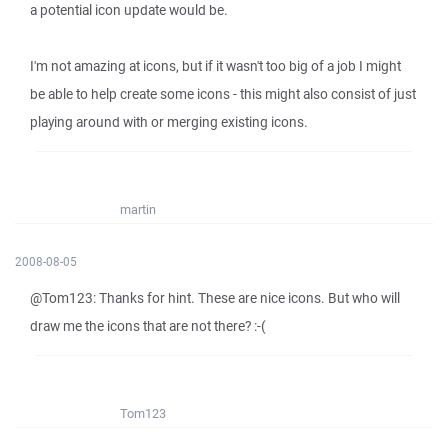
a potential icon update would be.
I'm not amazing at icons, but if it wasn't too big of a job I might
be able to help create some icons - this might also consist of just
playing around with or merging existing icons.
martin
2008-08-05
@Tom123: Thanks for hint. These are nice icons. But who will
draw me the icons that are not there? :-(
Tom123