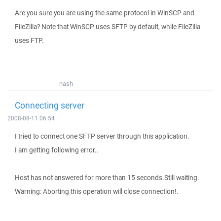
Are you sure you are using the same protocol in WinSCP and
FileZilla? Note that WinSCP uses SFTP by default, while FileZilla
uses FTP.
nash
Connecting server
2008-08-11 06:54
I tried to connect one SFTP server through this application.
I am getting following error..
Host has not answered for more than 15 seconds.Still waiting.
Warning: Aborting this operation will close connection!.