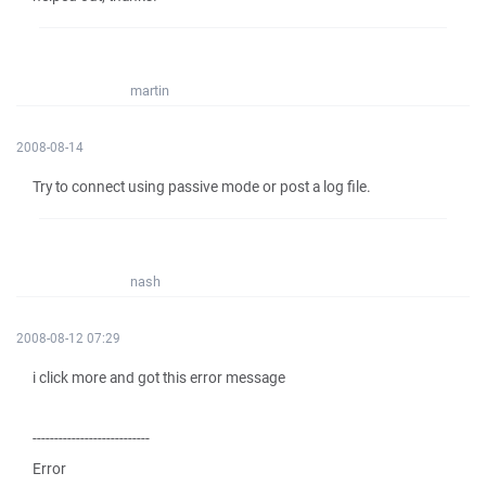
martin
2008-08-14
Try to connect using passive mode or post a log file.
nash
2008-08-12 07:29
i click more and got this error message
---------------------------
Error