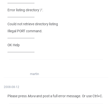
---------------------------
Error listing directory '/'.
---------------------------
Could not retrieve directory listing
Illegal PORT command.
---------------------------
OK Help
---------------------------
martin
2008-08-12
Please press
More
and post a full error message. Or use Ctrl+C.