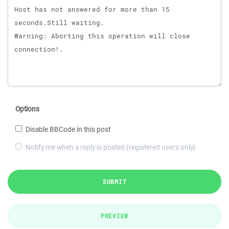
Options
Disable BBCode in this post
Notify me when a reply is posted (registered users only)
SUBMIT
PREVIEW