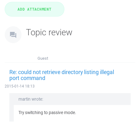
Topic review
Guest
Re: could not retrieve directory listing illegal
port command
2015-01-14 18:13
martin wrote:
Try switching to passive mode.