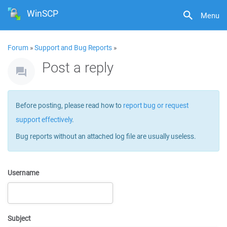
WinSCP
Menu
Forum
»
Support and Bug Reports
»
Post a reply
Before posting, please read how to
report bug or request
support effectively
.
Bug reports without an attached log file are usually useless.
Username
Subject