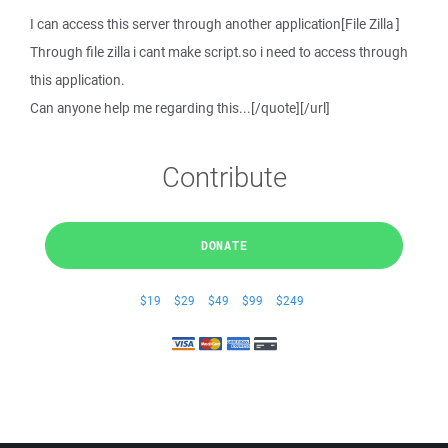
I can access this server through another application[File Zilla ]
Through file zilla i cant make script.so i need to access through
this application.
Can anyone help me regarding this...[/quote][/url]
Contribute
DONATE
$19
$29
$49
$99
$249