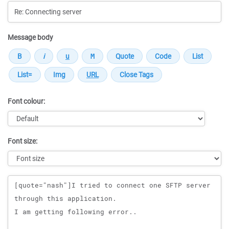
Message body
Font colour:
Font size:
Message