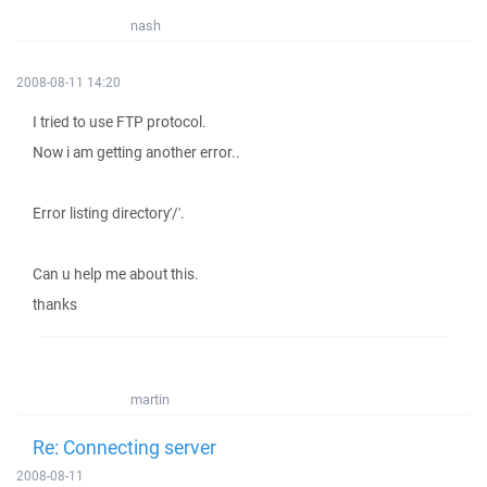
nash
2008-08-11 14:20
I tried to use FTP protocol.
Now i am getting another error..
Error listing directory'/'.
Can u help me about this.
thanks
martin
Re: Connecting server
2008-08-11