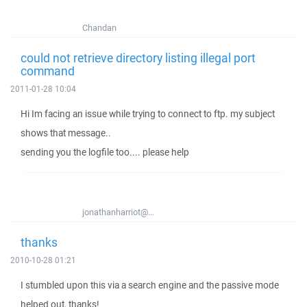
Chandan
could not retrieve directory listing illegal port
command
2011-01-28 10:04
Hi Im facing an issue while trying to connect to ftp. my subject
shows that message..
sending you the logfile too.... please help
jonathanharriot@...
thanks
2010-10-28 01:21
I stumbled upon this via a search engine and the passive mode
helped out, thanks!