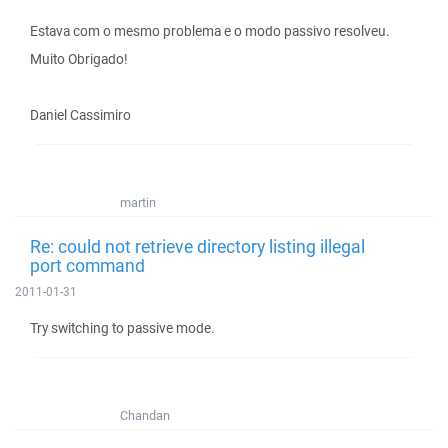
Estava com o mesmo problema e o modo passivo resolveu.
Muito Obrigado!
Daniel Cassimiro
martin
Re: could not retrieve directory listing illegal
port command
2011-01-31
Try switching to passive mode.
Chandan