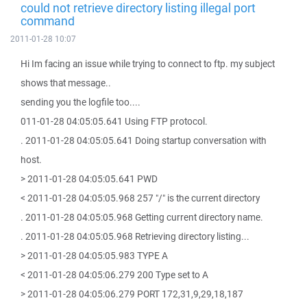
could not retrieve directory listing illegal port
command
2011-01-28 10:07
Hi Im facing an issue while trying to connect to ftp. my subject
shows that message..
sending you the logfile too....
011-01-28 04:05:05.641 Using FTP protocol.
. 2011-01-28 04:05:05.641 Doing startup conversation with
host.
> 2011-01-28 04:05:05.641 PWD
< 2011-01-28 04:05:05.968 257 "/" is the current directory
. 2011-01-28 04:05:05.968 Getting current directory name.
. 2011-01-28 04:05:05.968 Retrieving directory listing...
> 2011-01-28 04:05:05.983 TYPE A
< 2011-01-28 04:05:06.279 200 Type set to A
> 2011-01-28 04:05:06.279 PORT 172,31,9,29,18,187