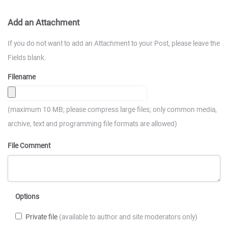
Add an Attachment
If you do not want to add an Attachment to your Post, please leave the
Fields blank.
Filename
(maximum 10 MB; please compress large files; only common media,
archive, text and programming file formats are allowed)
File Comment
Options
Private file
(available to author and site moderators only)