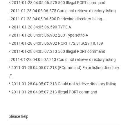
< 2011-01-28 04:05:06.575 500 Illegal PORT command
. 2011-01-28 04:05:06.575 Could not retrieve directory listing
. 2011-01-28 04:05:06.590 Retrieving directory listing...
> 2011-01-28 04:05:06.590 TYPE A
< 2011-01-28 04:05:06.902 200 Type set to A
> 2011-01-28 04:05:06.902 PORT 172,31,9,29,18,189
< 2011-01-28 04:05:07.213 500 Illegal PORT command
. 2011-01-28 04:05:07.213 Could not retrieve directory listing
* 2011-01-28 04:05:07.213 (ECommand) Error listing directory
'/'.
* 2011-01-28 04:05:07.213 Could not retrieve directory listing
* 2011-01-28 04:05:07.213 Illegal PORT command
please help