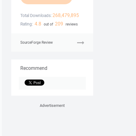
268,479,895
Total Downloads:
4.8
209
Rating:
out of
reviews
SourceForge Review
Recommend
Advertisement