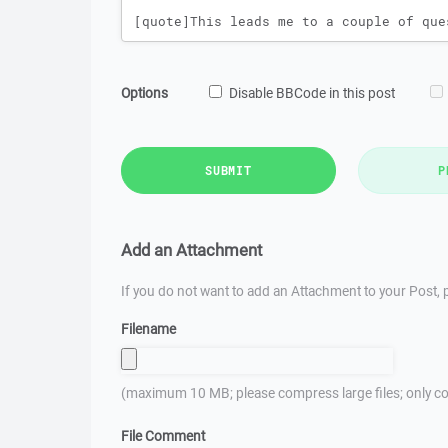
Options
Disable BBCode in this post
SUBMIT
P
Add an Attachment
If you do not want to add an Attachment to your Post, p
Filename
(maximum 10 MB; please compress large files; only co
File Comment