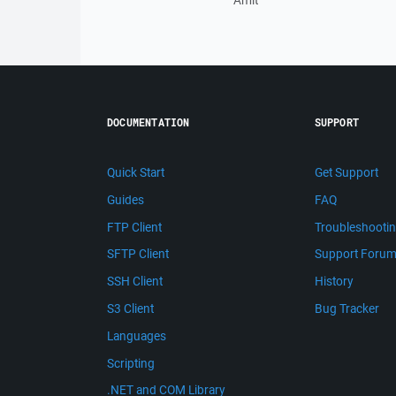
Amit
DOCUMENTATION
SUPPORT
Quick Start
Get Support
Guides
FAQ
FTP Client
Troubleshooti
SFTP Client
Support Foru
SSH Client
History
S3 Client
Bug Tracker
Languages
Scripting
.NET and COM Library