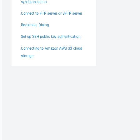
synchronization
Connect to FTP server or SFTP server
Bookmark Dialog
Set up SSH public key authentication
Connecting to Amazon AWS S3 cloud
storage