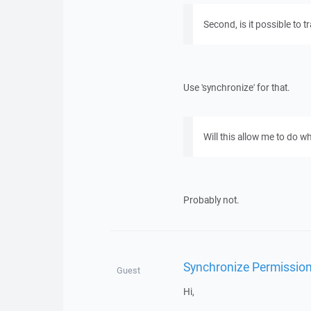
Second, is it possible to 
Use 'synchronize' for that.
Will this allow me to do w
Probably not.
Synchronize Permissio
Guest
Hi,