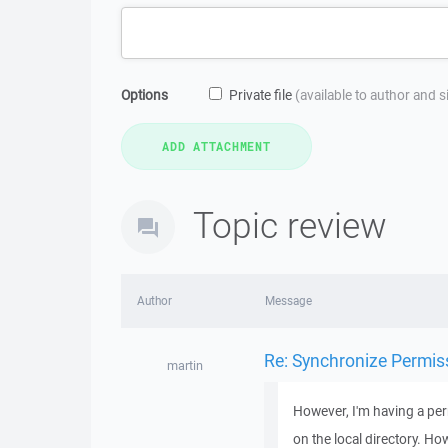
Options
Private file
(available to author and 
Topic review
Author
Message
Re: Synchronize Permis
martin
However, I'm having a per
on the local directory. H