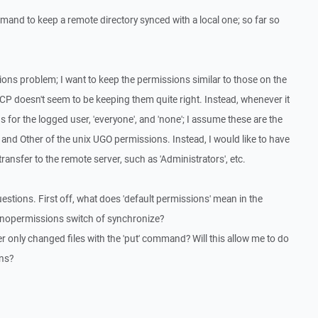
and to keep a remote directory synced with a local one; so far so
ons problem; I want to keep the permissions similar to those on the
CP doesn't seem to be keeping them quite right. Instead, whenever it
s for the logged user, 'everyone', and 'none'; I assume these are the
nd Other of the unix UGO permissions. Instead, I would like to have
transfer to the remote server, such as 'Administrators', etc.
estions. First off, what does 'default permissions' mean in the
-nopermissions switch of synchronize?
fer only changed files with the 'put' command? Will this allow me to do
ons?