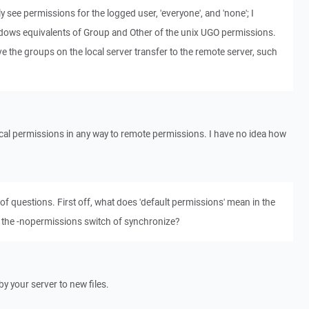
ly see permissions for the logged user, 'everyone', and 'none'; I
dows equivalents of Group and Other of the unix UGO permissions.
ave the groups on the local server transfer to the remote server, such
cal permissions in any way to remote permissions. I have no idea how
of questions. First off, what does 'default permissions' mean in the
the -nopermissions switch of synchronize?
y your server to new files.