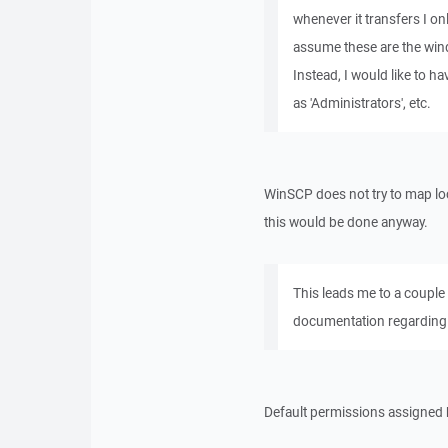
whenever it transfers I on
assume these are the win
Instead, I would like to h
as 'Administrators', etc.
WinSCP does not try to map lo
this would be done anyway.
This leads me to a couple 
documentation regarding 
Default permissions assigned b