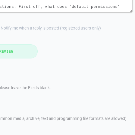
Notify me when a reply is posted (registered users only)
REVIEW
lease leave the Fields blank.
mmon media, archive, text and programming file formats are allowed)