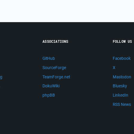
ASSOCIATIONS
FOLLOW US
GitHub
Facebook
SourceForge
X
ng
TeamForge.net
Mastodon
m
DokuWiki
Bluesky
phpBB
LinkedIn
RSS News