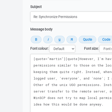
Subject
Message body
Font colour:
Font size:
Message