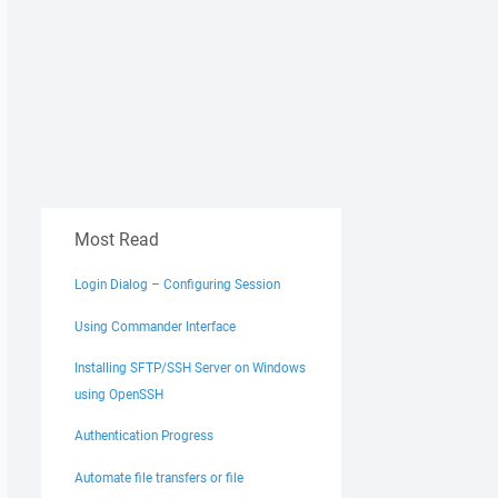
Most Read
Login Dialog – Configuring Session
Using Commander Interface
Installing SFTP/SSH Server on Windows
using OpenSSH
Authentication Progress
Automate file transfers or file