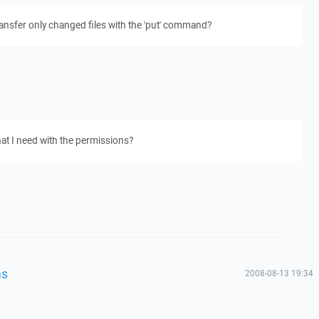
transfer only changed files with the 'put' command?
hat I need with the permissions?
ns
2008-08-13 19:34