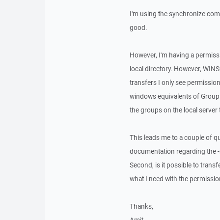
I'm using the synchronize comm
good.
However, I'm having a permissi
local directory. However, WINS
transfers I only see permission
windows equivalents of Group a
the groups on the local server 
This leads me to a couple of qu
documentation regarding the 
Second, is it possible to trans
what I need with the permissi
Thanks,