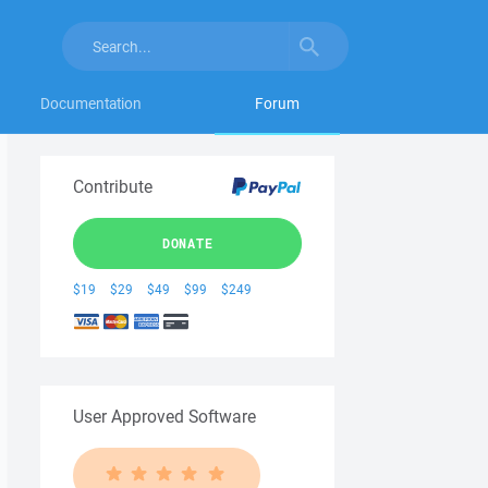
Documentation
Forum
Contribute
DONATE
$19
$29
$49
$99
$249
User Approved Software