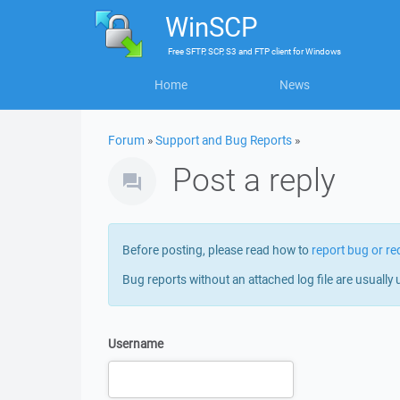
WinSCP
Free
SFTP, SCP, S3 and FTP client
for
Windows
Home
News
Forum
»
Support and Bug Reports
»
Post a reply
Before posting, please read how to
report bug or re
Bug reports without an attached log file are usually 
Username