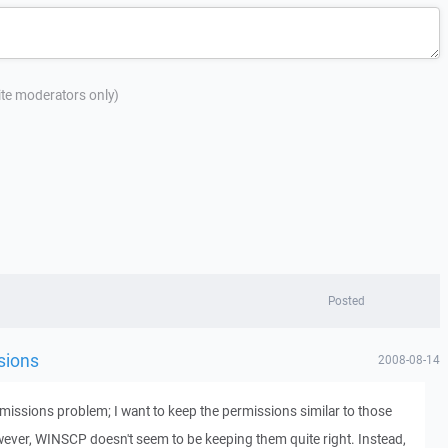
site moderators only)
Posted
sions
2008-08-14
missions problem; I want to keep the permissions similar to those
owever, WINSCP doesn't seem to be keeping them quite right. Instead,