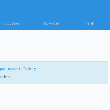
Introduction
Download
Install
quest support effectively
.
useless.