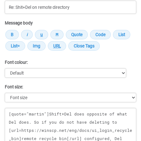
Message body
Font colour:
Font size:
Message