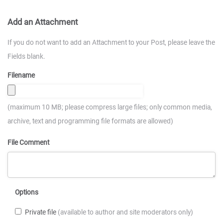
Add an Attachment
If you do not want to add an Attachment to your Post, please leave the
Fields blank.
Filename
(maximum 10 MB; please compress large files; only common media,
archive, text and programming file formats are allowed)
File Comment
Options
Private file
(available to author and site moderators only)