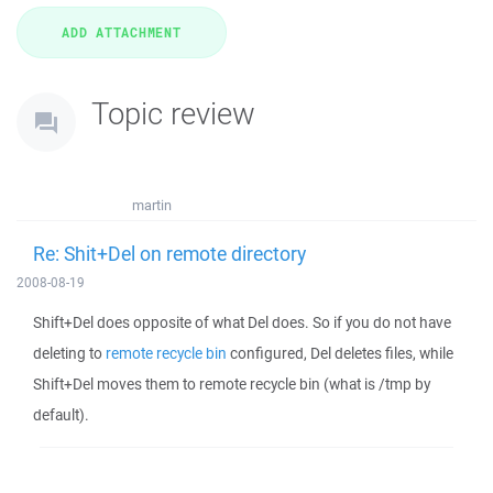
Topic review
martin
Re: Shit+Del on remote directory
2008-08-19
Shift+Del does opposite of what Del does. So if you do not have
deleting to
remote recycle bin
configured, Del deletes files, while
Shift+Del moves them to remote recycle bin (what is /tmp by
default).