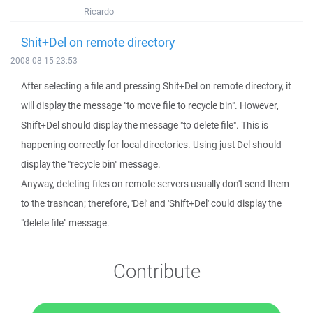
Ricardo
Shit+Del on remote directory
2008-08-15 23:53
After selecting a file and pressing Shit+Del on remote directory, it
will display the message "to move file to recycle bin". However,
Shift+Del should display the message "to delete file". This is
happening correctly for local directories. Using just Del should
display the "recycle bin" message.
Anyway, deleting files on remote servers usually don't send them
to the trashcan; therefore, 'Del' and 'Shift+Del' could display the
"delete file" message.
Contribute