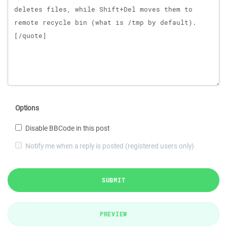
Options
Disable BBCode in this post
Notify me when a reply is posted (registered users only)
SUBMIT
PREVIEW