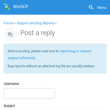
WinSCP
Menu
Forum
»
Support and Bug Reports
»
Post a reply
Before posting, please read how to
report bug or request
support effectively
.
Bug reports without an attached log file are usually useless.
Username
Subject