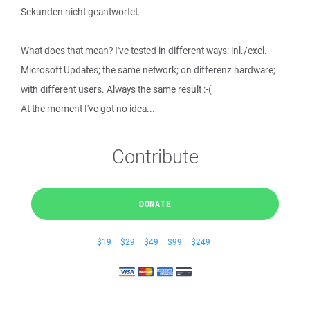
Sekunden nicht geantwortet.
What does that mean? I've tested in different ways: inl./excl.
Microsoft Updates; the same network; on differenz hardware;
with different users. Always the same result :-(
At the moment I've got no idea...
Contribute
DONATE
$19
$29
$49
$99
$249