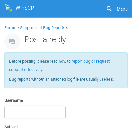
WinSCP
Menu
Forum
»
Support and Bug Reports
»
Post a reply
Before posting, please read how to
report bug or request
support effectively
.
Bug reports without an attached log file are usually useless.
Username
Subject