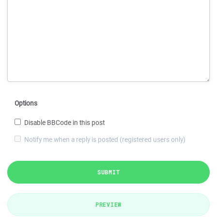
Options
Disable BBCode in this post
Notify me when a reply is posted (registered users only)
SUBMIT
PREVIEW