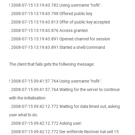
! 2008-07-15 13:19:43.782 Using username "hsfk".
. 2008-07-15 13:19:43.798 Offered public key
. 2008-07-15 13:19:43.813 Offer of public key accepted
. 2008-07-15 13:19:43.876 Access granted
. 2008-07-15 13:19:43.891 Opened channel for session
. 2008-07-15 13:19:43.891 Started a shell/command
The client that fails gets the follwoing message:
! 2008-07-15 09:41:57.764 Using username "hsfk".
. 2008-07-15 09:41:57.764 Waiting for the server to continue
with the initialisation
. 2008-07-15 09:42:12.772 Waiting for data timed out, asking
user what to do.
. 2008-07-15 09:42:12.772 Asking user:
. 2008-07-15 09:42:12.772 Der entfernte Rechner hat seit 15