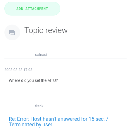
Topic review
salnasi
2008-08-28 17:03
Where did you set the MTU?
frank
Re: Error: Host hasn't answered for 15 sec. /
Terminated by user