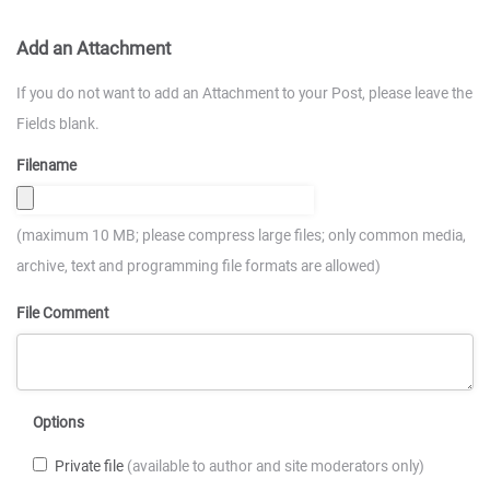
Add an Attachment
If you do not want to add an Attachment to your Post, please leave the
Fields blank.
Filename
(maximum 10 MB; please compress large files; only common media,
archive, text and programming file formats are allowed)
File Comment
Options
Private file
(available to author and site moderators only)