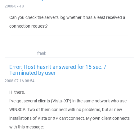
2008-07-18
Can you check the server's log whether it has a least received a
connection request?
frank
Error: Host hasn't answered for 15 sec. /
Terminated by user
2008-07-16 08:54
Hi there,
I've got several clients (Vista+XP) in the same network who use
WINSCP. Two of them connect with no problems, but all new
installations of Vista or XP can't connect. My own client connects
with this message: