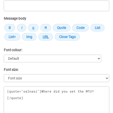
Message body
Font colour:
Font size:
Message