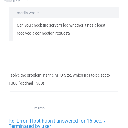
2008-07-21 11:08
martin wrote:
Can you check the server's log whether it has a least
received a connection request?
I solve the problem: Its the MTU-Size, which has to be set to
1300 (optimal 1500).
martin
Re: Error: Host hasn't answered for 15 sec. /
Terminated by user