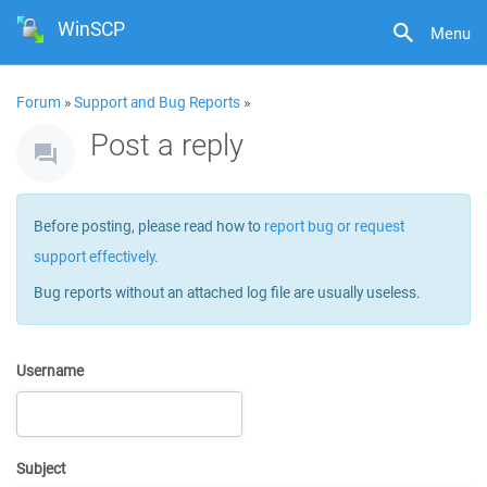
WinSCP
Menu
Forum
»
Support and Bug Reports
»
Post a reply
Before posting, please read how to
report bug or request
support effectively
.
Bug reports without an attached log file are usually useless.
Username
Subject