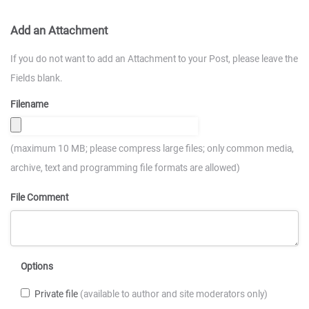
Add an Attachment
If you do not want to add an Attachment to your Post, please leave the
Fields blank.
Filename
(maximum 10 MB; please compress large files; only common media,
archive, text and programming file formats are allowed)
File Comment
Options
Private file
(available to author and site moderators only)