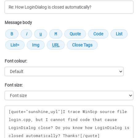
Message body
Font colour:
Font size:
Message