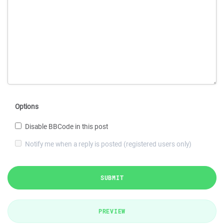
Options
Disable BBCode in this post
Notify me when a reply is posted (registered users only)
SUBMIT
PREVIEW