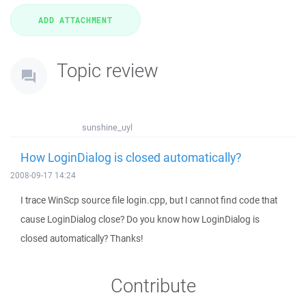
Topic review
sunshine_uyl
How LoginDialog is closed automatically?
2008-09-17 14:24
I trace WinScp source file login.cpp, but I cannot find code that
cause LoginDialog close? Do you know how LoginDialog is
closed automatically? Thanks!
Contribute