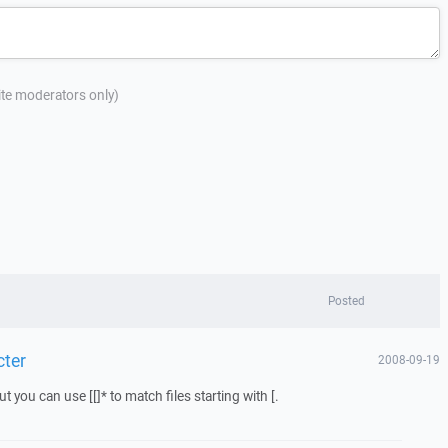
site moderators only)
Posted
cter
2008-09-19
 you can use [[]* to match files starting with [.