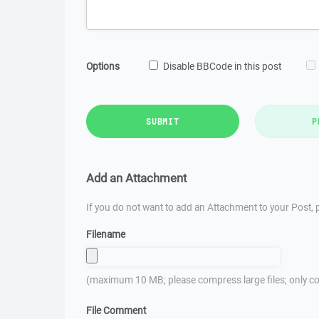
Options
Disable BBCode in this post
SUBMIT
P
Add an Attachment
If you do not want to add an Attachment to your Post, p
Filename
(maximum 10 MB; please compress large files; only co
File Comment