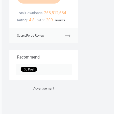
268,512,684
Total Downloads:
4.8
209
Rating:
out of
reviews
SourceForge Review
Recommend
Advertisement