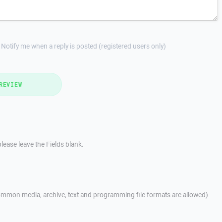
Notify me when a reply is posted (registered users only)
REVIEW
lease leave the Fields blank.
mmon media, archive, text and programming file formats are allowed)