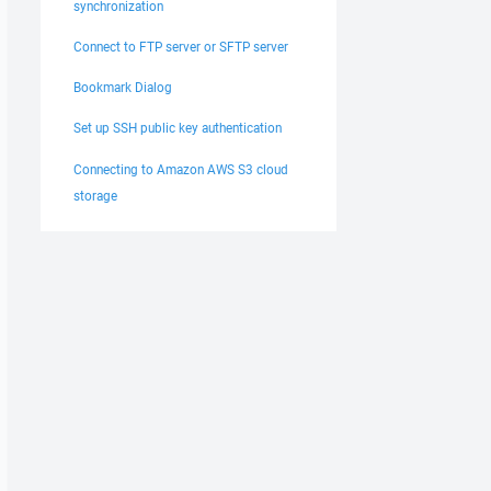
synchronization
Connect to FTP server or SFTP server
Bookmark Dialog
Set up SSH public key authentication
Connecting to Amazon AWS S3 cloud
storage