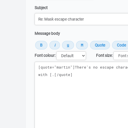
Subject
Message body
Font colour:
Font size:
Message