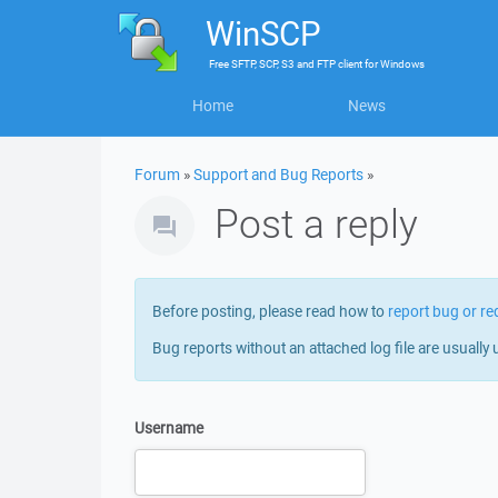
WinSCP
Free
SFTP, SCP, S3 and FTP client
for
Windows
Home
News
Forum
»
Support and Bug Reports
»
Post a reply
Before posting, please read how to
report bug or re
Bug reports without an attached log file are usually 
Username