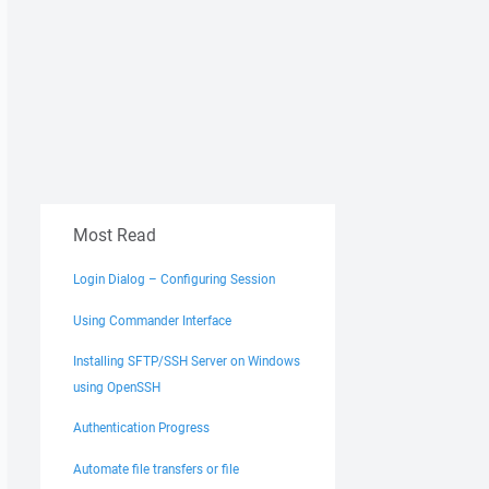
Most Read
Login Dialog – Configuring Session
Using Commander Interface
Installing SFTP/SSH Server on Windows
using OpenSSH
Authentication Progress
Automate file transfers or file