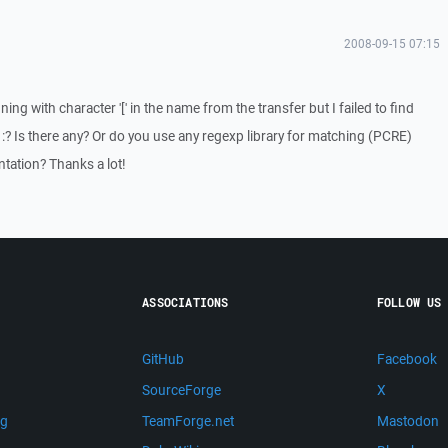
2008-09-15 07:15
nning with character '[' in the name from the transfer but I failed to find
. :? Is there any? Or do you use any regexp library for matching (PCRE)
ntation? Thanks a lot!
ASSOCIATIONS
FOLLOW US
GitHub
Facebook
SourceForge
X
ng
TeamForge.net
Mastodon