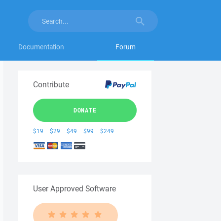
Documentation
Forum
Contribute
DONATE
$19
$29
$49
$99
$249
User Approved Software