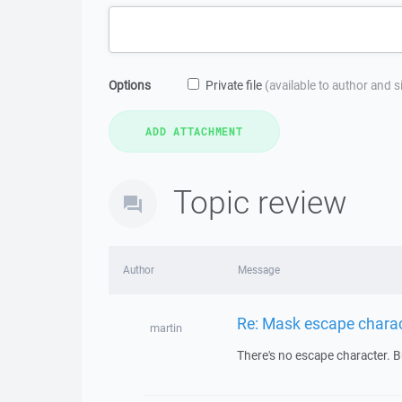
Options
Private file
(available to author and 
Topic review
Author
Message
Re: Mask escape chara
martin
There's no escape character. But