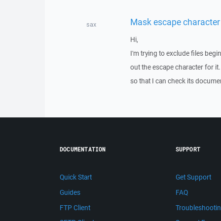
Mask escape character
sax
Hi,
I'm trying to exclude files begi
out the escape character for it
so that I can check its docume
DOCUMENTATION
SUPPORT
Quick Start
Get Support
Guides
FAQ
FTP Client
Troubleshooti