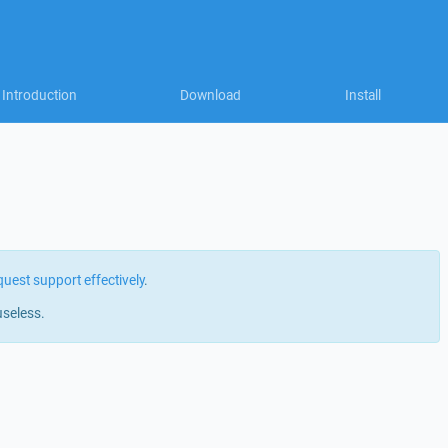
Introduction
Download
Install
quest support effectively
.
useless.