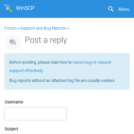
WinSCP
Menu
Forum
»
Support and Bug Reports
»
Post a reply
Before posting, please read how to
report bug or request
support effectively
.
Bug reports without an attached log file are usually useless.
Username
Subject