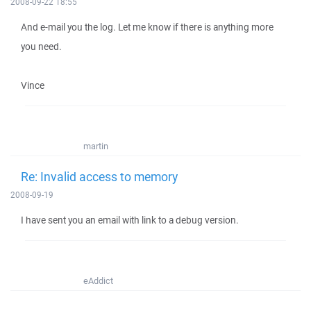
2008-09-22 18:55
And e-mail you the log. Let me know if there is anything more
you need.
Vince
martin
Re: Invalid access to memory
2008-09-19
I have sent you an email with link to a debug version.
eAddict