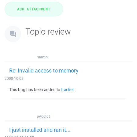
Topic review
martin
Re: Invalid access to memory
2008-10-02
This bug has been added to
tracker
.
eAddict
I just installed and ran it...