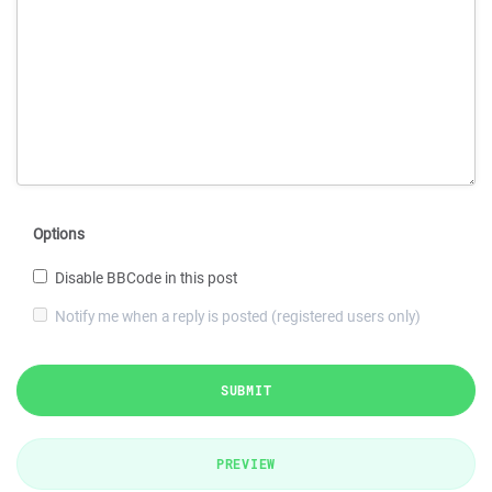
Options
Disable BBCode in this post
Notify me when a reply is posted (registered users only)
SUBMIT
PREVIEW