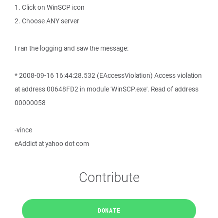
1. Click on WinSCP icon
2. Choose ANY server
I ran the logging and saw the message:
* 2008-09-16 16:44:28.532 (EAccessViolation) Access violation
at address 00648FD2 in module 'WinSCP.exe'. Read of address
00000058
-vince
eAddict at yahoo dot com
Contribute
DONATE