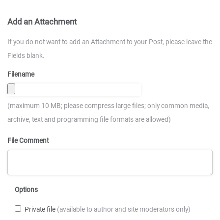
Add an Attachment
If you do not want to add an Attachment to your Post, please leave the
Fields blank.
Filename
(maximum 10 MB; please compress large files; only common media,
archive, text and programming file formats are allowed)
File Comment
Options
Private file
(available to author and site moderators only)