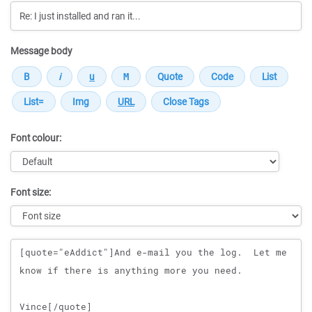
Message body
Font colour:
Font size:
Message