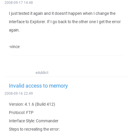
2008-09-17 14:48
I just tested it again and it doesn't happen when I change the
interface to Explorer. If I go back to the other one I get the error
again.
-vince
eAddict
Invalid access to memory
2008-09-16 22:49
Version: 4.1.6 (Build 412)
Protocol: FTP
Interface Style: Commander
Steps to recreating the error: