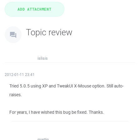
Topic review
islisis
2012-01-11 23:41
Tried 5.0.5 using XP and TweakUI X-Mouse option. Still auto-
raises.
For years, I have wished this bug be fixed. Thanks.
martin