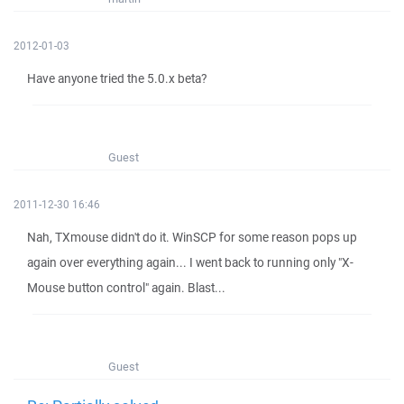
2012-01-03
Have anyone tried the 5.0.x beta?
Guest
2011-12-30 16:46
Nah, TXmouse didn't do it. WinSCP for some reason pops up
again over everything again... I went back to running only "X-
Mouse button control" again. Blast...
Guest