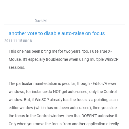
DavidM
another vote to disable auto-raise on focus
2011-11-15 00:18
This one has been biting me for two years, too. I use True X-
Mouse. It's especially troublesome when using multiple WinSCP
sessions.
The particular manifestation is peculiar, though - Editor/Viewer
windows, for instance do NOT get auto-raised, only the Control
window. But, if WinSCP already has the focus, via pointing at an
editor window (which has not been auto-raised), then you slide
the focus to the Control window, then that DOESN'T autoraise it.
Only when you move the focus from another application directly