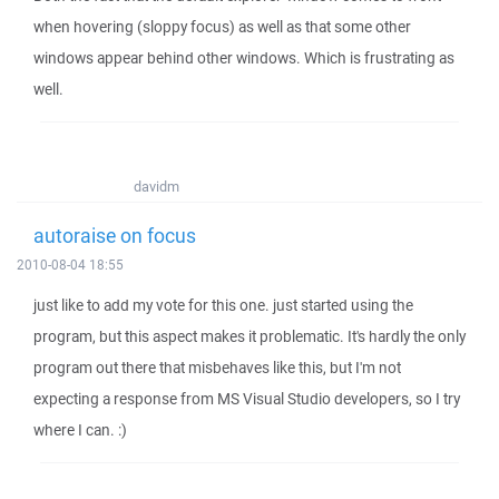
when hovering (sloppy focus) as well as that some other
windows appear behind other windows. Which is frustrating as
well.
davidm
autoraise on focus
2010-08-04 18:55
just like to add my vote for this one. just started using the
program, but this aspect makes it problematic. It's hardly the only
program out there that misbehaves like this, but I'm not
expecting a response from MS Visual Studio developers, so I try
where I can. :)