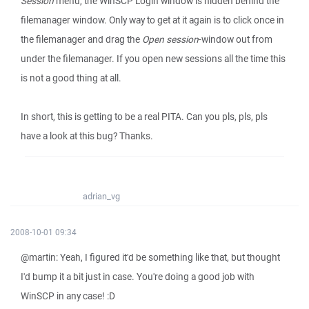
Session
menu, the WinSCP Login window is hidden behind the
filemanager window. Only way to get at it again is to click once in
the filemanager and drag the
Open session
-window out from
under the filemanager. If you open new sessions all the time this
is not a good thing at all.
In short, this is getting to be a real PITA. Can you pls, pls, pls
have a look at this bug? Thanks.
adrian_vg
2008-10-01 09:34
@martin: Yeah, I figured it'd be something like that, but thought
I'd bump it a bit just in case. You're doing a good job with
WinSCP in any case! :D