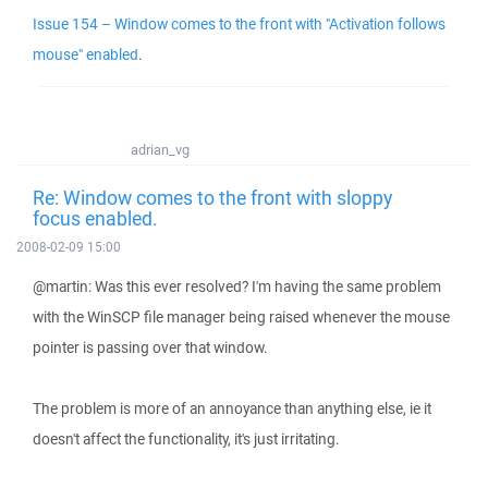
Issue 154 – Window comes to the front with "Activation follows
mouse" enabled
.
adrian_vg
Re: Window comes to the front with sloppy
focus enabled.
2008-02-09 15:00
@martin: Was this ever resolved? I'm having the same problem
with the WinSCP file manager being raised whenever the mouse
pointer is passing over that window.
The problem is more of an annoyance than anything else, ie it
doesn't affect the functionality, it's just irritating.