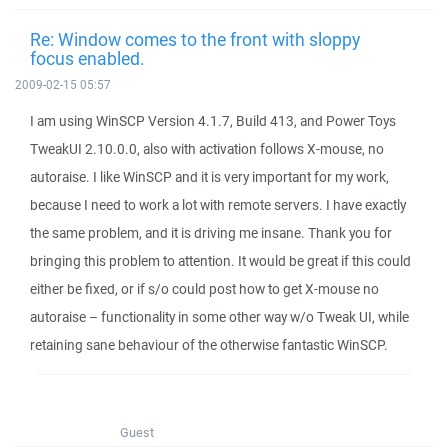
Re: Window comes to the front with sloppy
focus enabled.
2009-02-15 05:57
I am using WinSCP Version 4.1.7, Build 413, and Power Toys
TweakUI 2.10.0.0, also with activation follows X-mouse, no
autoraise. I like WinSCP and it is very important for my work,
because I need to work a lot with remote servers. I have exactly
the same problem, and it is driving me insane. Thank you for
bringing this problem to attention. It would be great if this could
either be fixed, or if s/o could post how to get X-mouse no
autoraise – functionality in some other way w/o Tweak UI, while
retaining sane behaviour of the otherwise fantastic WinSCP.
Guest