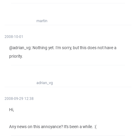
martin
2008-10-01
@adrian_vg: Nothing yet. I'm sorry, but this does not have a
priority.
adrian_vg
2008-09-29 12:38
Hi,
Any news on this annoyance? It's been a while. :(