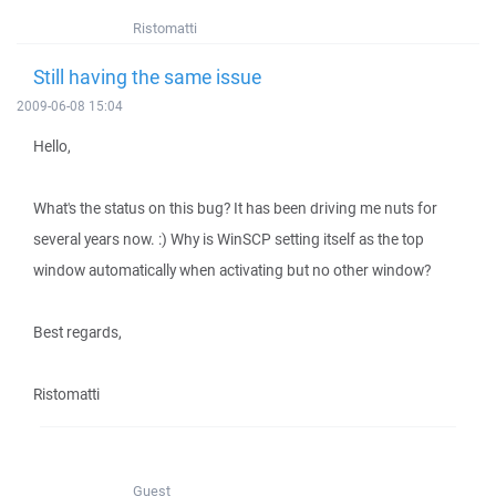
Ristomatti
Still having the same issue
2009-06-08 15:04
Hello,
What's the status on this bug? It has been driving me nuts for
several years now. :) Why is WinSCP setting itself as the top
window automatically when activating but no other window?
Best regards,
Ristomatti
Guest