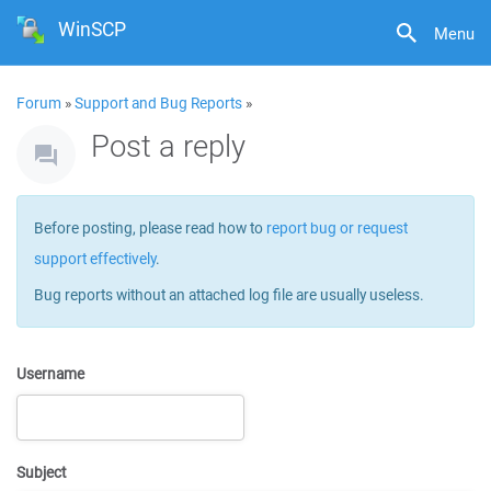
WinSCP
Menu
Forum
»
Support and Bug Reports
»
Post a reply
Before posting, please read how to
report bug or request
support effectively
.
Bug reports without an attached log file are usually useless.
Username
Subject