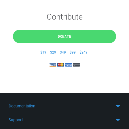
Contribute
DONATE
$19
$29
$49
$99
$249
Documentation
Quick Start
Support
Guides