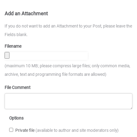
Add an Attachment
If you do not want to add an Attachment to your Post, please leave the
Fields blank.
Filename
(maximum 10 MB; please compress large files; only common media,
archive, text and programming file formats are allowed)
File Comment
Options
Private file
(available to author and site moderators only)