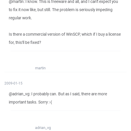
@martin: I know. This is freeware and all, and I can't expect you
to fix it now like, but still. The problem is seriously impeding
regular work.
Is there a commercial version of WinSCP, which if I buy a license
for, this'll be fixed?
martin
2009-01-15
@adrian_vg: I probably can. But as I said, there are more
important tasks. Sorry :-(
adrian_vg