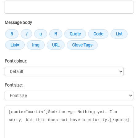
Message body
Font colour:
Font size:
Message