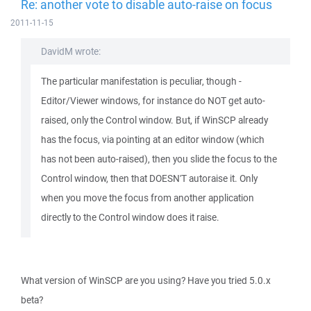
Re: another vote to disable auto-raise on focus
2011-11-15
DavidM wrote:
The particular manifestation is peculiar, though -
Editor/Viewer windows, for instance do NOT get auto-
raised, only the Control window. But, if WinSCP already
has the focus, via pointing at an editor window (which
has not been auto-raised), then you slide the focus to the
Control window, then that DOESN'T autoraise it. Only
when you move the focus from another application
directly to the Control window does it raise.
What version of WinSCP are you using? Have you tried 5.0.x
beta?