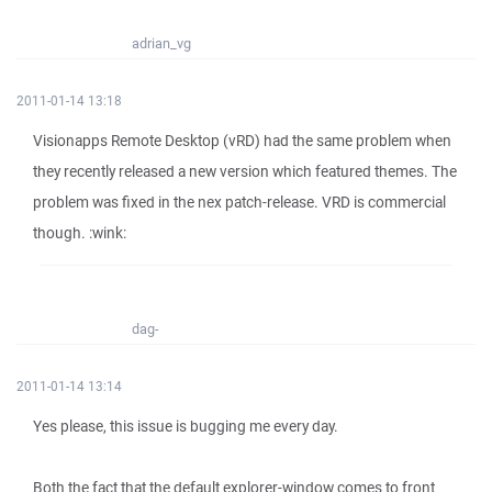
adrian_vg
2011-01-14 13:18
Visionapps Remote Desktop (vRD) had the same problem when
they recently released a new version which featured themes. The
problem was fixed in the nex patch-release. VRD is commercial
though. :wink:
dag-
2011-01-14 13:14
Yes please, this issue is bugging me every day.
Both the fact that the default explorer-window comes to front