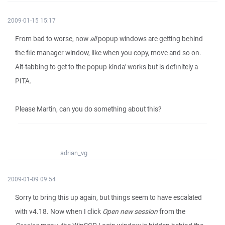
2009-01-15 15:17
From bad to worse, now
all
popup windows are getting behind
the file manager window, like when you copy, move and so on.
Alt-tabbing to get to the popup kinda' works but is definitely a
PITA.
Please Martin, can you do something about this?
adrian_vg
2009-01-09 09:54
Sorry to bring this up again, but things seem to have escalated
with v4.18. Now when I click
Open new session
from the