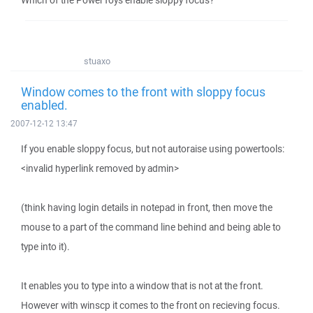
Which of the PowerToys enable sloppy focus?
stuaxo
Window comes to the front with sloppy focus
enabled.
2007-12-12 13:47
If you enable sloppy focus, but not autoraise using powertools:
<invalid hyperlink removed by admin>
(think having login details in notepad in front, then move the
mouse to a part of the command line behind and being able to
type into it).
It enables you to type into a window that is not at the front.
However with winscp it comes to the front on recieving focus.