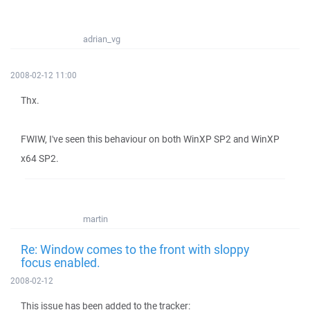
adrian_vg
2008-02-12 11:00
Thx.
FWIW, I've seen this behaviour on both WinXP SP2 and WinXP
x64 SP2.
martin
Re: Window comes to the front with sloppy
focus enabled.
2008-02-12
This issue has been added to the tracker: