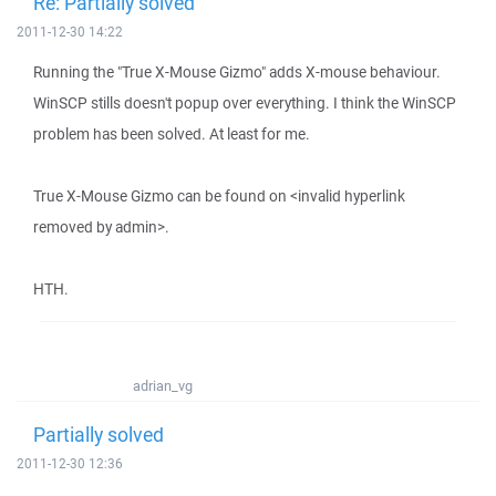
Re: Partially solved
2011-12-30 14:22
Running the "True X-Mouse Gizmo" adds X-mouse behaviour.
WinSCP stills doesn't popup over everything. I think the WinSCP
problem has been solved. At least for me.
True X-Mouse Gizmo can be found on <invalid hyperlink
removed by admin>.
HTH.
adrian_vg
Partially solved
2011-12-30 12:36