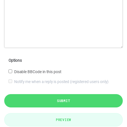
Options
Disable BBCode in this post
Notify me when a reply is posted (registered users only)
SUBMIT
PREVIEW