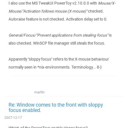
I also use the MS TweakUI PowerToy v2.10.0.0 with
Mouse/X-
Mouse/"Activation follows mouse (X-mouse)"
checked.
Autoraise feature is not checked. Activation delay set to 0.
General/Focus/"Prevent applications from stealing focus"
is
also checked. WinSCP file manager still steals the focus.
Apparently "sloppy focus" refers to the X-mouse behaviour
normally seen in *nix-environments. Terminology... 8-}
martin
Re: Window comes to the front with sloppy
focus enabled.
2007-12-17