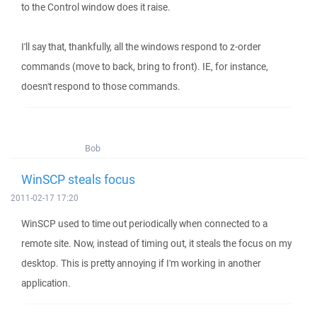
to the Control window does it raise.
I'll say that, thankfully, all the windows respond to z-order
commands (move to back, bring to front). IE, for instance,
doesn't respond to those commands.
Bob
WinSCP steals focus
2011-02-17 17:20
WinSCP used to time out periodically when connected to a
remote site. Now, instead of timing out, it steals the focus on my
desktop. This is pretty annoying if I'm working in another
application.