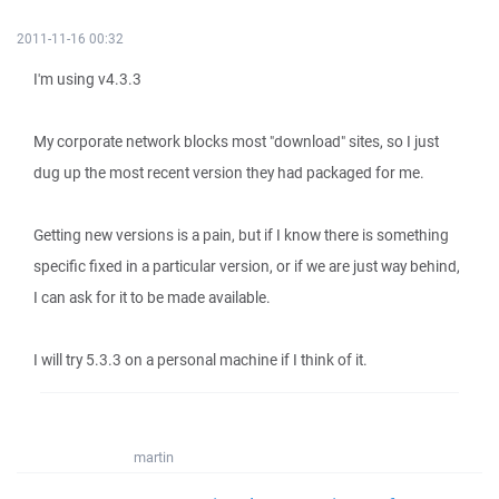
2011-11-16 00:32
I'm using v4.3.3
My corporate network blocks most "download" sites, so I just
dug up the most recent version they had packaged for me.
Getting new versions is a pain, but if I know there is something
specific fixed in a particular version, or if we are just way behind,
I can ask for it to be made available.
I will try 5.3.3 on a personal machine if I think of it.
martin