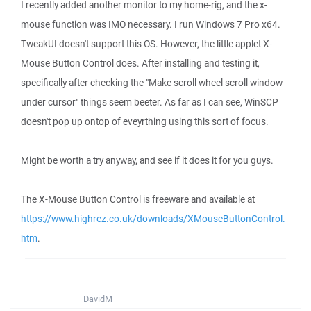
I recently added another monitor to my home-rig, and the x-
mouse function was IMO necessary. I run Windows 7 Pro x64.
TweakUI doesn't support this OS. However, the little applet X-
Mouse Button Control does. After installing and testing it,
specifically after checking the "Make scroll wheel scroll window
under cursor" things seem beeter. As far as I can see, WinSCP
doesn't pop up ontop of eveyrthing using this sort of focus.
Might be worth a try anyway, and see if it does it for you guys.
The X-Mouse Button Control is freeware and available at
https://www.highrez.co.uk/downloads/XMouseButtonControl.
htm
.
DavidM