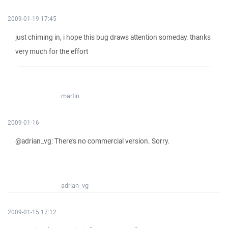
2009-01-19 17:45
just chiming in, i hope this bug draws attention someday. thanks
very much for the effort
martin
2009-01-16
@adrian_vg: There's no commercial version. Sorry.
adrian_vg
2009-01-15 17:12