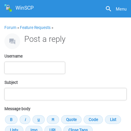
WinSCP
Menu
Forum
»
Feature Requests
»
Post a reply
Username
Subject
Message body