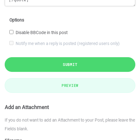
Options
Disable BBCode in this post
Notify me when a reply is posted (registered users only)
SUBMIT
PREVIEW
Add an Attachment
If you do not want to add an Attachment to your Post, please leave the
Fields blank.