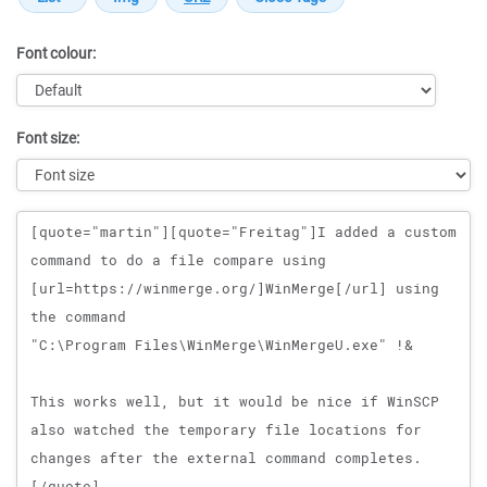
Font colour:
Font size:
Message