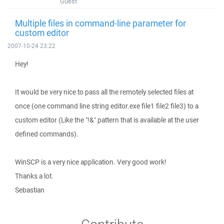
Guest
Multiple files in command-line parameter for
custom editor
2007-10-24 23:22
Hey!
It would be very nice to pass all the remotely selected files at
once (one command line string editor.exe file1 file2 file3) to a
custom editor (Like the "!&" pattern that is available at the user
defined commands).
WinSCP is a very nice application. Very good work!
Thanks a lot.
Sebastian