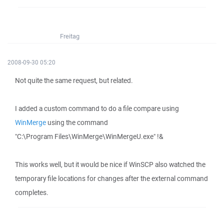
Freitag
2008-09-30 05:20
Not quite the same request, but related.
I added a custom command to do a file compare using
WinMerge
using the command
"C:\Program Files\WinMerge\WinMergeU.exe" !&
This works well, but it would be nice if WinSCP also watched the
temporary file locations for changes after the external command
completes.