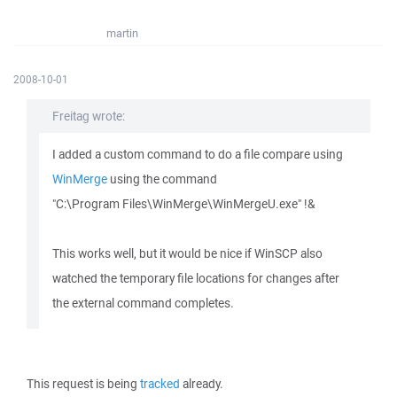
martin
2008-10-01
Freitag wrote:
I added a custom command to do a file compare using
WinMerge
using the command
"C:\Program Files\WinMerge\WinMergeU.exe" !&
This works well, but it would be nice if WinSCP also
watched the temporary file locations for changes after
the external command completes.
This request is being
tracked
already.