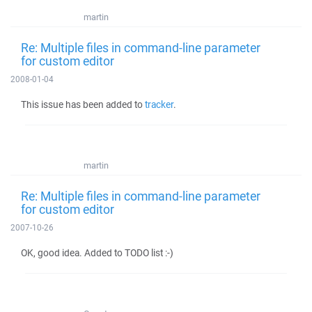
martin
Re: Multiple files in command-line parameter
for custom editor
2008-01-04
This issue has been added to
tracker
.
martin
Re: Multiple files in command-line parameter
for custom editor
2007-10-26
OK, good idea. Added to TODO list :-)