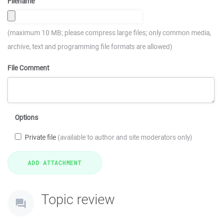
Filename
(maximum 10 MB; please compress large files; only common media,
archive, text and programming file formats are allowed)
File Comment
Options
Private file
(available to author and site moderators only)
Topic review