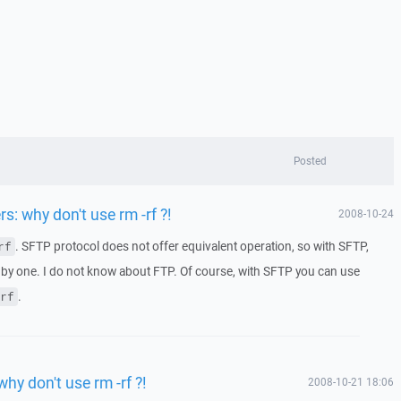
Posted
rs: why don't use rm -rf ?!
2008-10-24
. SFTP protocol does not offer equivalent operation, so with SFTP,
rf
 by one. I do not know about FTP. Of course, with SFTP you can use
.
rf
why don't use rm -rf ?!
2008-10-21 18:06