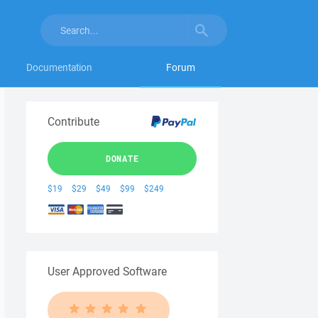
Documentation
Forum
Contribute
DONATE
$19
$29
$49
$99
$249
User Approved Software