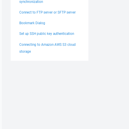
synchronization
Connect to FTP server or SFTP server
Bookmark Dialog
Set up SSH public key authentication
Connecting to Amazon AWS S3 cloud
storage