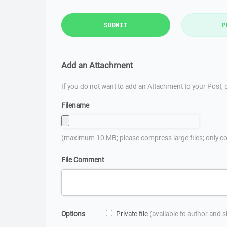
SUBMIT
P
Add an Attachment
If you do not want to add an Attachment to your Post, p
Filename
(maximum 10 MB; please compress large files; only co
File Comment
Options
Private file
(available to author and 