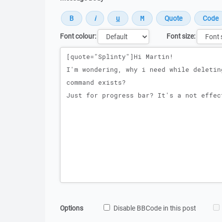
Font colour:
Font size:
Message
Options
Disable BBCode in this post