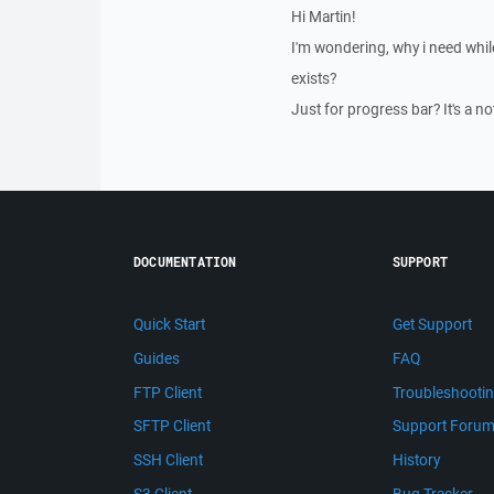
Hi Martin!
I'm wondering, why i need whi
exists?
Just for progress bar? It's a no
DOCUMENTATION
SUPPORT
Quick Start
Get Support
Guides
FAQ
FTP Client
Troubleshooti
SFTP Client
Support Foru
SSH Client
History
S3 Client
Bug Tracker