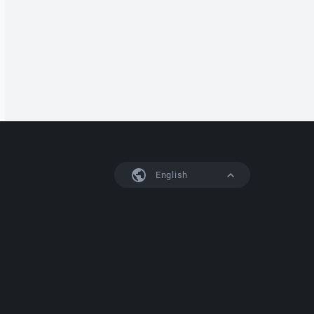
English