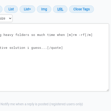
Notify me when a reply is posted (registered users only)