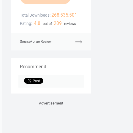
268,535,501
Total Downloads:
4.8
209
Rating:
out of
reviews
SourceForge Review
Recommend
Advertisement