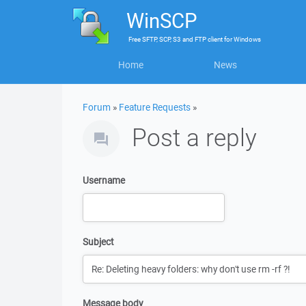
WinSCP
Free
SFTP, SCP, S3 and FTP client
for
Windows
Home
News
Forum
»
Feature Requests
»
Post a reply
Username
Subject
Message body