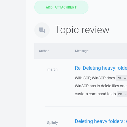
Topic review
Author
Message
Re: Deleting heavy folde
martin
With SCP, WinSCP does
rm -
WinSCP has to delete files one
custom command to do
rm -
Deleting heavy folders: 
Splinty