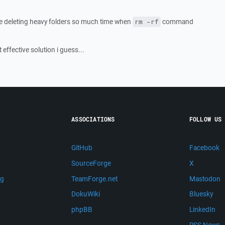
le deleting heavy folders so much time when
command
rm -rf
t effective solution i guess...
ASSOCIATIONS
FOLLOW US
GitHub
Facebook
SourceForge
X
ng
TeamForge.net
Mastodon
m
DokuWiki
Bluesky
phpBB
LinkedIn
RSS News