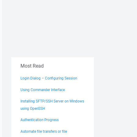
Most Read
Login Dialog – Configuring Session
Using Commander Interface
Installing SFTP/SSH Server on Windows
using OpenSSH
Authentication Progress
Automate file transfers or file