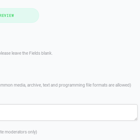
REVIEW
lease leave the Fields blank.
mmon media, archive, text and programming file formats are allowed)
site moderators only)