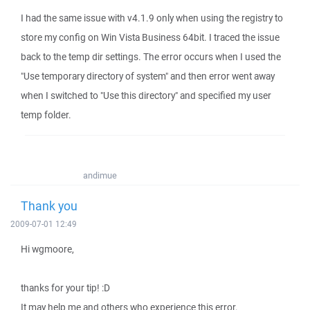
I had the same issue with v4.1.9 only when using the registry to
store my config on Win Vista Business 64bit. I traced the issue
back to the temp dir settings. The error occurs when I used the
"Use temporary directory of system" and then error went away
when I switched to "Use this directory" and specified my user
temp folder.
andimue
Thank you
2009-07-01 12:49
Hi wgmoore,
thanks for your tip! :D
It may help me and others who experience this error.