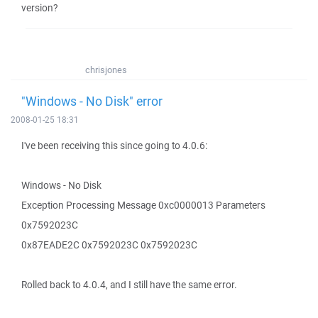
version?
chrisjones
"Windows - No Disk" error
2008-01-25 18:31
I've been receiving this since going to 4.0.6:
Windows - No Disk
Exception Processing Message 0xc0000013 Parameters
0x7592023C
0x87EADE2C 0x7592023C 0x7592023C
Rolled back to 4.0.4, and I still have the same error.