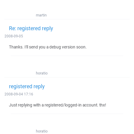
martin
Re: registered reply
2008-09-05
Thanks. I'll send you a debug version soon.
horatio
registered reply
2008-09-04 17:16
Just replying with a registered/logged-in account. thx!
horatio