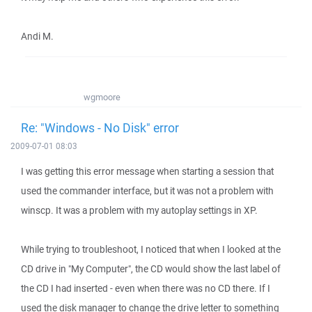
Andi M.
wgmoore
Re: "Windows - No Disk" error
2009-07-01 08:03
I was getting this error message when starting a session that
used the commander interface, but it was not a problem with
winscp. It was a problem with my autoplay settings in XP.
While trying to troubleshoot, I noticed that when I looked at the
CD drive in "My Computer", the CD would show the last label of
the CD I had inserted - even when there was no CD there. If I
used the disk manager to change the drive letter to something