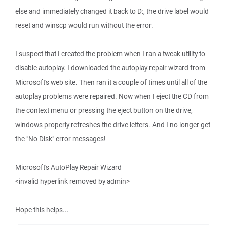
else and immediately changed it back to D:, the drive label would
reset and winscp would run without the error.
I suspect that I created the problem when I ran a tweak utility to
disable autoplay. I downloaded the autoplay repair wizard from
Microsoft's web site. Then ran it a couple of times until all of the
autoplay problems were repaired. Now when I eject the CD from
the context menu or pressing the eject button on the drive,
windows properly refreshes the drive letters. And I no longer get
the "No Disk" error messages!
Microsoft's AutoPlay Repair Wizard
<invalid hyperlink removed by admin>
Hope this helps...