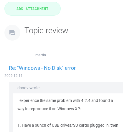
Topic review
martin
Re: "Windows - No Disk" error
2009-12-11
dandv wrote:
I experience the same problem with 4.2.4 and found a
way to reproduce it on Windows XP:
1. Have a bunch of USB drives/SD cards plugged in, then