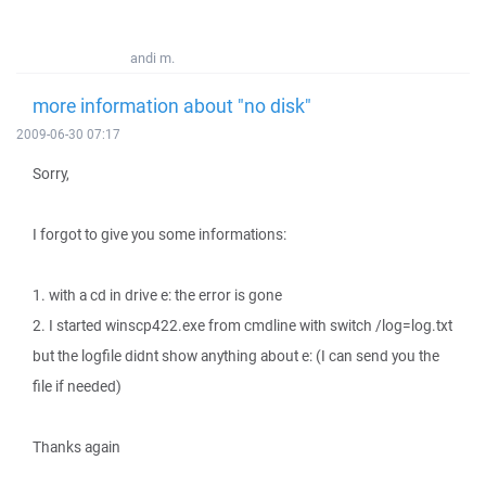
andi m.
more information about "no disk"
2009-06-30 07:17
Sorry,
I forgot to give you some informations:
1. with a cd in drive e: the error is gone
2. I started winscp422.exe from cmdline with switch /log=log.txt
but the logfile didnt show anything about e: (I can send you the
file if needed)
Thanks again