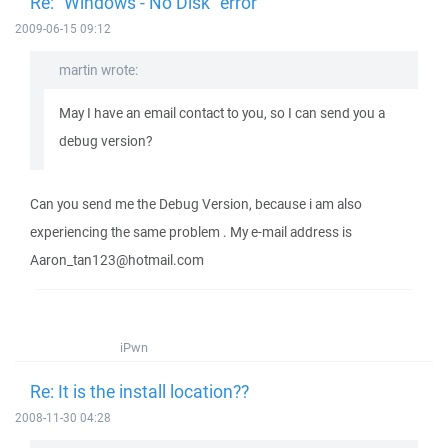
Re: "Windows - No Disk" error
2009-06-15 09:12
martin wrote:
May I have an email contact to you, so I can send you a
debug version?
Can you send me the Debug Version, because i am also
experiencing the same problem . My e-mail address is
Aaron_tan123@hotmail.com
iPwn
Re: It is the install location??
2008-11-30 04:28