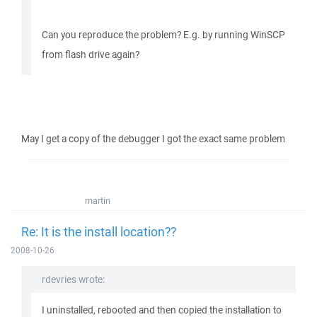
Can you reproduce the problem? E.g. by running WinSCP
from flash drive again?
May I get a copy of the debugger I got the exact same problem
martin
Re: It is the install location??
2008-10-26
rdevries wrote:
I uninstalled, rebooted and then copied the installation to