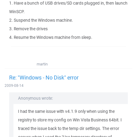
1. Have a bunch of USB drives/SD cards plugged in, then launch
WinSCP.
2. Suspend the Windows machine.
3. Remove the drives
4. Resume the Windows machine from sleep.
martin
Re: "Windows - No Disk" error
2009-08-14
Anonymous wrote:
I had the same issue with v4.1.9 only when using the
registry to store my config on Win Vista Business 64bit. I
traced the issue back to the temp dir settings. The error