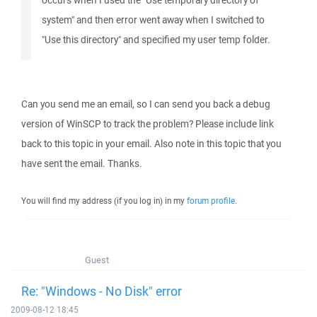
occurs when I used the "Use temporary directory of
system" and then error went away when I switched to
"Use this directory" and specified my user temp folder.
Can you send me an email, so I can send you back a debug
version of WinSCP to track the problem? Please include link
back to this topic in your email. Also note in this topic that you
have sent the email. Thanks.
You will find my address (if you log in) in my
forum profile
.
Guest
Re: "Windows - No Disk" error
2009-08-12 18:45