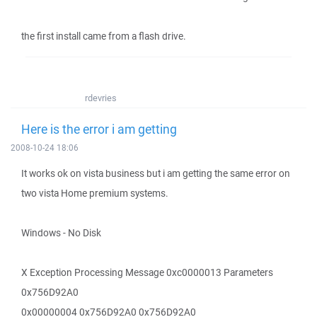
the first install came from a flash drive.
rdevries
Here is the error i am getting
2008-10-24 18:06
It works ok on vista business but i am getting the same error on
two vista Home premium systems.
Windows - No Disk
X Exception Processing Message 0xc0000013 Parameters
0x756D92A0
0x00000004 0x756D92A0 0x756D92A0