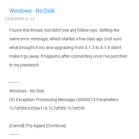
Windows - No Disk
2008-09-03 21:24
Found this thread, but didn't see any follow-ups. Getting the
same error message, which started a few days ago (not sure
what brought it on) and upgrading from 4.1.3 to 4.1.6 didn't
make it go away. It happens after connecting once I've punched
in my password.
--------
Windows - No Disk
(X) Exception Processing Message c0000013 Parameters
7c7df5f8 b359e118 7c7df5f8 7c7df5f8
[Cancel] [Try Again] [Continue]
--------