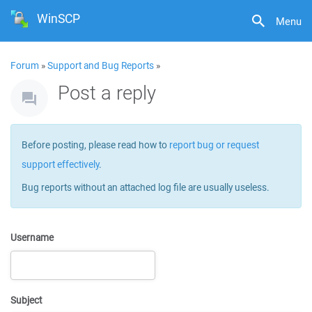
WinSCP
Menu
Forum
»
Support and Bug Reports
»
Post a reply
Before posting, please read how to
report bug or request
support effectively
.
Bug reports without an attached log file are usually useless.
Username
Subject