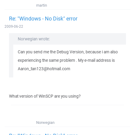
martin
Re: "Windows - No Disk" error
2009-06-22
Norwegian wrote:
Can you send me the Debug Version, because i am also
experiencing the same problem . My e-mail address is
Aaron_tan123@hotmail.com
What version of WinSCP are you using?
Norwegian