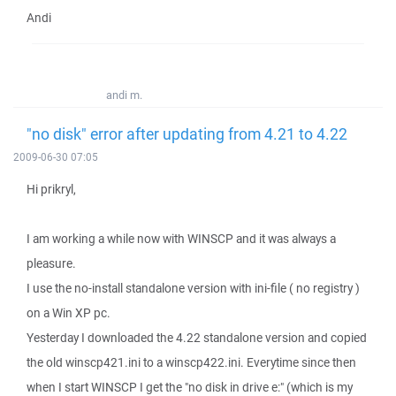
Andi
andi m.
"no disk" error after updating from 4.21 to 4.22
2009-06-30 07:05
Hi prikryl,
I am working a while now with WINSCP and it was always a
pleasure.
I use the no-install standalone version with ini-file ( no registry )
on a Win XP pc.
Yesterday I downloaded the 4.22 standalone version and copied
the old winscp421.ini to a winscp422.ini. Everytime since then
when I start WINSCP I get the "no disk in drive e:" (which is my