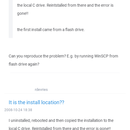
the local C drive. Reintstalled from there and the error is
gone!!
the first install came from a flash drive.
Can you reproduce the problem? E.g. by running WinSCP from
flash drive again?
rdevries
It is the install location??
2008-10-24 18:38
I uninstalled, rebooted and then copied the installation to the
local C drive. Reintstalled from there and the error is gone!!