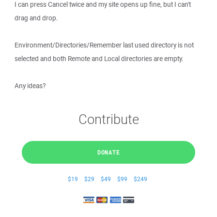
I can press Cancel twice and my site opens up fine, but I can't
drag and drop.
Environment/Directories/Remember last used directory is not
selected and both Remote and Local directories are empty.
Any ideas?
Contribute
DONATE
$19
$29
$49
$99
$249