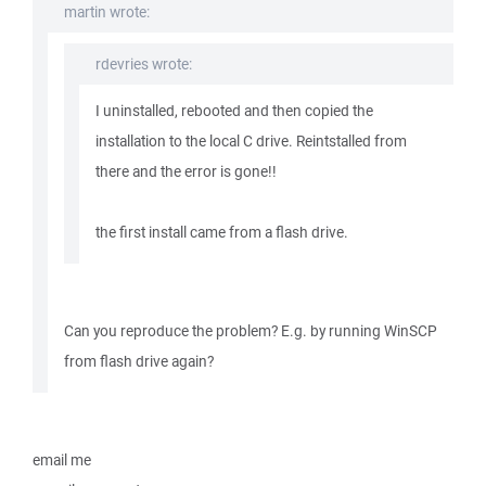
martin wrote:
rdevries wrote:
I uninstalled, rebooted and then copied the
installation to the local C drive. Reintstalled from
there and the error is gone!!
the first install came from a flash drive.
Can you reproduce the problem? E.g. by running WinSCP
from flash drive again?
email me