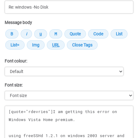
Message body
Font colour:
Font size:
Message