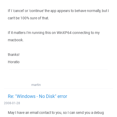
If I 'cancel' or 'continue' the app appears to behave normally, but I
can't be 100% sure of that.
If it matters I'm running this on WinXP64 connecting to my
macbook.
thanks!
Horatio
martin
Re: "Windows - No Disk" error
2008-01-28
May I have an email contact to you, so I can send you a debug