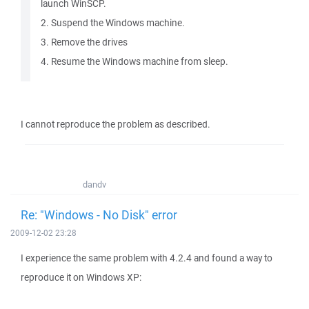
launch WinSCP.
2. Suspend the Windows machine.
3. Remove the drives
4. Resume the Windows machine from sleep.
I cannot reproduce the problem as described.
dandv
Re: "Windows - No Disk" error
2009-12-02 23:28
I experience the same problem with 4.2.4 and found a way to
reproduce it on Windows XP: