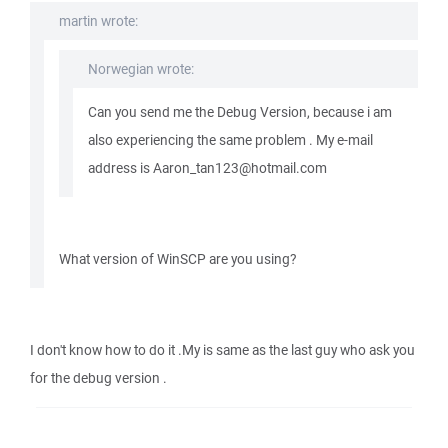
martin wrote:
Norwegian wrote:
Can you send me the Debug Version, because i am
also experiencing the same problem . My e-mail
address is Aaron_tan123@hotmail.com
What version of WinSCP are you using?
I don't know how to do it .My is same as the last guy who ask you
for the debug version .