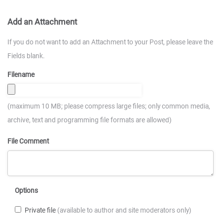
Add an Attachment
If you do not want to add an Attachment to your Post, please leave the
Fields blank.
Filename
(maximum 10 MB; please compress large files; only common media,
archive, text and programming file formats are allowed)
File Comment
Options
Private file
(available to author and site moderators only)