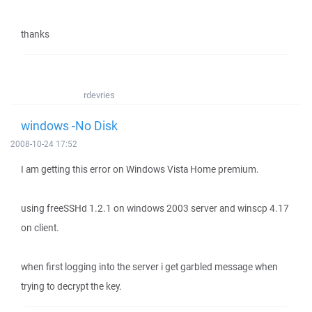
thanks
rdevries
windows -No Disk
2008-10-24 17:52
I am getting this error on Windows Vista Home premium.
using freeSSHd 1.2.1 on windows 2003 server and winscp 4.17
on client.
when first logging into the server i get garbled message when
trying to decrypt the key.