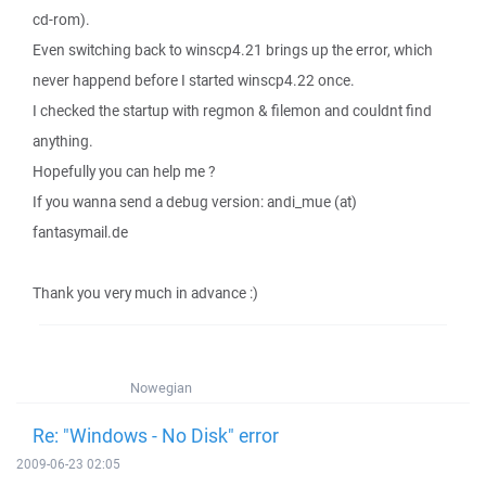
cd-rom).
Even switching back to winscp4.21 brings up the error, which
never happend before I started winscp4.22 once.
I checked the startup with regmon & filemon and couldnt find
anything.
Hopefully you can help me ?
If you wanna send a debug version: andi_mue (at)
fantasymail.de
Thank you very much in advance :)
Nowegian
Re: "Windows - No Disk" error
2009-06-23 02:05