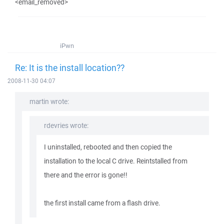
<email_removed>
iPwn
Re: It is the install location??
2008-11-30 04:07
martin wrote:
rdevries wrote:
I uninstalled, rebooted and then copied the
installation to the local C drive. Reintstalled from
there and the error is gone!!
the first install came from a flash drive.