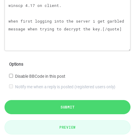
Options
Disable BBCode in this post
Notify me when a reply is posted (registered users only)
SUBMIT
PREVIEW