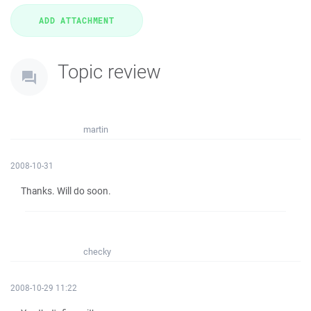
Topic review
martin
2008-10-31
Thanks. Will do soon.
checky
2008-10-29 11:22