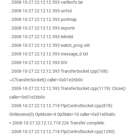
. 2008-10-27 22:12:12.593 varlibnfs.tar
. 2008-10-27 22:12:12.593 unfsd
. 2008-10-27 22:12:12.593 portmap
. 2008-10-27 22:12:12.593 exports
. 2008-10-27 22:12:12.593 telnetd
. 2008-10-27 22:12:12.593 watch_prog.old
. 2008-10-27 22:12:12.593 message_0.txt
. 2008-10-27 22:12:12.593 DIV
. 2008-10-27 22:12:12.593 TransferSocket.cpp(108):
~CTransferSocket() caller=0x01e26b0c
. 2008-10-27 22:12:12.593 TransferSocket.cpp(1179): Close()
caller=0x01e26b0c
. 2008-10-27 22:12:12.718 FtpControlSocket.cpp(878):
OnReceive(0) OpMode=4 OpState=10 caller=0x01e09a0c
< 2008-10-27 22:12:12.718 226 Transfer complete.
. 2008-10-27 22:12:12.718 FtpControlSocket.cpp(1290):