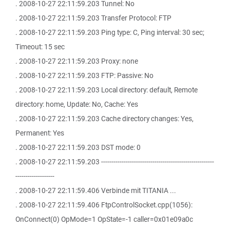
. 2008-10-27 22:11:59.203 Tunnel: No
. 2008-10-27 22:11:59.203 Transfer Protocol: FTP
. 2008-10-27 22:11:59.203 Ping type: C, Ping interval: 30 sec;
Timeout: 15 sec
. 2008-10-27 22:11:59.203 Proxy: none
. 2008-10-27 22:11:59.203 FTP: Passive: No
. 2008-10-27 22:11:59.203 Local directory: default, Remote
directory: home, Update: No, Cache: Yes
. 2008-10-27 22:11:59.203 Cache directory changes: Yes,
Permanent: Yes
. 2008-10-27 22:11:59.203 DST mode: 0
. 2008-10-27 22:11:59.203 -------------------------------------------------------
-------------------
. 2008-10-27 22:11:59.406 Verbinde mit TITANIA ...
. 2008-10-27 22:11:59.406 FtpControlSocket.cpp(1056):
OnConnect(0) OpMode=1 OpState=-1 caller=0x01e09a0c