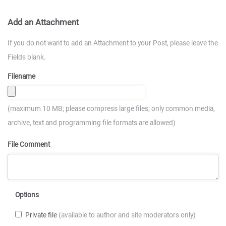
Add an Attachment
If you do not want to add an Attachment to your Post, please leave the
Fields blank.
Filename
(maximum 10 MB; please compress large files; only common media,
archive, text and programming file formats are allowed)
File Comment
Options
Private file
(available to author and site moderators only)