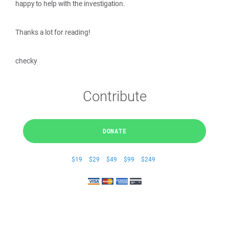
happy to help with the investigation.
Thanks a lot for reading!
checky
Contribute
DONATE
$19
$29
$49
$99
$249