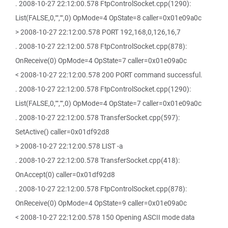
. 2008-10-27 22:12:00.578 FtpControlSocket.cpp(1290):
List(FALSE,0,"","",0) OpMode=4 OpState=8 caller=0x01e09a0c
> 2008-10-27 22:12:00.578 PORT 192,168,0,126,16,7
. 2008-10-27 22:12:00.578 FtpControlSocket.cpp(878):
OnReceive(0) OpMode=4 OpState=7 caller=0x01e09a0c
< 2008-10-27 22:12:00.578 200 PORT command successful.
. 2008-10-27 22:12:00.578 FtpControlSocket.cpp(1290):
List(FALSE,0,"","",0) OpMode=4 OpState=7 caller=0x01e09a0c
. 2008-10-27 22:12:00.578 TransferSocket.cpp(597):
SetActive() caller=0x01df92d8
> 2008-10-27 22:12:00.578 LIST -a
. 2008-10-27 22:12:00.578 TransferSocket.cpp(418):
OnAccept(0) caller=0x01df92d8
. 2008-10-27 22:12:00.578 FtpControlSocket.cpp(878):
OnReceive(0) OpMode=4 OpState=9 caller=0x01e09a0c
< 2008-10-27 22:12:00.578 150 Opening ASCII mode data