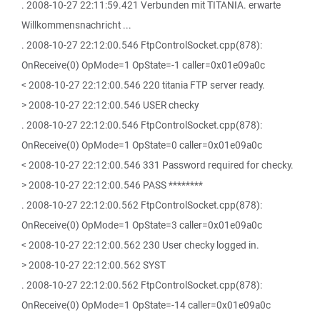
. 2008-10-27 22:11:59.421 Verbunden mit TITANIA. erwarte
Willkommensnachricht ...
. 2008-10-27 22:12:00.546 FtpControlSocket.cpp(878):
OnReceive(0) OpMode=1 OpState=-1 caller=0x01e09a0c
< 2008-10-27 22:12:00.546 220 titania FTP server ready.
> 2008-10-27 22:12:00.546 USER checky
. 2008-10-27 22:12:00.546 FtpControlSocket.cpp(878):
OnReceive(0) OpMode=1 OpState=0 caller=0x01e09a0c
< 2008-10-27 22:12:00.546 331 Password required for checky.
> 2008-10-27 22:12:00.546 PASS ********
. 2008-10-27 22:12:00.562 FtpControlSocket.cpp(878):
OnReceive(0) OpMode=1 OpState=3 caller=0x01e09a0c
< 2008-10-27 22:12:00.562 230 User checky logged in.
> 2008-10-27 22:12:00.562 SYST
. 2008-10-27 22:12:00.562 FtpControlSocket.cpp(878):
OnReceive(0) OpMode=1 OpState=-14 caller=0x01e09a0c