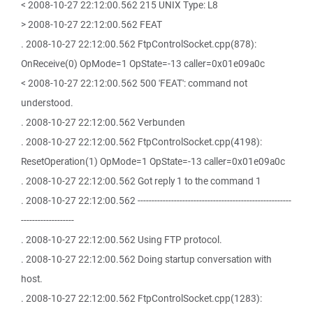
< 2008-10-27 22:12:00.562 215 UNIX Type: L8
> 2008-10-27 22:12:00.562 FEAT
. 2008-10-27 22:12:00.562 FtpControlSocket.cpp(878):
OnReceive(0) OpMode=1 OpState=-13 caller=0x01e09a0c
< 2008-10-27 22:12:00.562 500 'FEAT': command not
understood.
. 2008-10-27 22:12:00.562 Verbunden
. 2008-10-27 22:12:00.562 FtpControlSocket.cpp(4198):
ResetOperation(1) OpMode=1 OpState=-13 caller=0x01e09a0c
. 2008-10-27 22:12:00.562 Got reply 1 to the command 1
. 2008-10-27 22:12:00.562 -------------------------------------------------------
-------------------
. 2008-10-27 22:12:00.562 Using FTP protocol.
. 2008-10-27 22:12:00.562 Doing startup conversation with
host.
. 2008-10-27 22:12:00.562 FtpControlSocket.cpp(1283):