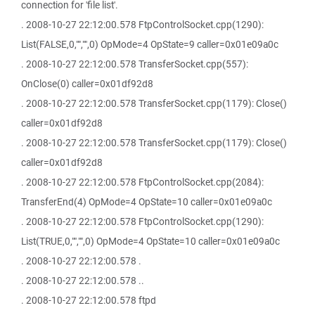
connection for 'file list'.
. 2008-10-27 22:12:00.578 FtpControlSocket.cpp(1290):
List(FALSE,0,"","",0) OpMode=4 OpState=9 caller=0x01e09a0c
. 2008-10-27 22:12:00.578 TransferSocket.cpp(557):
OnClose(0) caller=0x01df92d8
. 2008-10-27 22:12:00.578 TransferSocket.cpp(1179): Close()
caller=0x01df92d8
. 2008-10-27 22:12:00.578 TransferSocket.cpp(1179): Close()
caller=0x01df92d8
. 2008-10-27 22:12:00.578 FtpControlSocket.cpp(2084):
TransferEnd(4) OpMode=4 OpState=10 caller=0x01e09a0c
. 2008-10-27 22:12:00.578 FtpControlSocket.cpp(1290):
List(TRUE,0,"","",0) OpMode=4 OpState=10 caller=0x01e09a0c
. 2008-10-27 22:12:00.578 .
. 2008-10-27 22:12:00.578 ..
. 2008-10-27 22:12:00.578 ftpd