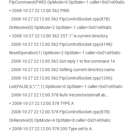
FtpCommand(PWD) OpMode=0 OpState=-1 caller=0x01e09a0c
> 2008-10-27 22:12:00.562 PWD
. 2008-10-27 22:12:00.562 FtpControlSocket.cpp(878):
OnReceive(0) OpMode=2 OpState=-1 caller=0x01e09a0c
< 2008-10-27 22:12:00.562 257 "/" is current directory.
. 2008-10-27 22:12:00.562 FtpControlSocket.cpp(4198):
ResetOperation(1) OpMode=2 OpState=-1 caller=0x01e09a0c
. 2008-10-27 22:12:00.562 Got reply 1 to the command 16
. 2008-10-27 22:12:00.562 Getting current directory name.
. 2008-10-27 22:12:00.562 FtpControlSocket.cpp(1290):
List(FALSE,0,"/","",1) OpMode=0 OpState=-1 caller=0x01e09a0c
. 2008-10-27 22:12:00.578 Rufe Verzeichnisinhalt ab...
> 2008-10-27 22:12:00.578 TYPE A
. 2008-10-27 22:12:00.578 FtpControlSocket.cpp(878):
OnReceive(0) OpMode=4 OpState=8 caller=0x01e09a0c
< 2008-10-27 22:12:00.578 200 Type set to A.