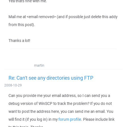
Yea that's fine with me.
Mail me at <email removed> (and if possible just delete this addy
from this post).
Thanks a lot!
martin
Re: Can't see any directories using FTP
2008-10-29
Can you provide me your email address, so I can send you a
debug version of WinSCP to track the problem? If you do not
want to post the address here, you can send me an email. You
will find it (if you log in) in my
forum profile
. Please include link