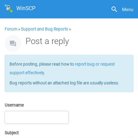
WinSCP
Menu
Forum
»
Support and Bug Reports
»
Post a reply
Before posting, please read how to
report bug or request
support effectively
.
Bug reports without an attached log file are usually useless.
Username
Subject