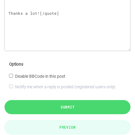
Options
Disable BBCode in this post
Notify me when a reply is posted (registered users only)
SUBMIT
PREVIEW