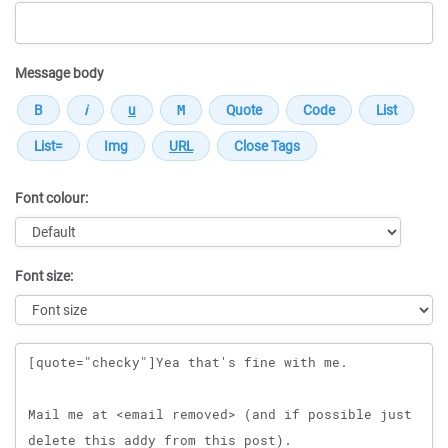
Message body
Font colour:
Font size:
Message