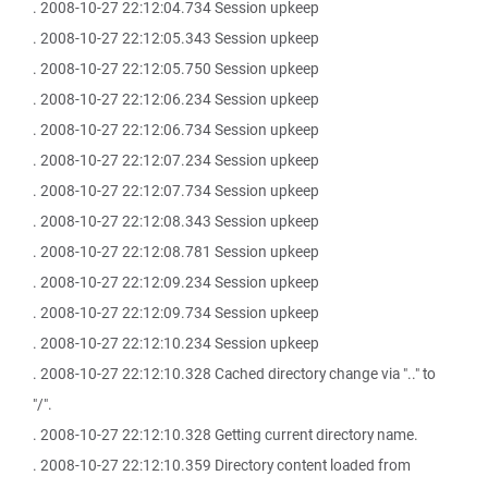
. 2008-10-27 22:12:04.734 Session upkeep
. 2008-10-27 22:12:05.343 Session upkeep
. 2008-10-27 22:12:05.750 Session upkeep
. 2008-10-27 22:12:06.234 Session upkeep
. 2008-10-27 22:12:06.734 Session upkeep
. 2008-10-27 22:12:07.234 Session upkeep
. 2008-10-27 22:12:07.734 Session upkeep
. 2008-10-27 22:12:08.343 Session upkeep
. 2008-10-27 22:12:08.781 Session upkeep
. 2008-10-27 22:12:09.234 Session upkeep
. 2008-10-27 22:12:09.734 Session upkeep
. 2008-10-27 22:12:10.234 Session upkeep
. 2008-10-27 22:12:10.328 Cached directory change via ".." to
"/".
. 2008-10-27 22:12:10.328 Getting current directory name.
. 2008-10-27 22:12:10.359 Directory content loaded from