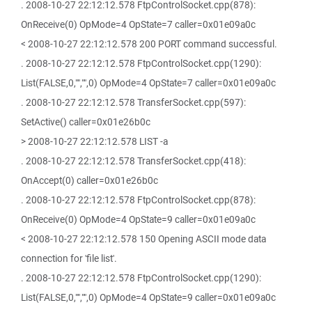
. 2008-10-27 22:12:12.578 FtpControlSocket.cpp(878):
OnReceive(0) OpMode=4 OpState=7 caller=0x01e09a0c
< 2008-10-27 22:12:12.578 200 PORT command successful.
. 2008-10-27 22:12:12.578 FtpControlSocket.cpp(1290):
List(FALSE,0,"","",0) OpMode=4 OpState=7 caller=0x01e09a0c
. 2008-10-27 22:12:12.578 TransferSocket.cpp(597):
SetActive() caller=0x01e26b0c
> 2008-10-27 22:12:12.578 LIST -a
. 2008-10-27 22:12:12.578 TransferSocket.cpp(418):
OnAccept(0) caller=0x01e26b0c
. 2008-10-27 22:12:12.578 FtpControlSocket.cpp(878):
OnReceive(0) OpMode=4 OpState=9 caller=0x01e09a0c
< 2008-10-27 22:12:12.578 150 Opening ASCII mode data
connection for 'file list'.
. 2008-10-27 22:12:12.578 FtpControlSocket.cpp(1290):
List(FALSE,0,"","",0) OpMode=4 OpState=9 caller=0x01e09a0c