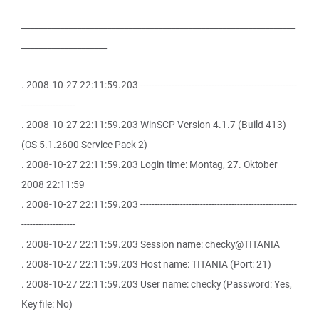
________________________________________________________________
____________________
. 2008-10-27 22:11:59.203 -------------------------------------------------------
-------------------
. 2008-10-27 22:11:59.203 WinSCP Version 4.1.7 (Build 413)
(OS 5.1.2600 Service Pack 2)
. 2008-10-27 22:11:59.203 Login time: Montag, 27. Oktober
2008 22:11:59
. 2008-10-27 22:11:59.203 -------------------------------------------------------
-------------------
. 2008-10-27 22:11:59.203 Session name: checky@TITANIA
. 2008-10-27 22:11:59.203 Host name: TITANIA (Port: 21)
. 2008-10-27 22:11:59.203 User name: checky (Password: Yes,
Key file: No)