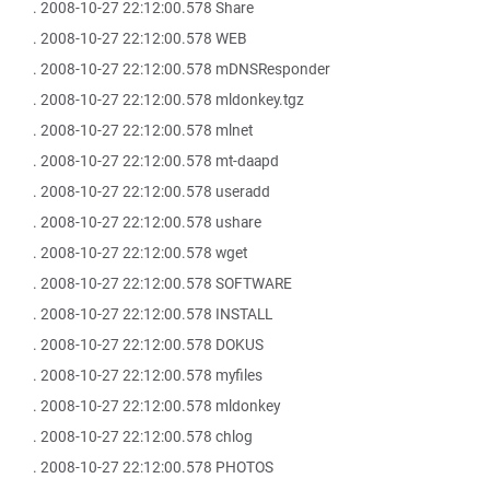
. 2008-10-27 22:12:00.578 Share
. 2008-10-27 22:12:00.578 WEB
. 2008-10-27 22:12:00.578 mDNSResponder
. 2008-10-27 22:12:00.578 mldonkey.tgz
. 2008-10-27 22:12:00.578 mlnet
. 2008-10-27 22:12:00.578 mt-daapd
. 2008-10-27 22:12:00.578 useradd
. 2008-10-27 22:12:00.578 ushare
. 2008-10-27 22:12:00.578 wget
. 2008-10-27 22:12:00.578 SOFTWARE
. 2008-10-27 22:12:00.578 INSTALL
. 2008-10-27 22:12:00.578 DOKUS
. 2008-10-27 22:12:00.578 myfiles
. 2008-10-27 22:12:00.578 mldonkey
. 2008-10-27 22:12:00.578 chlog
. 2008-10-27 22:12:00.578 PHOTOS