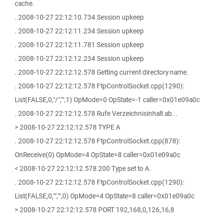
cache.
. 2008-10-27 22:12:10.734 Session upkeep
. 2008-10-27 22:12:11.234 Session upkeep
. 2008-10-27 22:12:11.781 Session upkeep
. 2008-10-27 22:12:12.234 Session upkeep
. 2008-10-27 22:12:12.578 Getting current directory name.
. 2008-10-27 22:12:12.578 FtpControlSocket.cpp(1290):
List(FALSE,0,"/","",1) OpMode=0 OpState=-1 caller=0x01e09a0c
. 2008-10-27 22:12:12.578 Rufe Verzeichnisinhalt ab...
> 2008-10-27 22:12:12.578 TYPE A
. 2008-10-27 22:12:12.578 FtpControlSocket.cpp(878):
OnReceive(0) OpMode=4 OpState=8 caller=0x01e09a0c
< 2008-10-27 22:12:12.578 200 Type set to A.
. 2008-10-27 22:12:12.578 FtpControlSocket.cpp(1290):
List(FALSE,0,"","",0) OpMode=4 OpState=8 caller=0x01e09a0c
> 2008-10-27 22:12:12.578 PORT 192,168,0,126,16,8