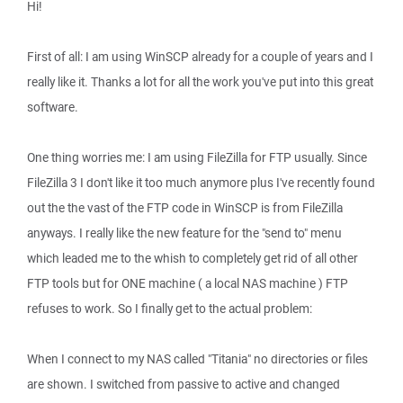
Hi!
First of all: I am using WinSCP already for a couple of years and I
really like it. Thanks a lot for all the work you've put into this great
software.
One thing worries me: I am using FileZilla for FTP usually. Since
FileZilla 3 I don't like it too much anymore plus I've recently found
out the the vast of the FTP code in WinSCP is from FileZilla
anyways. I really like the new feature for the "send to" menu
which leaded me to the whish to completely get rid of all other
FTP tools but for ONE machine ( a local NAS machine ) FTP
refuses to work. So I finally get to the actual problem:
When I connect to my NAS called "Titania" no directories or files
are shown. I switched from passive to active and changed