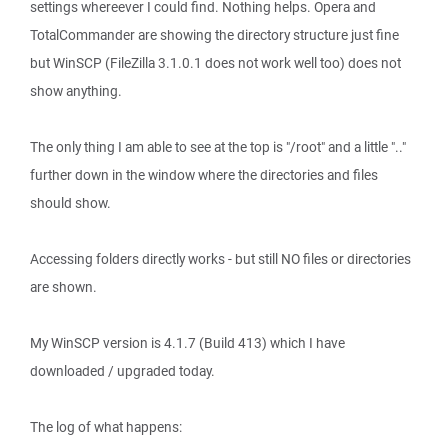
settings whereever I could find. Nothing helps. Opera and
TotalCommander are showing the directory structure just fine
but WinSCP (FileZilla 3.1.0.1 does not work well too) does not
show anything.
The only thing I am able to see at the top is "/root" and a little ".."
further down in the window where the directories and files
should show.
Accessing folders directly works - but still NO files or directories
are shown.
My WinSCP version is 4.1.7 (Build 413) which I have
downloaded / upgraded today.
The log of what happens: