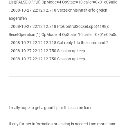
List(FALSE,0,"","",0) OpMode=4 OpState=10 caller=0x01e09a0c
. 2008-10-27 22:12:12.718 Verzeichnisinhalt erfolgreich
abgerufen
. 2008-10-27 22:12:12.718 FtpControlSocket.cpp(4198):
ResetOperation(1) OpMode=4 OpState=10 caller=0x01e09a0c
. 2008-10-27 22:12:12.718 Got reply 1 to the command 2
. 2008-10-27 22:12:12.750 Session upkeep
. 2008-10-27 22:12:12.750 Session upkeep
________________________________________________________________
____________________
I really hope to get a good tip or this can be fixed.
If any further information or testing is needed I am more than