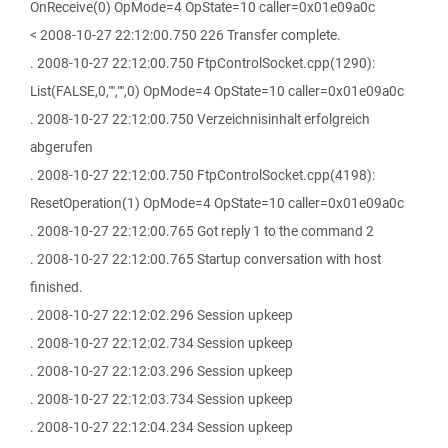
OnReceive(0) OpMode=4 OpState=10 caller=0x01e09a0c
< 2008-10-27 22:12:00.750 226 Transfer complete.
. 2008-10-27 22:12:00.750 FtpControlSocket.cpp(1290):
List(FALSE,0,"","",0) OpMode=4 OpState=10 caller=0x01e09a0c
. 2008-10-27 22:12:00.750 Verzeichnisinhalt erfolgreich
abgerufen
. 2008-10-27 22:12:00.750 FtpControlSocket.cpp(4198):
ResetOperation(1) OpMode=4 OpState=10 caller=0x01e09a0c
. 2008-10-27 22:12:00.765 Got reply 1 to the command 2
. 2008-10-27 22:12:00.765 Startup conversation with host
finished.
. 2008-10-27 22:12:02.296 Session upkeep
. 2008-10-27 22:12:02.734 Session upkeep
. 2008-10-27 22:12:03.296 Session upkeep
. 2008-10-27 22:12:03.734 Session upkeep
. 2008-10-27 22:12:04.234 Session upkeep