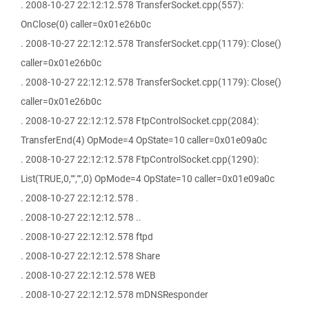
. 2008-10-27 22:12:12.578 TransferSocket.cpp(557):
OnClose(0) caller=0x01e26b0c
. 2008-10-27 22:12:12.578 TransferSocket.cpp(1179): Close()
caller=0x01e26b0c
. 2008-10-27 22:12:12.578 TransferSocket.cpp(1179): Close()
caller=0x01e26b0c
. 2008-10-27 22:12:12.578 FtpControlSocket.cpp(2084):
TransferEnd(4) OpMode=4 OpState=10 caller=0x01e09a0c
. 2008-10-27 22:12:12.578 FtpControlSocket.cpp(1290):
List(TRUE,0,"","",0) OpMode=4 OpState=10 caller=0x01e09a0c
. 2008-10-27 22:12:12.578 .
. 2008-10-27 22:12:12.578 ..
. 2008-10-27 22:12:12.578 ftpd
. 2008-10-27 22:12:12.578 Share
. 2008-10-27 22:12:12.578 WEB
. 2008-10-27 22:12:12.578 mDNSResponder