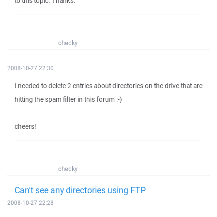
to this topic. Thanks.
checky
2008-10-27 22:30
I needed to delete 2 entries about directories on the drive that are
hitting the spam filter in this forum :-)
cheers!
checky
Can't see any directories using FTP
2008-10-27 22:28