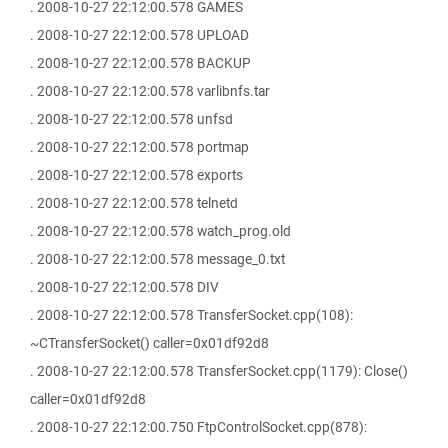
. 2008-10-27 22:12:00.578 GAMES
. 2008-10-27 22:12:00.578 UPLOAD
. 2008-10-27 22:12:00.578 BACKUP
. 2008-10-27 22:12:00.578 varlibnfs.tar
. 2008-10-27 22:12:00.578 unfsd
. 2008-10-27 22:12:00.578 portmap
. 2008-10-27 22:12:00.578 exports
. 2008-10-27 22:12:00.578 telnetd
. 2008-10-27 22:12:00.578 watch_prog.old
. 2008-10-27 22:12:00.578 message_0.txt
. 2008-10-27 22:12:00.578 DIV
. 2008-10-27 22:12:00.578 TransferSocket.cpp(108):
~CTransferSocket() caller=0x01df92d8
. 2008-10-27 22:12:00.578 TransferSocket.cpp(1179): Close()
caller=0x01df92d8
. 2008-10-27 22:12:00.750 FtpControlSocket.cpp(878):