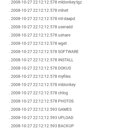
. 2008-10-27 22:12:12.578 mldonkey.tgz
. 2008-10-27 22:12:12.578 mlnet
. 2008-10-27 22:12:12.578 mt-daapd
. 2008-10-27 22:12:12.578 useradd
. 2008-10-27 22:12:12.578 ushare
. 2008-10-27 22:12:12.578 wget
. 2008-10-27 22:12:12.578 SOFTWARE
. 2008-10-27 22:12:12.578 INSTALL
. 2008-10-27 22:12:12.578 DOKUS
. 2008-10-27 22:12:12.578 myfiles
. 2008-10-27 22:12:12.578 mldonkey
. 2008-10-27 22:12:12.578 chlog
. 2008-10-27 22:12:12.578 PHOTOS
. 2008-10-27 22:12:12.593 GAMES
. 2008-10-27 22:12:12.593 UPLOAD
. 2008-10-27 22:12:12.593 BACKUP