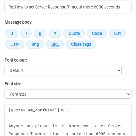
Message body
Font colour:
Font size:
Message