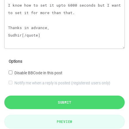
Options
Disable BBCode in this post
Notify me when a reply is posted (registered users only)
SUBMIT
PREVIEW