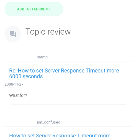
Topic review
martin
Re: How to set Server Response Timeout more
6000 seconds
2008-11-27
What for?
am_confused
How to set Server Response Timeout more