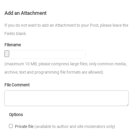
Add an Attachment
If you do not want to add an Attachment to your Post, please leave the
Fields blank.
Filename
(maximum 10 MB; please compress large files; only common media,
archive, text and programming file formats are allowed)
File Comment
Options
Private file
(available to author and site moderators only)