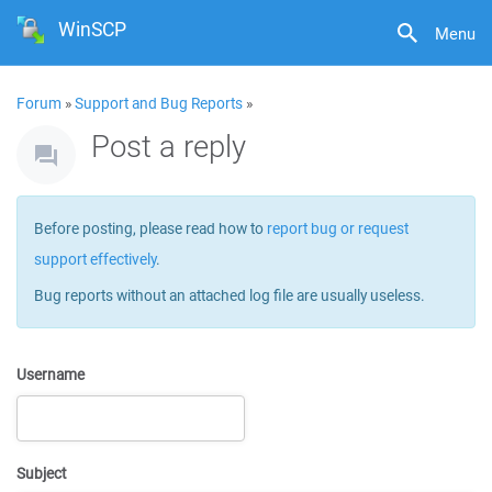
WinSCP
Menu
Forum
»
Support and Bug Reports
»
Post a reply
Before posting, please read how to
report bug or request
support effectively
.
Bug reports without an attached log file are usually useless.
Username
Subject