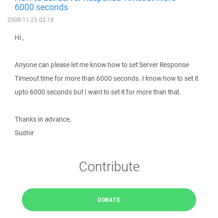
6000 seconds
2008-11-25 02:18
Hi ,
Anyone can please let me know how to set Server Response
Timeout time for more than 6000 seconds. I know how to set it
upto 6000 seconds but I want to set it for more than that.
Thanks in advance,
Sudhir
Contribute
DONATE